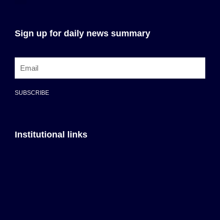
Sign up for daily news summary
SUBSCRIBE
Institutional links