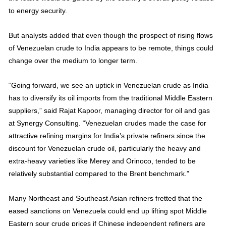
to energy security.
But analysts added that even though the prospect of rising flows
of Venezuelan crude to India appears to be remote, things could
change over the medium to longer term.
“Going forward, we see an uptick in Venezuelan crude as India
has to diversify its oil imports from the traditional Middle Eastern
suppliers,” said Rajat Kapoor, managing director for oil and gas
at Synergy Consulting. “Venezuelan crudes made the case for
attractive refining margins for India’s private refiners since the
discount for Venezuelan crude oil, particularly the heavy and
extra-heavy varieties like Merey and Orinoco, tended to be
relatively substantial compared to the Brent benchmark.”
Many Northeast and Southeast Asian refiners fretted that the
eased sanctions on Venezuela could end up lifting spot Middle
Eastern sour crude prices if Chinese independent refiners are