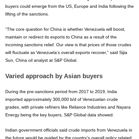
buyers could emerge from the US, Europe and India following the
lifting of the sanctions.
“The core question for China is whether Venezuela will boost,
maintain or redirect its exports to China as a result of the
incoming sanctions relief. Our view is that prices of those crudes
will fluctuate as Venezuela’s overall exports recover,” said Sijia
Sun, China oil analyst at S&P Global.
Varied approach by Asian buyers
During the pre-sanctions period from 2017 to 2019, India
imported approximately 300,000 b/d of Venezuelan crude
grades, with private refiners like Reliance Industries and Nayara
Energy being the key buyers, S&P Global data showed.
Indian government officials said crude imports from Venezuela in
the future would be guided by the country’s overall policy related