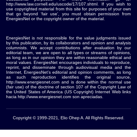
http://www.law.cornell.edu/uscode/17/107.shtml. If you wish to
use copyrighted material from this site for purposes of your own
that go beyond ‘fair use’, you must obtain permission from
EnergiesNet or the copyright owner of the material.
EnergiesNet is not responsible for the value judgments issued
by this publication, by its collaborators and opinion and analysis
columnists.
We accept contributions after evaluation by our
editorial team, we are open to all types or streams of opinions,
as long as in our opinion they are within reasonable ethical and
moral values.
EnergiesNet encourages individuals to reproduce,
reprint, and disseminate through audiovisual media and the
Internet, EnergiesNet’s editorial and opinion comments, as long
as such reproduction identifies the original source,
http://www.energiesnet.com and is done within the normal use
(fair use) of the doctrine of section 107 of the Copyright Law of
the United States of America (US Copyright) Internet Web links
hacia http://www.energiesnet.com son apreciadas.
Copyright © 1999-2021, Elio Ohep A. All Rights Reserved.