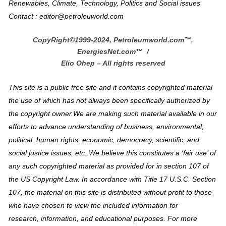
Renewables, Climate, Technology, Politics and Social issues
Contact : editor@petroleuworld.com
CopyRight©1999-2024, Petroleumworld.com
™
,
EnergiesNet.com™ /
Elio Ohep – All rights reserved
This site is a public free site and it contains copyrighted material
the use of which has not always been specifically authorized by
the copyright owner.We are making such material available in our
efforts to advance understanding of business, environmental,
political, human rights, economic, democracy, scientific, and
social justice issues, etc. We believe this constitutes a ‘fair use’ of
any such copyrighted material as provided for in section 107 of
the US Copyright Law. In accordance with Title 17 U.S.C. Section
107, the material on this site is distributed without profit to those
who have chosen to view the included information for
research, information, and educational purposes. For more