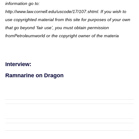
information go to:
http://www.law.cornell.edu/uscode/17/107.shtml. If you wish to
use copyrighted material from this site for purposes of your own
that go beyond ‘fair use’, you must obtain permission
fromPetroleumworld or the copyright owner of the materia
Interview:
Ramnarine on Dragon