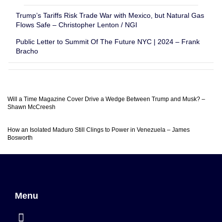
Trump’s Tariffs Risk Trade War with Mexico, but Natural Gas
Flows Safe – Christopher Lenton / NGI
Public Letter to Summit Of The Future NYC | 2024 – Frank
Bracho
Will a Time Magazine Cover Drive a Wedge Between Trump and Musk? –
Shawn McCreesh
How an Isolated Maduro Still Clings to Power in Venezuela – James
Bosworth
Menu