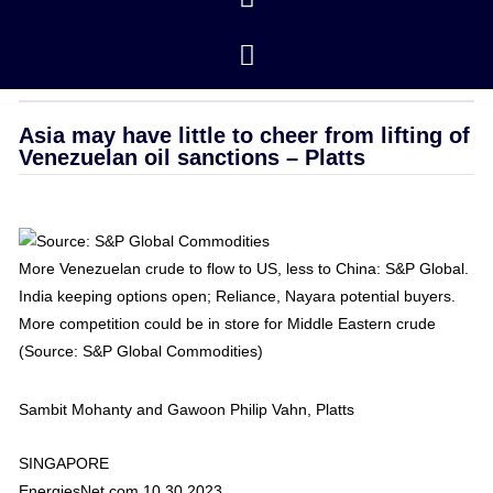
Closing Prices
/ revised 01/16/2026
OPEC
Asia may have little to cheer from lifting of
Venezuelan oil sanctions – Platts
More Venezuelan crude to flow to US, less to China: S&P Global.
India keeping options open; Reliance, Nayara potential buyers.
More competition could be in store for Middle Eastern crude
(Source: S&P Global Commodities)
Sambit Mohanty and Gawoon Philip Vahn, Platts
SINGAPORE
EnergiesNet.com 10 30 2023