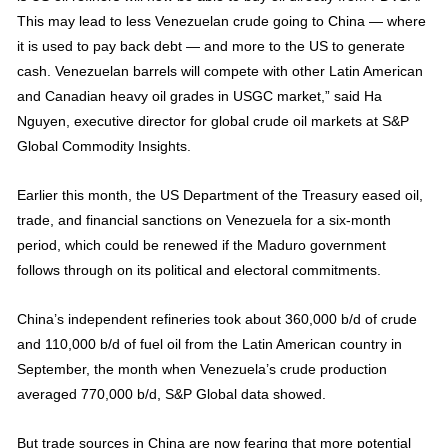
This may lead to less Venezuelan crude going to China — where
it is used to pay back debt — and more to the US to generate
cash. Venezuelan barrels will compete with other Latin American
and Canadian heavy oil grades in USGC market,” said Ha
Nguyen, executive director for global crude oil markets at S&P
Global Commodity Insights.
Earlier this month, the US Department of the Treasury eased oil,
trade, and financial sanctions on Venezuela for a six-month
period, which could be renewed if the Maduro government
follows through on its political and electoral commitments.
China’s independent refineries took about 360,000 b/d of crude
and 110,000 b/d of fuel oil from the Latin American country in
September, the month when Venezuela’s crude production
averaged 770,000 b/d, S&P Global data showed.
But trade sources in China are now fearing that more potential