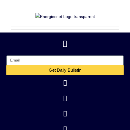
Get Daily Bulletin