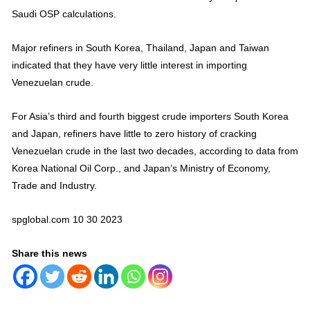
Saudi OSP calculations.
Major refiners in South Korea, Thailand, Japan and Taiwan
indicated that they have very little interest in importing
Venezuelan crude.
For Asia’s third and fourth biggest crude importers South Korea
and Japan, refiners have little to zero history of cracking
Venezuelan crude in the last two decades, according to data from
Korea National Oil Corp., and Japan’s Ministry of Economy,
Trade and Industry.
spglobal.com 10 30 2023
Share this news