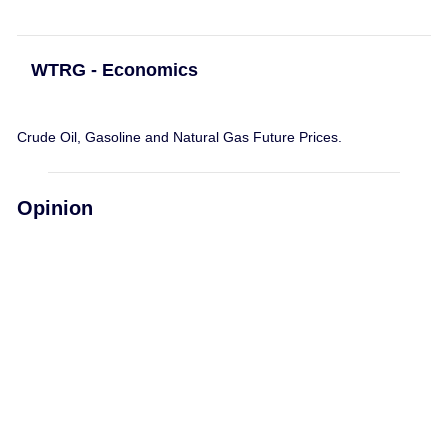
WTRG - Economics
Crude Oil, Gasoline and Natural Gas Future Prices.
Opinion