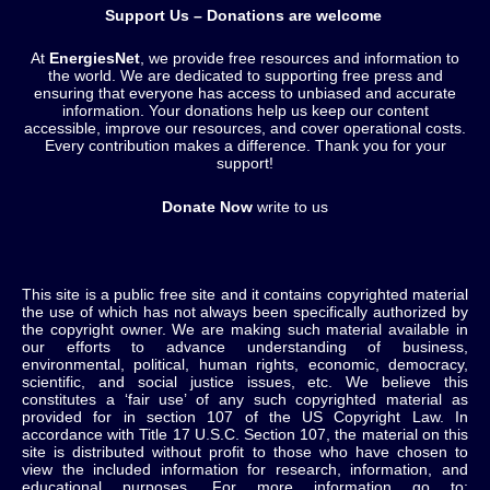
Support Us – Donations are welcome
At
EnergiesNet
, we provide free resources and information to
the world. We are dedicated to supporting free press and
ensuring that everyone has access to unbiased and accurate
information. Your donations help us keep our content
accessible, improve our resources, and cover operational costs.
Every contribution makes a difference. Thank you for your
support!
Donate Now
write to us
This site is a public free site and it contains copyrighted material
the use of which has not always been specifically authorized by
the copyright owner. We are making such material available in
our efforts to advance understanding of business,
environmental, political, human rights, economic, democracy,
scientific, and social justice issues, etc. We believe this
constitutes a ‘fair use’ of any such copyrighted material as
provided for in section 107 of the US Copyright Law. In
accordance with Title 17 U.S.C. Section 107, the material on this
site is distributed without profit to those who have chosen to
view the included information for research, information, and
educational purposes. For more information go to: