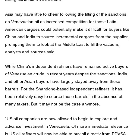
Asia may have little to cheer following the lifting of the sanctions
on Venezuelan oil as increased competition for those Latin
American cargoes could potentially make it difficult for buyers like
China and India to source incremental cargoes from the supplier,
prompting them to look at the Middle East to fill the vacuum,
analysts and sources said.
While China’s independent refiners have remained active buyers
of Venezuelan crude in recent years despite the sanctions, India
and other Asian buyers have largely stayed away from those
barrels. For the Shandong-based independent refiners, it has
been relatively easy to source those barrels in the absence of
many takers. But it may not be the case anymore.
“US oil companies are now allowed to begin to explore and
advance investment in Venezuela. Of more immediate relevance
is US oil refiners will now be able to buy oil directly from PDVSA.