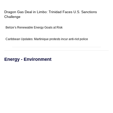
Dragon Gas Deal in Limbo: Trinidad Faces U.S. Sanctions
Challenge
Belize’s Renewable Energy Goals at Risk
Caribbean Updates: Martinique protests incur anti-riot police
Energy - Environment