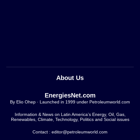
About Us
EnergiesNet.com
By Elio Ohep · Launched in 1999 under Petroleumworld.com
Information & News on Latin America’s Energy, Oil, Gas,
Renewables, Climate, Technology, Politics and Social issues
Contact : editor@petroleumworld.com