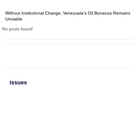
Without Institutional Change, Venezuela’s Oil Bonanza Remains
Unviable
No posts found!
Issues