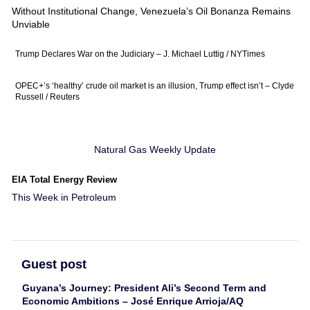
Without Institutional Change, Venezuela’s Oil Bonanza Remains
Unviable
Trump Declares War on the Judiciary – J. Michael Luttig / NYTimes
OPEC+’s ‘healthy’ crude oil market is an illusion, Trump effect isn’t – Clyde
Russell / Reuters
Natural Gas Weekly Update
EIA Total Energy Review
This Week in Petroleum
Guest post
Guyana’s Journey: President Ali’s Second Term and
Economic Ambitions – José Enrique Arrioja/AQ