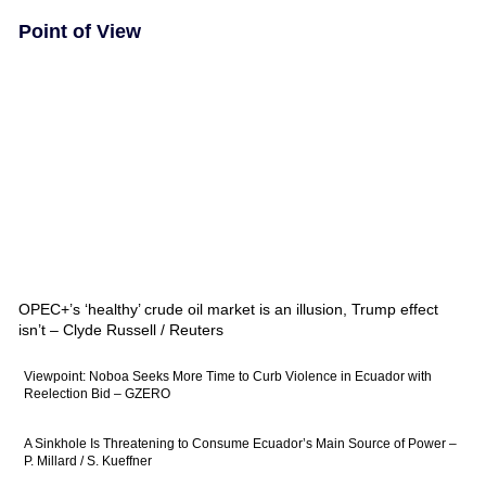
Point of View
OPEC+’s ‘healthy’ crude oil market is an illusion, Trump effect
isn’t – Clyde Russell / Reuters
Viewpoint: Noboa Seeks More Time to Curb Violence in Ecuador with
Reelection Bid – GZERO
A Sinkhole Is Threatening to Consume Ecuador’s Main Source of Power –
P. Millard / S. Kueffner