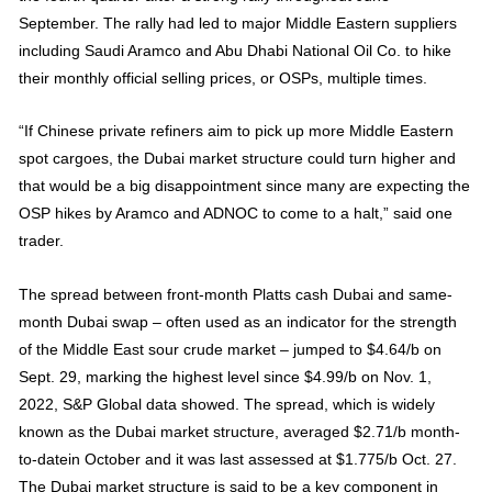
September. The rally had led to major Middle Eastern suppliers
including Saudi Aramco and Abu Dhabi National Oil Co. to hike
their monthly official selling prices, or OSPs, multiple times.
“If Chinese private refiners aim to pick up more Middle Eastern
spot cargoes, the Dubai market structure could turn higher and
that would be a big disappointment since many are expecting the
OSP hikes by Aramco and ADNOC to come to a halt,” said one
trader.
The spread between front-month Platts cash Dubai and same-
month Dubai swap – often used as an indicator for the strength
of the Middle East sour crude market – jumped to $4.64/b on
Sept. 29, marking the highest level since $4.99/b on Nov. 1,
2022, S&P Global data showed. The spread, which is widely
known as the Dubai market structure, averaged $2.71/b month-
to-datein October and it was last assessed at $1.775/b Oct. 27.
The Dubai market structure is said to be a key component in