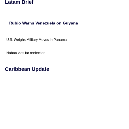
Latam Brief
Rubio Warns Venezuela on Guyana
U.S. Weighs Military Moves in Panama
Noboa vies for reelection
Caribbean Update