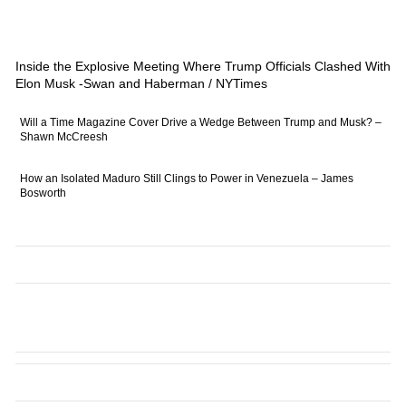
Inside the Explosive Meeting Where Trump Officials Clashed With
Elon Musk -Swan and Haberman / NYTimes
Will a Time Magazine Cover Drive a Wedge Between Trump and Musk? –
Shawn McCreesh
How an Isolated Maduro Still Clings to Power in Venezuela – James
Bosworth