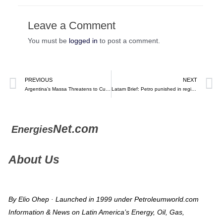
Leave a Comment
You must be
logged in
to post a comment.
PREVIOUS
NEXT
Argentina’s Massa Threatens to Cut Fuel Exports Amid Shortage – Bloomberg
Latam Brief: Petro punished in regional elections (October 30, 2023)
Net.com
Energies
About Us
By Elio Ohep · Launched in 1999 under Petroleumworld.com
Information & News on Latin America’s Energy, Oil, Gas,