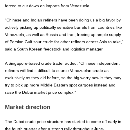
forced to cut down on imports from Venezuela.
“Chinese and Indian refiners have been doing us a big favor by
actively picking up politically sensitive barrels from countries like
Venezuela, as well as Russia and Iran, freeing up ample supply
of Persian Gulf sour crude for other refiners across Asia to take,”
said a South Korean feedstock and logistics manager.
A Singapore-based crude trader added: “Chinese independent
refiners will find it difficult to source Venezuelan crude as
exclusively as they did before, so the big worry now is they may
try to pick up more Middle Eastern spot cargoes instead and
raise the Dubai market price complex.”
Market direction
The Dubai crude price structure has started to come off early in
the fourth quarter after a strong rally throughout June-