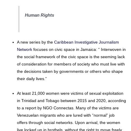
Human Rights
A new series by the
Caribbean Investigative Journalism
Network
focuses on civic space in Jamaica: “ Interwoven in
the social framework of the civic space is the seeming lack
of consideration for members of society who must live with
the decisions taken by governments or others who shape
their daily lives.”
At least 21,000 women were victims of sexual exploitation
in Trinidad and Tobago between 2015 and 2020, according
to a report by NGO Connectas. Many of the victims are
Venezuelan migrants who are lured with “normal” job
offers through social networks. Upon arrival, the women
live locked up in brothels, without the right to move freely