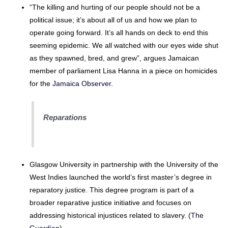
“The killing and hurting of our people should not be a
political issue; it’s about all of us and how we plan to
operate going forward. It’s all hands on deck to end this
seeming epidemic. We all watched with our eyes wide shut
as they spawned, bred, and grew”, argues Jamaican
member of parliament Lisa Hanna in a piece on homicides
for the
Jamaica Observer
.
Reparations
Glasgow University in partnership with the University of the
West Indies launched the world’s first master’s degree in
reparatory justice. This degree program is part of a
broader reparative justice initiative and focuses on
addressing historical injustices related to slavery. (
The