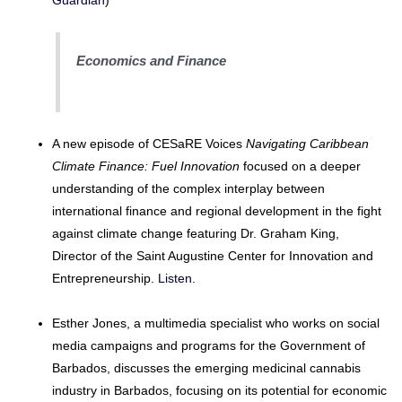
Guardian
)
Economics and Finance
A new episode of CESaRE Voices
Navigating Caribbean
Climate Finance: Fuel Innovation
focused on a deeper
understanding of the complex interplay between
international finance and regional development in the fight
against climate change featuring Dr. Graham King,
Director of the Saint Augustine Center for Innovation and
Entrepreneurship.
Listen
.
Esther Jones, a multimedia specialist who works on social
media campaigns and programs for the Government of
Barbados, discusses the emerging medicinal cannabis
industry in Barbados, focusing on its potential for economic