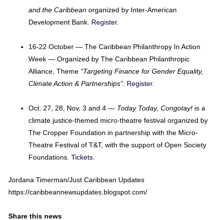
and the Caribbean
organized by Inter-American
Development Bank.
Register
.
16-22 October — The Caribbean Philanthropy In Action
Week — Organized by The Caribbean Philanthropic
Alliance, Theme
“Targeting Finance for Gender Equality,
Climate Action & Partnerships”.
Register
.
Oct. 27, 28, Nov. 3 and 4 —
Today Today, Congotay!
is a
climate justice-themed micro-theatre festival organized by
The Cropper Foundation in partnership with the Micro-
Theatre Festival of T&T, with the support of Open Society
Foundations.
Tickets
.
Jordana Timerman/Just Caribbean Updates
https://caribbeannewsupdates.blogspot.com/
Share this news