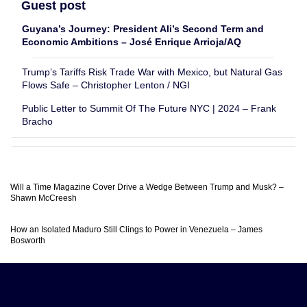
Guest post
Guyana’s Journey: President Ali’s Second Term and
Economic Ambitions – José Enrique Arrioja/AQ
Trump’s Tariffs Risk Trade War with Mexico, but Natural Gas
Flows Safe – Christopher Lenton / NGI
Public Letter to Summit Of The Future NYC | 2024 – Frank
Bracho
Will a Time Magazine Cover Drive a Wedge Between Trump and Musk? –
Shawn McCreesh
How an Isolated Maduro Still Clings to Power in Venezuela – James
Bosworth