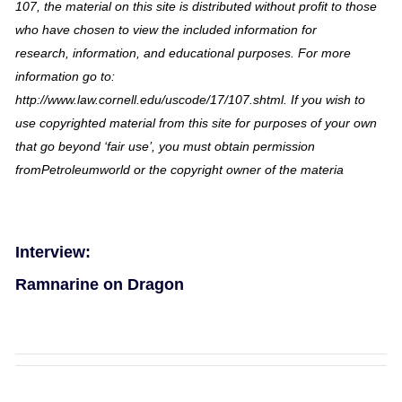
107, the material on this site is distributed without profit to those
who have chosen to view the included information for
research, information, and educational purposes. For more
information go to:
http://www.law.cornell.edu/uscode/17/107.shtml. If you wish to
use copyrighted material from this site for purposes of your own
that go beyond ‘fair use’, you must obtain permission
fromPetroleumworld or the copyright owner of the materia
Interview:
Ramnarine on Dragon