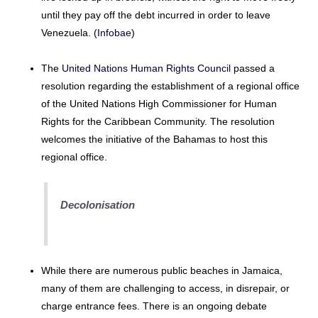
until they pay off the debt incurred in order to leave
Venezuela. (
Infobae
)
The
United Nations Human Rights Council
passed a
resolution regarding the establishment of a regional office
of the United Nations High Commissioner for Human
Rights for the Caribbean Community. The resolution
welcomes the initiative of the Bahamas to host this
regional office.
Decolonisation
While there are numerous public beaches in Jamaica,
many of them are challenging to access, in disrepair, or
charge entrance fees. There is an ongoing debate