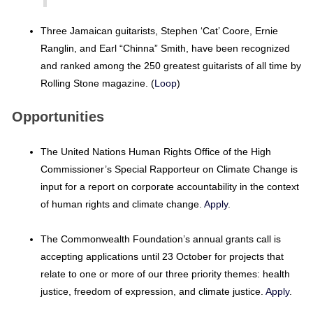
Three Jamaican guitarists, Stephen ‘Cat’ Coore, Ernie
Ranglin, and Earl “Chinna” Smith, have been recognized
and ranked among the 250 greatest guitarists of all time by
Rolling Stone magazine. (
Loop
)
Opportunities
The United Nations Human Rights Office of the High
Commissioner’s Special Rapporteur on Climate Change is
input for a report on corporate accountability in the context
of human rights and climate change.
Apply
.
The Commonwealth Foundation’s annual grants call is
accepting applications until 23 October for projects that
relate to one or more of our three priority themes: health
justice, freedom of expression, and climate justice.
Apply
.