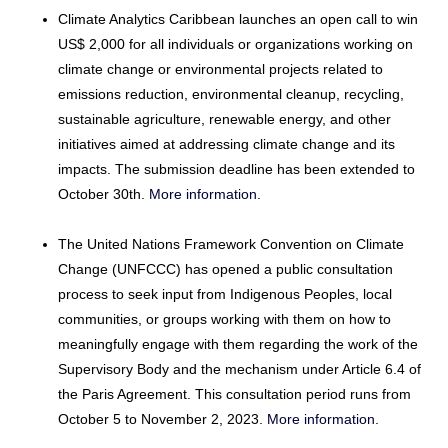
Climate Analytics Caribbean launches an open call to win
US$ 2,000 for all individuals or organizations working on
climate change or environmental projects related to
emissions reduction, environmental cleanup, recycling,
sustainable agriculture, renewable energy, and other
initiatives aimed at addressing climate change and its
impacts. The submission deadline has been extended to
October 30th.
More information
.
The United Nations Framework Convention on Climate
Change (UNFCCC) has opened a public consultation
process to seek input from Indigenous Peoples, local
communities, or groups working with them on how to
meaningfully engage with them regarding the work of the
Supervisory Body and the mechanism under Article 6.4 of
the Paris Agreement. This consultation period runs from
October 5 to November 2, 2023.
More information
.