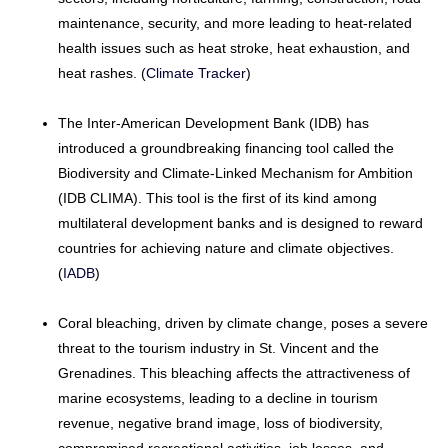
maintenance, security, and more leading to heat-related
health issues such as heat stroke, heat exhaustion, and
heat rashes. (
Climate Tracker
)
The Inter-American Development Bank (IDB) has
introduced a groundbreaking financing tool called the
Biodiversity and Climate-Linked Mechanism for Ambition
(IDB CLIMA). This tool is the first of its kind among
multilateral development banks and is designed to reward
countries for achieving nature and climate objectives.
(
IADB
)
Coral bleaching, driven by climate change, poses a severe
threat to the tourism industry in St. Vincent and the
Grenadines. This bleaching affects the attractiveness of
marine ecosystems, leading to a decline in tourism
revenue, negative brand image, loss of biodiversity,