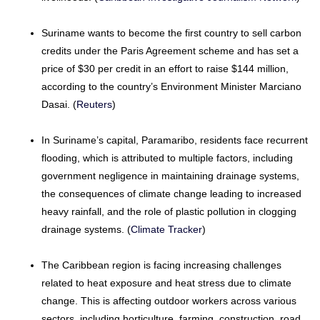
Suriname wants to become the first country to sell carbon
credits under the Paris Agreement scheme and has set a
price of $30 per credit in an effort to raise $144 million,
according to the country’s Environment Minister Marciano
Dasai. (
Reuters
)
In Suriname’s capital, Paramaribo, residents face recurrent
flooding, which is attributed to multiple factors, including
government negligence in maintaining drainage systems,
the consequences of climate change leading to increased
heavy rainfall, and the role of plastic pollution in clogging
drainage systems. (
Climate Tracker
)
The Caribbean region is facing increasing challenges
related to heat exposure and heat stress due to climate
change. This is affecting outdoor workers across various
sectors, including horticulture, farming, construction, road