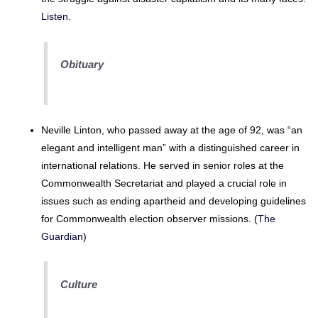
Listen
.
Obituary
Neville Linton, who passed away at the age of 92, was “an
elegant and intelligent man” with a distinguished career in
international relations. He served in senior roles at the
Commonwealth Secretariat and played a crucial role in
issues such as ending apartheid and developing guidelines
for Commonwealth election observer missions. (
The
Guardian
)
Culture