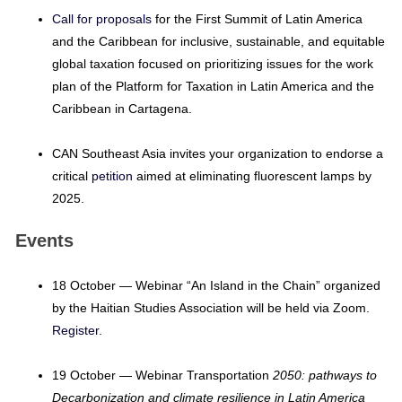
Call for proposals
for the First Summit of Latin America
and the Caribbean for inclusive, sustainable, and equitable
global taxation focused on prioritizing issues for the work
plan of the Platform for Taxation in Latin America and the
Caribbean in Cartagena.
CAN Southeast Asia invites your organization to endorse a
critical
petition
aimed at eliminating fluorescent lamps by
2025.
Events
18 October — Webinar “An Island in the Chain” organized
by the Haitian Studies Association will be held via Zoom.
Register
.
19 October — Webinar Transportation
2050: pathways to
Decarbonization and climate resilience in Latin America