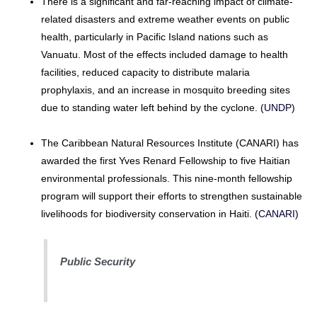
There is a significant and far-reaching impact of climate-
related disasters and extreme weather events on public
health, particularly in Pacific Island nations such as
Vanuatu. Most of the effects included damage to health
facilities, reduced capacity to distribute malaria
prophylaxis, and an increase in mosquito breeding sites
due to standing water left behind by the cyclone. (
UNDP
)
The Caribbean Natural Resources Institute (CANARI) has
awarded the first Yves Renard Fellowship to five Haitian
environmental professionals. This nine-month fellowship
program will support their efforts to strengthen sustainable
livelihoods for biodiversity conservation in Haiti. (
CANARI
)
Public Security