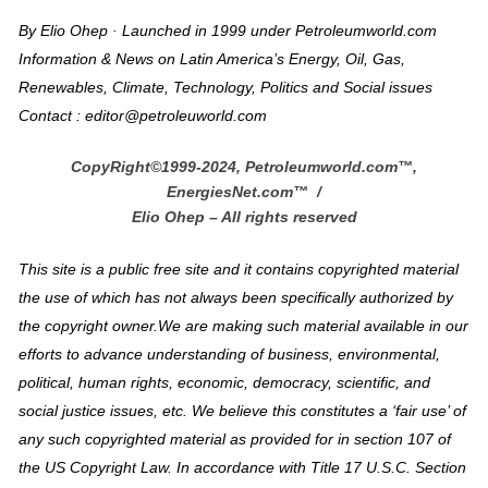
By Elio Ohep · Launched in 1999 under Petroleumworld.com
Information & News on Latin America’s Energy, Oil, Gas,
Renewables, Climate, Technology, Politics and Social issues
Contact : editor@petroleuworld.com
CopyRight©1999-2024, Petroleumworld.com
™
,
EnergiesNet.com™ /
Elio Ohep – All rights reserved
This site is a public free site and it contains copyrighted material
the use of which has not always been specifically authorized by
the copyright owner.We are making such material available in our
efforts to advance understanding of business, environmental,
political, human rights, economic, democracy, scientific, and
social justice issues, etc. We believe this constitutes a ‘fair use’ of
any such copyrighted material as provided for in section 107 of
the US Copyright Law. In accordance with Title 17 U.S.C. Section