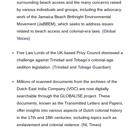
surrounding beach access and the many concerns raised
by various individuals and groups, including the advocacy
work of the Jamaica Beach Birthright Environmental
Movement (JaBBEM), which seeks to address issues
related to beach access and colonial-era laws. (
Global
Voices
)
Five Law Lords of the UK-based Privy Council dismissed a
challenge against Trinidad and Tobago’s colonial-age
sedition legislation. (
Trinidad and Tobago Guardian
)
Millions of scanned documents from the archives of the
Dutch East India Company (VOC) are now digitally
searchable through the GLOBALISE project. These
documents, known as the Transmitted Letters and Papers,
offer insights into various aspects of Dutch colonial history
in the 17th and 18th centuries, including topics such as
enslavement and colonial violence. (
NL Times
)