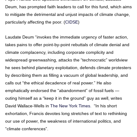
Deum, has prompted faith leaders to call for this fund, which aims
to mitigate the detrimental and unjust impacts of climate change,
particularly affecting the poor. (
CIDSE
)
Laudate Deum “invokes the immediate urgency of faster action,
takes pains to offer point-by-point rebuttals of climate denial and
climate complacency, including corporate complicity and
widespread greenwashing, attacks the “technocratic” worldview
he sees behind planetary exploitation, defends climate protesters
by describing them as filling a vacuum of global leadership, and
calls out “the ethical decadence of real power.” He also
emphatically endorsed the “abandonment” of fossil fuels —
outing himself as a “keep it in the ground” guy as well, writes
David Wallace-Wells in
The New York Times.
“In his short
exhortation, Francis devotes long stretches of text to rethinking
our use of power, the weakness of international politics, and
“climate conferences”.