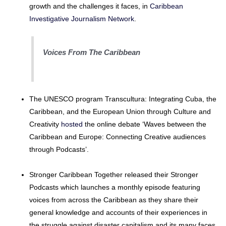
growth and the challenges it faces, in
Caribbean
Investigative Journalism Network
.
Voices From The Caribbean
The UNESCO program Transcultura: Integrating Cuba, the
Caribbean, and the European Union through Culture and
Creativity
hosted
the online debate ‘Waves between the
Caribbean and Europe: Connecting Creative audiences
through Podcasts’.
Stronger Caribbean Together released their Stronger
Podcasts which launches a monthly episode featuring
voices from across the Caribbean as they share their
general knowledge and accounts of their experiences in
the struggle against disaster capitalism and its many faces.