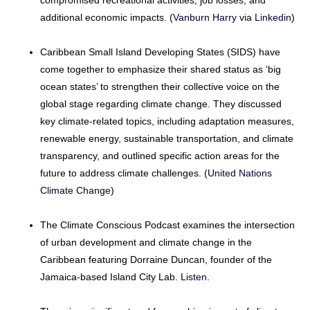
compromised recreational activities, job losses, and
additional economic impacts. (
Vanburn Harry
via
Linkedin
)
Caribbean Small Island Developing States (SIDS) have
come together to emphasize their shared status as ‘big
ocean states’ to strengthen their collective voice on the
global stage regarding climate change. They discussed
key climate-related topics, including adaptation measures,
renewable energy, sustainable transportation, and climate
transparency, and outlined specific action areas for the
future to address climate challenges. (
United Nations
Climate Change
)
The Climate Conscious Podcast examines the intersection
of urban development and climate change in the
Caribbean featuring Dorraine Duncan, founder of the
Jamaica-based Island City Lab.
Listen
.