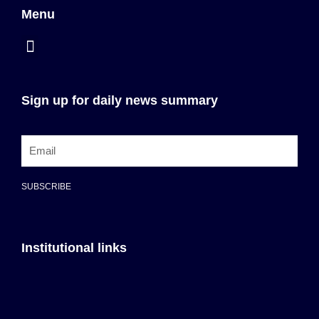
Menu
Sign up for daily news summary
SUBSCRIBE
Institutional links