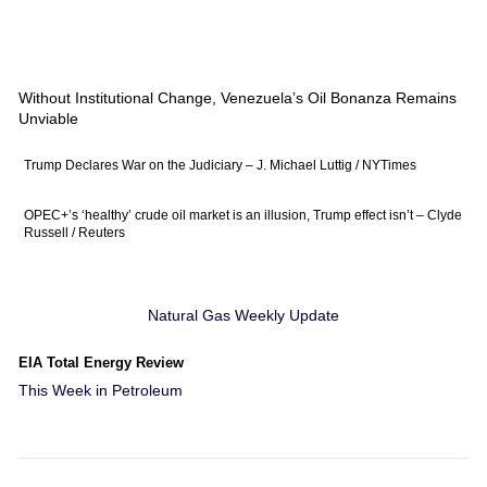
Without Institutional Change, Venezuela’s Oil Bonanza Remains
Unviable
Trump Declares War on the Judiciary – J. Michael Luttig / NYTimes
OPEC+’s ‘healthy’ crude oil market is an illusion, Trump effect isn’t – Clyde
Russell / Reuters
Natural Gas Weekly Update
EIA Total Energy Review
This Week in Petroleum