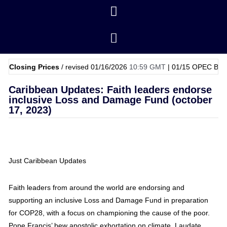
ng Prices
/ revised 01/16/2026
10:59 GMT
|
01/15
OPEC Basket Price
Caribbean Updates: Faith leaders endorse
inclusive Loss and Damage Fund (october
17, 2023)
Just Caribbean Updates
Faith leaders from around the world are endorsing and
supporting an inclusive Loss and Damage Fund in preparation
for COP28, with a focus on championing the cause of the poor.
Pope Francis’ bew apostolic exhortation on climate, Laudate