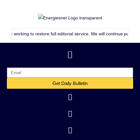
rking to restore full editorial service. We will continue publishing as c
Get Daily Bulletin