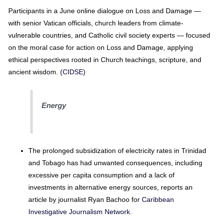
Participants in a June online dialogue on Loss and Damage —
with senior Vatican officials, church leaders from climate-
vulnerable countries, and Catholic civil society experts — focused
on the moral case for action on Loss and Damage, applying
ethical perspectives rooted in Church teachings, scripture, and
ancient wisdom. (
CIDSE
)
Energy
The prolonged subsidization of electricity rates in Trinidad
and Tobago has had unwanted consequences, including
excessive per capita consumption and a lack of
investments in alternative energy sources, reports an
article by journalist Ryan Bachoo for
Caribbean
Investigative Journalism Network.