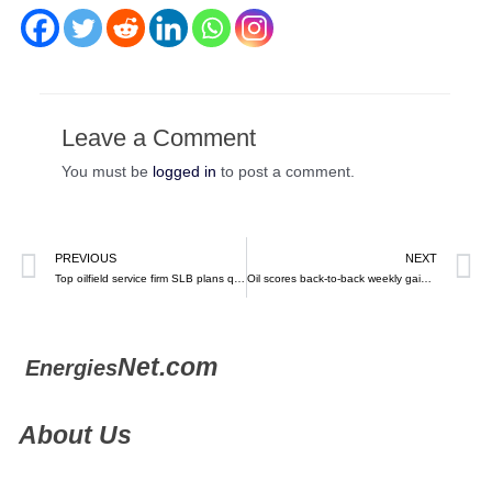
Leave a Comment
You must be
logged in
to post a comment.
PREVIOUS
NEXT
Top oilfield service firm SLB plans quick return to Venezuela, CEO says – Reuters
Oil scores back-to-back weekly gains on Friday as Israel-Hamas war raises risks in the Middle East – MarketWatch
Net.com
Energies
About Us