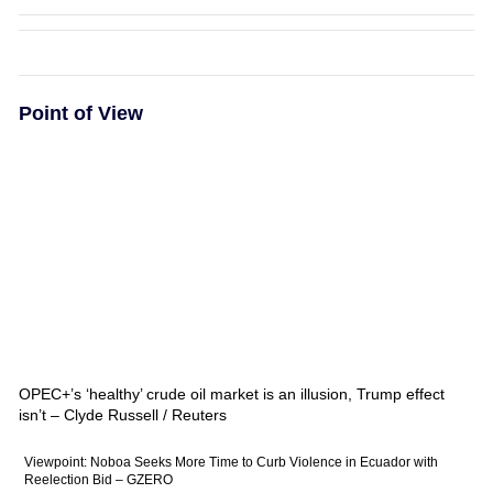
Point of View
OPEC+’s ‘healthy’ crude oil market is an illusion, Trump effect
isn’t – Clyde Russell / Reuters
Viewpoint: Noboa Seeks More Time to Curb Violence in Ecuador with
Reelection Bid – GZERO