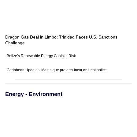
Dragon Gas Deal in Limbo: Trinidad Faces U.S. Sanctions
Challenge
Belize’s Renewable Energy Goals at Risk
Caribbean Updates: Martinique protests incur anti-riot police
Energy - Environment