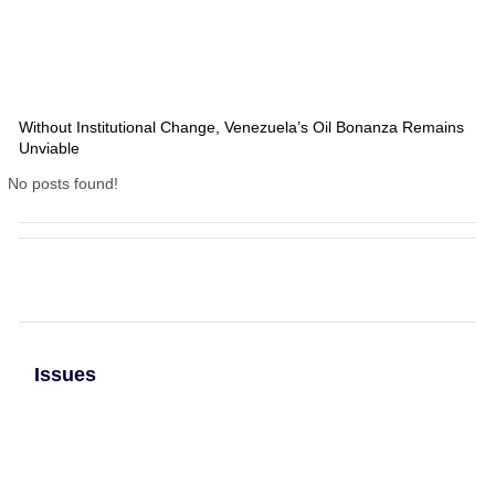
Without Institutional Change, Venezuela’s Oil Bonanza Remains
Unviable
No posts found!
Issues