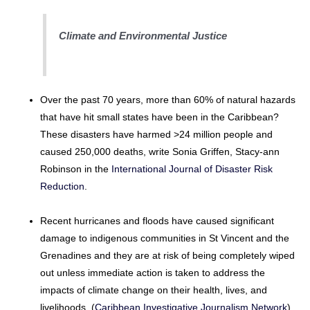
Climate and Environmental Justice
Over the past 70 years, more than 60% of natural hazards
that have hit small states have been in the Caribbean?
These disasters have harmed >24 million people and
caused 250,000 deaths, write Sonia Griffen, Stacy-ann
Robinson in the
International Journal of Disaster Risk
Reduction
.
Recent hurricanes and floods have caused significant
damage to indigenous communities in St Vincent and the
Grenadines and they are at risk of being completely wiped
out unless immediate action is taken to address the
impacts of climate change on their health, lives, and
livelihoods. (
Caribbean Investigative Journalism Network
)