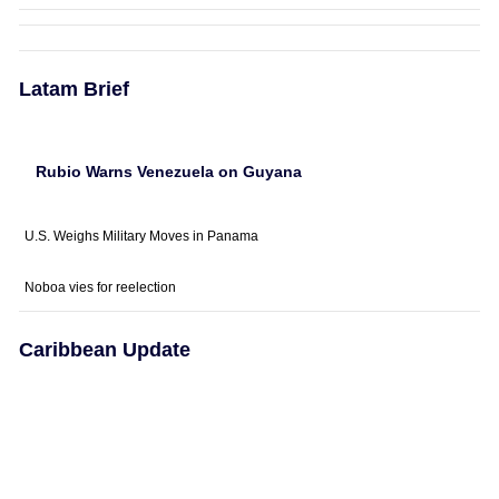
Latam Brief
Rubio Warns Venezuela on Guyana
U.S. Weighs Military Moves in Panama
Noboa vies for reelection
Caribbean Update