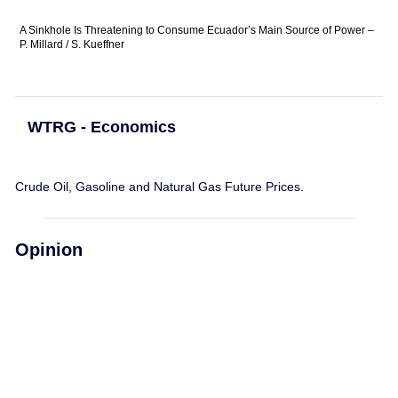
A Sinkhole Is Threatening to Consume Ecuador’s Main Source of Power –
P. Millard / S. Kueffner
WTRG - Economics
Crude Oil, Gasoline and Natural Gas Future Prices.
Opinion