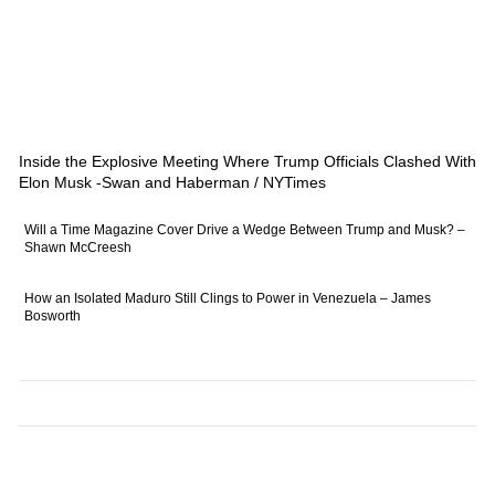
Inside the Explosive Meeting Where Trump Officials Clashed With
Elon Musk -Swan and Haberman / NYTimes
Will a Time Magazine Cover Drive a Wedge Between Trump and Musk? –
Shawn McCreesh
How an Isolated Maduro Still Clings to Power in Venezuela – James
Bosworth