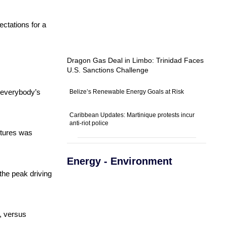
ectations for a
Dragon Gas Deal in Limbo: Trinidad Faces
U.S. Sanctions Challenge
s everybody’s
Belize’s Renewable Energy Goals at Risk
Caribbean Updates: Martinique protests incur
anti-riot police
futures was
Energy - Environment
the peak driving
s, versus