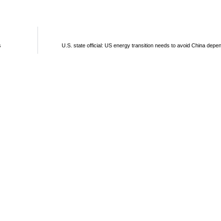
s
U.S. state official: US energy transition needs to avoid China dep