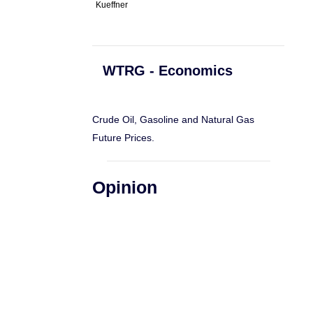
Kueffner
WTRG - Economics
Crude Oil, Gasoline and Natural Gas
Future Prices.
Opinion