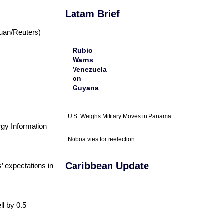
Latam Brief
Guan/Reuters)
Rubio
Warns
Venezuela
on
Guyana
U.S. Weighs Military Moves in Panama
rgy Information
Noboa vies for reelection
Caribbean Update
’ expectations in
ll by 0.5