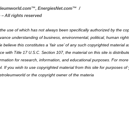
oleumworld.com
™
, EnergiesNet.com™ /
 – All rights reserved
al the use of which has not always been specifically authorized by the co
vance understanding of business, environmental, political, human right
e believe this constitutes a ‘fair use’ of any such copyrighted material a
 with Title 17 U.S.C. Section 107, the material on this site is distribut
ormation for research, information, and educational purposes. For more
. If you wish to use copyrighted material from this site for purposes of
etroleumworld or the copyright owner of the materia