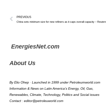
PREVIOUS
China sets minimum size for new refiners as it caps overall capacity – Reuter
Energies
Net.com
About Us
By Elio Ohep · Launched in 1999 under Petroleumworld.com
Information & News on Latin America’s Energy, Oil, Gas,
Renewables, Climate, Technology, Politics and Social issues
Contact : editor@petroleuworld.com