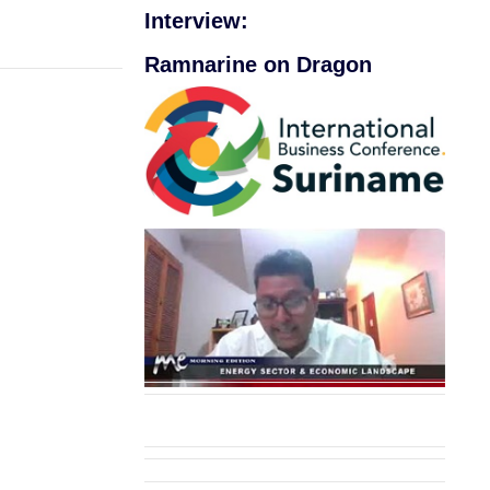
Interview:
Ramnarine on Dragon