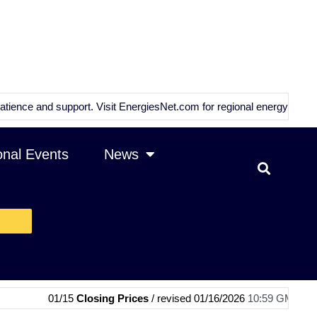
nd support. Visit
EnergiesNet.com
for regional energy news and analy
onal Events
News
01/15
Closing Prices
/ revised 01/16/2026
10:59 GMT
|
01/15
OPEC