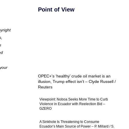
Point of View
pyright
s,
s
ed
 your
OPEC+’s ‘healthy’ crude oil market is an
illusion, Trump effect isn’t – Clyde Russell /
Reuters
Viewpoint: Noboa Seeks More Time to Curb
Violence in Ecuador with Reelection Bid –
GZERO
A Sinkhole Is Threatening to Consume
Ecuador’s Main Source of Power – P. Millard / S.