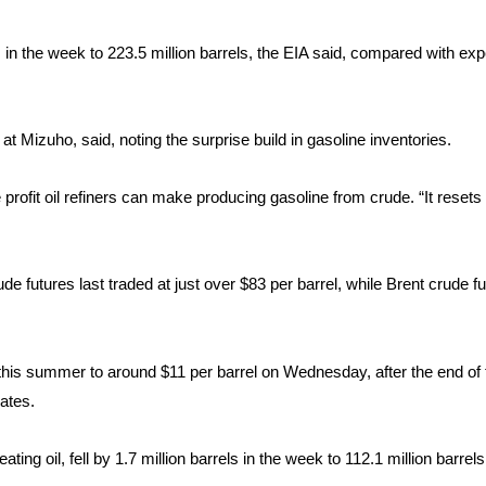
in the week to 223.5 million barrels, the EIA said, compared with exp
t Mizuho, said, noting the surprise build in gasoline inventories.
he profit oil refiners can make producing gasoline from crude. “It reset
de futures last traded at just over $83 per barrel, while Brent crude 
 this summer to around $11 per barrel on Wednesday, after the end of 
ates.​
ating oil, fell by 1.7 million barrels in the week to 112.1 million barrel