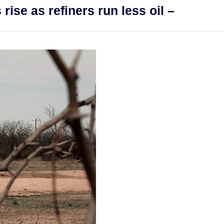
rise as refiners run less oil –