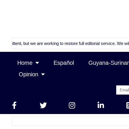
nt, but we are working to restore full editorial service. We will conti
Home
Español
Guyana-Surina
Opinion