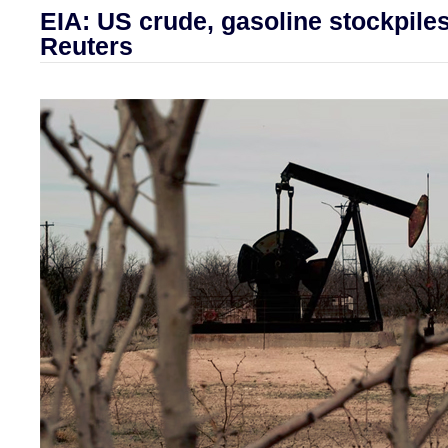
EIA: US crude, gasoline stockpiles 
Reuters