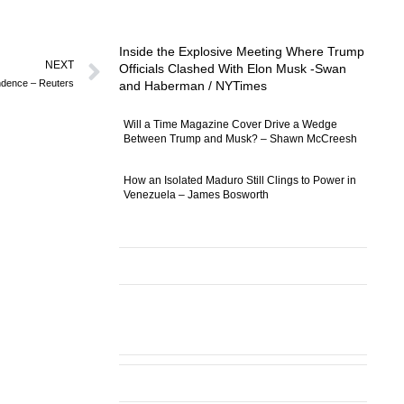
Inside the Explosive Meeting Where Trump
NEXT
Officials Clashed With Elon Musk -Swan
endence – Reuters
and Haberman / NYTimes
Will a Time Magazine Cover Drive a Wedge
Between Trump and Musk? – Shawn McCreesh
How an Isolated Maduro Still Clings to Power in
Venezuela – James Bosworth