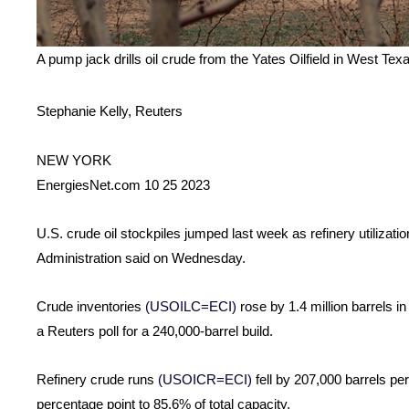
A pump jack drills oil crude from the Yates Oilfield in West T
Stephanie Kelly, Reuters
NEW YORK
EnergiesNet.com 10 25 2023
U.S. crude oil stockpiles jumped last week as refinery utilizati
Administration said on Wednesday.
Crude inventories
(USOILC=ECI)
rose by 1.4 million barrels i
a Reuters poll for a 240,000-barrel build.
Refinery crude runs
(USOICR=ECI)
fell by 207,000 barrels per
percentage point to 85.6% of total capacity.