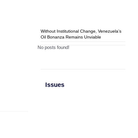
Without Institutional Change, Venezuela’s
Oil Bonanza Remains Unviable
No posts found!
Issues