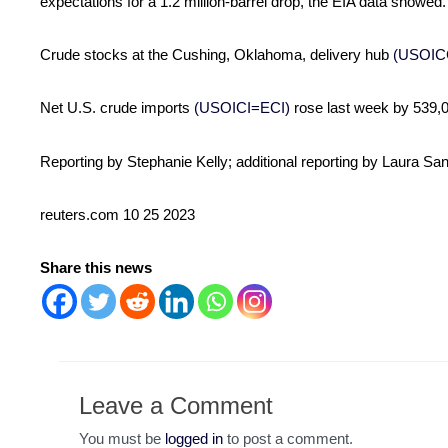
expectations for a 1.2 million-barrel drop, the EIA data showed.
Crude stocks at the Cushing, Oklahoma, delivery hub
(USOIC
Net U.S. crude imports
(USOICI=ECI)
rose last week by 539,0
Reporting by Stephanie Kelly; additional reporting by Laura Sa
reuters.com 10 25 2023
Share this news
Leave a Comment
You must be
logged in
to post a comment.