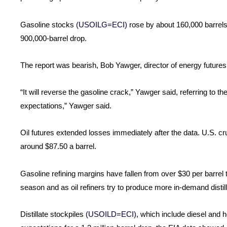
Gasoline stocks
(USOILG=ECI)
rose by about 160,000 barrels 
900,000-barrel drop.
The report was bearish, Bob Yawger, director of energy futures a
“It will reverse the gasoline crack,” Yawger said, referring to t
expectations,” Yawger said.
Oil futures extended losses immediately after the data. U.S. cru
around $87.50 a barrel.
Gasoline refining margins have fallen from over $30 per barrel
season and as oil refiners try to produce more in-demand distill
Distillate stockpiles
(USOILD=ECI)
, which include diesel and he