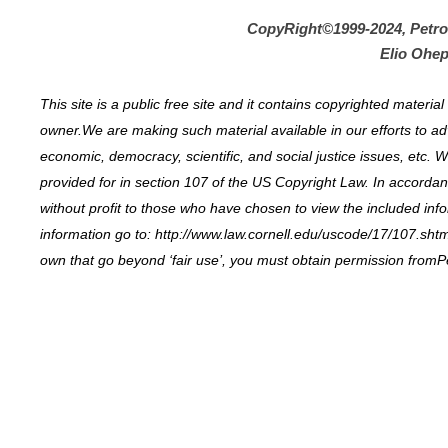
CopyRight©1999-2024, Petr
Elio Ohep
This site is a public free site and it contains copyrighted materi
owner.We are making such material available in our efforts to ad
economic, democracy, scientific, and social justice issues, etc. W
provided for in section 107 of the US Copyright Law. In accordance
without profit to those who have chosen to view the included inf
information go to: http://www.law.cornell.edu/uscode/17/107.shtml
own that go beyond ‘fair use’, you must obtain permission fromP