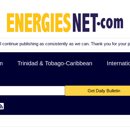
nue publishing as consistently as we can. Thank you for your patience a
m
Trinidad & Tobago-Caribbean
Internati
Get Daily Bulletin