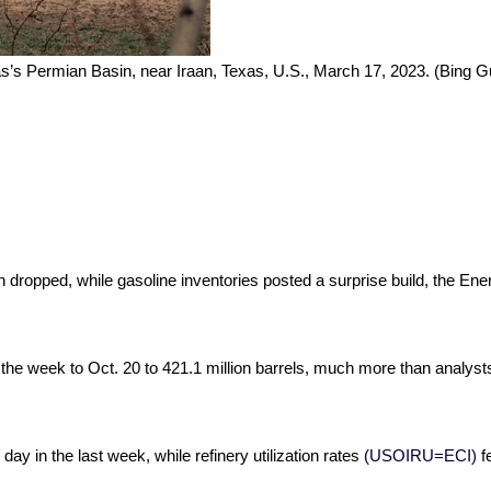
exas’s Permian Basin, near Iraan, Texas, U.S., March 17, 2023. (Bing 
on dropped, while gasoline inventories posted a surprise build, the Ene
n the week to Oct. 20 to 421.1 million barrels, much more than analysts
 day in the last week, while refinery utilization rates
(USOIRU=ECI)
fe