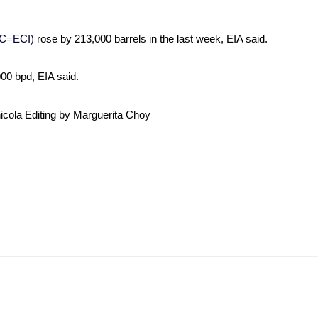
C=ECI)
rose by 213,000 barrels in the last week, EIA said.
00 bpd, EIA said.
nicola Editing by Marguerita Choy