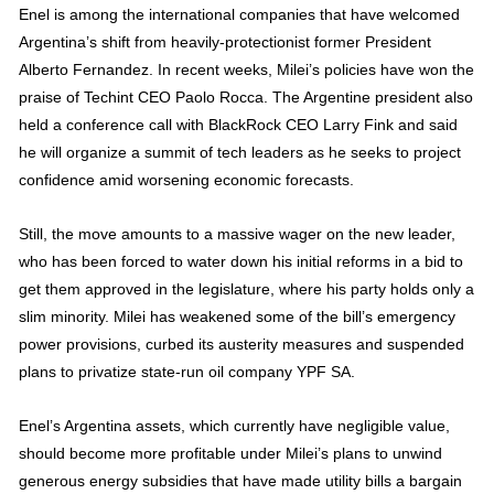
Enel is among the international companies that have welcomed
Argentina’s shift from heavily-protectionist former President
Alberto Fernandez. In recent weeks, Milei’s policies have won the
praise of Techint CEO Paolo Rocca. The Argentine president also
held a conference call with BlackRock CEO Larry Fink and said
he will organize a summit of tech leaders as he seeks to project
confidence amid worsening economic forecasts.
Still, the move amounts to a massive wager on the new leader,
who has been forced to water down his initial reforms in a bid to
get them approved in the legislature, where his party holds only a
slim minority. Milei has weakened some of the bill’s emergency
power provisions, curbed its austerity measures and suspended
plans to privatize state-run oil company YPF SA.
Enel’s Argentina assets, which currently have negligible value,
should become more profitable under Milei’s plans to unwind
generous energy subsidies that have made utility bills a bargain