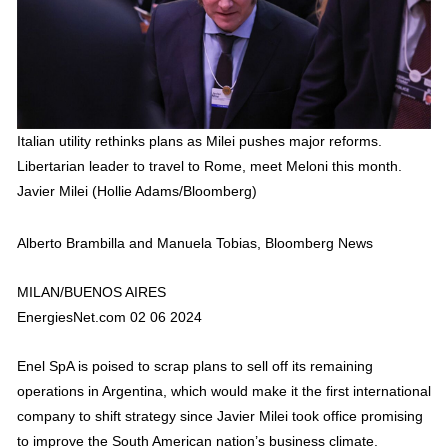
Italian utility rethinks plans as Milei pushes major reforms.
Libertarian leader to travel to Rome, meet Meloni this month.
Javier Milei (Hollie Adams/Bloomberg)
Alberto Brambilla and Manuela Tobias, Bloomberg News
MILAN/BUENOS AIRES
EnergiesNet.com 02 06 2024
Enel SpA is poised to scrap plans to sell off its remaining
operations in Argentina, which would make it the first international
company to shift strategy since Javier Milei took office promising
to improve the South American nation’s business climate.