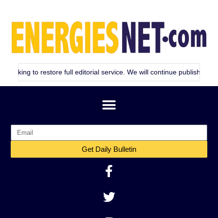
restore full editorial service. We will continue publishing as consistent
Get Daily Bulletin