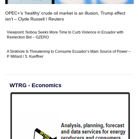
OPEC+’s ‘healthy’ crude oil market is an illusion, Trump effect
isn’t – Clyde Russell / Reuters
Viewpoint: Noboa Seeks More Time to Curb Violence in Ecuador with
Reelection Bid – GZERO
A Sinkhole Is Threatening to Consume Ecuador’s Main Source of Power –
P. Millard / S. Kueffner
WTRG - Economics