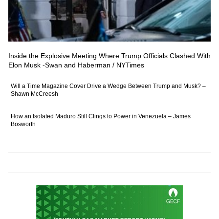
Inside the Explosive Meeting Where Trump Officials Clashed With
Elon Musk -Swan and Haberman / NYTimes
Will a Time Magazine Cover Drive a Wedge Between Trump and Musk? –
Shawn McCreesh
How an Isolated Maduro Still Clings to Power in Venezuela – James
Bosworth