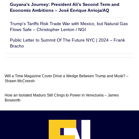
Guyana’s Journey: President Ali’s Second Term and
Economic Ambitions – José Enrique Arrioja/AQ
Trump’s Tariffs Risk Trade War with Mexico, but Natural Gas
Flows Safe – Christopher Lenton / NGI
Public Letter to Summit Of The Future NYC | 2024 – Frank
Bracho
Will a Time Magazine Cover Drive a Wedge Between Trump and Musk? –
Shawn McCreesh
How an Isolated Maduro Still Clings to Power in Venezuela – James
Bosworth