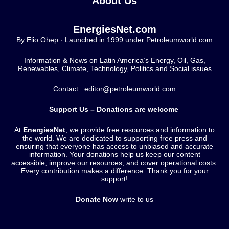
About Us
EnergiesNet.com
By Elio Ohep · Launched in 1999 under Petroleumworld.com
Information & News on Latin America’s Energy, Oil, Gas,
Renewables, Climate, Technology, Politics and Social issues
Contact : editor@petroleumworld.com
Support Us – Donations are welcome
At
EnergiesNet
, we provide free resources and information to
the world. We are dedicated to supporting free press and
ensuring that everyone has access to unbiased and accurate
information. Your donations help us keep our content
accessible, improve our resources, and cover operational costs.
Every contribution makes a difference. Thank you for your
support!
Donate Now
write to us