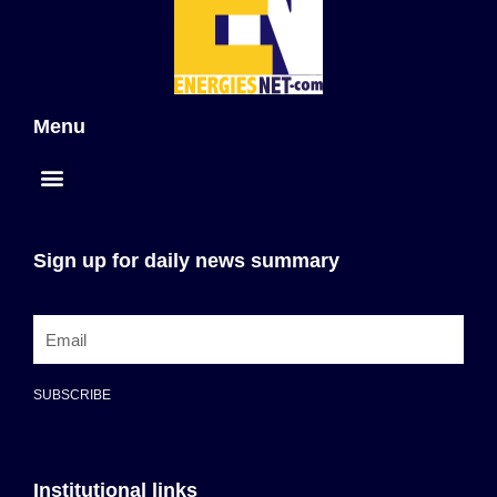
Menu
Sign up for daily news summary
SUBSCRIBE
Institutional links