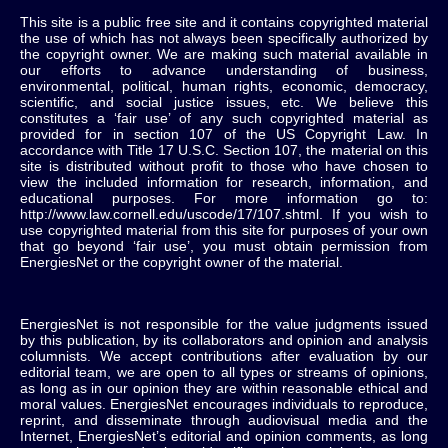
This site is a public free site and it contains copyrighted material
the use of which has not always been specifically authorized by
the copyright owner. We are making such material available in
our efforts to advance understanding of business,
environmental, political, human rights, economic, democracy,
scientific, and social justice issues, etc. We believe this
constitutes a ‘fair use’ of any such copyrighted material as
provided for in section 107 of the US Copyright Law. In
accordance with Title 17 U.S.C. Section 107, the material on this
site is distributed without profit to those who have chosen to
view the included information for research, information, and
educational purposes. For more information go to:
http://www.law.cornell.edu/uscode/17/107.shtml. If you wish to
use copyrighted material from this site for purposes of your own
that go beyond ‘fair use’, you must obtain permission from
EnergiesNet or the copyright owner of the material.
EnergiesNet is not responsible for the value judgments issued
by this publication, by its collaborators and opinion and analysis
columnists.
We accept contributions after evaluation by our
editorial team, we are open to all types or streams of opinions,
as long as in our opinion they are within reasonable ethical and
moral values.
EnergiesNet encourages individuals to reproduce,
reprint, and disseminate through audiovisual media and the
Internet, EnergiesNet’s editorial and opinion comments, as long