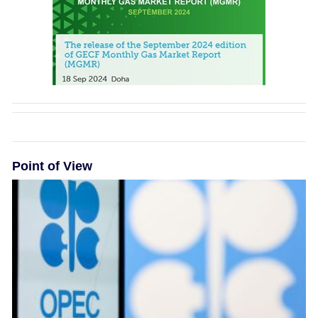
Point of View