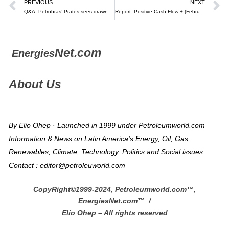
PREVIOUS
NEXT
Q&A: Petrobras’ Prates sees drawn-out transition – Argus
Report: Positive Cash Flow + (February 2, 2024) – Raúl Torrealba (video)
Net.com
Energies
About Us
By Elio Ohep · Launched in 1999 under Petroleumworld.com
Information & News on Latin America’s Energy, Oil, Gas,
Renewables, Climate, Technology, Politics and Social issues
Contact : editor@petroleuworld.com
CopyRight©1999-2024, Petroleumworld.com
™
,
EnergiesNet.com™ /
Elio Ohep – All rights reserved