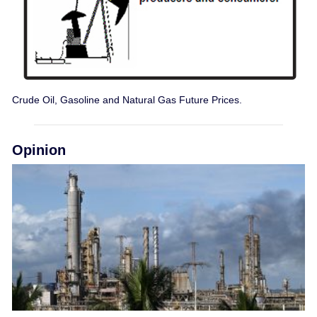
Crude Oil, Gasoline and Natural Gas Future Prices.
Opinion