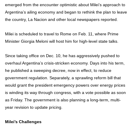
emerged from the encounter optimistic about Milei’s approach to
Argentina’s ailing economy and began to rethink the plan to leave
the country, La Nacion and other local newspapers reported.
Milei is scheduled to travel to Rome on Feb. 11, where Prime
Minister Giorgia Meloni will host him for high-level state talks.
Since taking office on Dec. 10, he has aggressively pushed to
overhaul Argentina’s crisis-stricken economy. Days into his term,
he published a sweeping decree, now in effect, to reduce
government regulation. Separately, a sprawling reform bill that
would grant the president emergency powers over energy prices
is winding its way through congress, with a vote possible as soon
as Friday. The government is also planning a long-term, multi-
year revision to update pricing.
Milei’s Challenges