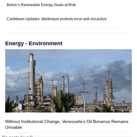
Belize’s Renewable Energy Goals at Risk
Caribbean Updates: Martinique protests incur anti-riot police
Energy - Environment
Without Institutional Change, Venezuela’s Oil Bonanza Remains
Unviable