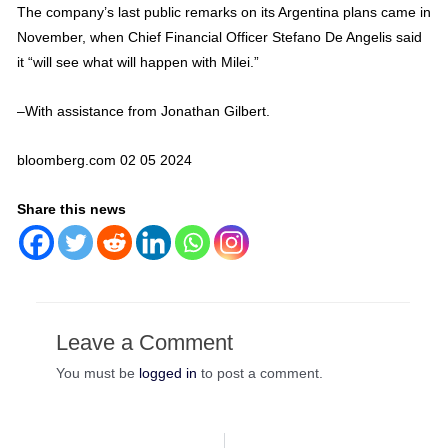
The company’s last public remarks on its Argentina plans came in
November, when Chief Financial Officer Stefano De Angelis said
it “will see what will happen with Milei.”
–With assistance from Jonathan Gilbert.
bloomberg.com 02 05 2024
Share this news
Leave a Comment
You must be
logged in
to post a comment.