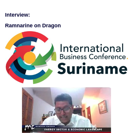
Interview:
Ramnarine on Dragon