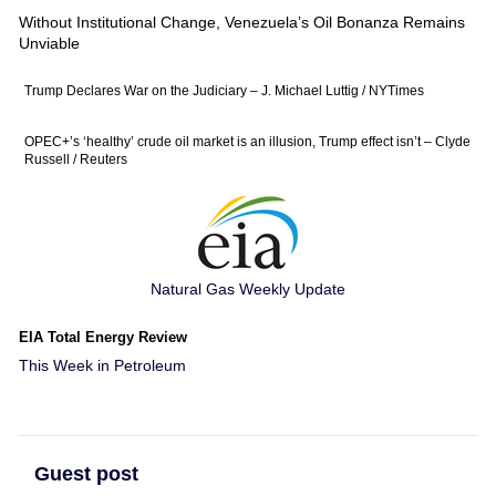
Without Institutional Change, Venezuela’s Oil Bonanza Remains
Unviable
Trump Declares War on the Judiciary – J. Michael Luttig / NYTimes
OPEC+’s ‘healthy’ crude oil market is an illusion, Trump effect isn’t – Clyde
Russell / Reuters
Natural Gas Weekly Update
EIA Total Energy Review
This Week in Petroleum
Guest post