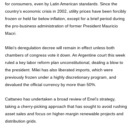
for consumers, even by Latin American standards. Since the
country’s economic crisis in 2002, utility prices have been forcibly
frozen or held far below inflation, except for a brief period during
the pro-business administration of former President Mauricio
Macri.
Milei’s deregulation decree will remain in effect unless both
chambers of congress vote it down. An Argentine court this week
ruled a key labor reform plan unconstitutional, dealing a blow to
the president. Milei has also liberated imports, which were
previously frozen under a highly discretionary program, and
devalued the official currency by more than 50%.
Cattaneo has undertaken a broad review of Enel’s strategy,
taking a cherry-picking approach that has sought to avoid rushing
asset sales and focus on higher-margin renewable projects and
distribution grids.