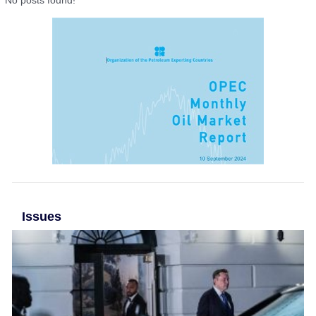
No posts found!
Issues