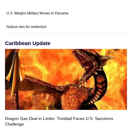
U.S. Weighs Military Moves in Panama
Noboa vies for reelection
Caribbean Update
Dragon Gas Deal in Limbo: Trinidad Faces U.S. Sanctions
Challenge