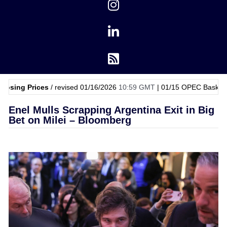
ces
/ revised 01/16/2026
10:59 GMT
|
01/15
OPEC Basket Price
$62.
Enel Mulls Scrapping Argentina Exit in Big
Bet on Milei – Bloomberg