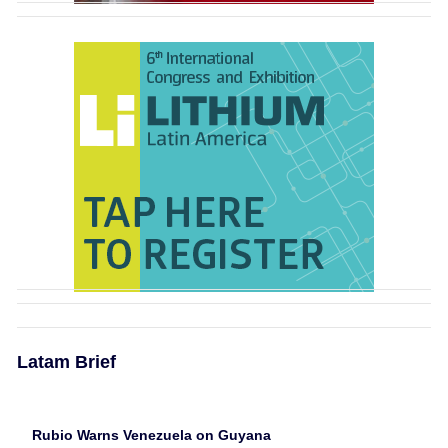
Latam Brief
Rubio Warns Venezuela on Guyana