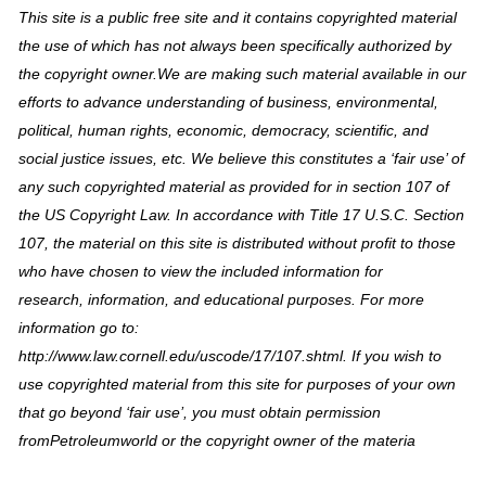
This site is a public free site and it contains copyrighted material
the use of which has not always been specifically authorized by
the copyright owner.We are making such material available in our
efforts to advance understanding of business, environmental,
political, human rights, economic, democracy, scientific, and
social justice issues, etc. We believe this constitutes a ‘fair use’ of
any such copyrighted material as provided for in section 107 of
the US Copyright Law. In accordance with Title 17 U.S.C. Section
107, the material on this site is distributed without profit to those
who have chosen to view the included information for
research, information, and educational purposes. For more
information go to:
http://www.law.cornell.edu/uscode/17/107.shtml. If you wish to
use copyrighted material from this site for purposes of your own
that go beyond ‘fair use’, you must obtain permission
fromPetroleumworld or the copyright owner of the materia