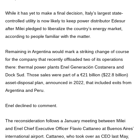
While it has yet to make a final decision, Italy’s largest state-
controlled utility is now likely to keep power distributor Edesur
after Milei pledged to liberalize the country’s energy market,
according to people familiar with the matter.
Remaining in Argentina would mark a striking change of course
for the company that recently offloaded two of its operations
there: thermal power plants Enel Generación Costanera and
Dock Sud. Those sales were part of a €21 billion ($22.8 billion)
asset-disposal plan, announced in 2022, that included exits from
Argentina and Peru.
Enel declined to comment.
The reconsideration follows a January meeting between Milei
and Enel Chief Executive Officer Flavio Cattaneo at Buenos Aires’
international airport. Cattaneo, who took over as CEO last May,