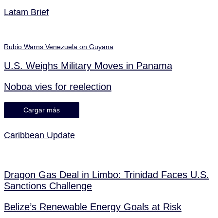
Latam Brief
Rubio Warns Venezuela on Guyana
U.S. Weighs Military Moves in Panama
Noboa vies for reelection
Cargar más
Caribbean Update
Dragon Gas Deal in Limbo: Trinidad Faces U.S.
Sanctions Challenge
Belize’s Renewable Energy Goals at Risk