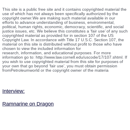
This site is a public free site and it contains copyrighted material the
use of which has not always been specifically authorized by the
copyright owner.We are making such material available in our
efforts to advance understanding of business, environmental,
political, human rights, economic, democracy, scientific, and social
justice issues, etc. We believe this constitutes a ‘fair use’ of any such
copyrighted material as provided for in section 107 of the US
Copyright Law. In accordance with Title 17 U.S.C. Section 107, the
material on this site is distributed without profit to those who have
chosen to view the included information for
research, information, and educational purposes. For more
information go to: http://www.law.cornell.edu/uscode/17/107.shtml. If
you wish to use copyrighted material from this site for purposes of
your own that go beyond ‘fair use’, you must obtain permission
fromPetroleumworld or the copyright owner of the materia
Interview:
Ramnarine on Dragon