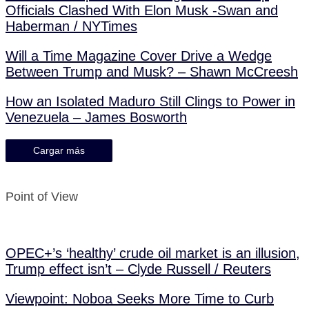
Officials Clashed With Elon Musk -Swan and
Haberman / NYTimes
Will a Time Magazine Cover Drive a Wedge
Between Trump and Musk? – Shawn McCreesh
How an Isolated Maduro Still Clings to Power in
Venezuela – James Bosworth
Cargar más
Point of View
OPEC+’s ‘healthy’ crude oil market is an illusion,
Trump effect isn’t – Clyde Russell / Reuters
Viewpoint: Noboa Seeks More Time to Curb