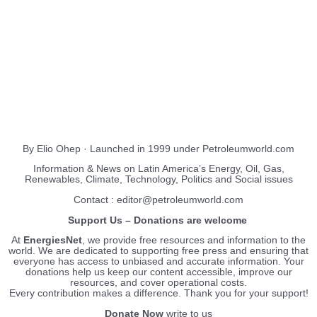
About Us
EnergiesNet.com
By Elio Ohep · Launched in 1999 under Petroleumworld.com
Information & News on Latin America’s Energy, Oil, Gas,
Renewables, Climate, Technology, Politics and Social issues
Contact : editor@petroleumworld.com
Support Us – Donations are welcome
At
EnergiesNet
, we provide free resources and information to the
world. We are dedicated to supporting free press and ensuring that
everyone has access to unbiased and accurate information. Your
donations help us keep our content accessible, improve our
resources, and cover operational costs.
Every contribution makes a difference. Thank you for your support!
Donate Now
write to us