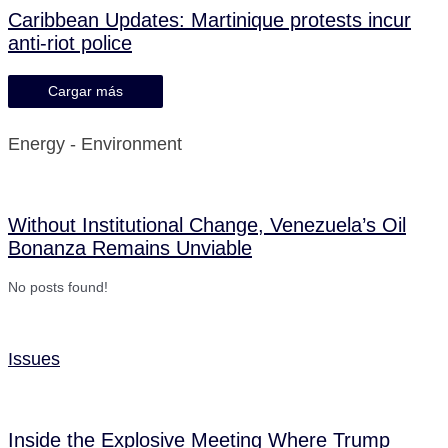
Caribbean Updates: Martinique protests incur
anti-riot police
Cargar más
Energy - Environment
Without Institutional Change, Venezuela’s Oil
Bonanza Remains Unviable
No posts found!
Issues
Inside the Explosive Meeting Where Trump