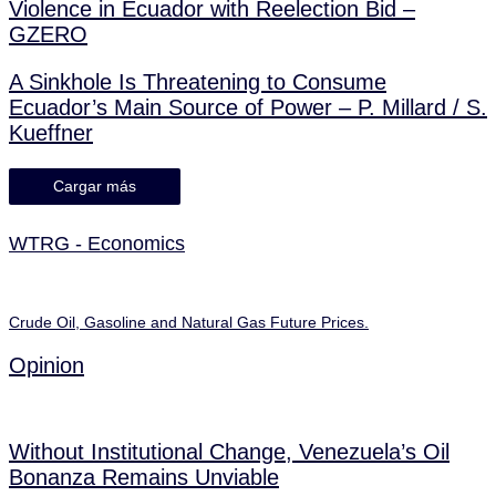
Violence in Ecuador with Reelection Bid –
GZERO
A Sinkhole Is Threatening to Consume
Ecuador’s Main Source of Power – P. Millard / S.
Kueffner
Cargar más
WTRG - Economics
Crude Oil, Gasoline and Natural Gas Future Prices.
Opinion
Without Institutional Change, Venezuela’s Oil
Bonanza Remains Unviable