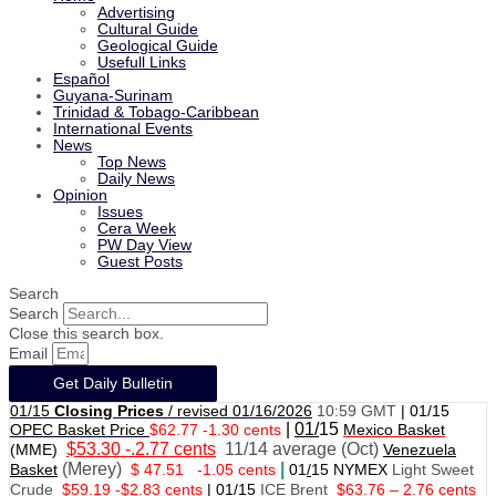
Advertising
Cultural Guide
Geological Guide
Usefull Links
Español
Guyana-Surinam
Trinidad & Tobago-Caribbean
International Events
News
Top News
Daily News
Opinion
Issues
Cera Week
PW Day View
Guest Posts
Search
Search
Close this search box.
Email
Get Daily Bulletin
01/15
Closing Prices
/ revised 01/16/2026
10:59 GMT
|
01/15
|
01/
15
OPEC Basket Price
$62.77 -1.30 cents
Mexico Basket
$53.30 -.2.77 cents
11/14 average (Oct)
(MME)
Venezuela
(Merey)
|
Basket
$ 47.51
-1.05 cents
01
/
15 NYMEX
Light Sweet
Crude
$59.19 -$2.83 cents
|
01
/
15
ICE Brent
$63.76 – 2.76 cents