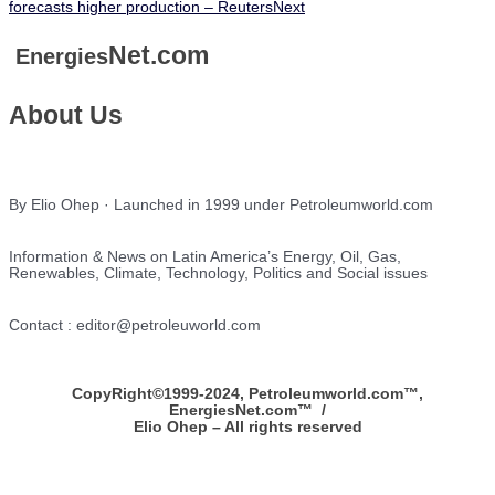
forecasts higher production – Reuters
Next
Net.com
Energies
About Us
By Elio Ohep · Launched in 1999 under Petroleumworld.com
Information & News on Latin America’s Energy, Oil, Gas,
Renewables, Climate, Technology, Politics and Social issues
Contact : editor@petroleuworld.com
CopyRight©1999-2024, Petroleumworld.com
™
,
EnergiesNet.com™ /
Elio Ohep – All rights reserved