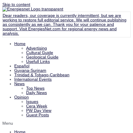
Skip to content
Dear readers, our coverage is currently intermittent, but we are
working to restore full editorial service. We will continue publishing
as consistently as we can. Thank you for your patience and
support. Visit
EnergiesNet.com
for regional energy news and
analysis.
Home
Advertising
Cultural Guide
Geological Guide
Usefull Links
Español
Guyana-Surinam
Trinidad & Tobago-Caribbean
International Events
News
Top News
Daily News
Opinion
Issues
Cera Week
PW Day View
Guest Posts
Menu
Home