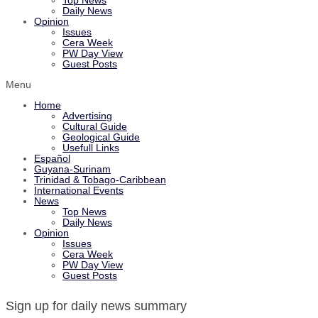
Top News
Daily News
Opinion
Issues
Cera Week
PW Day View
Guest Posts
Menu
Home
Advertising
Cultural Guide
Geological Guide
Usefull Links
Español
Guyana-Surinam
Trinidad & Tobago-Caribbean
International Events
News
Top News
Daily News
Opinion
Issues
Cera Week
PW Day View
Guest Posts
Sign up for daily news summary