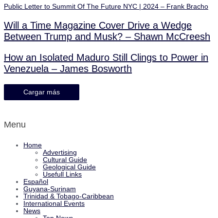
Public Letter to Summit Of The Future NYC | 2024 – Frank Bracho
Will a Time Magazine Cover Drive a Wedge
Between Trump and Musk? – Shawn McCreesh
How an Isolated Maduro Still Clings to Power in
Venezuela – James Bosworth
Cargar más
Menu
Home
Advertising
Cultural Guide
Geological Guide
Usefull Links
Español
Guyana-Surinam
Trinidad & Tobago-Caribbean
International Events
News