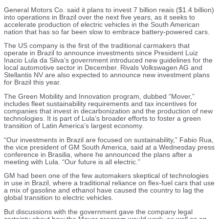
General Motors Co. said it plans to invest 7 billion reais ($1.4 billion)
into operations in Brazil over the next five years, as it seeks to
accelerate production of electric vehicles in the South American
nation that has so far been slow to embrace battery-powered cars.
The US company is the first of the traditional carmakers that
operate in Brazil to announce investments since President Luiz
Inacio Lula da Silva’s government introduced new guidelines for the
local automotive sector in December. Rivals Volkswagen AG and
Stellantis NV are also expected to announce new investment plans
for Brazil this year.
The Green Mobility and Innovation program, dubbed “Mover,”
includes fleet sustainability requirements and tax incentives for
companies that invest in decarbonization and the production of new
technologies. It is part of Lula’s broader efforts to foster a green
transition of Latin America’s largest economy.
“Our investments in Brazil are focused on sustainability,” Fabio Rua,
the vice president of GM South America, said at a Wednesday press
conference in Brasilia, where he announced the plans after a
meeting with Lula. “Our future is all electric.”
GM had been one of the few automakers skeptical of technologies
in use in Brazil, where a traditional reliance on flex-fuel cars that use
a mix of gasoline and ethanol have caused the country to lag the
global transition to electric vehicles.
But discussions with the government gave the company legal