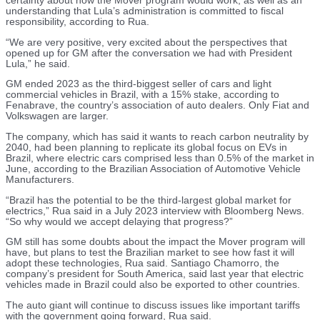
certainty about how the Mover program would work, as well as an
understanding that Lula’s administration is committed to fiscal
responsibility, according to Rua.
“We are very positive, very excited about the perspectives that
opened up for GM after the conversation we had with President
Lula,” he said.
GM ended 2023 as the third-biggest seller of cars and light
commercial vehicles in Brazil, with a 15% stake, according to
Fenabrave, the country’s association of auto dealers. Only Fiat and
Volkswagen are larger.
The company, which has said it wants to reach carbon neutrality by
2040, had been planning to replicate its global focus on EVs in
Brazil, where electric cars comprised less than 0.5% of the market in
June, according to the Brazilian Association of Automotive Vehicle
Manufacturers.
“Brazil has the potential to be the third-largest global market for
electrics,” Rua said in a July 2023 interview with Bloomberg News.
“So why would we accept delaying that progress?”
GM still has some doubts about the impact the Mover program will
have, but plans to test the Brazilian market to see how fast it will
adopt these technologies, Rua said. Santiago Chamorro, the
company’s president for South America, said last year that electric
vehicles made in Brazil could also be exported to other countries.
The auto giant will continue to discuss issues like important tariffs
with the government going forward, Rua said.