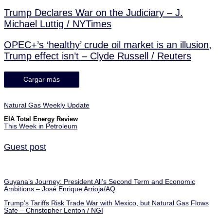
Trump Declares War on the Judiciary – J.
Michael Luttig / NYTimes
OPEC+’s ‘healthy’ crude oil market is an illusion,
Trump effect isn’t – Clyde Russell / Reuters
Cargar más
Natural Gas Weekly Update
EIA Total Energy Review
This Week in Petroleum
Guest post
Guyana’s Journey: President Ali’s Second Term and Economic
Ambitions – José Enrique Arrioja/AQ
Trump’s Tariffs Risk Trade War with Mexico, but Natural Gas Flows
Safe – Christopher Lenton / NGI