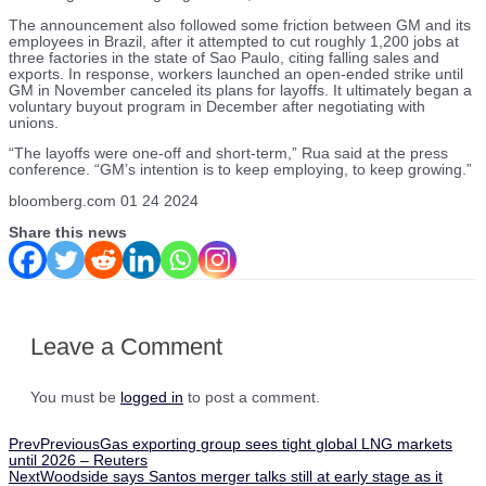
The announcement also followed some friction between GM and its
employees in Brazil, after it attempted to cut roughly 1,200 jobs at
three factories in the state of Sao Paulo, citing falling sales and
exports. In response, workers launched an open-ended strike until
GM in November canceled its plans for layoffs. It ultimately began a
voluntary buyout program in December after negotiating with
unions.
“The layoffs were one-off and short-term,” Rua said at the press
conference. “GM’s intention is to keep employing, to keep growing.”
bloomberg.com 01 24 2024
Share this news
Leave a Comment
You must be
logged in
to post a comment.
Prev
Previous
Gas exporting group sees tight global LNG markets
until 2026 – Reuters
Next
Woodside says Santos merger talks still at early stage as it