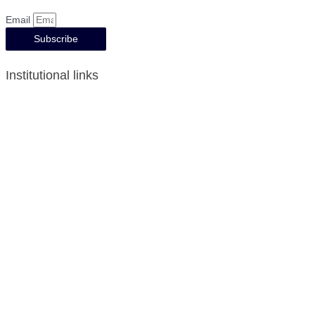
Email
Subscribe
Institutional links