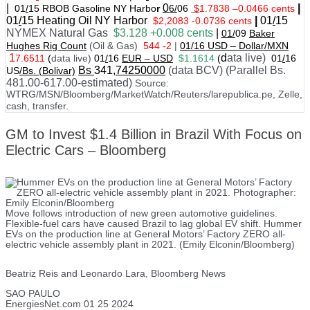
|
0
|
01
/
15 RBOB Gasoline NY Harbo
r
6/
06
$
1.7838
–
0.0466 cents
01
/
15
Heating Oil NY Harbor
|
01
/
15
$2,2083 -0.0736 cents
NYMEX Natural Gas
$3.128 +0.008 cents
|
01/
09
Baker
Hughes Rig Count
(Oil & Gas)
544 -2
|
01
/
16 USD – Dollar/MXN
1
d
ata live)
7.6511
(
data live)
01
/
16
EUR – USD
$1.1614
(
01
/
16
Bs
341
,74250000
(data BCV) (Parallel Bs.
US
/Bs. (Bolivar)
481.00-617.00-estimated)
Source:
WTRG/MSN/Bloomberg/MarketWatch/Reuters/larepublica.pe, Zelle,
cash, transfer.
GM to Invest $1.4 Billion in Brazil With Focus on
Electric Cars – Bloomberg
Move follows introduction of new green automotive guidelines.
Flexible-fuel cars have caused Brazil to lag global EV shift. Hummer
EVs on the production line at General Motors’ Factory ZERO all-
electric vehicle assembly plant in 2021. (Emily Elconin/Bloomberg)
Beatriz Reis and Leonardo Lara, Bloomberg News
SAO PAULO
EnergiesNet.com 01 25 2024