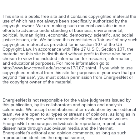
This site is a public free site and it contains copyrighted material the
use of which has not always been specifically authorized by the
copyright owner. We are making such material available in our
efforts to advance understanding of business, environmental,
political, human rights, economic, democracy, scientific, and social
justice issues, etc. We believe this constitutes a ‘fair use’ of any such
copyrighted material as provided for in section 107 of the US
Copyright Law. In accordance with Title 17 U.S.C. Section 107, the
material on this site is distributed without profit to those who have
chosen to view the included information for research, information,
and educational purposes. For more information go to:
http://www.law.cornell.edu/uscode/17/107.shtml. If you wish to use
copyrighted material from this site for purposes of your own that go
beyond ‘fair use’, you must obtain permission from EnergiesNet or
the copyright owner of the material.
EnergiesNet is not responsible for the value judgments issued by
this publication, by its collaborators and opinion and analysis
columnists.
We accept contributions after evaluation by our editorial
team, we are open to all types or streams of opinions, as long as in
our opinion they are within reasonable ethical and moral values.
EnergiesNet encourages individuals to reproduce, reprint, and
disseminate through audiovisual media and the Internet,
EnergiesNet’s editorial and opinion comments, as long as such
reproduction identifies the original source,