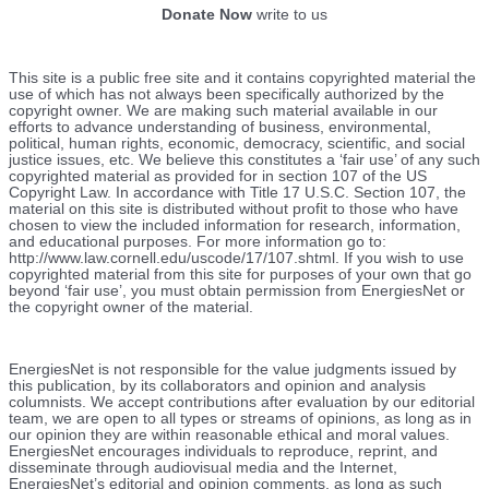
Donate Now
write to us
This site is a public free site and it contains copyrighted material the
use of which has not always been specifically authorized by the
copyright owner. We are making such material available in our
efforts to advance understanding of business, environmental,
political, human rights, economic, democracy, scientific, and social
justice issues, etc. We believe this constitutes a ‘fair use’ of any such
copyrighted material as provided for in section 107 of the US
Copyright Law. In accordance with Title 17 U.S.C. Section 107, the
material on this site is distributed without profit to those who have
chosen to view the included information for research, information,
and educational purposes. For more information go to:
http://www.law.cornell.edu/uscode/17/107.shtml. If you wish to use
copyrighted material from this site for purposes of your own that go
beyond ‘fair use’, you must obtain permission from EnergiesNet or
the copyright owner of the material.
EnergiesNet is not responsible for the value judgments issued by
this publication, by its collaborators and opinion and analysis
columnists.
We accept contributions after evaluation by our editorial
team, we are open to all types or streams of opinions, as long as in
our opinion they are within reasonable ethical and moral values.
EnergiesNet encourages individuals to reproduce, reprint, and
disseminate through audiovisual media and the Internet,
EnergiesNet’s editorial and opinion comments, as long as such