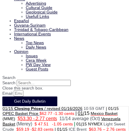
Advertising
Cultural Guide
Geological Guide
Usefull Links
Español
Guyana-Surinam
Trinidad & Tobago-Caribbean
International Events
News
Top News
Daily News
Opinion
Issues
Cera Week
PW Day View
Guest Posts
Search
Search
Close this search box.
Email
Get Daily Bulletin
01/15
Closing Prices
/ revised 01/16/2026
10:59 GMT
|
01/15
|
01/
15
OPEC Basket Price
$62.77 -1.30 cents
Mexico Basket
$53.30 -.2.77 cents
11/14 average (Oct)
(MME)
Venezuela
(Merey)
|
Basket
$ 47.51
-1.05 cents
01
/
15 NYMEX
Light Sweet
Crude
$59.19 -$2.83 cents
|
01
/
15
ICE Brent
$63.76 – 2.76 cents