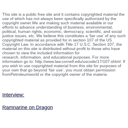
This site is a public free site and it contains copyrighted material the
use of which has not always been specifically authorized by the
copyright owner.We are making such material available in our
efforts to advance understanding of business, environmental,
political, human rights, economic, democracy, scientific, and social
justice issues, etc. We believe this constitutes a ‘fair use’ of any such
copyrighted material as provided for in section 107 of the US
Copyright Law. In accordance with Title 17 U.S.C. Section 107, the
material on this site is distributed without profit to those who have
chosen to view the included information for
research, information, and educational purposes. For more
information go to: http://www.law.cornell.edu/uscode/17/107.shtml. If
you wish to use copyrighted material from this site for purposes of
your own that go beyond ‘fair use’, you must obtain permission
fromPetroleumworld or the copyright owner of the materia
Interview:
Ramnarine on Dragon