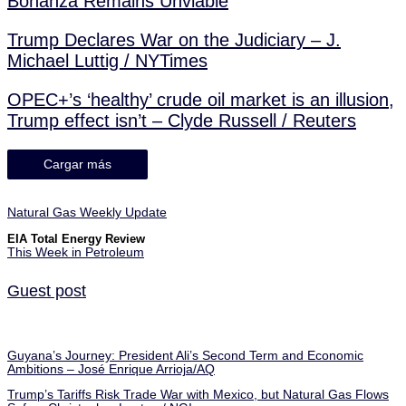
Bonanza Remains Unviable
Trump Declares War on the Judiciary – J.
Michael Luttig / NYTimes
OPEC+’s ‘healthy’ crude oil market is an illusion,
Trump effect isn’t – Clyde Russell / Reuters
Cargar más
Natural Gas Weekly Update
EIA Total Energy Review
This Week in Petroleum
Guest post
Guyana’s Journey: President Ali’s Second Term and Economic
Ambitions – José Enrique Arrioja/AQ
Trump’s Tariffs Risk Trade War with Mexico, but Natural Gas Flows