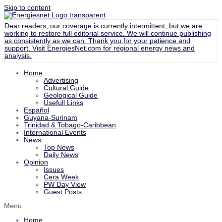
Skip to content
Dear readers, our coverage is currently intermittent, but we are
working to restore full editorial service. We will continue publishing
as consistently as we can. Thank you for your patience and
support. Visit
EnergiesNet.com
for regional energy news and
analysis.
Home
Advertising
Cultural Guide
Geological Guide
Usefull Links
Español
Guyana-Surinam
Trinidad & Tobago-Caribbean
International Events
News
Top News
Daily News
Opinion
Issues
Cera Week
PW Day View
Guest Posts
Menu
Home