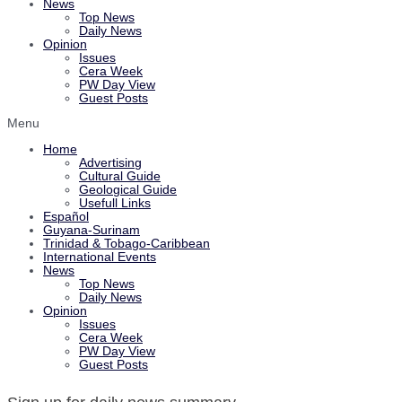
News
Top News
Daily News
Opinion
Issues
Cera Week
PW Day View
Guest Posts
Menu
Home
Advertising
Cultural Guide
Geological Guide
Usefull Links
Español
Guyana-Surinam
Trinidad & Tobago-Caribbean
International Events
News
Top News
Daily News
Opinion
Issues
Cera Week
PW Day View
Guest Posts