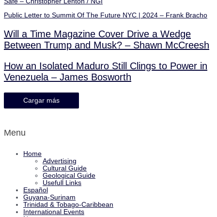
Safe – Christopher Lenton / NGI
Public Letter to Summit Of The Future NYC | 2024 – Frank Bracho
Will a Time Magazine Cover Drive a Wedge
Between Trump and Musk? – Shawn McCreesh
How an Isolated Maduro Still Clings to Power in
Venezuela – James Bosworth
Cargar más
Menu
Home
Advertising
Cultural Guide
Geological Guide
Usefull Links
Español
Guyana-Surinam
Trinidad & Tobago-Caribbean
International Events