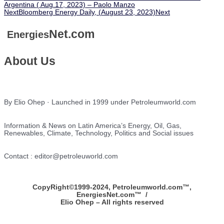
Argentina ( Aug.17, 2023) – Paolo Manzo
Next
Bloomberg Energy Daily, (August 23, 2023)
Next
Net.com
Energies
About Us
By Elio Ohep · Launched in 1999 under Petroleumworld.com
Information & News on Latin America’s Energy, Oil, Gas,
Renewables, Climate, Technology, Politics and Social issues
Contact : editor@petroleuworld.com
CopyRight©1999-2024, Petroleumworld.com
™
,
EnergiesNet.com™ /
Elio Ohep – All rights reserved