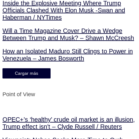
Inside the Explosive Meeting Where Trump
Officials Clashed With Elon Musk -Swan and
Haberman / NYTimes
Will a Time Magazine Cover Drive a Wedge
Between Trump and Musk? – Shawn McCreesh
How an Isolated Maduro Still Clings to Power in
Venezuela – James Bosworth
Cargar más
Point of View
OPEC+’s ‘healthy’ crude oil market is an illusion,
Trump effect isn’t – Clyde Russell / Reuters