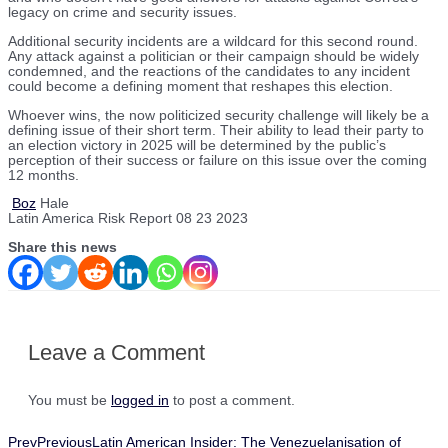
legacy on crime and security issues.
Additional security incidents are a wildcard for this second round.
Any attack against a politician or their campaign should be widely
condemned, and the reactions of the candidates to any incident
could become a defining moment that reshapes this election.
Whoever wins, the now politicized security challenge will likely be a
defining issue of their short term. Their ability to lead their party to
an election victory in 2025 will be determined by the public’s
perception of their success or failure on this issue over the coming
12 months.
Boz
Hale
Latin America Risk Report 08 23 2023
Share this news
Leave a Comment
You must be
logged in
to post a comment.
Prev
Previous
Latin American Insider: The Venezuelanisation of