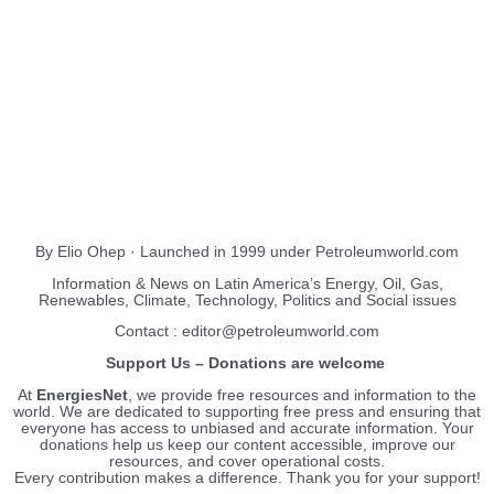
About Us
EnergiesNet.com
By Elio Ohep · Launched in 1999 under Petroleumworld.com
Information & News on Latin America’s Energy, Oil, Gas,
Renewables, Climate, Technology, Politics and Social issues
Contact : editor@petroleumworld.com
Support Us – Donations are welcome
At
EnergiesNet
, we provide free resources and information to the
world. We are dedicated to supporting free press and ensuring that
everyone has access to unbiased and accurate information. Your
donations help us keep our content accessible, improve our
resources, and cover operational costs.
Every contribution makes a difference. Thank you for your support!