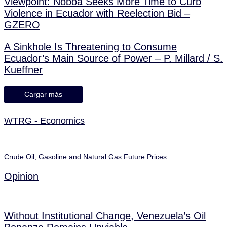
Viewpoint: Noboa Seeks More Time to Curb
Violence in Ecuador with Reelection Bid –
GZERO
A Sinkhole Is Threatening to Consume
Ecuador’s Main Source of Power – P. Millard / S.
Kueffner
Cargar más
WTRG - Economics
Crude Oil, Gasoline and Natural Gas Future Prices.
Opinion
Without Institutional Change, Venezuela’s Oil