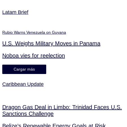
Latam Brief
Rubio Warns Venezuela on Guyana
U.S. Weighs Military Moves in Panama
Noboa vies for reelection
Cargar más
Caribbean Update
Dragon Gas Deal in Limbo: Trinidad Faces U.S.
Sanctions Challenge
Belize’s Renewable Energy Goals at Risk