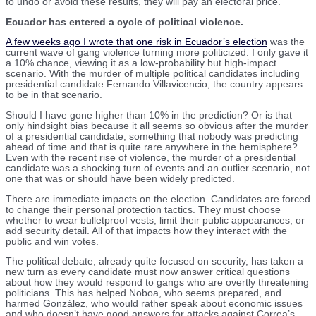
to undo or avoid these results, they will pay an electoral price.
Ecuador has entered a cycle of political violence.
A few weeks ago I wrote that one risk in Ecuador’s election
was the
current wave of gang violence turning more politicized. I only gave it
a 10% chance, viewing it as a low-probability but high-impact
scenario. With the murder of multiple political candidates including
presidential candidate Fernando Villavicencio, the country appears
to be in that scenario.
Should I have gone higher than 10% in the prediction? Or is that
only hindsight bias because it all seems so obvious after the murder
of a presidential candidate, something that nobody was predicting
ahead of time and that is quite rare anywhere in the hemisphere?
Even with the recent rise of violence, the murder of a presidential
candidate was a shocking turn of events and an outlier scenario, not
one that was or should have been widely predicted.
There are immediate impacts on the election. Candidates are forced
to change their personal protection tactics. They must choose
whether to wear bulletproof vests, limit their public appearances, or
add security detail. All of that impacts how they interact with the
public and win votes.
The political debate, already quite focused on security, has taken a
new turn as every candidate must now answer critical questions
about how they would respond to gangs who are overtly threatening
politicians. This has helped Noboa, who seems prepared, and
harmed González, who would rather speak about economic issues
and who doesn’t have good answers for attacks against Correa’s