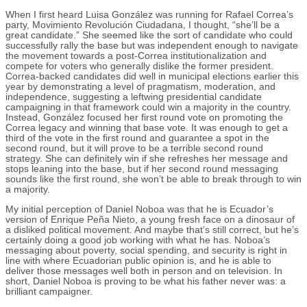
When I first heard Luisa González was running for Rafael Correa’s
party, Movimiento Revolución Ciudadana, I thought, “she’ll be a
great candidate.” She seemed like the sort of candidate who could
successfully rally the base but was independent enough to navigate
the movement towards a post-Correa institutionalization and
compete for voters who generally dislike the former president.
Correa-backed candidates did well in municipal elections earlier this
year by demonstrating a level of pragmatism, moderation, and
independence, suggesting a leftwing presidential candidate
campaigning in that framework could win a majority in the country.
Instead, González focused her first round vote on promoting the
Correa legacy and winning that base vote. It was enough to get a
third of the vote in the first round and guarantee a spot in the
second round, but it will prove to be a terrible second round
strategy. She can definitely win if she refreshes her message and
stops leaning into the base, but if her second round messaging
sounds like the first round, she won’t be able to break through to win
a majority.
My initial perception of Daniel Noboa was that he is Ecuador’s
version of Enrique Peña Nieto, a young fresh face on a dinosaur of
a disliked political movement. And maybe that’s still correct, but he’s
certainly doing a good job working with what he has. Noboa’s
messaging about poverty, social spending, and security is right in
line with where Ecuadorian public opinion is, and he is able to
deliver those messages well both in person and on television. In
short, Daniel Noboa is proving to be what his father never was: a
brilliant campaigner.