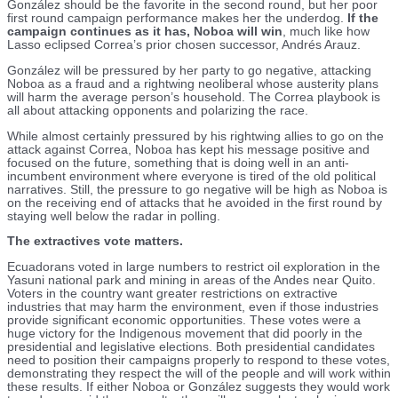
González should be the favorite in the second round, but her poor
first round campaign performance makes her the underdog.
If the
campaign continues as it has, Noboa will win
, much like how
Lasso eclipsed Correa’s prior chosen successor, Andrés Arauz.
González will be pressured by her party to go negative, attacking
Noboa as a fraud and a rightwing neoliberal whose austerity plans
will harm the average person’s household. The Correa playbook is
all about attacking opponents and polarizing the race.
While almost certainly pressured by his rightwing allies to go on the
attack against Correa, Noboa has kept his message positive and
focused on the future, something that is doing well in an anti-
incumbent environment where everyone is tired of the old political
narratives. Still, the pressure to go negative will be high as Noboa is
on the receiving end of attacks that he avoided in the first round by
staying well below the radar in polling.
The extractives vote matters.
Ecuadorans voted in large numbers to restrict oil exploration in the
Yasuni national park and mining in areas of the Andes near Quito.
Voters in the country want greater restrictions on extractive
industries that may harm the environment, even if those industries
provide significant economic opportunities. These votes were a
huge victory for the Indigenous movement that did poorly in the
presidential and legislative elections. Both presidential candidates
need to position their campaigns properly to respond to these votes,
demonstrating they respect the will of the people and will work within
these results. If either Noboa or González suggests they would work