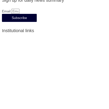
Sign up for daily news summary
Email
Subscribe
Institutional links