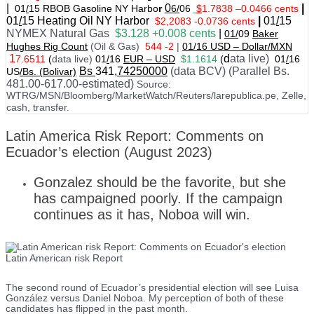
|
0
|
01
/
15 RBOB Gasoline NY Harbo
r
6/
06
$
1.7838
–
0.0466 cents
01
/
15
Heating Oil NY Harbor
|
01
/
15
$2,2083 -0.0736 cents
NYMEX Natural Gas
$3.128 +0.008 cents
|
01/
09
Baker
Hughes Rig Count
(Oil & Gas)
544 -2
|
01
/
16 USD – Dollar/MXN
1
d
ata live)
7.6511
(
data live)
01
/
16
EUR – USD
$1.1614
(
01
/
16
Bs
341
,74250000
(data BCV) (Parallel Bs.
US
/Bs. (Bolivar)
481.00-617.00-estimated)
Source:
WTRG/MSN/Bloomberg/MarketWatch/Reuters/larepublica.pe, Zelle,
cash, transfer.
Latin America Risk Report: Comments on
Ecuador’s election (August 2023)
Gonzalez should be the favorite, but she
has campaigned poorly. If the campaign
continues as it has, Noboa will win.
Latin American risk Report
The second round of Ecuador’s presidential election will see Luisa
González versus Daniel Noboa. My perception of both of these
candidates has flipped in the past month.