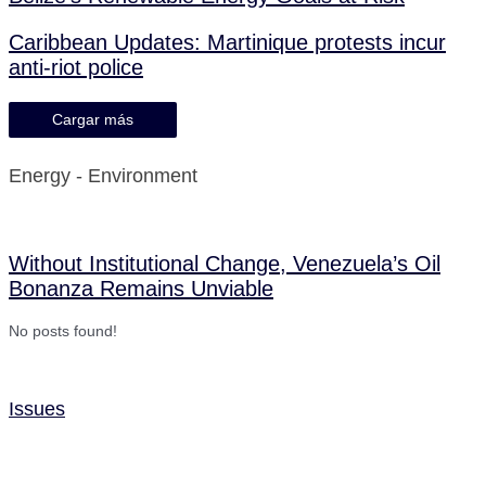
Caribbean Updates: Martinique protests incur
anti-riot police
Cargar más
Energy - Environment
Without Institutional Change, Venezuela’s Oil
Bonanza Remains Unviable
No posts found!
Issues