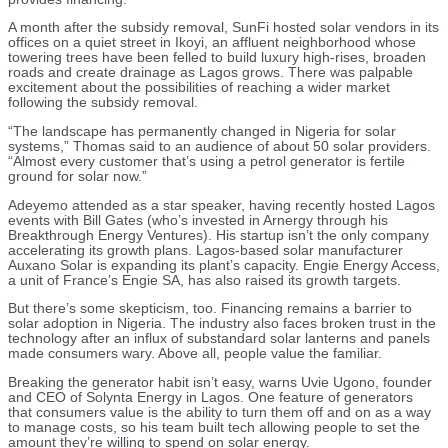
A month after the subsidy removal, SunFi hosted solar vendors in its
offices on a quiet street in Ikoyi, an affluent neighborhood whose
towering trees have been felled to build luxury high-rises, broaden
roads and create drainage as Lagos grows. There was palpable
excitement about the possibilities of reaching a wider market
following the subsidy removal.
“The landscape has permanently changed in Nigeria for solar
systems,” Thomas said to an audience of about 50 solar providers.
“Almost every customer that’s using a petrol generator is fertile
ground for solar now.”
Adeyemo attended as a star speaker, having recently hosted Lagos
events with Bill Gates (who’s invested in Arnergy through his
Breakthrough Energy Ventures). His startup isn’t the only company
accelerating its growth plans. Lagos-based solar manufacturer
Auxano Solar is expanding its plant’s capacity. Engie Energy Access,
a unit of France’s Engie SA, has also raised its growth targets.
But there’s some skepticism, too. Financing remains a barrier to
solar adoption in Nigeria. The industry also faces broken trust in the
technology after an influx of substandard solar lanterns and panels
made consumers wary. Above all, people value the familiar.
Breaking the generator habit isn’t easy, warns Uvie Ugono, founder
and CEO of Solynta Energy in Lagos. One feature of generators
that consumers value is the ability to turn them off and on as a way
to manage costs, so his team built tech allowing people to set the
amount they’re willing to spend on solar energy.