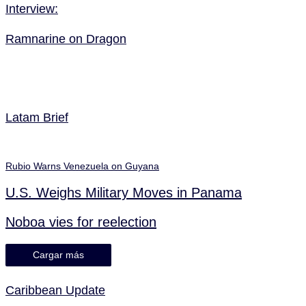
Interview:
Ramnarine on Dragon
Latam Brief
Rubio Warns Venezuela on Guyana
U.S. Weighs Military Moves in Panama
Noboa vies for reelection
Cargar más
Caribbean Update