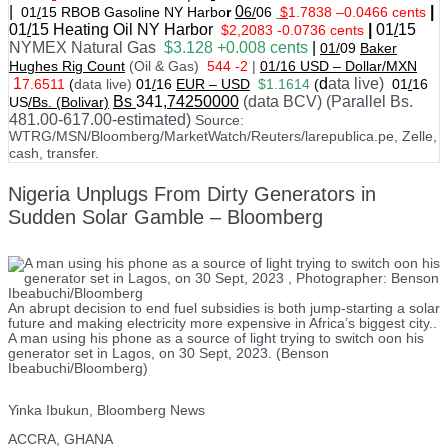
|
0
|
01
/
15 RBOB Gasoline NY Harbo
r
6/
06
$
1.7838
–
0.0466 cents
01
/
15
Heating Oil NY Harbor
|
01
/
15
$2,2083 -0.0736 cents
NYMEX Natural Gas
$3.128 +0.008 cents
|
01/
09
Baker
Hughes Rig Count
(Oil & Gas)
544 -2
|
01
/
16 USD – Dollar/MXN
1
d
ata live)
7.6511
(
data live)
01
/
16
EUR – USD
$1.1614
(
01
/
16
Bs
341
,74250000
(data BCV) (Parallel Bs.
US
/Bs. (Bolivar)
481.00-617.00-estimated)
Source:
WTRG/MSN/Bloomberg/MarketWatch/Reuters/larepublica.pe, Zelle,
cash, transfer.
Nigeria Unplugs From Dirty Generators in
Sudden Solar Gamble – Bloomberg
An abrupt decision to end fuel subsidies is both jump-starting a solar
future and making electricity more expensive in Africa’s biggest city..
A man using his phone as a source of light trying to switch oon his
generator set in Lagos, on 30 Sept, 2023. (Benson
Ibeabuchi/Bloomberg)
Yinka Ibukun, Bloomberg News
ACCRA, GHANA