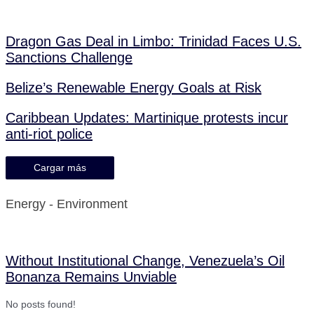
Dragon Gas Deal in Limbo: Trinidad Faces U.S.
Sanctions Challenge
Belize’s Renewable Energy Goals at Risk
Caribbean Updates: Martinique protests incur
anti-riot police
Cargar más
Energy - Environment
Without Institutional Change, Venezuela’s Oil
Bonanza Remains Unviable
No posts found!