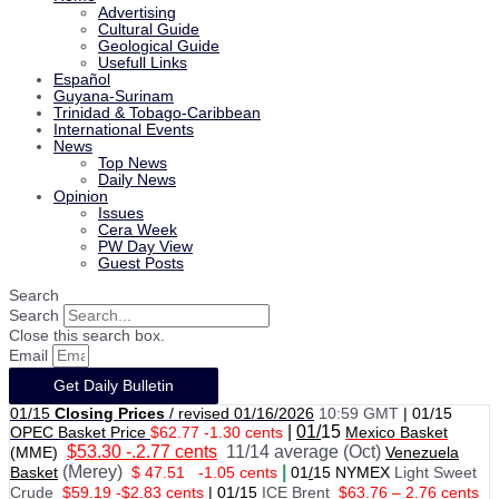
Advertising
Cultural Guide
Geological Guide
Usefull Links
Español
Guyana-Surinam
Trinidad & Tobago-Caribbean
International Events
News
Top News
Daily News
Opinion
Issues
Cera Week
PW Day View
Guest Posts
Search
Search
Close this search box.
Email
Get Daily Bulletin
01/15
Closing Prices
/ revised 01/16/2026
10:59 GMT
|
01/15
|
01/
15
OPEC Basket Price
$62.77 -1.30 cents
Mexico Basket
$53.30 -.2.77 cents
11/14 average (Oct)
(MME)
Venezuela
(Merey)
|
Basket
$ 47.51
-1.05 cents
01
/
15 NYMEX
Light Sweet
Crude
$59.19 -$2.83 cents
|
01
/
15
ICE Brent
$63.76 – 2.76 cents