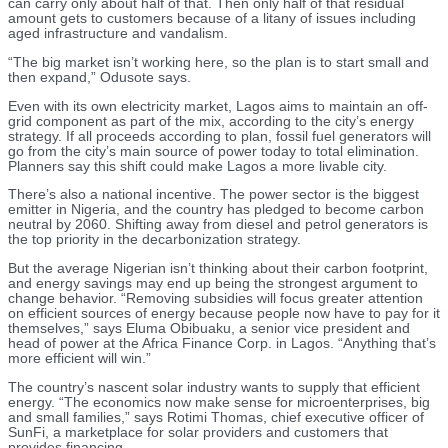
can carry only about half of that. Then only half of that residual
amount gets to customers because of a litany of issues including
aged infrastructure and vandalism.
“The big market isn’t working here, so the plan is to start small and
then expand,” Odusote says.
Even with its own electricity market, Lagos aims to maintain an off-
grid component as part of the mix, according to the city’s energy
strategy. If all proceeds according to plan, fossil fuel generators will
go from the city’s main source of power today to total elimination.
Planners say this shift could make Lagos a more livable city.
There’s also a national incentive. The power sector is the biggest
emitter in Nigeria, and the country has pledged to become carbon
neutral by 2060. Shifting away from diesel and petrol generators is
the top priority in the decarbonization strategy.
But the average Nigerian isn’t thinking about their carbon footprint,
and energy savings may end up being the strongest argument to
change behavior. “Removing subsidies will focus greater attention
on efficient sources of energy because people now have to pay for it
themselves,” says Eluma Obibuaku, a senior vice president and
head of power at the Africa Finance Corp. in Lagos. “Anything that’s
more efficient will win.”
The country’s nascent solar industry wants to supply that efficient
energy. “The economics now make sense for microenterprises, big
and small families,” says Rotimi Thomas, chief executive officer of
SunFi, a marketplace for solar providers and customers that
provides financing.