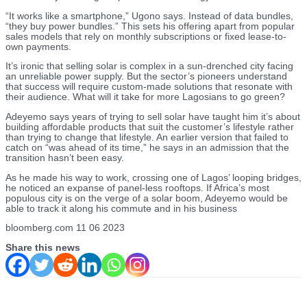
“It works like a smartphone,” Ugono says. Instead of data bundles,
“they buy power bundles.” This sets his offering apart from popular
sales models that rely on monthly subscriptions or fixed lease-to-
own payments.
It’s ironic that selling solar is complex in a sun-drenched city facing
an unreliable power supply. But the sector’s pioneers understand
that success will require custom-made solutions that resonate with
their audience. What will it take for more Lagosians to go green?
Adeyemo says years of trying to sell solar have taught him it’s about
building affordable products that suit the customer’s lifestyle rather
than trying to change that lifestyle. An earlier version that failed to
catch on “was ahead of its time,” he says in an admission that the
transition hasn’t been easy.
As he made his way to work, crossing one of Lagos’ looping bridges,
he noticed an expanse of panel-less rooftops. If Africa’s most
populous city is on the verge of a solar boom, Adeyemo would be
able to track it along his commute and in his business
bloomberg.com 11 06 2023
Share this news