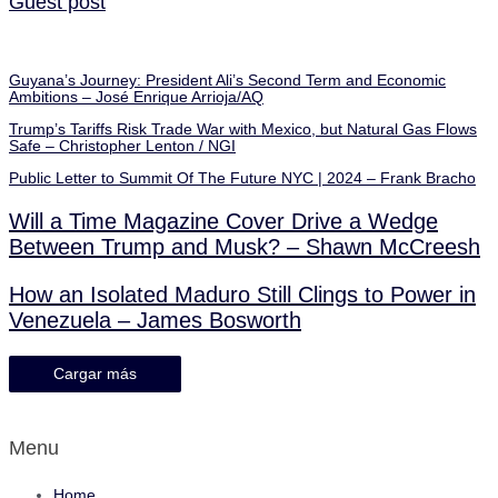
Guest post
Guyana’s Journey: President Ali’s Second Term and Economic
Ambitions – José Enrique Arrioja/AQ
Trump’s Tariffs Risk Trade War with Mexico, but Natural Gas Flows
Safe – Christopher Lenton / NGI
Public Letter to Summit Of The Future NYC | 2024 – Frank Bracho
Will a Time Magazine Cover Drive a Wedge
Between Trump and Musk? – Shawn McCreesh
How an Isolated Maduro Still Clings to Power in
Venezuela – James Bosworth
Cargar más
Menu
Home