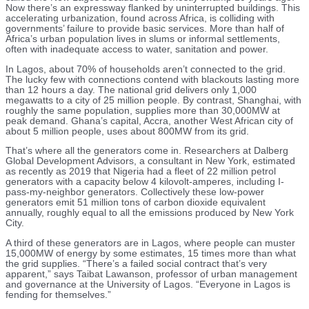
Now there’s an expressway flanked by uninterrupted buildings. This
accelerating urbanization, found across Africa, is colliding with
governments’ failure to provide basic services. More than half of
Africa’s urban population lives in slums or informal settlements,
often with inadequate access to water, sanitation and power.
In Lagos, about 70% of households aren’t connected to the grid.
The lucky few with connections contend with blackouts lasting more
than 12 hours a day. The national grid delivers only 1,000
megawatts to a city of 25 million people. By contrast, Shanghai, with
roughly the same population, supplies more than 30,000MW at
peak demand. Ghana’s capital, Accra, another West African city of
about 5 million people, uses about 800MW from its grid.
That’s where all the generators come in. Researchers at Dalberg
Global Development Advisors, a consultant in New York, estimated
as recently as 2019 that Nigeria had a fleet of 22 million petrol
generators with a capacity below 4 kilovolt-amperes, including I-
pass-my-neighbor generators. Collectively these low-power
generators emit 51 million tons of carbon dioxide equivalent
annually, roughly equal to all the emissions produced by New York
City.
A third of these generators are in Lagos, where people can muster
15,000MW of energy by some estimates, 15 times more than what
the grid supplies. “There’s a failed social contract that’s very
apparent,” says Taibat Lawanson, professor of urban management
and governance at the University of Lagos. “Everyone in Lagos is
fending for themselves.”