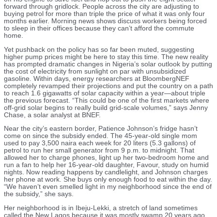
forward through gridlock. People across the city are adjusting to
buying petrol for more than triple the price of what it was only four
months earlier. Morning news shows discuss workers being forced
to sleep in their offices because they can’t afford the commute
home.
Yet pushback on the policy has so far been muted, suggesting
higher pump prices might be here to stay this time. The new reality
has prompted dramatic changes in Nigeria’s solar outlook by putting
the cost of electricity from sunlight on par with unsubsidized
gasoline. Within days, energy researchers at BloombergNEF
completely revamped their projections and put the country on a path
to reach 1.6 gigawatts of solar capacity within a year—about triple
the previous forecast. “This could be one of the first markets where
off-grid solar begins to really build grid-scale volumes,” says Jenny
Chase, a solar analyst at BNEF.
Near the city’s eastern border, Patience Johnson’s fridge hasn’t
come on since the subsidy ended. The 45-year-old single mom
used to pay 3,500 naira each week for 20 liters (5.3 gallons) of
petrol to run her small generator from 9 p.m. to midnight. That
allowed her to charge phones, light up her two-bedroom home and
run a fan to help her 16-year-old daughter, Favour, study on humid
nights. Now reading happens by candlelight, and Johnson charges
her phone at work. She buys only enough food to eat within the day.
“We haven’t even smelled light in my neighborhood since the end of
the subsidy,” she says.
Her neighborhood is in Ibeju-Lekki, a stretch of land sometimes
called the New Lagos because it was mostly swamp 20 years ago.