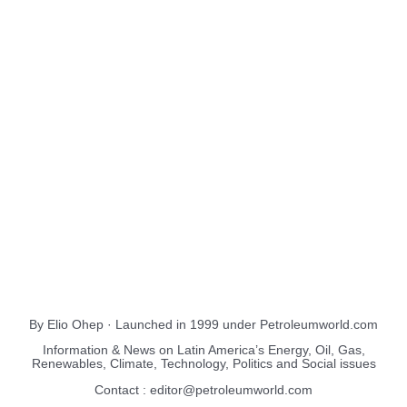
About Us
EnergiesNet.com
By Elio Ohep · Launched in 1999 under Petroleumworld.com
Information & News on Latin America’s Energy, Oil, Gas,
Renewables, Climate, Technology, Politics and Social issues
Contact : editor@petroleumworld.com