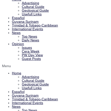
Advertising
Cultural Guide
Geological Guide
Usefull Links
Español
Guyana-Surinam
Trinidad & Tobago-Caribbean
International Events
News
Top News
Daily News
Opinion
Issues
Cera Week
PW Day View
Guest Posts
Menu
Home
Advertising
Cultural Guide
Geological Guide
Usefull Links
Español
Guyana-Surinam
Trinidad & Tobago-Caribbean
International Events
News
Top News