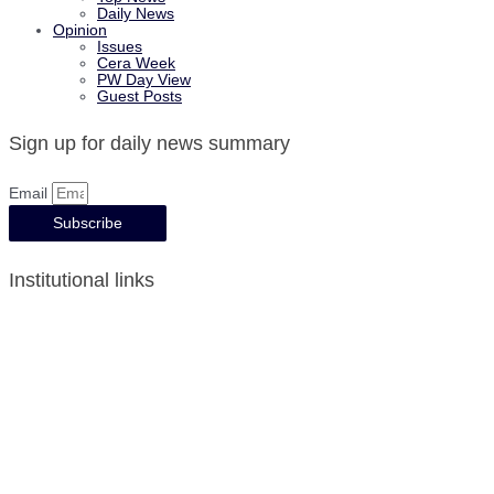
Daily News
Opinion
Issues
Cera Week
PW Day View
Guest Posts
Sign up for daily news summary
Email
Subscribe
Institutional links