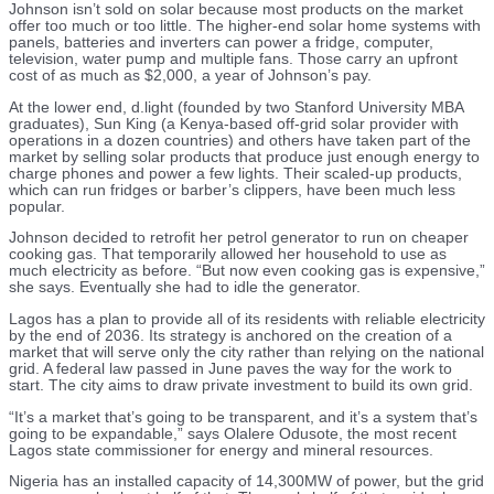
Johnson isn’t sold on solar because most products on the market
offer too much or too little. The higher-end solar home systems with
panels, batteries and inverters can power a fridge, computer,
television, water pump and multiple fans. Those carry an upfront
cost of as much as $2,000, a year of Johnson’s pay.
At the lower end, d.light (founded by two Stanford University MBA
graduates), Sun King (a Kenya-based off-grid solar provider with
operations in a dozen countries) and others have taken part of the
market by selling solar products that produce just enough energy to
charge phones and power a few lights. Their scaled-up products,
which can run fridges or barber’s clippers, have been much less
popular.
Johnson decided to retrofit her petrol generator to run on cheaper
cooking gas. That temporarily allowed her household to use as
much electricity as before. “But now even cooking gas is expensive,”
she says. Eventually she had to idle the generator.
Lagos has a plan to provide all of its residents with reliable electricity
by the end of 2036. Its strategy is anchored on the creation of a
market that will serve only the city rather than relying on the national
grid. A federal law passed in June paves the way for the work to
start. The city aims to draw private investment to build its own grid.
“It’s a market that’s going to be transparent, and it’s a system that’s
going to be expandable,” says Olalere Odusote, the most recent
Lagos state commissioner for energy and mineral resources.
Nigeria has an installed capacity of 14,300MW of power, but the grid