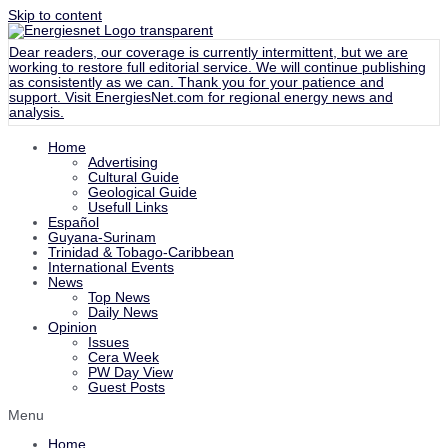
Skip to content
Dear readers, our coverage is currently intermittent, but we are
working to restore full editorial service. We will continue publishing
as consistently as we can. Thank you for your patience and
support. Visit
EnergiesNet.com
for regional energy news and
analysis.
Home
Advertising
Cultural Guide
Geological Guide
Usefull Links
Español
Guyana-Surinam
Trinidad & Tobago-Caribbean
International Events
News
Top News
Daily News
Opinion
Issues
Cera Week
PW Day View
Guest Posts
Menu
Home