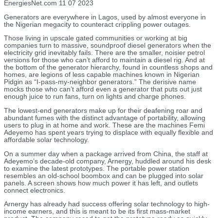
EnergiesNet.com 11 07 2023
Generators are everywhere in Lagos, used by almost everyone in
the Nigerian megacity to counteract crippling power outages.
Those living in upscale gated communities or working at big
companies turn to massive, soundproof diesel generators when the
electricity grid inevitably fails. There are the smaller, noisier petrol
versions for those who can’t afford to maintain a diesel rig. And at
the bottom of the generator hierarchy, found in countless shops and
homes, are legions of less capable machines known in Nigerian
Pidgin as “I-pass-my-neighbor generators.” The derisive name
mocks those who can’t afford even a generator that puts out just
enough juice to run fans, turn on lights and charge phones.
The lowest-end generators make up for their deafening roar and
abundant fumes with the distinct advantage of portability, allowing
users to plug in at home and work. These are the machines Femi
Adeyemo has spent years trying to displace with equally flexible and
affordable solar technology.
On a summer day when a package arrived from China, the staff at
Adeyemo’s decade-old company, Arnergy, huddled around his desk
to examine the latest prototypes. The portable power station
resembles an old-school boombox and can be plugged into solar
panels. A screen shows how much power it has left, and outlets
connect electronics.
Arnergy has already had success offering solar technology to high-
income earners, and this is meant to be its first mass-market