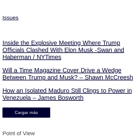
Issues
Inside the Explosive Meeting Where Trump
Officials Clashed With Elon Musk -Swan and
Haberman / NYTimes
Will a Time Magazine Cover Drive a Wedge
Between Trump and Musk? – Shawn McCreesh
How an Isolated Maduro Still Clings to Power in
Venezuela – James Bosworth
Cargar más
Point of View