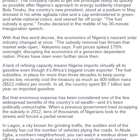
product. The company raced to get the prototype ready as quickly
as possible after Nigeria’s approach to energy suddenly changed.
Bola Tinubu, the country’s new president, stood at a podium in May,
dressed in his white agbada robe and a cap embroidered in green-
and-white national colors, and veered far off script. “The fuel
subsidy is gone,” Tinubu declared in the middle of his 30-minute
inauguration speech.
With that five-word decree, the economics of Nigeria’s nascent solar
industry changed at once. “The subsidy removal has thrown that
market wide open,” Adeyemo says. Fuel prices spiked 175%
overnight, disrupting the economics of a generator-dependent
nation. Prices have risen even further since then.
A lack of refining capacity means Nigeria imports virtually all its
gasoline even though it’s Africa’s biggest crude exporter. The fuel
subsidies, in place for more than three decades to keep pump
prices low, recently cost the treasury as much as 400 billion naira
($522 million) per month. In all, the country spent $9.7 billion last
year on imported gasoline.
But that enormous expense has been considered one of the few
widespread benefits of the country’s oil wealth—and it’s been
politically untouchable. When a previous government tried scrapping
the subsidy in 2012, tens of thousands of Nigerians took to the
streets and forced a partial reversal.
In Lagos, a city known for grinding traffic, the sudden end of the
subsidy has cut the number of vehicles plying the roads. In Abule
Egba, a northern neighborhood, you can watch a minibus driver turn
off his engine to save fuel and hop out to push the eight-seater