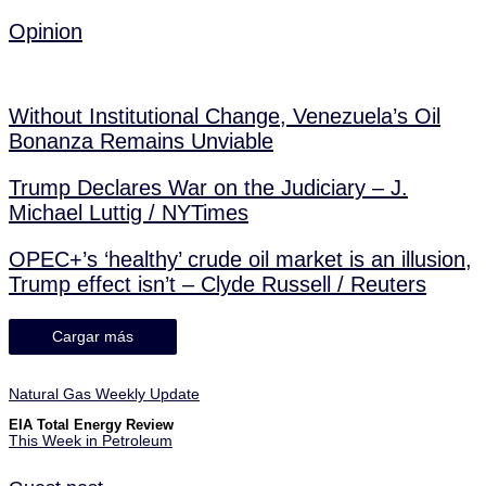
Opinion
Without Institutional Change, Venezuela’s Oil
Bonanza Remains Unviable
Trump Declares War on the Judiciary – J.
Michael Luttig / NYTimes
OPEC+’s ‘healthy’ crude oil market is an illusion,
Trump effect isn’t – Clyde Russell / Reuters
Cargar más
Natural Gas Weekly Update
EIA Total Energy Review
This Week in Petroleum