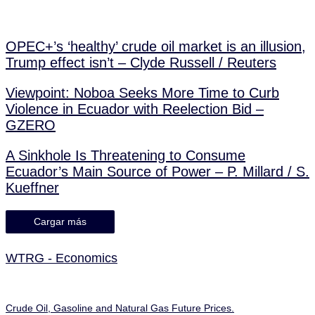
OPEC+’s ‘healthy’ crude oil market is an illusion,
Trump effect isn’t – Clyde Russell / Reuters
Viewpoint: Noboa Seeks More Time to Curb
Violence in Ecuador with Reelection Bid –
GZERO
A Sinkhole Is Threatening to Consume
Ecuador’s Main Source of Power – P. Millard / S.
Kueffner
Cargar más
WTRG - Economics
Crude Oil, Gasoline and Natural Gas Future Prices.