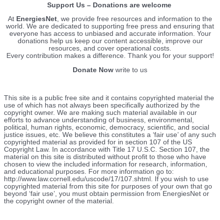
Support Us – Donations are welcome
At
EnergiesNet
, we provide free resources and information to the
world. We are dedicated to supporting free press and ensuring that
everyone has access to unbiased and accurate information. Your
donations help us keep our content accessible, improve our
resources, and cover operational costs.
Every contribution makes a difference. Thank you for your support!
Donate Now
write to us
This site is a public free site and it contains copyrighted material the
use of which has not always been specifically authorized by the
copyright owner. We are making such material available in our
efforts to advance understanding of business, environmental,
political, human rights, economic, democracy, scientific, and social
justice issues, etc. We believe this constitutes a ‘fair use’ of any such
copyrighted material as provided for in section 107 of the US
Copyright Law. In accordance with Title 17 U.S.C. Section 107, the
material on this site is distributed without profit to those who have
chosen to view the included information for research, information,
and educational purposes. For more information go to:
http://www.law.cornell.edu/uscode/17/107.shtml. If you wish to use
copyrighted material from this site for purposes of your own that go
beyond ‘fair use’, you must obtain permission from EnergiesNet or
the copyright owner of the material.