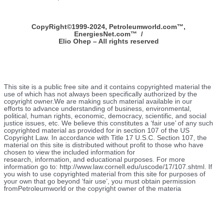
CopyRight©1999-2024, Petroleumworld.com
™
,
EnergiesNet.com™ /
Elio Ohep – All rights reserved
This site is a public free site and it contains copyrighted material the
use of which has not always been specifically authorized by the
copyright owner.We are making such material available in our
efforts to advance understanding of business, environmental,
political, human rights, economic, democracy, scientific, and social
justice issues, etc. We believe this constitutes a ‘fair use’ of any such
copyrighted material as provided for in section 107 of the US
Copyright Law. In accordance with Title 17 U.S.C. Section 107, the
material on this site is distributed without profit to those who have
chosen to view the included information for
research, information, and educational purposes. For more
information go to: http://www.law.cornell.edu/uscode/17/107.shtml. If
you wish to use copyrighted material from this site for purposes of
your own that go beyond ‘fair use’, you must obtain permission
fromPetroleumworld or the copyright owner of the materia