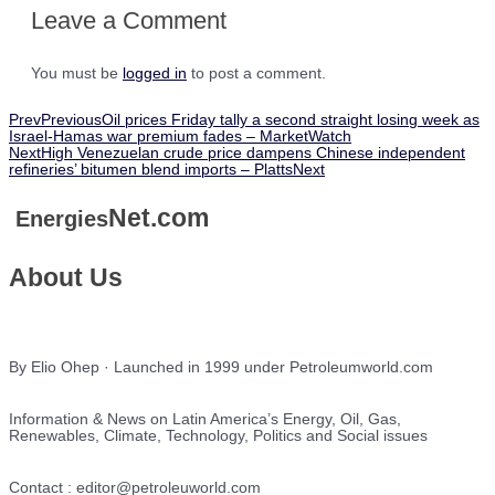
Leave a Comment
You must be
logged in
to post a comment.
Prev
Previous
Oil prices Friday tally a second straight losing week as
Israel-Hamas war premium fades – MarketWatch
Next
High Venezuelan crude price dampens Chinese independent
refineries’ bitumen blend imports – Platts
Next
Net.com
Energies
About Us
By Elio Ohep · Launched in 1999 under Petroleumworld.com
Information & News on Latin America’s Energy, Oil, Gas,
Renewables, Climate, Technology, Politics and Social issues
Contact : editor@petroleuworld.com