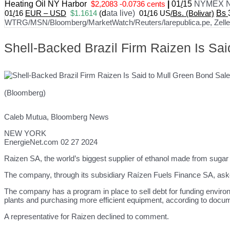
Heating Oil NY Harbor
$2,2083 -0.0736 cents
|
01
/
15
NYMEX N
01
/
16
EUR – USD
$1.1614
(
d
ata live)
01
/
16 US
/Bs. (Bolivar)
Bs
WTRG/MSN/Bloomberg/MarketWatch/Reuters/larepublica.pe, Zelle, 
Shell-Backed Brazil Firm Raizen Is Sa
(Bloomberg)
Caleb Mutua, Bloomberg News
NEW YORK
EnergieNet.com 02 27 2024
Raizen SA, the world’s biggest supplier of ethanol made from sugar 
The company, through its subsidiary Raízen Fuels Finance SA, asked
The company has a program in place to sell debt for funding environm
plants and purchasing more efficient equipment, according to docum
A representative for Raizen declined to comment.