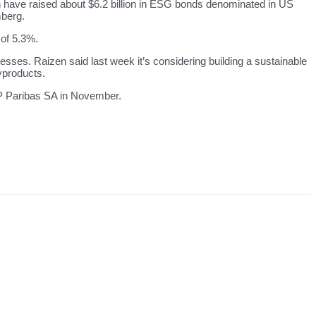
n have raised about $6.2 billion in ESG bonds denominated in US
mberg.
 of 5.3%.
cesses. Raizen said last week it’s considering building a sustainable
yproducts.
NP Paribas SA in November.