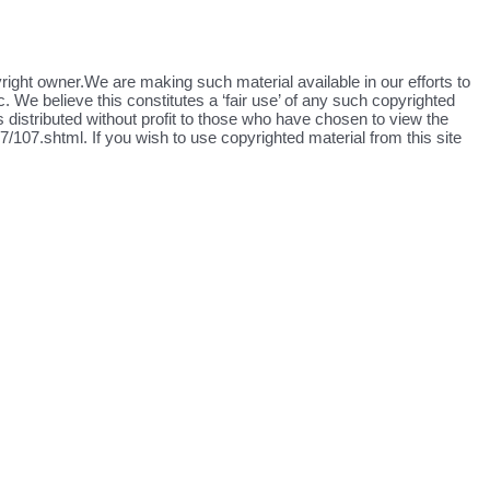
yright owner.We are making such material available in our efforts to
. We believe this constitutes a ‘fair use’ of any such copyrighted
s distributed without profit to those who have chosen to view the
/107.shtml. If you wish to use copyrighted material from this site