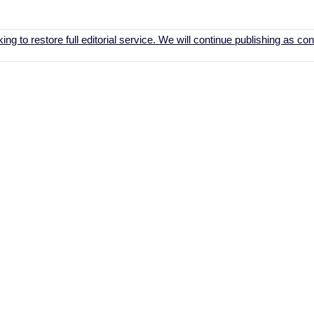
ing to restore full editorial service. We will continue publishing as c