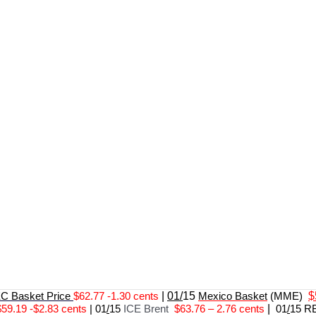
 Basket Price
$62.77 -1.30 cents
|
01/
15
Mexico Basket
(MME)
$
$59.19 -$2.83 cents
|
01
/
15
ICE Brent
$63.76 – 2.76 cents
|
01
/
15 R