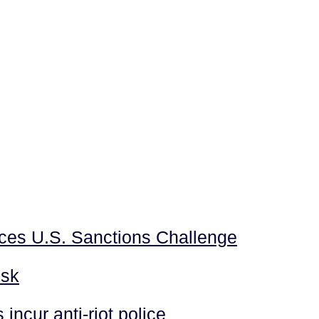
aces U.S. Sanctions Challenge
isk
incur anti-riot police