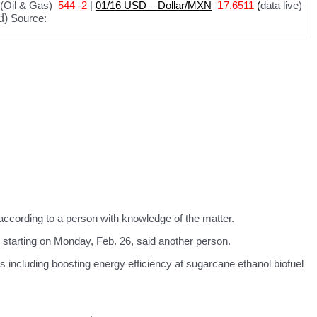
(Oil & Gas)
544 -2
|
01
/
16 USD – Dollar/MXN
1
7.6511
(
data live)
d)
Source:
according to a person with knowledge of the matter.
 starting on Monday, Feb. 26, said another person.
s including boosting energy efficiency at sugarcane ethanol biofuel