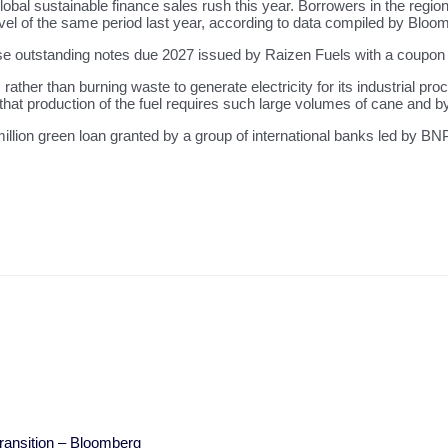
bal sustainable finance sales rush this year. Borrowers in the regio
level of the same period last year, according to data compiled by Bloo
se outstanding notes due 2027 issued by Raizen Fuels with a coupon
ather than burning waste to generate electricity for its industrial pro
 that production of the fuel requires such large volumes of cane and b
lion green loan granted by a group of international banks led by B
Transition – Bloomberg