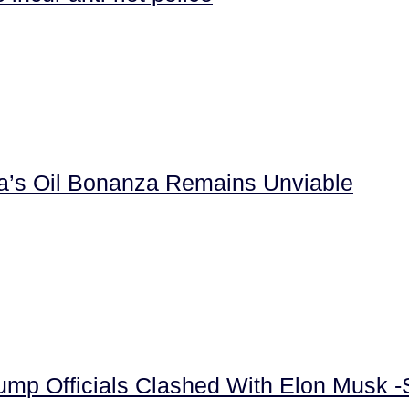
la’s Oil Bonanza Remains Unviable
rump Officials Clashed With Elon Musk