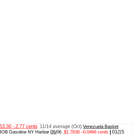
53.30 -.2.77 cents
11/14 average (Oct)
Venezuela Basket
BOB Gasoline NY Harbo
r
0
6/
06
$
1.7838
–
0.0466 cents
|
01
/
15