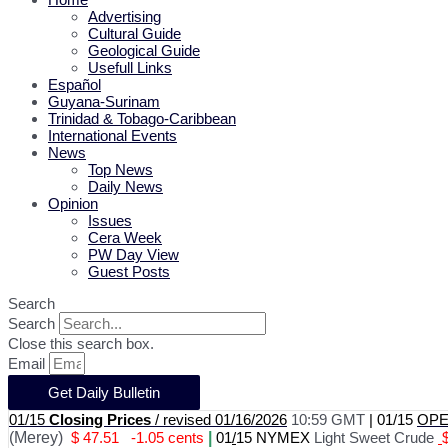
Advertising
Cultural Guide
Geological Guide
Usefull Links
Español
Guyana-Surinam
Trinidad & Tobago-Caribbean
International Events
News
Top News
Daily News
Opinion
Issues
Cera Week
PW Day View
Guest Posts
Search
Search
Close this search box.
Email
Get Daily Bulletin
01/15
Closing Prices
/ revised 01/16/2026
10:59 GMT
|
01/15
OPEC
(Merey)
$ 47.51
-1.05 cents
|
01
/
15 NYMEX
Light Sweet Crude