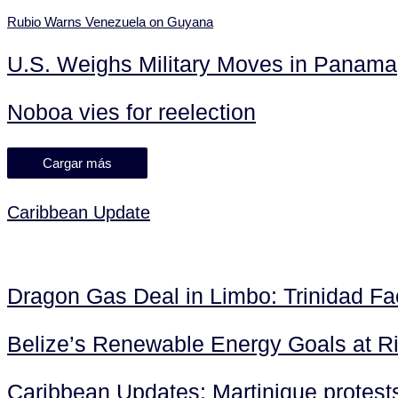
Rubio Warns Venezuela on Guyana
U.S. Weighs Military Moves in Panama
Noboa vies for reelection
Cargar más
Caribbean Update
Dragon Gas Deal in Limbo: Trinidad F
Belize’s Renewable Energy Goals at R
Caribbean Updates: Martinique protests 