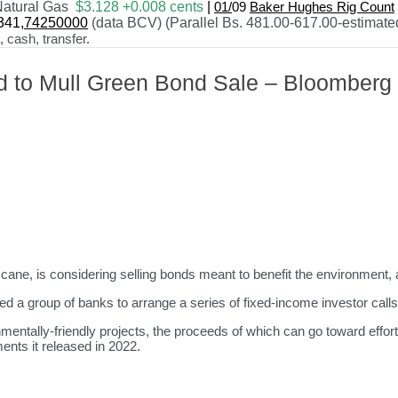
atural Gas
$3.128 +0.008 cents
|
01/
09
Baker Hughes Rig Count
341
,74250000
(data BCV) (Parallel Bs. 481.00-617.00-estimate
cash, transfer.
id to Mull Green Bond Sale – Bloomberg
cane, is considering selling bonds meant to benefit the environment, 
 a group of banks to arrange a series of fixed-income investor calls
entally-friendly projects, the proceeds of which can go toward effort
ents it released in 2022.