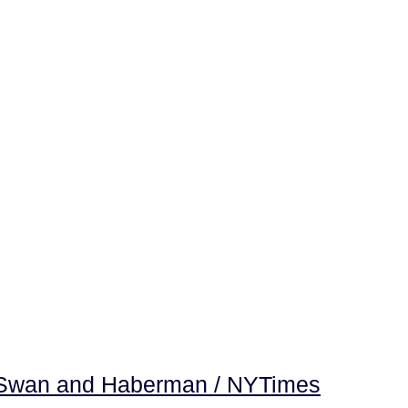
 -Swan and Haberman / NYTimes