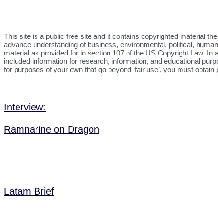
This site is a public free site and it contains copyrighted material 
advance understanding of business, environmental, political, human r
material as provided for in section 107 of the US Copyright Law. In a
included information for research, information, and educational purp
for purposes of your own that go beyond ‘fair use’, you must obtain
Interview:
Ramnarine on Dragon
Latam Brief