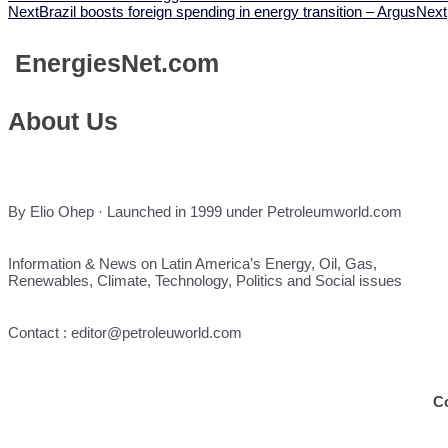
Next
Brazil boosts foreign spending in energy transition – Argus
Next
Energies
Net.com
About Us
By Elio Ohep · Launched in 1999 under Petroleumworld.com
Information & News on Latin America’s Energy, Oil, Gas,
Renewables, Climate, Technology, Politics and Social issues
Contact : editor@petroleuworld.com
C