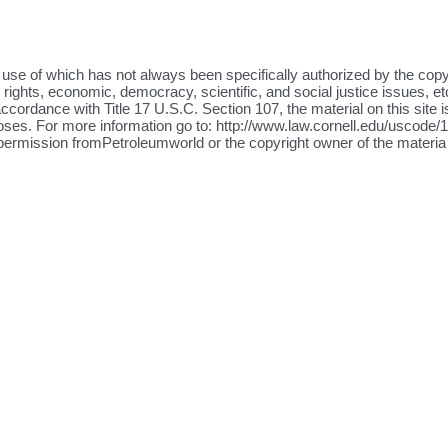
the use of which has not always been specifically authorized by the cop
ights, economic, democracy, scientific, and social justice issues, etc
ccordance with Title 17 U.S.C. Section 107, the material on this site i
oses. For more information go to: http://www.law.cornell.edu/uscode/17
 permission fromPetroleumworld or the copyright owner of the materia