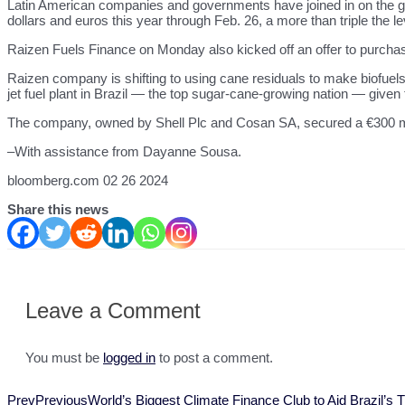
Latin American companies and governments have joined in on the glo
dollars and euros this year through Feb. 26, a more than triple the 
Raizen Fuels Finance on Monday also kicked off an offer to purcha
Raizen company is shifting to using cane residuals to make biofuels r
jet fuel plant in Brazil — the top sugar-cane-growing nation — given
The company, owned by Shell Plc and Cosan SA, secured a €300 mil
–With assistance from Dayanne Sousa.
bloomberg.com 02 26 2024
Share this news
Leave a Comment
You must be
logged in
to post a comment.
Prev
Previous
World’s Biggest Climate Finance Club to Aid Brazil’s 