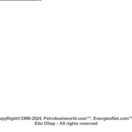
opyRight©1999-2024, Petroleumworld.com
™
, EnergiesNet.com™
Elio Ohep – All rights reserved