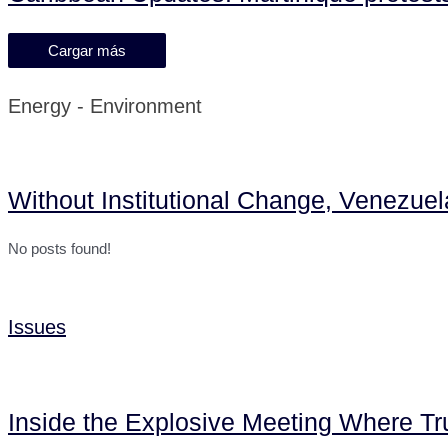
Cargar más
Energy - Environment
Without Institutional Change, Venezue
No posts found!
Issues
Inside the Explosive Meeting Where T