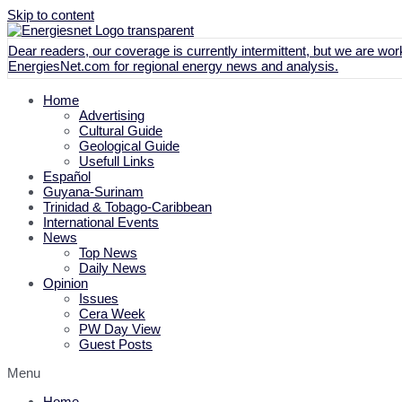
Skip to content
Dear readers, our coverage is currently intermittent, but we are work
EnergiesNet.com
for regional energy news and analysis.
Home
Advertising
Cultural Guide
Geological Guide
Usefull Links
Español
Guyana-Surinam
Trinidad & Tobago-Caribbean
International Events
News
Top News
Daily News
Opinion
Issues
Cera Week
PW Day View
Guest Posts
Menu
Home