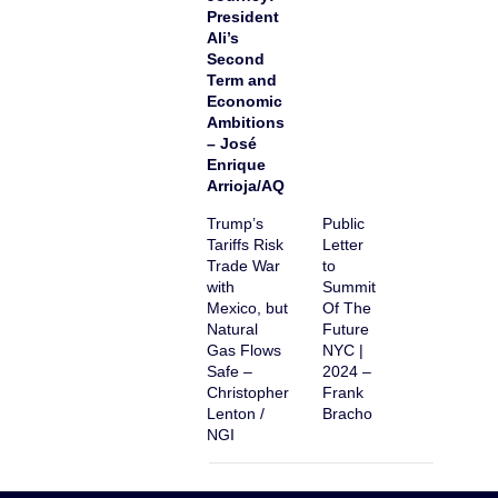
President
Ali’s
Second
Term and
Economic
Ambitions
– José
Enrique
Arrioja/AQ
Trump’s
Public
Tariffs Risk
Letter
Trade War
to
with
Summit
Mexico, but
Of The
Natural
Future
Gas Flows
NYC |
Safe –
2024 –
Christopher
Frank
Lenton /
Bracho
NGI