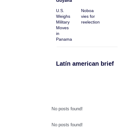
Guyana
U.S.
Noboa
Weighs
vies for
Military
reelection
Moves
in
Panama
Latín american brief
No posts found!
No posts found!