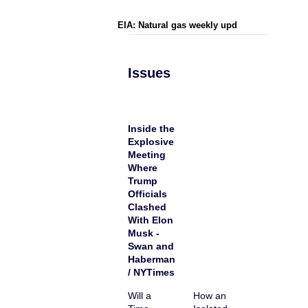
EIA: Natural gas weekly upd
Issues
Inside the
Explosive
Meeting
Where
Trump
Officials
Clashed
With Elon
Musk -
Swan and
Haberman
/ NYTimes
Will a
How an