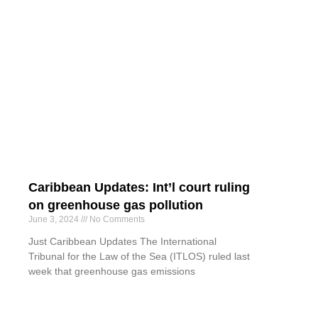
Caribbean Updates: Int’l court ruling
on greenhouse gas pollution
June 3, 2024
No Comments
Just Caribbean Updates The International
Tribunal for the Law of the Sea (ITLOS) ruled last
week that greenhouse gas emissions