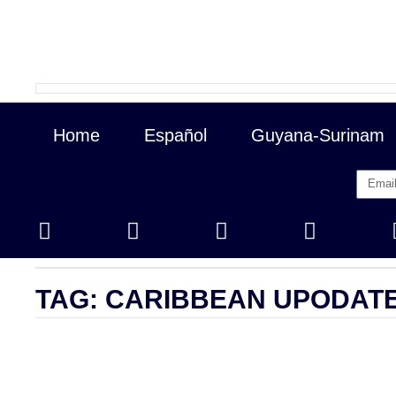
Home
Español
Guyana-Surinam
Closing Prices
/ revised 01/16/2026
TAG: CARIBBEAN UPODAT