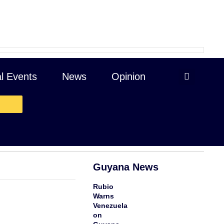
al Events
News
Opinion
$53.30 -.2.77 cents
Guyana News
Rubio
Warns
Venezuela
on