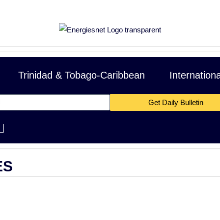
Trinidad & Tobago-Caribbean
Internation
Get Daily Bulletin
OPEC Basket Price
$62.77 -1.30 cents
|
01/
15
Mexico Basket
ES