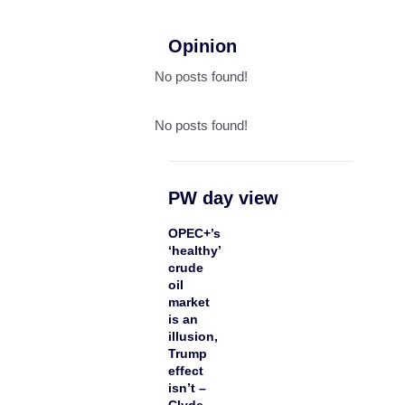
Opinion
No posts found!
No posts found!
PW day view
OPEC+’s
‘healthy’
crude
oil
market
is an
illusion,
Trump
effect
isn’t –