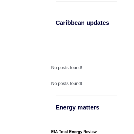
Caribbean updates
No posts found!
No posts found!
Energy matters
EIA Total Energy Review