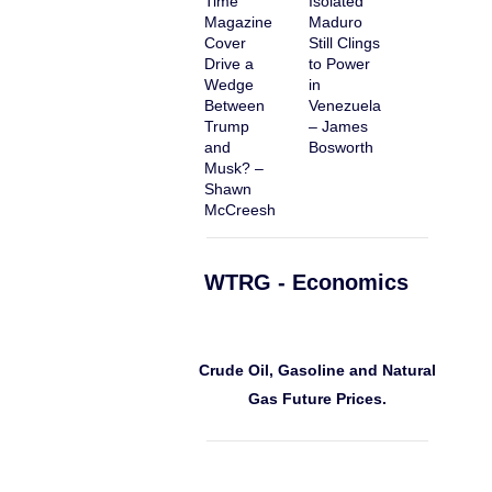
Time
Isolated
Magazine
Maduro
Cover
Still Clings
Drive a
to Power
Wedge
in
Between
Venezuela
Trump
– James
and
Bosworth
Musk? –
Shawn
McCreesh
WTRG - Economics
Crude Oil, Gasoline and Natural
Gas Future Prices.