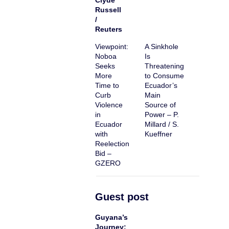
Clyde
Russell
/
Reuters
Viewpoint:
A Sinkhole
Noboa
Is
Seeks
Threatening
More
to Consume
Time to
Ecuador’s
Curb
Main
Violence
Source of
in
Power – P.
Ecuador
Millard / S.
with
Kueffner
Reelection
Bid –
GZERO
Guest post
Guyana’s
Journey: