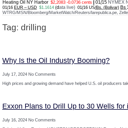
Heating Oil NY Harbor
$2,2083 -0.0736 cents
|
01
/
15
NYMEX N
01
/
16
EUR – USD
$1.1614
(
d
ata live)
01
/
16 US
/Bs. (Bolivar)
Bs
WTRG/MSN/Bloomberg/MarketWatch/Reuters/larepublica.pe, Zelle, 
Tag: drilling
Why Is the Oil Industry Booming?
July 17, 2024
No Comments
High prices and growing demand have helped U.S. oil producers take i
Exxon Plans to Drill Up to 30 Wells for
July 16, 2024
No Comments