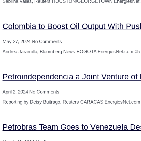
Sabrina Valles, Reuters HOUSTON/GEORGETOWN EnergiesNet.com 07
Colombia to Boost Oil Output With Push
May 27, 2024
No Comments
Andrea Jaramillo, Bloomberg News BOGOTA EnergiesNet.com 05 27 20
Petroindependencia a Joint Venture o
April 2, 2024
No Comments
Reporting by Deisy Buitrago, Reuters CARACAS EnergiesNet.com 0
Petrobras Team Goes to Venezuela Des