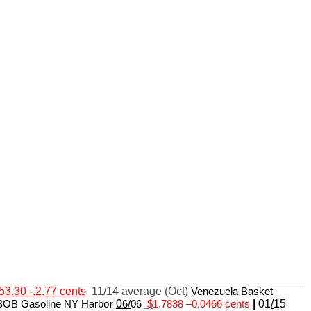
53.30 -.2.77 cents
11/14 average (Oct)
Venezuela Basket
BOB Gasoline NY Harbo
r
0
6/
06
$
1.7838
–
0.0466 cents
|
01
/
15