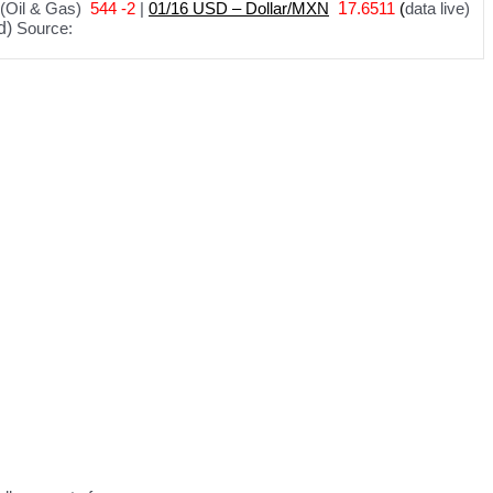
(Oil & Gas)
544 -2
|
01
/
16 USD – Dollar/MXN
1
7.6511
(
data live)
d)
Source: