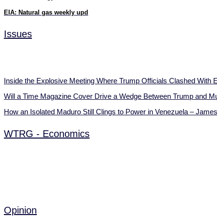
EIA: Natural gas weekly upd
Issues
Inside the Explosive Meeting Where Trump Officials Clashed Wit
Will a Time Magazine Cover Drive a Wedge Between Trump and 
How an Isolated Maduro Still Clings to Power in Venezuela – Jame
WTRG - Economics
Opinion