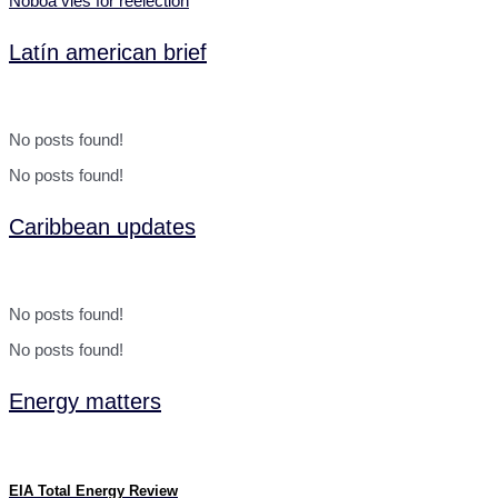
Noboa vies for reelection
Latín american brief
No posts found!
No posts found!
Caribbean updates
No posts found!
No posts found!
Energy matters
EIA Total Energy Review