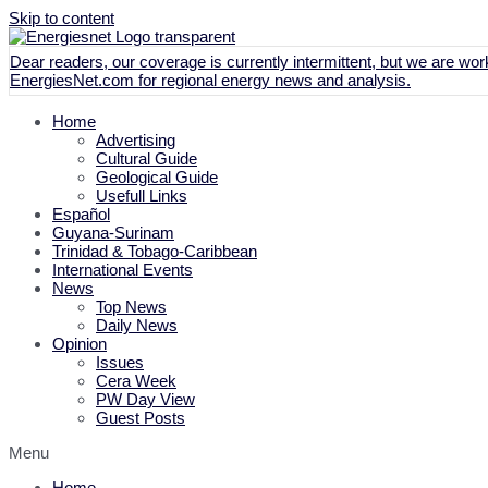
Skip to content
Dear readers, our coverage is currently intermittent, but we are work
EnergiesNet.com
for regional energy news and analysis.
Home
Advertising
Cultural Guide
Geological Guide
Usefull Links
Español
Guyana-Surinam
Trinidad & Tobago-Caribbean
International Events
News
Top News
Daily News
Opinion
Issues
Cera Week
PW Day View
Guest Posts
Menu
Home