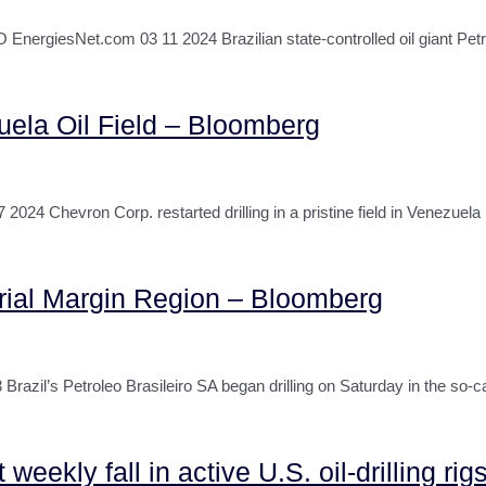
rgiesNet.com 03 11 2024 Brazilian state-controlled oil giant Pet
uela Oil Field – Bloomberg
Chevron Corp. restarted drilling in a pristine field in Venezuela 
torial Margin Region – Bloomberg
il’s Petroleo Brasileiro SA began drilling on Saturday in the so-ca
eekly fall in active U.S. oil-drilling r