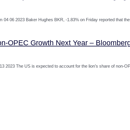
 06 2023 Baker Hughes BKR, -1.83% on Friday reported that the n
on-OPEC Growth Next Year – Bloomber
023 The US is expected to account for the lion’s share of non-