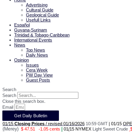
Advertising
Cultural Guide
Geological Guide
Usefull Links
Español
Guyana-Surinam
Trinidad & Tobago-Caribbean
International Events
News
Top News
Daily News
Opinion
Issues
Cera Week
PW Day View
Guest Posts
Search
Search
Close this search box.
Email
Get Daily Bulletin
01/15
Closing Prices
/ revised 01/16/2026
10:59 GMT
|
01/15
OPEC
(Merey)
$ 47.51
-1.05 cents
|
01
/
15 NYMEX
Light Sweet Crude