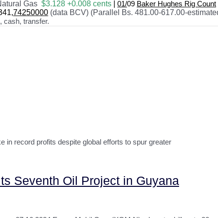
atural Gas
$3.128 +0.008 cents
|
01/
09
Baker Hughes Rig Count
341
,74250000
(data BCV) (Parallel Bs. 481.00-617.00-estimate
cash, transfer.
n record profits despite global efforts to spur greater
 its Seventh Oil Project in Guyana