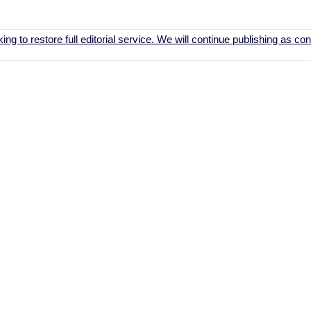
ing to restore full editorial service. We will continue publishing as c