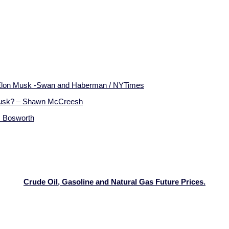
h Elon Musk -Swan and Haberman / NYTimes
Musk? – Shawn McCreesh
s Bosworth
Crude Oil, Gasoline and Natural Gas Future Prices.