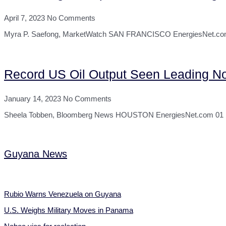
April 7, 2023
No Comments
Myra P. Saefong, MarketWatch SAN FRANCISCO EnergiesNet.com 04
Record US Oil Output Seen Leading N
January 14, 2023
No Comments
Sheela Tobben, Bloomberg News HOUSTON EnergiesNet.com 01 13 2
Guyana News
Rubio Warns Venezuela on Guyana
U.S. Weighs Military Moves in Panama