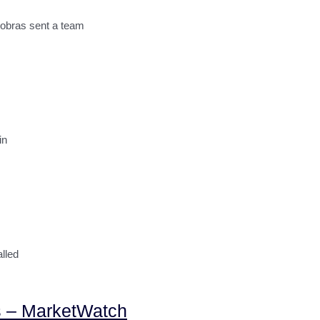
robras sent a team
in
lled
igs – MarketWatch