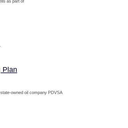
s as part of
y
 Plan
n state-owned oil company PDVSA