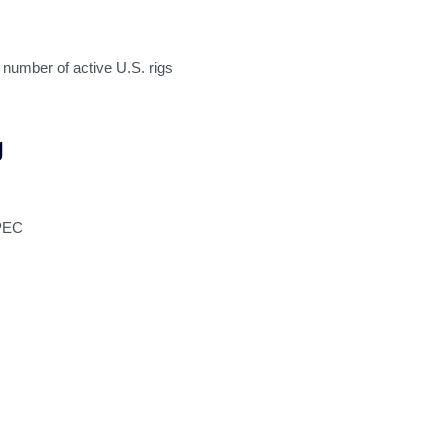
umber of active U.S. rigs
g
OPEC