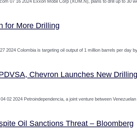
 16 2024 Exxon Mobil Corp (XOM.N), plans to drill up to 30 well
 for More Drilling
24 Colombia is targeting oil output of 1 million barrels per day b
f PDVSA, Chevron Launches New Drilling
4 02 2024 Petroindependencia, a joint venture between Venezuela
pite Oil Sanctions Threat – Bloomberg