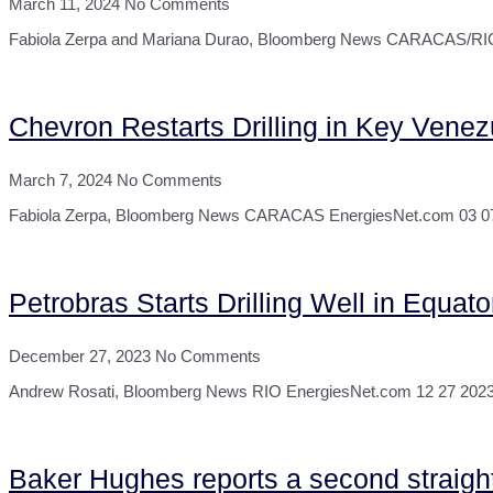
March 11, 2024
No Comments
Fabiola Zerpa and Mariana Durao, Bloomberg News CARACAS/RIO Ene
Chevron Restarts Drilling in Key Venez
March 7, 2024
No Comments
Fabiola Zerpa, Bloomberg News CARACAS EnergiesNet.com 03 07 2024 
Petrobras Starts Drilling Well in Equa
December 27, 2023
No Comments
Andrew Rosati, Bloomberg News RIO EnergiesNet.com 12 27 2023 Braz
Baker Hughes reports a second straight w