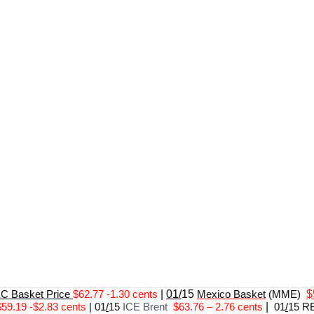
 Basket Price
$62.77 -1.30 cents
|
01/
15
Mexico Basket
(MME)
$
$59.19 -$2.83 cents
|
01
/
15
ICE Brent
$63.76 – 2.76 cents
|
01
/
15 R