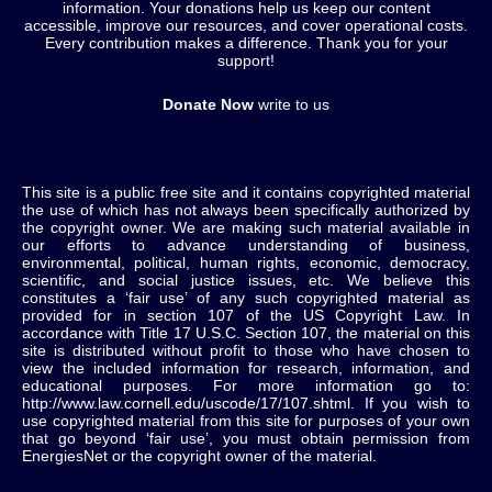
information. Your donations help us keep our content
accessible, improve our resources, and cover operational costs.
Every contribution makes a difference. Thank you for your
support!
Donate Now
write to us
This site is a public free site and it contains copyrighted material
the use of which has not always been specifically authorized by
the copyright owner. We are making such material available in
our efforts to advance understanding of business,
environmental, political, human rights, economic, democracy,
scientific, and social justice issues, etc. We believe this
constitutes a ‘fair use’ of any such copyrighted material as
provided for in section 107 of the US Copyright Law. In
accordance with Title 17 U.S.C. Section 107, the material on this
site is distributed without profit to those who have chosen to
view the included information for research, information, and
educational purposes. For more information go to:
http://www.law.cornell.edu/uscode/17/107.shtml. If you wish to
use copyrighted material from this site for purposes of your own
that go beyond ‘fair use’, you must obtain permission from
EnergiesNet or the copyright owner of the material.