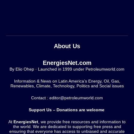
About Us
EnergiesNet.com
By Elio Ohep · Launched in 1999 under Petroleumworld.com
Information & News on Latin America’s Energy, Oil, Gas,
Renewables, Climate, Technology, Politics and Social issues
Contact : editor@petroleumworld.com
Support Us – Donations are welcome
At
EnergiesNet
, we provide free resources and information to
the world. We are dedicated to supporting free press and
ensuring that everyone has access to unbiased and accurate