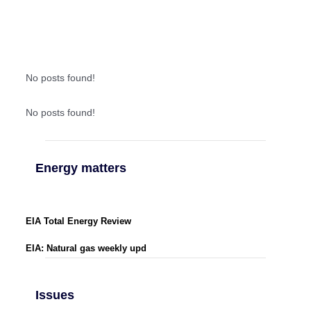
No posts found!
No posts found!
Energy matters
EIA Total Energy Review
EIA: Natural gas weekly upd
Issues