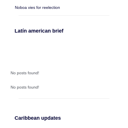
Noboa vies for reelection
Latín american brief
No posts found!
No posts found!
Caribbean updates