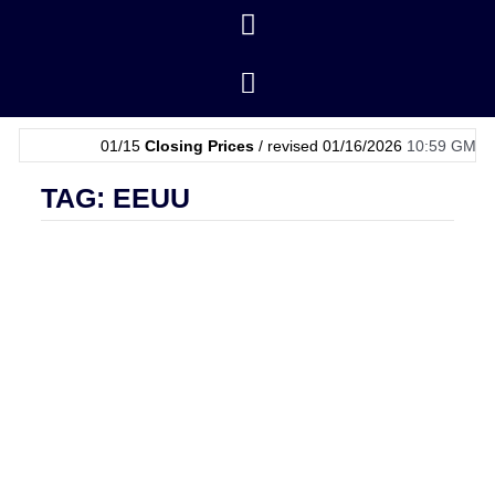
01/15
Closing Prices
/ revised 01/16/2026
10:59 GMT
|
01/
TAG: EEUU