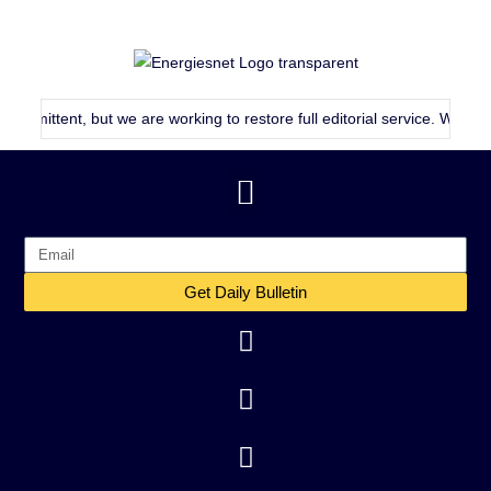
mittent, but we are working to restore full editorial service. We will co
Get Daily Bulletin