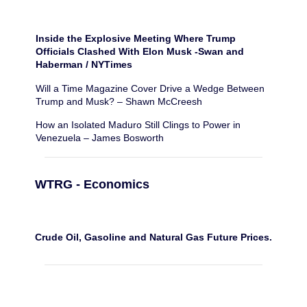
Inside the Explosive Meeting Where Trump
Officials Clashed With Elon Musk -Swan and
Haberman / NYTimes
Will a Time Magazine Cover Drive a Wedge Between
Trump and Musk? – Shawn McCreesh
How an Isolated Maduro Still Clings to Power in
Venezuela – James Bosworth
WTRG - Economics
Crude Oil, Gasoline and Natural Gas Future Prices.