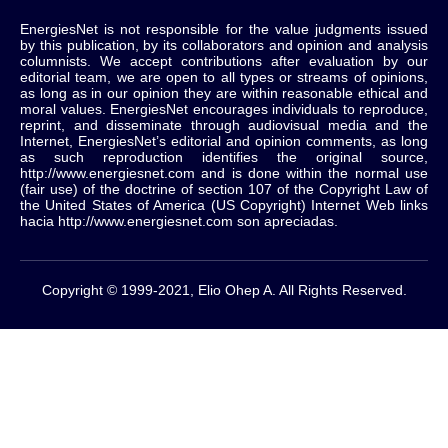
EnergiesNet is not responsible for the value judgments issued
by this publication, by its collaborators and opinion and analysis
columnists.
We accept contributions after evaluation by our
editorial team, we are open to all types or streams of opinions,
as long as in our opinion they are within reasonable ethical and
moral values.
EnergiesNet encourages individuals to reproduce,
reprint, and disseminate through audiovisual media and the
Internet, EnergiesNet’s editorial and opinion comments, as long
as such reproduction identifies the original source,
http://www.energiesnet.com and is done within the normal use
(fair use) of the doctrine of section 107 of the Copyright Law of
the United States of America (US Copyright) Internet Web links
hacia http://www.energiesnet.com son apreciadas.
Copyright © 1999-2021, Elio Ohep A. All Rights Reserved.