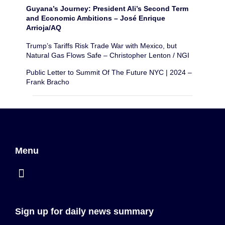
Guyana’s Journey: President Ali’s Second Term
and Economic Ambitions – José Enrique
Arrioja/AQ
Trump’s Tariffs Risk Trade War with Mexico, but
Natural Gas Flows Safe – Christopher Lenton / NGI
Public Letter to Summit Of The Future NYC | 2024 –
Frank Bracho
Menu
Sign up for daily news summary