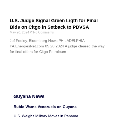
U.S. Judge Signal Green Ligth for Final
Bids on Citgo in Setback to PDVSA
May 20, 2024
No Comments
Jef Feeley, Bloomberg News PHILADELPHIA,
PA.EnergiesNet.com 05 20 2024 A judge cleared the way
for final offers for Citgo Petroleum
Guyana News
Rubio Warns Venezuela on Guyana
U.S. Weighs Military Moves in Panama