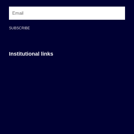
SUBSCRIBE
Institutional links