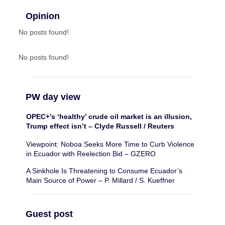
Opinion
No posts found!
No posts found!
PW day view
OPEC+’s ‘healthy’ crude oil market is an illusion,
Trump effect isn’t – Clyde Russell / Reuters
Viewpoint: Noboa Seeks More Time to Curb Violence
in Ecuador with Reelection Bid – GZERO
A Sinkhole Is Threatening to Consume Ecuador’s
Main Source of Power – P. Millard / S. Kueffner
Guest post