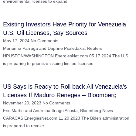
environmental licenses to expand
Existing Investors Have Priority for Venezuela
U.S. Oil Licenses, Say Sources
May 17, 2024
No Comments
Marianna Parraga and Daphne Psaledakis, Reuters
HPUSTON/WASHINGTON EnergiesNet.com 05 17 2024 The U.S.
is preparing to prioritize issuing limited licenses
US Says is Ready to Roll back All Venezuela’s
Licenses If Maduro Reneges – Bloomberg
November 20, 2023
No Comments
Eric Martin and Andreina Itriago Acosta, Bloomberg News
CARACAS EnergiesNet.com 11 20 2023 The Biden administration
is prepared to revoke