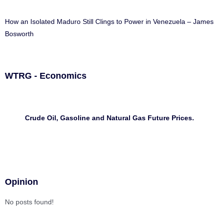
How an Isolated Maduro Still Clings to Power in Venezuela – James
Bosworth
WTRG - Economics
Crude Oil, Gasoline and Natural Gas Future Prices.
Opinion
No posts found!