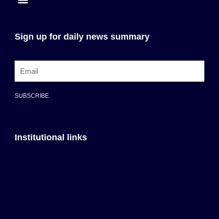
Sign up for daily news summary
SUBSCRIBE
Institutional links