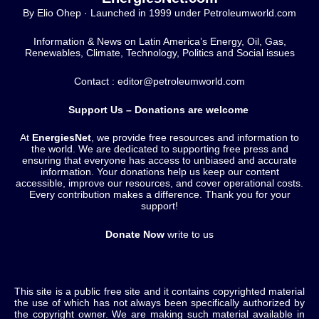
By Elio Ohep · Launched in 1999 under Petroleumworld.com
Information & News on Latin America’s Energy, Oil, Gas,
Renewables, Climate, Technology, Politics and Social issues
Contact : editor@petroleumworld.com
Support Us – Donations are welcome
At
EnergiesNet
, we provide free resources and information to
the world. We are dedicated to supporting free press and
ensuring that everyone has access to unbiased and accurate
information. Your donations help us keep our content
accessible, improve our resources, and cover operational costs.
Every contribution makes a difference. Thank you for your
support!
Donate Now
write to us
This site is a public free site and it contains copyrighted material
the use of which has not always been specifically authorized by
the copyright owner. We are making such material available in