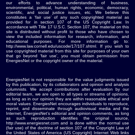
our efforts to advance understanding of business,
environmental, political, human rights, economic, democracy,
scientific, and social justice issues, etc. We believe this
constitutes a ‘fair use’ of any such copyrighted material as
provided for in section 107 of the US Copyright Law. In
accordance with Title 17 U.S.C. Section 107, the material on this
site is distributed without profit to those who have chosen to
view the included information for research, information, and
educational purposes. For more information go to:
http://www.law.cornell.edu/uscode/17/107.shtml. If you wish to
use copyrighted material from this site for purposes of your own
that go beyond ‘fair use’, you must obtain permission from
EnergiesNet or the copyright owner of the material.
EnergiesNet is not responsible for the value judgments issued
by this publication, by its collaborators and opinion and analysis
columnists.
We accept contributions after evaluation by our
editorial team, we are open to all types or streams of opinions,
as long as in our opinion they are within reasonable ethical and
moral values.
EnergiesNet encourages individuals to reproduce,
reprint, and disseminate through audiovisual media and the
Internet, EnergiesNet’s editorial and opinion comments, as long
as such reproduction identifies the original source,
http://www.energiesnet.com and is done within the normal use
(fair use) of the doctrine of section 107 of the Copyright Law of
the United States of America (US Copyright) Internet Web links