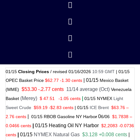
01/15
Closing Prices
/ revised 01/16/2026
10:59 GMT
|
01/15
|
01/
15
OPEC Basket Price
$62.77 -1.30 cents
Mexico Basket
$53.30 -.2.77 cents
11/14 average (Oct)
(MME)
Venezuela
(Merey)
|
Basket
$ 47.51
-1.05 cents
01
/
15 NYMEX
Light
Sweet Crude
$59.19 -$2.83 cents
|
01
/
15
ICE Brent
$63.76 –
|
0
2.76 cents
01
/
15 RBOB Gasoline NY Harbo
r
6/
06
$
1.7838
–
|
01
/
15
Heating Oil NY Harbor
0.0466 cents
$2,2083 -0.0736
|
01
/
15
NYMEX Natural Gas
$3.128 +0.008 cents
|
cents