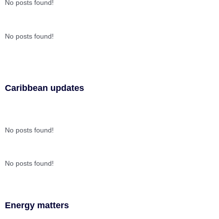
No posts found!
No posts found!
Caribbean updates
No posts found!
No posts found!
Energy matters