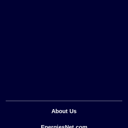
About Us
EnergiesNet.com