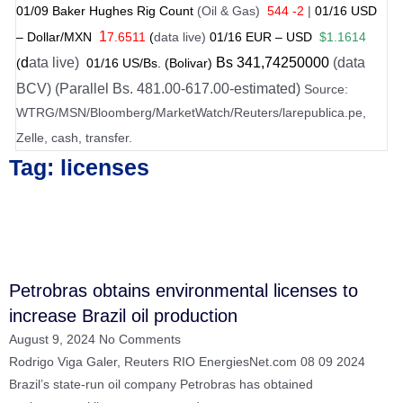
01/
09
Baker Hughes Rig Count
(Oil & Gas)
544 -2
|
01
/
16 USD
1
– Dollar/MXN
7.6511
(
data live)
01
/
16
EUR – USD
$1.1614
d
ata live)
Bs
341
,74250000
(data
(
01
/
16 US
/Bs. (Bolivar)
BCV) (Parallel Bs. 481.00-617.00-estimated)
Source:
WTRG/MSN/Bloomberg/MarketWatch/Reuters/larepublica.pe,
Zelle, cash, transfer.
Tag: licenses
Petrobras obtains environmental licenses to
increase Brazil oil production
August 9, 2024
No Comments
Rodrigo Viga Galer, Reuters RIO EnergiesNet.com 08 09 2024
Brazil’s state-run oil company Petrobras has obtained