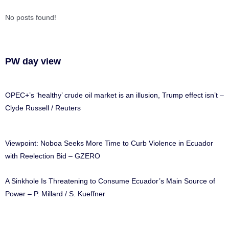
No posts found!
PW day view
OPEC+’s ‘healthy’ crude oil market is an illusion, Trump effect isn’t –
Clyde Russell / Reuters
Viewpoint: Noboa Seeks More Time to Curb Violence in Ecuador
with Reelection Bid – GZERO
A Sinkhole Is Threatening to Consume Ecuador’s Main Source of
Power – P. Millard / S. Kueffner