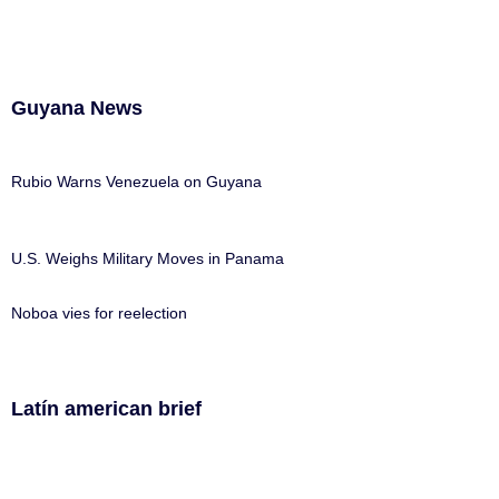
Guyana News
Rubio Warns Venezuela on Guyana
U.S. Weighs Military Moves in Panama
Noboa vies for reelection
Latín american brief