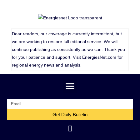
Dear readers, our coverage is currently intermittent, but
we are working to restore full editorial service. We will
continue publishing as consistently as we can. Thank you
for your patience and support. Visit
EnergiesNet.com
for
regional energy news and analysis.
Get Daily Bulletin