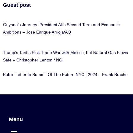
Guest post
Guyana’s Journey: President Ali’s Second Term and Economic
Ambitions – José Enrique Arrioja/AQ
Trump’s Tariffs Risk Trade War with Mexico, but Natural Gas Flows
Safe – Christopher Lenton / NGI
Public Letter to Summit Of The Future NYC | 2024 – Frank Bracho
Menu