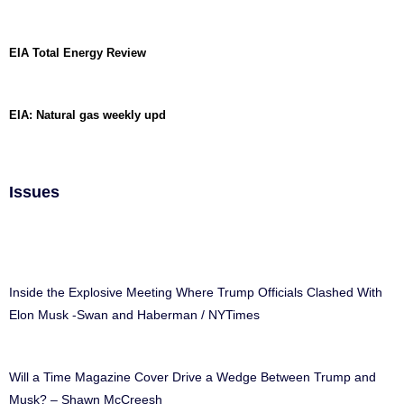
EIA Total Energy Review
EIA: Natural gas weekly upd
Issues
Inside the Explosive Meeting Where Trump Officials Clashed With
Elon Musk -Swan and Haberman / NYTimes
Will a Time Magazine Cover Drive a Wedge Between Trump and
Musk? – Shawn McCreesh