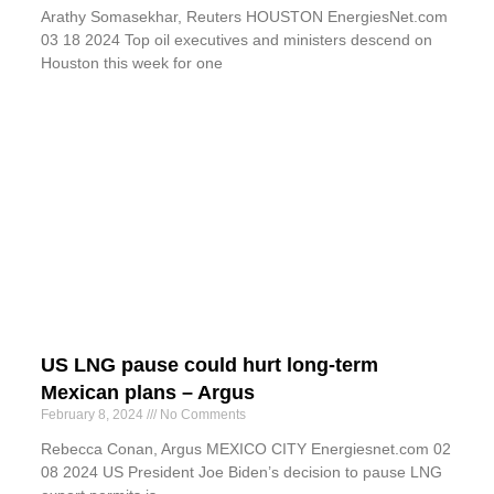
Arathy Somasekhar, Reuters HOUSTON EnergiesNet.com
03 18 2024 Top oil executives and ministers descend on
Houston this week for one
US LNG pause could hurt long-term
Mexican plans – Argus
February 8, 2024
No Comments
Rebecca Conan, Argus MEXICO CITY Energiesnet.com 02
08 2024 US President Joe Biden’s decision to pause LNG