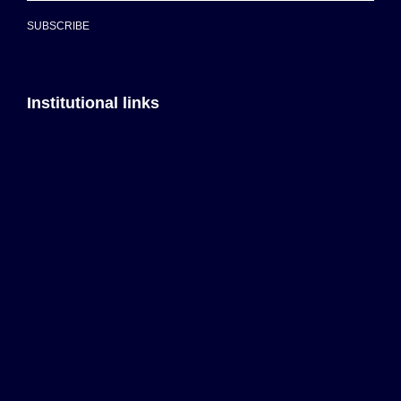
SUBSCRIBE
Institutional links