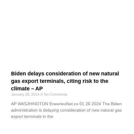
Biden delays consideration of new natural
gas export terminals, citing risk to the
climate – AP
January 28, 2024
No Comments
AP WASJHINGTON EneeriesNet.co 01 26 2024 The Biden
administration is delaying consideration of new natural gas
export terminals in the