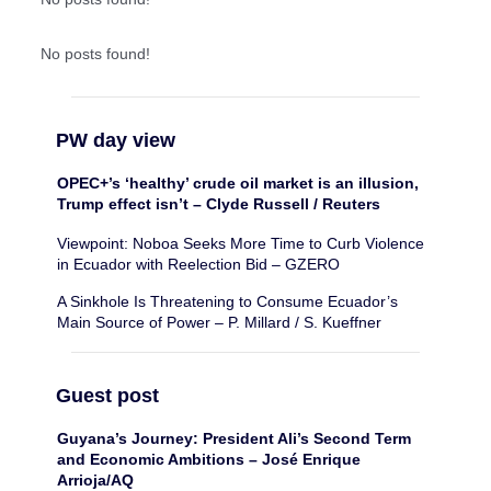
No posts found!
PW day view
OPEC+’s ‘healthy’ crude oil market is an illusion,
Trump effect isn’t – Clyde Russell / Reuters
Viewpoint: Noboa Seeks More Time to Curb Violence
in Ecuador with Reelection Bid – GZERO
A Sinkhole Is Threatening to Consume Ecuador’s
Main Source of Power – P. Millard / S. Kueffner
Guest post
Guyana’s Journey: President Ali’s Second Term
and Economic Ambitions – José Enrique
Arrioja/AQ