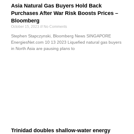
Asia Natural Gas Buyers Hold Back
Purchases After War Risk Boosts Prices –
Bloomberg
October 15, 2023
No Comments
Stephen Stapczynski, Bloomberg News SINGAPORE
EnergiesNet.com 10 13 2023 Liquefied natural gas buyers
in North Asia are pausing plans to
Trinidad doubles shallow-water energy