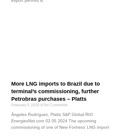
export permits is
More LNG imports to Brazil due to
terminal’s commissioning, further
Petrobras purchases – Platts
February 5, 2024
No Comments
Ángeles Rodríguez, Platts S&P Global RIO
EnergiesNet.com 02 05 2024 The upcoming
commissioning of one of New Fortress’ LNG import