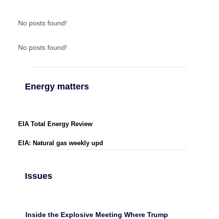
No posts found!
No posts found!
Energy matters
EIA Total Energy Review
EIA: Natural gas weekly upd
Issues
Inside the Explosive Meeting Where Trump