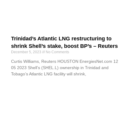
Trinidad’s Atlantic LNG restructuring to
shrink Shell’s stake, boost BP’s – Reuters
December 5, 2023
No Comments
Curtis Williams, Reuters HOUSTON EnergiesNet.com 12
05 2023 Shell’s (SHEL.L) ownership in Trinidad and
Tobago’s Atlantic LNG facility will shrink,