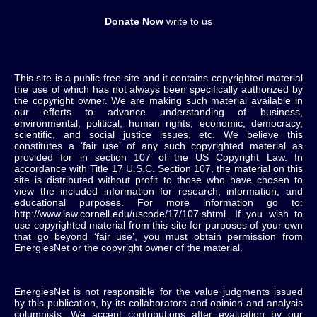
Donate Now
write to us
This site is a public free site and it contains copyrighted material
the use of which has not always been specifically authorized by
the copyright owner. We are making such material available in
our efforts to advance understanding of business,
environmental, political, human rights, economic, democracy,
scientific, and social justice issues, etc. We believe this
constitutes a ‘fair use’ of any such copyrighted material as
provided for in section 107 of the US Copyright Law. In
accordance with Title 17 U.S.C. Section 107, the material on this
site is distributed without profit to those who have chosen to
view the included information for research, information, and
educational purposes. For more information go to:
http://www.law.cornell.edu/uscode/17/107.shtml. If you wish to
use copyrighted material from this site for purposes of your own
that go beyond ‘fair use’, you must obtain permission from
EnergiesNet or the copyright owner of the material.
EnergiesNet is not responsible for the value judgments issued
by this publication, by its collaborators and opinion and analysis
columnists.
We accept contributions after evaluation by our