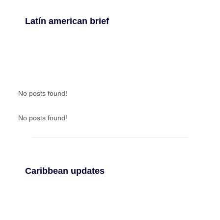
Latín american brief
No posts found!
No posts found!
Caribbean updates