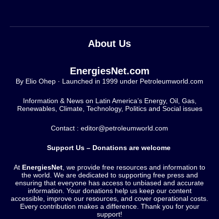
About Us
EnergiesNet.com
By Elio Ohep · Launched in 1999 under Petroleumworld.com
Information & News on Latin America’s Energy, Oil, Gas,
Renewables, Climate, Technology, Politics and Social issues
Contact : editor@petroleumworld.com
Support Us – Donations are welcome
At
EnergiesNet
, we provide free resources and information to
the world. We are dedicated to supporting free press and
ensuring that everyone has access to unbiased and accurate
information. Your donations help us keep our content
accessible, improve our resources, and cover operational costs.
Every contribution makes a difference. Thank you for your
support!