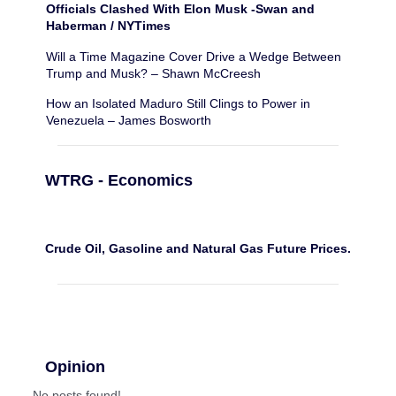
Officials Clashed With Elon Musk -Swan and
Haberman / NYTimes
Will a Time Magazine Cover Drive a Wedge Between
Trump and Musk? – Shawn McCreesh
How an Isolated Maduro Still Clings to Power in
Venezuela – James Bosworth
WTRG - Economics
Crude Oil, Gasoline and Natural Gas Future Prices.
Opinion
No posts found!