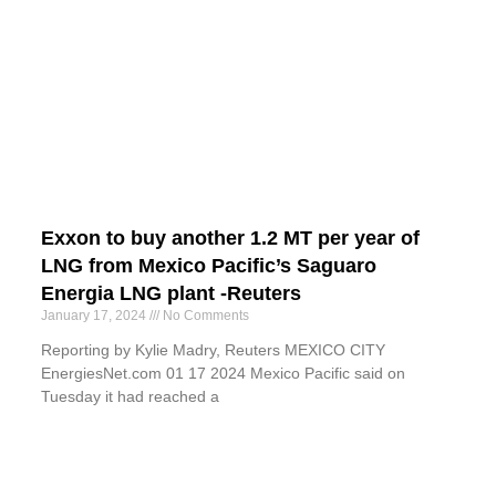
Exxon to buy another 1.2 MT per year of
LNG from Mexico Pacific’s Saguaro
Energia LNG plant -Reuters
January 17, 2024
No Comments
Reporting by Kylie Madry, Reuters MEXICO CITY
EnergiesNet.com 01 17 2024 Mexico Pacific said on
Tuesday it had reached a