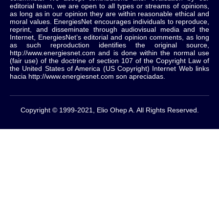
editorial team, we are open to all types or streams of opinions,
as long as in our opinion they are within reasonable ethical and
moral values.
EnergiesNet encourages individuals to reproduce,
reprint, and disseminate through audiovisual media and the
Internet, EnergiesNet’s editorial and opinion comments, as long
as such reproduction identifies the original source,
http://www.energiesnet.com and is done within the normal use
(fair use) of the doctrine of section 107 of the Copyright Law of
the United States of America (US Copyright) Internet Web links
hacia http://www.energiesnet.com son apreciadas.
Copyright © 1999-2021, Elio Ohep A. All Rights Reserved.