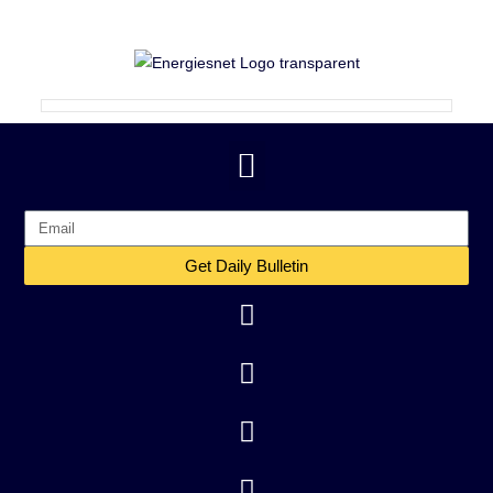
Get Daily Bulletin