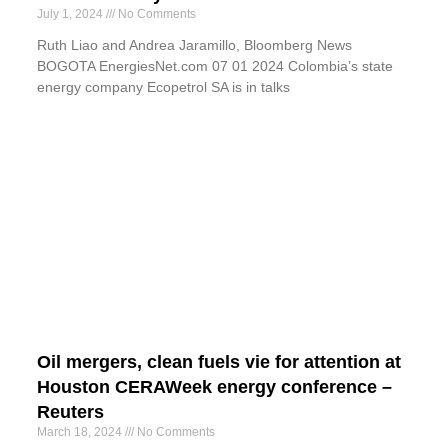
July 1, 2024
No Comments
Ruth Liao and Andrea Jaramillo, Bloomberg News
BOGOTA EnergiesNet.com 07 01 2024 Colombia’s state
energy company Ecopetrol SA is in talks
Oil mergers, clean fuels vie for attention at
Houston CERAWeek energy conference –
Reuters
March 18, 2024
No Comments