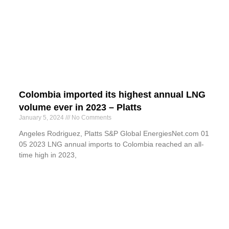
Colombia imported its highest annual LNG
volume ever in 2023 – Platts
January 5, 2024
No Comments
Angeles Rodriguez, Platts S&P Global EnergiesNet.com 01
05 2023 LNG annual imports to Colombia reached an all-
time high in 2023,