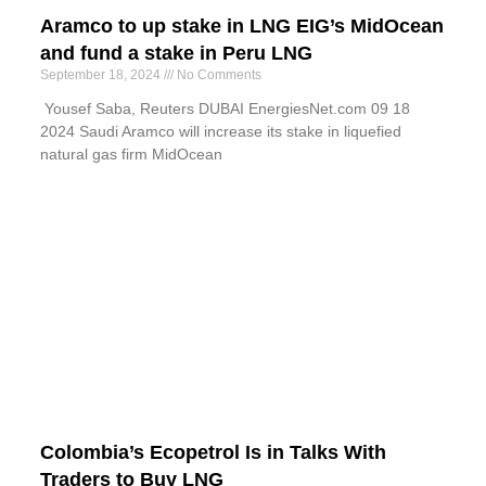
Aramco to up stake in LNG EIG’s MidOcean
and fund a stake in Peru LNG
September 18, 2024
No Comments
Yousef Saba, Reuters DUBAI EnergiesNet.com 09 18
2024 Saudi Aramco will increase its stake in liquefied
natural gas firm MidOcean
Colombia’s Ecopetrol Is in Talks With
Traders to Buy LNG