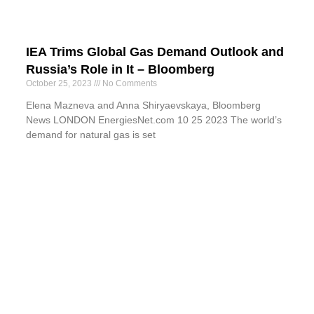
IEA Trims Global Gas Demand Outlook and
Russia’s Role in It – Bloomberg
October 25, 2023
No Comments
Elena Mazneva and Anna Shiryaevskaya, Bloomberg
News LONDON EnergiesNet.com 10 25 2023 The world’s
demand for natural gas is set