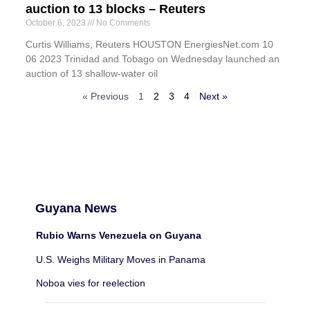
auction to 13 blocks – Reuters
October 6, 2023
No Comments
Curtis Williams, Reuters HOUSTON EnergiesNet.com 10
06 2023 Trinidad and Tobago on Wednesday launched an
auction of 13 shallow-water oil
« Previous
1
2
3
4
Next »
Guyana News
Rubio Warns Venezuela on Guyana
U.S. Weighs Military Moves in Panama
Noboa vies for reelection