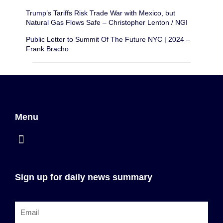
Trump’s Tariffs Risk Trade War with Mexico, but
Natural Gas Flows Safe – Christopher Lenton / NGI
Public Letter to Summit Of The Future NYC | 2024 –
Frank Bracho
Menu
Sign up for daily news summary