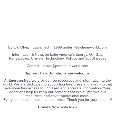
About Us
EnergiesNet.com
By Elio Ohep · Launched in 1999 under Petroleumworld.com
Information & News on Latin America’s Energy, Oil, Gas,
Renewables, Climate, Technology, Politics and Social issues
Contact : editor@petroleumworld.com
Support Us – Donations are welcome
At
EnergiesNet
, we provide free resources and information to the
world. We are dedicated to supporting free press and ensuring that
everyone has access to unbiased and accurate information. Your
donations help us keep our content accessible, improve our
resources, and cover operational costs.
Every contribution makes a difference. Thank you for your support!
Donate Now
write to us