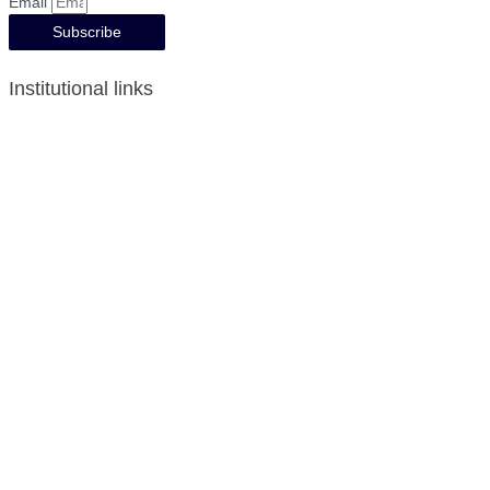
Email
Subscribe
Institutional links