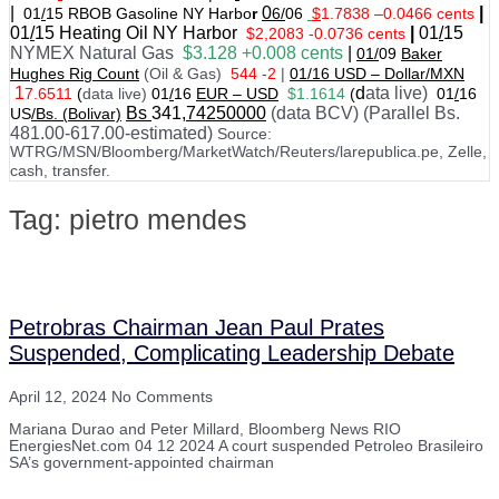
|
0
|
01
/
15 RBOB Gasoline NY Harbo
r
6/
06
$
1.7838
–
0.0466 cents
01
/
15
Heating Oil NY Harbor
|
01
/
15
$2,2083 -0.0736 cents
NYMEX Natural Gas
$3.128 +0.008 cents
|
01/
09
Baker
Hughes Rig Count
(Oil & Gas)
544 -2
|
01
/
16 USD – Dollar/MXN
1
d
ata live)
7.6511
(
data live)
01
/
16
EUR – USD
$1.1614
(
01
/
16
Bs
341
,74250000
(data BCV) (Parallel Bs.
US
/Bs. (Bolivar)
481.00-617.00-estimated)
Source:
WTRG/MSN/Bloomberg/MarketWatch/Reuters/larepublica.pe, Zelle,
cash, transfer.
Tag: pietro mendes
Petrobras Chairman Jean Paul Prates
Suspended, Complicating Leadership Debate
April 12, 2024
No Comments
Mariana Durao and Peter Millard, Bloomberg News RIO
EnergiesNet.com 04 12 2024 A court suspended Petroleo Brasileiro
SA’s government-appointed chairman