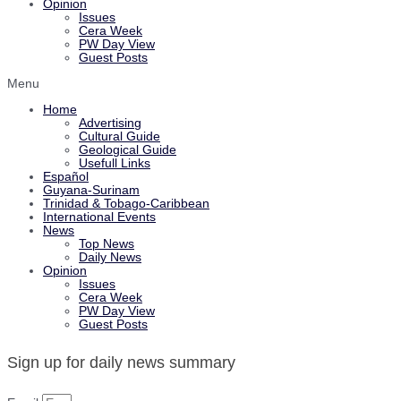
Opinion
Issues
Cera Week
PW Day View
Guest Posts
Menu
Home
Advertising
Cultural Guide
Geological Guide
Usefull Links
Español
Guyana-Surinam
Trinidad & Tobago-Caribbean
International Events
News
Top News
Daily News
Opinion
Issues
Cera Week
PW Day View
Guest Posts
Sign up for daily news summary