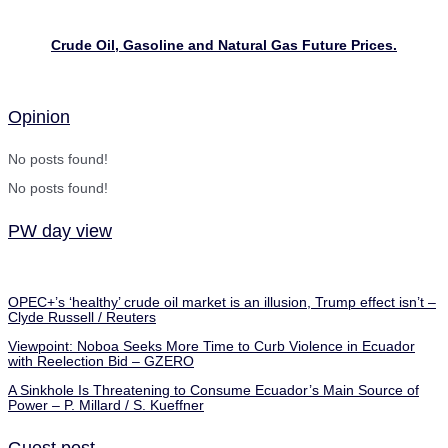
Crude Oil, Gasoline and Natural Gas Future Prices.
Opinion
No posts found!
No posts found!
PW day view
OPEC+’s ‘healthy’ crude oil market is an illusion, Trump effect isn’t –
Clyde Russell / Reuters
Viewpoint: Noboa Seeks More Time to Curb Violence in Ecuador
with Reelection Bid – GZERO
A Sinkhole Is Threatening to Consume Ecuador’s Main Source of
Power – P. Millard / S. Kueffner
Guest post