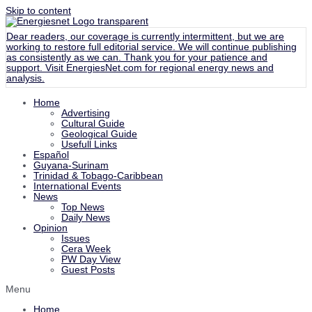
Skip to content
Dear readers, our coverage is currently intermittent, but we are
working to restore full editorial service. We will continue publishing
as consistently as we can. Thank you for your patience and
support. Visit
EnergiesNet.com
for regional energy news and
analysis.
Home
Advertising
Cultural Guide
Geological Guide
Usefull Links
Español
Guyana-Surinam
Trinidad & Tobago-Caribbean
International Events
News
Top News
Daily News
Opinion
Issues
Cera Week
PW Day View
Guest Posts
Menu
Home