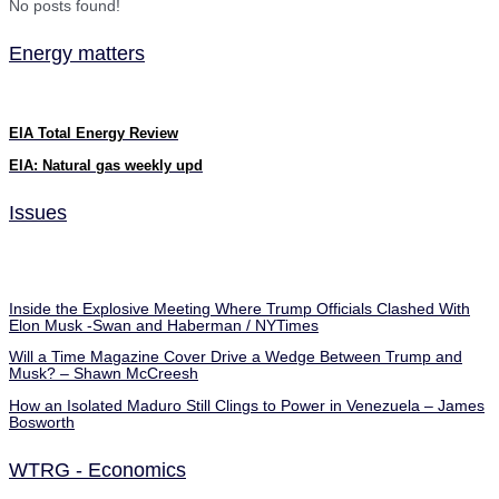
No posts found!
Energy matters
EIA Total Energy Review
EIA: Natural gas weekly upd
Issues
Inside the Explosive Meeting Where Trump Officials Clashed With
Elon Musk -Swan and Haberman / NYTimes
Will a Time Magazine Cover Drive a Wedge Between Trump and
Musk? – Shawn McCreesh
How an Isolated Maduro Still Clings to Power in Venezuela – James
Bosworth
WTRG - Economics