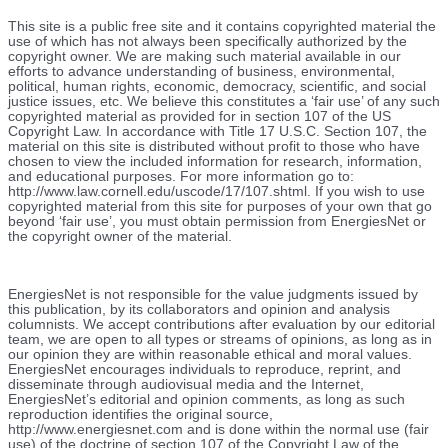
This site is a public free site and it contains copyrighted material the
use of which has not always been specifically authorized by the
copyright owner. We are making such material available in our
efforts to advance understanding of business, environmental,
political, human rights, economic, democracy, scientific, and social
justice issues, etc. We believe this constitutes a ‘fair use’ of any such
copyrighted material as provided for in section 107 of the US
Copyright Law. In accordance with Title 17 U.S.C. Section 107, the
material on this site is distributed without profit to those who have
chosen to view the included information for research, information,
and educational purposes. For more information go to:
http://www.law.cornell.edu/uscode/17/107.shtml. If you wish to use
copyrighted material from this site for purposes of your own that go
beyond ‘fair use’, you must obtain permission from EnergiesNet or
the copyright owner of the material.
EnergiesNet is not responsible for the value judgments issued by
this publication, by its collaborators and opinion and analysis
columnists.
We accept contributions after evaluation by our editorial
team, we are open to all types or streams of opinions, as long as in
our opinion they are within reasonable ethical and moral values.
EnergiesNet encourages individuals to reproduce, reprint, and
disseminate through audiovisual media and the Internet,
EnergiesNet’s editorial and opinion comments, as long as such
reproduction identifies the original source,
http://www.energiesnet.com and is done within the normal use (fair
use) of the doctrine of section 107 of the Copyright Law of the