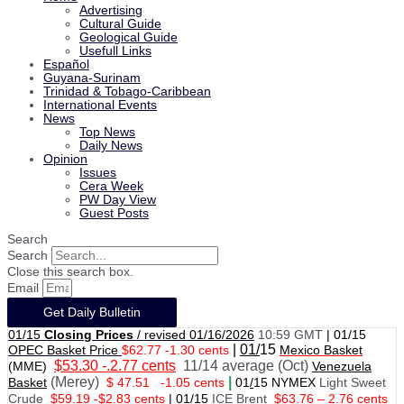
Advertising
Cultural Guide
Geological Guide
Usefull Links
Español
Guyana-Surinam
Trinidad & Tobago-Caribbean
International Events
News
Top News
Daily News
Opinion
Issues
Cera Week
PW Day View
Guest Posts
Search
Search
Close this search box.
Email
Get Daily Bulletin
01/15
Closing Prices
/ revised 01/16/2026
10:59 GMT
|
01/15
|
01/
15
OPEC Basket Price
$62.77 -1.30 cents
Mexico Basket
$53.30 -.2.77 cents
11/14 average (Oct)
(MME)
Venezuela
(Merey)
|
Basket
$ 47.51
-1.05 cents
01
/
15 NYMEX
Light Sweet
Crude
$59.19 -$2.83 cents
|
01
/
15
ICE Brent
$63.76 – 2.76 cents