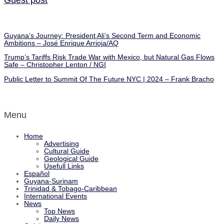
Guyana’s Journey: President Ali’s Second Term and Economic
Ambitions – José Enrique Arrioja/AQ
Trump’s Tariffs Risk Trade War with Mexico, but Natural Gas Flows
Safe – Christopher Lenton / NGI
Public Letter to Summit Of The Future NYC | 2024 – Frank Bracho
Menu
Home
Advertising
Cultural Guide
Geological Guide
Usefull Links
Español
Guyana-Surinam
Trinidad & Tobago-Caribbean
International Events
News
Top News
Daily News