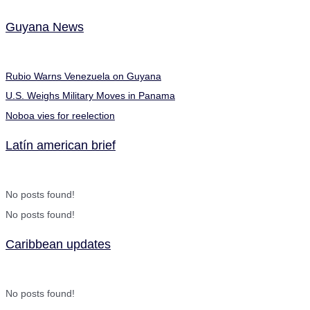
Guyana News
Rubio Warns Venezuela on Guyana
U.S. Weighs Military Moves in Panama
Noboa vies for reelection
Latín american brief
No posts found!
No posts found!
Caribbean updates
No posts found!