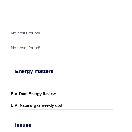
No posts found!
No posts found!
Energy matters
EIA Total Energy Review
EIA: Natural gas weekly upd
Issues