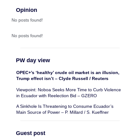
Opinion
No posts found!
No posts found!
PW day view
OPEC+’s ‘healthy’ crude oil market is an illusion,
Trump effect isn’t – Clyde Russell / Reuters
Viewpoint: Noboa Seeks More Time to Curb Violence
in Ecuador with Reelection Bid – GZERO
A Sinkhole Is Threatening to Consume Ecuador’s
Main Source of Power – P. Millard / S. Kueffner
Guest post