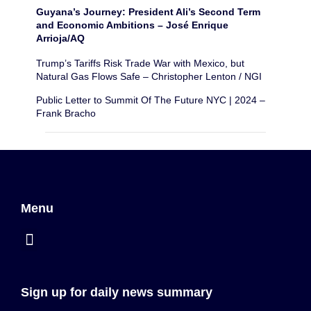
Guyana’s Journey: President Ali’s Second Term
and Economic Ambitions – José Enrique
Arrioja/AQ
Trump’s Tariffs Risk Trade War with Mexico, but
Natural Gas Flows Safe – Christopher Lenton / NGI
Public Letter to Summit Of The Future NYC | 2024 –
Frank Bracho
Menu
Sign up for daily news summary