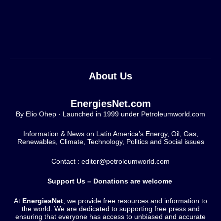
About Us
EnergiesNet.com
By Elio Ohep · Launched in 1999 under Petroleumworld.com
Information & News on Latin America’s Energy, Oil, Gas,
Renewables, Climate, Technology, Politics and Social issues
Contact : editor@petroleumworld.com
Support Us – Donations are welcome
At
EnergiesNet
, we provide free resources and information to
the world. We are dedicated to supporting free press and
ensuring that everyone has access to unbiased and accurate