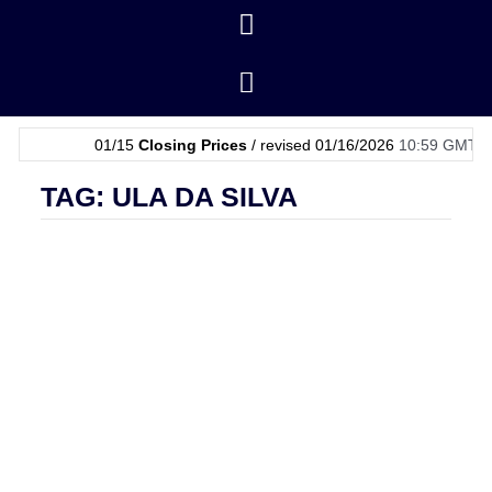
01/15
Closing Prices
/ revised 01/16/2026
10:59 GMT
|
01/
TAG: ULA DA SILVA