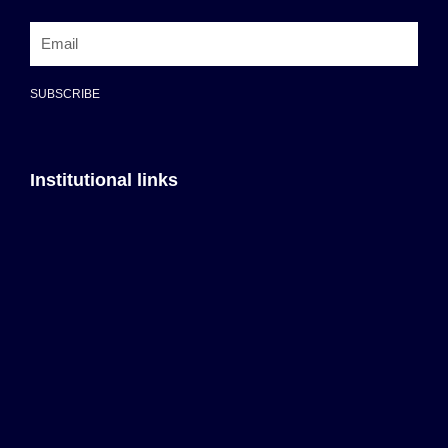
SUBSCRIBE
Institutional links