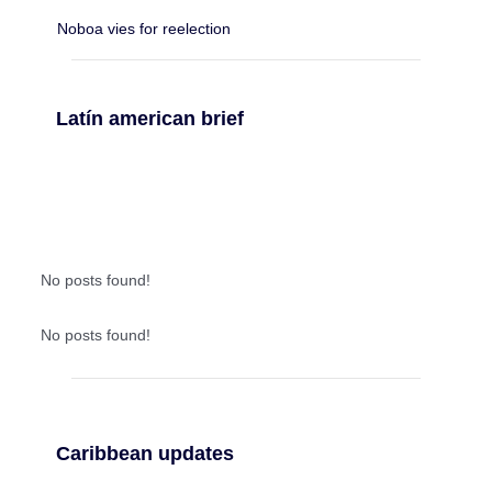
Noboa vies for reelection
Latín american brief
No posts found!
No posts found!
Caribbean updates