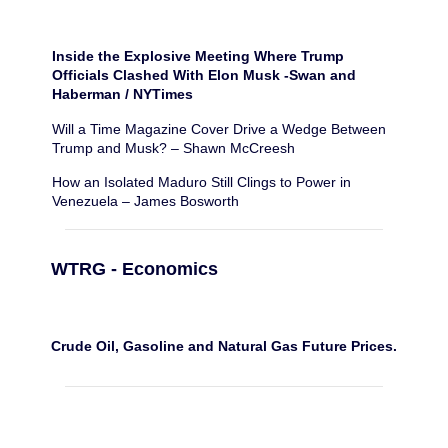
Inside the Explosive Meeting Where Trump
Officials Clashed With Elon Musk -Swan and
Haberman / NYTimes
Will a Time Magazine Cover Drive a Wedge Between
Trump and Musk? – Shawn McCreesh
How an Isolated Maduro Still Clings to Power in
Venezuela – James Bosworth
WTRG - Economics
Crude Oil, Gasoline and Natural Gas Future Prices.