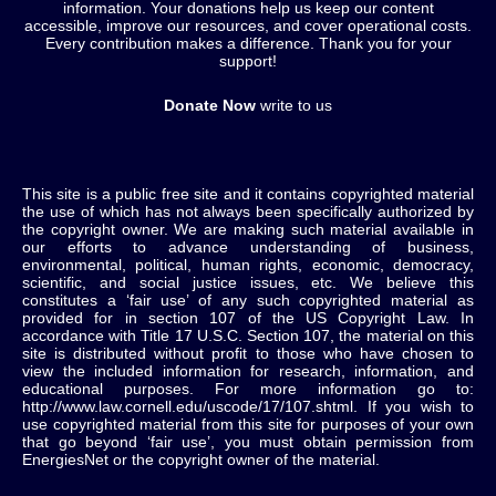
information. Your donations help us keep our content
accessible, improve our resources, and cover operational costs.
Every contribution makes a difference. Thank you for your
support!
Donate Now
write to us
This site is a public free site and it contains copyrighted material
the use of which has not always been specifically authorized by
the copyright owner. We are making such material available in
our efforts to advance understanding of business,
environmental, political, human rights, economic, democracy,
scientific, and social justice issues, etc. We believe this
constitutes a ‘fair use’ of any such copyrighted material as
provided for in section 107 of the US Copyright Law. In
accordance with Title 17 U.S.C. Section 107, the material on this
site is distributed without profit to those who have chosen to
view the included information for research, information, and
educational purposes. For more information go to:
http://www.law.cornell.edu/uscode/17/107.shtml. If you wish to
use copyrighted material from this site for purposes of your own
that go beyond ‘fair use’, you must obtain permission from
EnergiesNet or the copyright owner of the material.