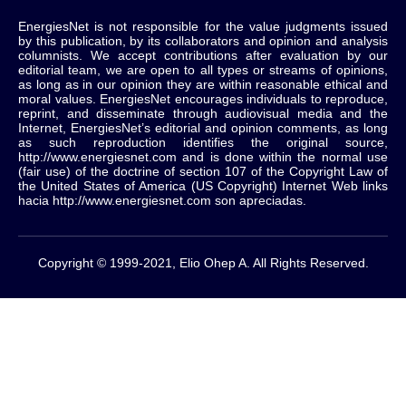
EnergiesNet is not responsible for the value judgments issued
by this publication, by its collaborators and opinion and analysis
columnists.
We accept contributions after evaluation by our
editorial team, we are open to all types or streams of opinions,
as long as in our opinion they are within reasonable ethical and
moral values.
EnergiesNet encourages individuals to reproduce,
reprint, and disseminate through audiovisual media and the
Internet, EnergiesNet’s editorial and opinion comments, as long
as such reproduction identifies the original source,
http://www.energiesnet.com and is done within the normal use
(fair use) of the doctrine of section 107 of the Copyright Law of
the United States of America (US Copyright) Internet Web links
hacia http://www.energiesnet.com son apreciadas.
Copyright © 1999-2021, Elio Ohep A. All Rights Reserved.