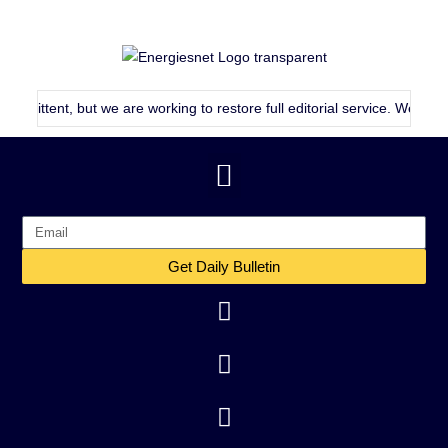
mittent, but we are working to restore full editorial service. We will co
Get Daily Bulletin