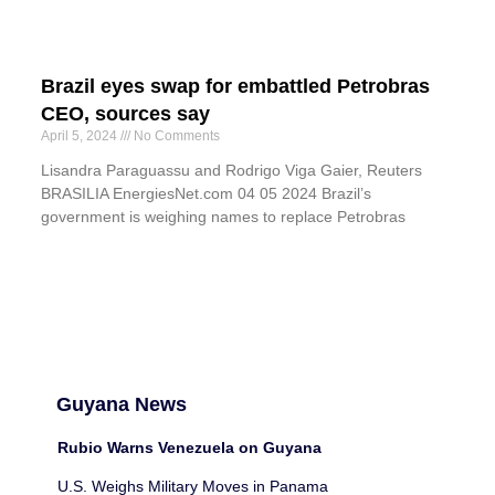
Brazil eyes swap for embattled Petrobras
CEO, sources say
April 5, 2024
No Comments
Lisandra Paraguassu and Rodrigo Viga Gaier, Reuters
BRASILIA EnergiesNet.com 04 05 2024 Brazil’s
government is weighing names to replace Petrobras
Guyana News
Rubio Warns Venezuela on Guyana
U.S. Weighs Military Moves in Panama