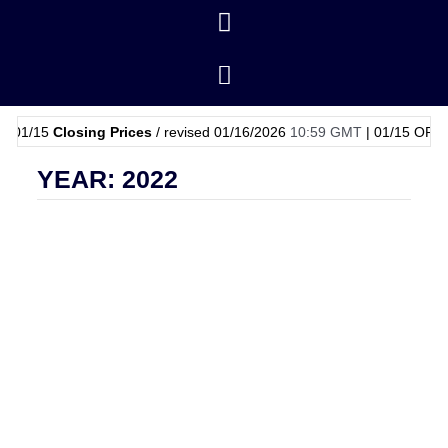
5
Closing Prices
/ revised 01/16/2026
10:59 GMT
|
01/15
OPEC Basket 
YEAR: 2022