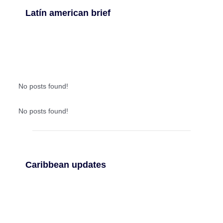
Latín american brief
No posts found!
No posts found!
Caribbean updates