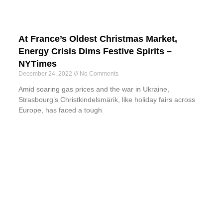
At France’s Oldest Christmas Market,
Energy Crisis Dims Festive Spirits –
NYTimes
December 24, 2022
No Comments
Amid soaring gas prices and the war in Ukraine,
Strasbourg’s Christkindelsmärik, like holiday fairs across
Europe, has faced a tough