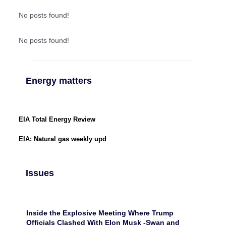
No posts found!
No posts found!
Energy matters
EIA Total Energy Review
EIA: Natural gas weekly upd
Issues
Inside the Explosive Meeting Where Trump
Officials Clashed With Elon Musk -Swan and