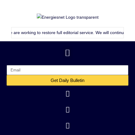
re working to restore full editorial service. We will continue publishing
Get Daily Bulletin