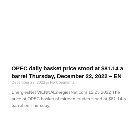
OPEC daily basket price stood at $81.14 a
barrel Thursday, December 22, 2022 – EN
December 23, 2022
No Comments
EnergiesNet VIENNAEnergiesNet.com 12 23 2022 The
price of OPEC basket of thirteen crudes stood at $81.14 a
barrel on Thursday,