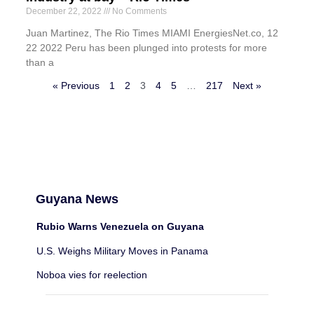
December 22, 2022
No Comments
Juan Martinez, The Rio Times MIAMI EnergiesNet.co, 12
22 2022 Peru has been plunged into protests for more
than a
« Previous
1
2
3
4
5
…
217
Next »
Guyana News
Rubio Warns Venezuela on Guyana
U.S. Weighs Military Moves in Panama
Noboa vies for reelection