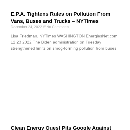
E.P.A. Tightens Rules on Pollution From
Vans, Buses and Trucks – NYTimes
December 24, 2022
No Comments
Lisa Friedman, NYTimes WASHINGTON EnergiesNet.com
12 23 2022 The Biden administration on Tuesday
strengthened limits on smog-forming pollution from buses,
Clean Energy Quest Pits Google Against