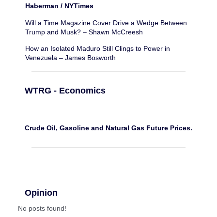
Haberman / NYTimes
Will a Time Magazine Cover Drive a Wedge Between
Trump and Musk? – Shawn McCreesh
How an Isolated Maduro Still Clings to Power in
Venezuela – James Bosworth
WTRG - Economics
Crude Oil, Gasoline and Natural Gas Future Prices.
Opinion
No posts found!