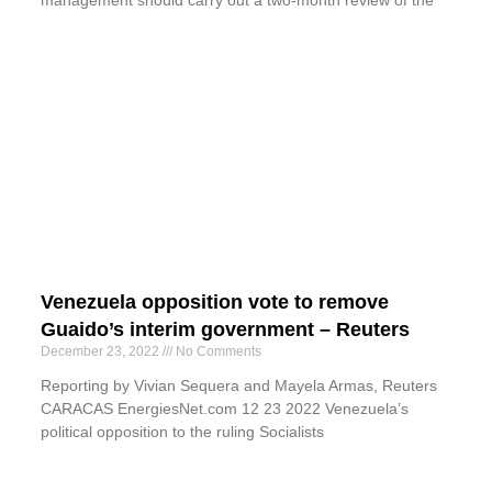
Venezuela opposition vote to remove
Guaido’s interim government – Reuters
December 23, 2022
No Comments
Reporting by Vivian Sequera and Mayela Armas, Reuters
CARACAS EnergiesNet.com 12 23 2022 Venezuela’s
political opposition to the ruling Socialists