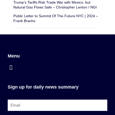
Trump’s Tariffs Risk Trade War with Mexico, but
Natural Gas Flows Safe – Christopher Lenton / NGI
Public Letter to Summit Of The Future NYC | 2024 –
Frank Bracho
Menu
Sign up for daily news summary