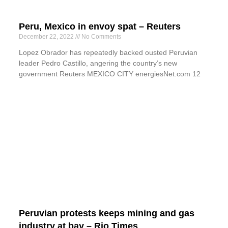
Peru, Mexico in envoy spat – Reuters
December 22, 2022
No Comments
Lopez Obrador has repeatedly backed ousted Peruvian
leader Pedro Castillo, angering the country’s new
government Reuters MEXICO CITY energiesNet.com 12
Peruvian protests keeps mining and gas
industry at bay – Rio Times