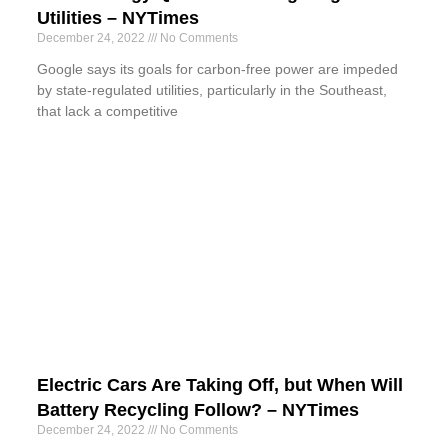
Utilities – NYTimes
December 24, 2022
No Comments
Google says its goals for carbon-free power are impeded
by state-regulated utilities, particularly in the Southeast,
that lack a competitive
Electric Cars Are Taking Off, but When Will
Battery Recycling Follow? – NYTimes
December 24, 2022
No Comments