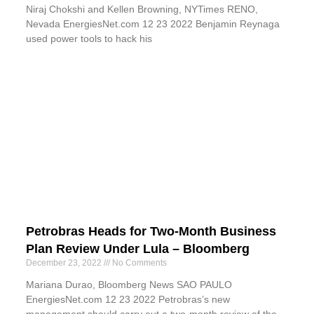
Niraj Chokshi and Kellen Browning, NYTimes RENO,
Nevada EnergiesNet.com 12 23 2022 Benjamin Reynaga
used power tools to hack his
Petrobras Heads for Two-Month Business
Plan Review Under Lula – Bloomberg
December 23, 2022
No Comments
Mariana Durao, Bloomberg News SAO PAULO
EnergiesNet.com 12 23 2022 Petrobras’s new
management should carry out a two-month review of the