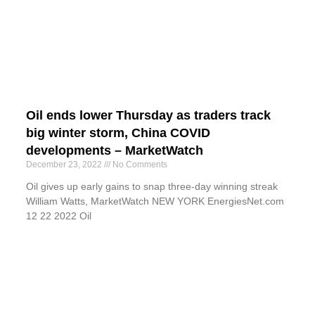
Oil ends lower Thursday as traders track
big winter storm, China COVID
developments – MarketWatch
December 23, 2022
No Comments
Oil gives up early gains to snap three-day winning streak
William Watts, MarketWatch NEW YORK EnergiesNet.com
12 22 2022 Oil