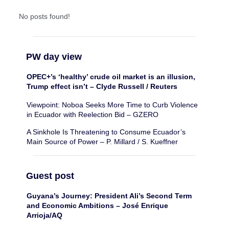
No posts found!
PW day view
OPEC+’s ‘healthy’ crude oil market is an illusion,
Trump effect isn’t – Clyde Russell / Reuters
Viewpoint: Noboa Seeks More Time to Curb Violence
in Ecuador with Reelection Bid – GZERO
A Sinkhole Is Threatening to Consume Ecuador’s
Main Source of Power – P. Millard / S. Kueffner
Guest post
Guyana’s Journey: President Ali’s Second Term
and Economic Ambitions – José Enrique
Arrioja/AQ