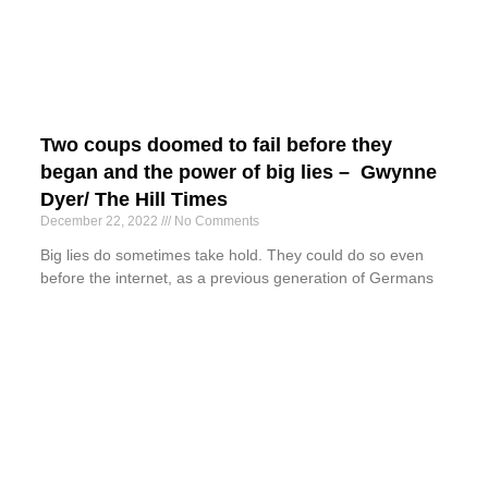
Two coups doomed to fail before they
began and the power of big lies – Gwynne
Dyer/ The Hill Times
December 22, 2022
No Comments
Big lies do sometimes take hold. They could do so even
before the internet, as a previous generation of Germans