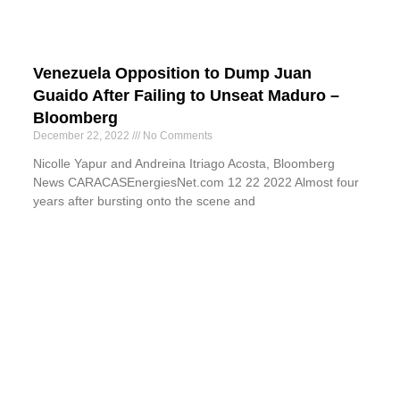
Venezuela Opposition to Dump Juan
Guaido After Failing to Unseat Maduro –
Bloomberg
December 22, 2022
No Comments
Nicolle Yapur and Andreina Itriago Acosta, Bloomberg
News CARACASEnergiesNet.com 12 22 2022 Almost four
years after bursting onto the scene and