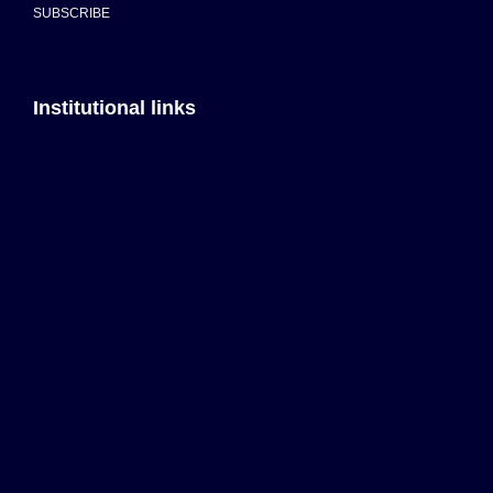
SUBSCRIBE
Institutional links