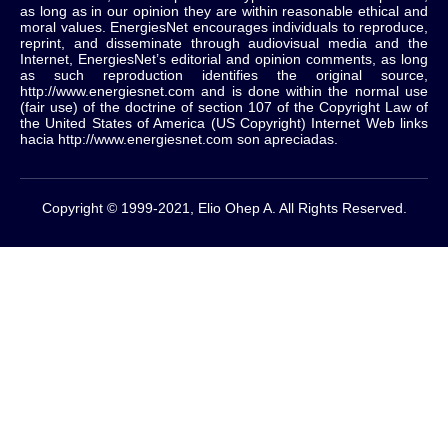
as long as in our opinion they are within reasonable ethical and
moral values.
EnergiesNet encourages individuals to reproduce,
reprint, and disseminate through audiovisual media and the
Internet, EnergiesNet’s editorial and opinion comments, as long
as such reproduction identifies the original source,
http://www.energiesnet.com and is done within the normal use
(fair use) of the doctrine of section 107 of the Copyright Law of
the United States of America (US Copyright) Internet Web links
hacia http://www.energiesnet.com son apreciadas.
Copyright © 1999-2021, Elio Ohep A. All Rights Reserved.