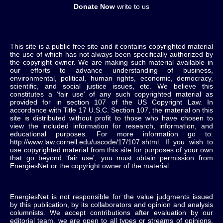
Donate Now
write to us
This site is a public free site and it contains copyrighted material
the use of which has not always been specifically authorized by
the copyright owner. We are making such material available in
our efforts to advance understanding of business,
environmental, political, human rights, economic, democracy,
scientific, and social justice issues, etc. We believe this
constitutes a ‘fair use’ of any such copyrighted material as
provided for in section 107 of the US Copyright Law. In
accordance with Title 17 U.S.C. Section 107, the material on this
site is distributed without profit to those who have chosen to
view the included information for research, information, and
educational purposes. For more information go to:
http://www.law.cornell.edu/uscode/17/107.shtml. If you wish to
use copyrighted material from this site for purposes of your own
that go beyond ‘fair use’, you must obtain permission from
EnergiesNet or the copyright owner of the material.
EnergiesNet is not responsible for the value judgments issued
by this publication, by its collaborators and opinion and analysis
columnists.
We accept contributions after evaluation by our
editorial team, we are open to all types or streams of opinions,