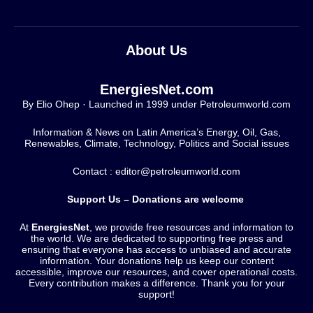
About Us
EnergiesNet.com
By Elio Ohep · Launched in 1999 under Petroleumworld.com
Information & News on Latin America’s Energy, Oil, Gas,
Renewables, Climate, Technology, Politics and Social issues
Contact : editor@petroleumworld.com
Support Us – Donations are welcome
At
EnergiesNet
, we provide free resources and information to
the world. We are dedicated to supporting free press and
ensuring that everyone has access to unbiased and accurate
information. Your donations help us keep our content
accessible, improve our resources, and cover operational costs.
Every contribution makes a difference. Thank you for your
support!