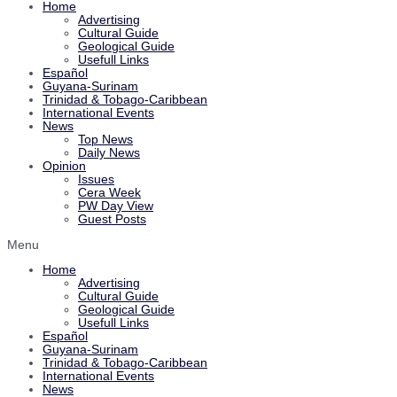
Home
Advertising
Cultural Guide
Geological Guide
Usefull Links
Español
Guyana-Surinam
Trinidad & Tobago-Caribbean
International Events
News
Top News
Daily News
Opinion
Issues
Cera Week
PW Day View
Guest Posts
Menu
Home
Advertising
Cultural Guide
Geological Guide
Usefull Links
Español
Guyana-Surinam
Trinidad & Tobago-Caribbean
International Events
News