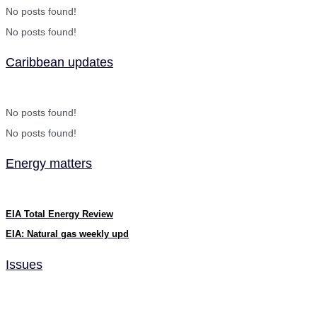
No posts found!
No posts found!
Caribbean updates
No posts found!
No posts found!
Energy matters
EIA Total Energy Review
EIA: Natural gas weekly upd
Issues