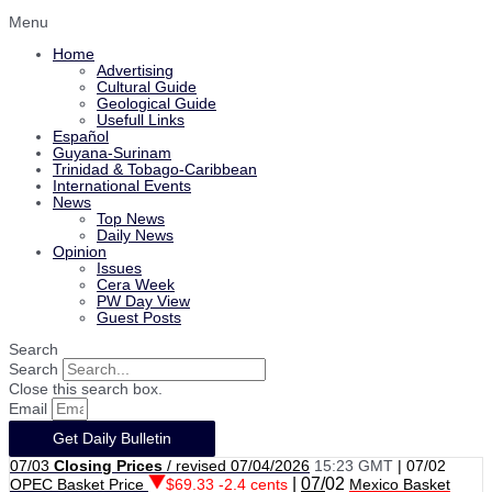
Menu
Home
Advertising
Cultural Guide
Geological Guide
Usefull Links
Español
Guyana-Surinam
Trinidad & Tobago-Caribbean
International Events
News
Top News
Daily News
Opinion
Issues
Cera Week
PW Day View
Guest Posts
Search
Search
Close this search box.
Email
Get Daily Bulletin
07/03
Closing Prices
/ revised 07/04/2026
15:23 GMT
|
07/02
|
07/
02
OPEC Basket Price
$69.33 -2.4 cents
Mexico Basket