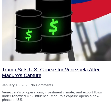
Trump Sets U.S. Course for Venezuela After
Maduro’s Capture
January 16, 2026
No Comments
Venezuela’s oil operations, investment climate, and export flows
under renewed U.S. influence. Maduro’s capture opens a new
phase in U.S.