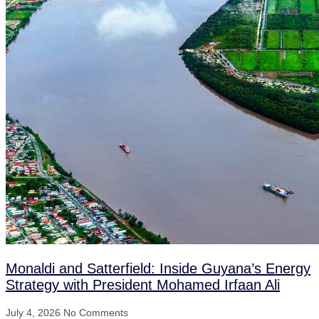
Monaldi and Satterfield: Inside Guyana’s Energy
Strategy with President Mohamed Irfaan Ali
July 4, 2026
No Comments