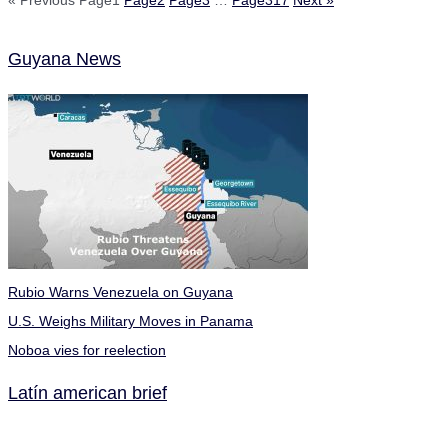
« Previous
Page
1
Page
2
Page
3
…
Page
317
Next »
Guyana News
Rubio Warns Venezuela on Guyana
U.S. Weighs Military Moves in Panama
Noboa vies for reelection
Latín american brief