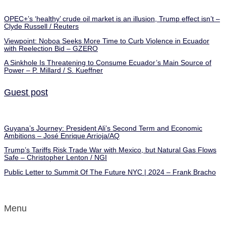
OPEC+’s ‘healthy’ crude oil market is an illusion, Trump effect isn’t –
Clyde Russell / Reuters
Viewpoint: Noboa Seeks More Time to Curb Violence in Ecuador
with Reelection Bid – GZERO
A Sinkhole Is Threatening to Consume Ecuador’s Main Source of
Power – P. Millard / S. Kueffner
Guest post
Guyana’s Journey: President Ali’s Second Term and Economic
Ambitions – José Enrique Arrioja/AQ
Trump’s Tariffs Risk Trade War with Mexico, but Natural Gas Flows
Safe – Christopher Lenton / NGI
Public Letter to Summit Of The Future NYC | 2024 – Frank Bracho
Menu