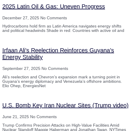
2025 Latin Oil & Gas: Uneven Progress
December 27, 2025
No Comments
Hydrocarbons hold firm as Latin America navigates energy shifts
and political headwinds Shade in red: Countries with active oil and
Irfaan Ali’s Reelection Reinforces Guyana’s
Energy Stability
September 27, 2025
No Comments
Ali’s reelection and Chevron’s expansion mark a turning point in
Guyana’s energy diplomacy and Venezuela’s offshore ambitions.
Elio Ohep, EnergiesNet
U.S. Bomb Key Iran Nuclear Sites (Trump video)
June 21, 2025
No Comments
Trump Confirms Precision Attacks on High-Value Facilities Amid
Nuclear Standoff Maggie Haberman and Jonathan Swan, NYTimes