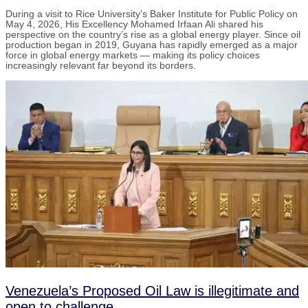
During a visit to Rice University’s Baker Institute for Public Policy on
May 4, 2026, His Excellency Mohamed Irfaan Ali shared his
perspective on the country’s rise as a global energy player. Since oil
production began in 2019, Guyana has rapidly emerged as a major
force in global energy markets — making its policy choices
increasingly relevant far beyond its borders.
Venezuela’s Proposed Oil Law is illegitimate and
open to challenge