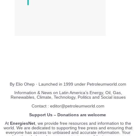
About Us
EnergiesNet.com
By Elio Ohep · Launched in 1999 under Petroleumworld.com
Information & News on Latin America’s Energy, Oil, Gas,
Renewables, Climate, Technology, Politics and Social issues
Contact : editor@petroleumworld.com
Support Us – Donations are welcome
At
EnergiesNet
, we provide free resources and information to the
world. We are dedicated to supporting free press and ensuring that
everyone has access to unbiased and accurate information. Your