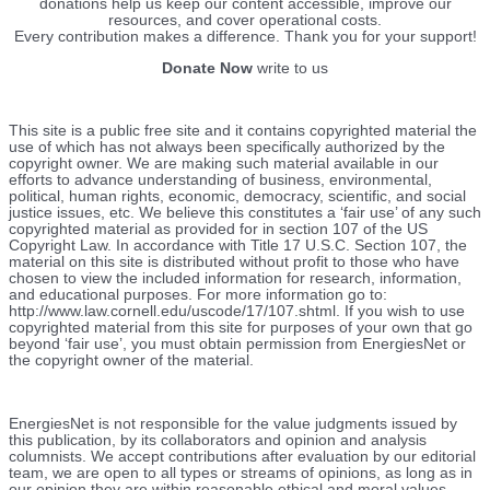
donations help us keep our content accessible, improve our
resources, and cover operational costs.
Every contribution makes a difference. Thank you for your support!
Donate Now
write to us
This site is a public free site and it contains copyrighted material the
use of which has not always been specifically authorized by the
copyright owner. We are making such material available in our
efforts to advance understanding of business, environmental,
political, human rights, economic, democracy, scientific, and social
justice issues, etc. We believe this constitutes a ‘fair use’ of any such
copyrighted material as provided for in section 107 of the US
Copyright Law. In accordance with Title 17 U.S.C. Section 107, the
material on this site is distributed without profit to those who have
chosen to view the included information for research, information,
and educational purposes. For more information go to:
http://www.law.cornell.edu/uscode/17/107.shtml. If you wish to use
copyrighted material from this site for purposes of your own that go
beyond ‘fair use’, you must obtain permission from EnergiesNet or
the copyright owner of the material.
EnergiesNet is not responsible for the value judgments issued by
this publication, by its collaborators and opinion and analysis
columnists.
We accept contributions after evaluation by our editorial
team, we are open to all types or streams of opinions, as long as in
our opinion they are within reasonable ethical and moral values.