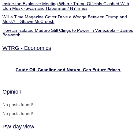
Inside the Explosive Meeting Where Trump Officials Clashed With
Elon Musk -Swan and Haberman / NYTimes
Will a Time Magazine Cover Drive a Wedge Between Trump and
Musk? – Shawn McCreesh
How an Isolated Maduro Still Clings to Power in Venezuela – James
Bosworth
WTRG - Economics
Crude Oil, Gasoline and Natural Gas Future Prices.
Opinion
No posts found!
No posts found!
PW day view