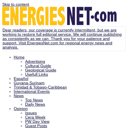
Skip to content
Dear readers, our coverage is currently intermittent, but we are
working to restore full editorial service. We will continue publishing
as consistently as we can. Thank you for your patience and
support. Visit
EnergiesNet.com
for regional energy news and
analysis.
Home
Advertising
Cultural Guide
Geological Guide
Usefull Links
Español
Guyana-Surinam
Trinidad & Tobago-Caribbean
International Events
News
Top News
Daily News
Opinion
Issues
Cera Week
PW Day View
Guest Posts