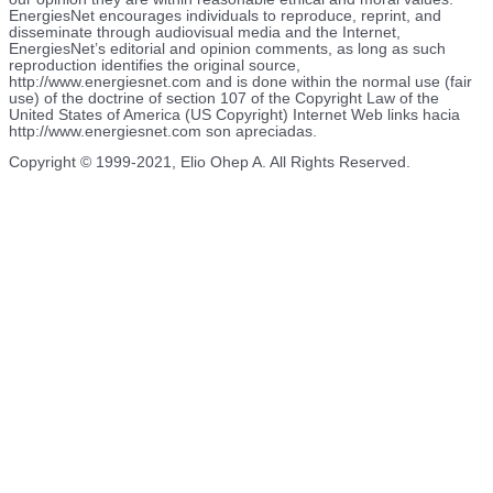
EnergiesNet encourages individuals to reproduce, reprint, and
disseminate through audiovisual media and the Internet,
EnergiesNet’s editorial and opinion comments, as long as such
reproduction identifies the original source,
http://www.energiesnet.com and is done within the normal use (fair
use) of the doctrine of section 107 of the Copyright Law of the
United States of America (US Copyright) Internet Web links hacia
http://www.energiesnet.com son apreciadas.
Copyright © 1999-2021, Elio Ohep A. All Rights Reserved.