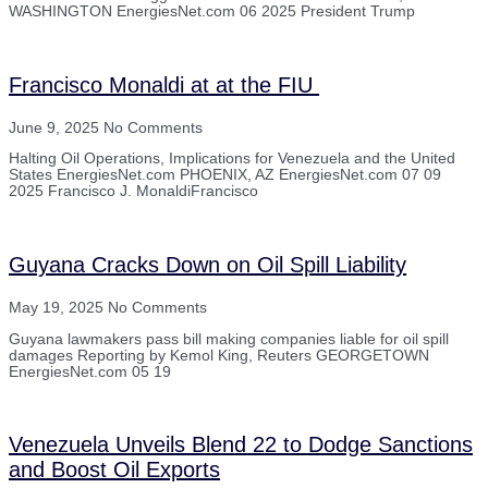
WASHINGTON EnergiesNet.com 06 2025 President Trump
Francisco Monaldi at at the FIU
June 9, 2025
No Comments
Halting Oil Operations, Implications for Venezuela and the United
States EnergiesNet.com PHOENIX, AZ EnergiesNet.com 07 09
2025 Francisco J. MonaldiFrancisco
Guyana Cracks Down on Oil Spill Liability
May 19, 2025
No Comments
Guyana lawmakers pass bill making companies liable for oil spill
damages Reporting by Kemol King, Reuters GEORGETOWN
EnergiesNet.com 05 19
Venezuela Unveils Blend 22 to Dodge Sanctions
and Boost Oil Exports