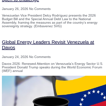
January 26, 2026
No Comments
Venezuelan Vice President Delcy Rodríguez presents the 2026
Budget Bill and the Special Annual Debt Law to the National
Assembly, framing the measures as part of the country’s energy
sovereignty strategy. (Embavenez SVG)
Global Energy Leaders Revisit Venezuela at
Davos
January 24, 2026
No Comments
Davos 2026: Renewed Attention on Venezuela’s Energy Sector U.S.
President Donald Trump speaks during the World Economic Forum
(WEF) annual