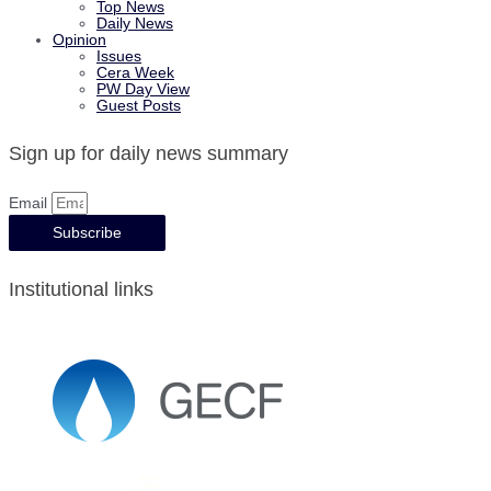
Top News
Daily News
Opinion
Issues
Cera Week
PW Day View
Guest Posts
Sign up for daily news summary
Email
Subscribe
Institutional links