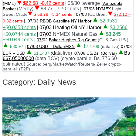
$62.68 -0.42 cents
|
05/30 average
(MME)
Venezuela
(Merey)
88.77 -7.70 cents
|
Basket
07
/
03 NYMEX
Light
Sweet Crude
$ 68.78 -3.34 cents
|
07
/
03
ICE Brent
$72.12 –
|
$
2.9531
0.32 cents
07
/
03 RBOB Gasoline NY Harbo
r
+$0.0358
cents
|
07
/
03
Heating Oil NY Harbor
$3.2566
+$0.0744 cents
|
07
/
03
NYMEX Natural Gas
$3.245
+$0.049 cents
|
07/
02
Baker Hughes Rig Count
(Oil & Gas U.S.)
1
580 +7
|
07
/
03 USD – Dollar/MXN
7.4709
(
data live)
07/03
d
ata live)
Bs
EUR – USD
$1.1437
(
07
/
06 US
/Bs. (Bolivar)
667,05000000
(data BCV) (crypto-parallel Bs. 776.60-
estimated)
Source: berg/MarketWatch/Reuters/ Zelle/ crypto-
parallel (P2P)
Category: Daily News