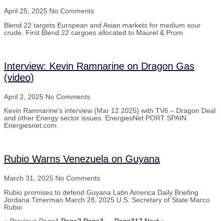
April 25, 2025
No Comments
Blend 22 targets European and Asian markets for medium sour
crude. First Blend 22 cargoes allocated to Maurel & Prom
Interview: Kevin Ramnarine on Dragon Gas
(video)
April 2, 2025
No Comments
Kevin Ramnarine’s interview (Mar 12 2025) with TV6 – Dragon Deal
and other Energy sector issues. EnergiesNet PORT SPAIN
Energiesnet.com
Rubio Warns Venezuela on Guyana
March 31, 2025
No Comments
Rubio promises to defend Guyana Latin America Daily Briefing
Jordana Timerman March 28, 2025 U.S. Secretary of State Marco
Rubio