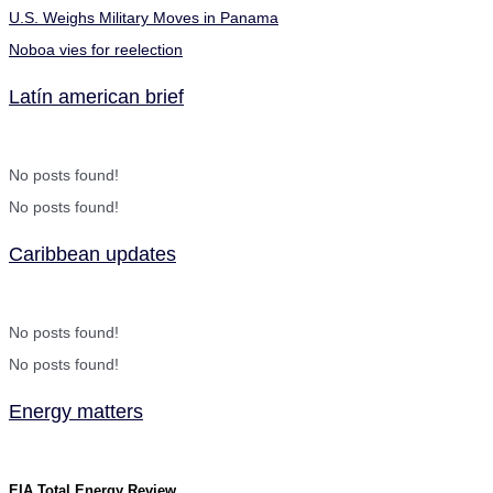
U.S. Weighs Military Moves in Panama
Noboa vies for reelection
Latín american brief
No posts found!
No posts found!
Caribbean updates
No posts found!
No posts found!
Energy matters
EIA Total Energy Review