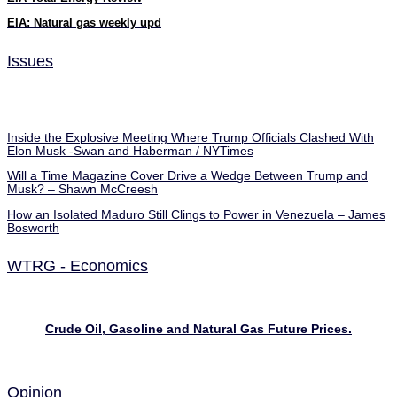
EIA: Natural gas weekly upd
Issues
Inside the Explosive Meeting Where Trump Officials Clashed With
Elon Musk -Swan and Haberman / NYTimes
Will a Time Magazine Cover Drive a Wedge Between Trump and
Musk? – Shawn McCreesh
How an Isolated Maduro Still Clings to Power in Venezuela – James
Bosworth
WTRG - Economics
Crude Oil, Gasoline and Natural Gas Future Prices.
Opinion