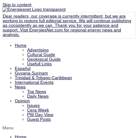
Skip to content
Dear readers, our coverage is currently intermittent, but we are
working to restore full editorial service. We will continue publishing
as consistently as we can. Thank you for your patience and
support. Visit
EnergiesNet.com
for regional energy news and
analysis.
Home
Advertising
Cultural Guide
Geological Guide
Usefull Links
Español
Guyana-Surinam
Trinidad & Tobago-Caribbean
International Events
News
Top News
Daily News
Opinion
Issues
Cera Week
PW Day View
Guest Posts
Menu
Home