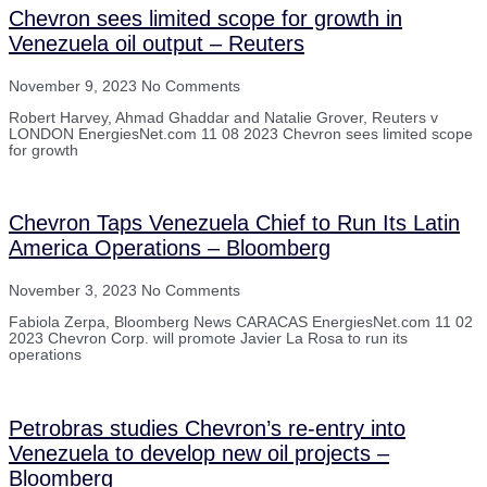
Chevron sees limited scope for growth in
Venezuela oil output – Reuters
November 9, 2023
No Comments
Robert Harvey, Ahmad Ghaddar and Natalie Grover, Reuters v
LONDON EnergiesNet.com 11 08 2023 Chevron sees limited scope
for growth
Chevron Taps Venezuela Chief to Run Its Latin
America Operations – Bloomberg
November 3, 2023
No Comments
Fabiola Zerpa, Bloomberg News CARACAS EnergiesNet.com 11 02
2023 Chevron Corp. will promote Javier La Rosa to run its
operations
Petrobras studies Chevron’s re-entry into
Venezuela to develop new oil projects –
Bloomberg