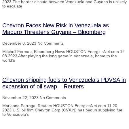
2023 The border dispute between Venezuela and Guyana is unlikely
to escalate
Chevron Faces New Risk in Venezuela as
Maduro Threatens Guyana – Bloomberg
December 8, 2023
No Comments
Mitchell Ferman, Bloomberg News HOUSTON EnergiesNet.com 12
08 2023 After playing the long game in Venezuela, home to the
world’s
Chevron shipping fuels to Venezuela’s PDVSA in
expansion of oil swap – Reuters
November 22, 2023
No Comments
Marianna Parraga, Reuters HOUSTON EnergiesNet.com 11 20
2023 U.S. oil firm Chevron Corp (CVX.N) has begun supplying fuel
to Venezuela’s