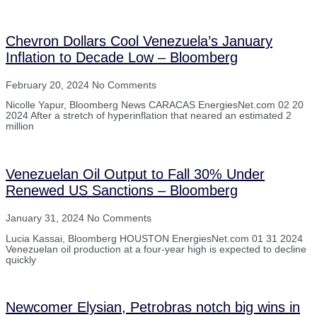
Chevron Dollars Cool Venezuela’s January
Inflation to Decade Low – Bloomberg
February 20, 2024
No Comments
Nicolle Yapur, Bloomberg News CARACAS EnergiesNet.com 02 20
2024 After a stretch of hyperinflation that neared an estimated 2
million
Venezuelan Oil Output to Fall 30% Under
Renewed US Sanctions – Bloomberg
January 31, 2024
No Comments
Lucia Kassai, Bloomberg HOUSTON EnergiesNet.com 01 31 2024
Venezuelan oil production at a four-year high is expected to decline
quickly
Newcomer Elysian, Petrobras notch big wins in