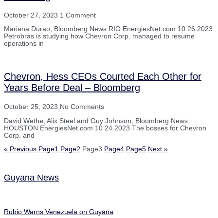
October 27, 2023
1 Comment
Mariana Durao, Bloomberg News RIO EnergiesNet.com 10 26 2023
Petrobras is studying how Chevron Corp. managed to resume
operations in
Chevron, Hess CEOs Courted Each Other for
Years Before Deal – Bloomberg
October 25, 2023
No Comments
David Wethe, Alix Steel and Guy Johnson, Bloomberg News
HOUSTON EnergiesNet.com 10 24 2023 The bosses for Chevron
Corp. and
« Previous
Page
1
Page
2
Page
3
Page
4
Page
5
Next »
Guyana News
Rubio Warns Venezuela on Guyana