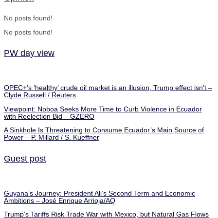
No posts found!
No posts found!
PW day view
OPEC+’s ‘healthy’ crude oil market is an illusion, Trump effect isn’t –
Clyde Russell / Reuters
Viewpoint: Noboa Seeks More Time to Curb Violence in Ecuador
with Reelection Bid – GZERO
A Sinkhole Is Threatening to Consume Ecuador’s Main Source of
Power – P. Millard / S. Kueffner
Guest post
Guyana’s Journey: President Ali’s Second Term and Economic
Ambitions – José Enrique Arrioja/AQ
Trump’s Tariffs Risk Trade War with Mexico, but Natural Gas Flows