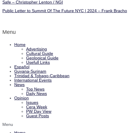
Safe – Christopher Lenton / NGI
Public Letter to Summit Of The Future NYC | 2024 – Frank Bracho
Menu
Home
Advertising
Cultural Guide
Geological Guide
Usefull Links
Español
Guyana-Surinam
Trinidad & Tobago-Caribbean
International Events
News
Top News
Daily News
Opinion
Issues
Cera Week
PW Day View
Guest Posts
Menu
Home