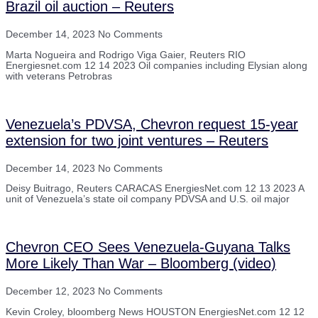
Brazil oil auction – Reuters
December 14, 2023
No Comments
Marta Nogueira and Rodrigo Viga Gaier, Reuters RIO
Energiesnet.com 12 14 2023 Oil companies including Elysian along
with veterans Petrobras
Venezuela’s PDVSA, Chevron request 15-year
extension for two joint ventures – Reuters
December 14, 2023
No Comments
Deisy Buitrago, Reuters CARACAS EnergiesNet.com 12 13 2023 A
unit of Venezuela’s state oil company PDVSA and U.S. oil major
Chevron CEO Sees Venezuela-Guyana Talks
More Likely Than War – Bloomberg (video)
December 12, 2023
No Comments
Kevin Croley, bloomberg News HOUSTON EnergiesNet.com 12 12