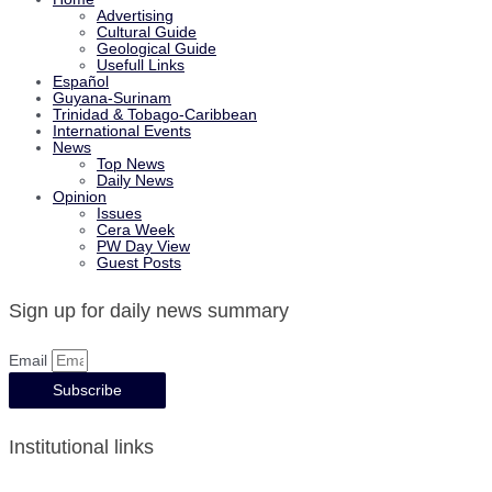
Advertising
Cultural Guide
Geological Guide
Usefull Links
Español
Guyana-Surinam
Trinidad & Tobago-Caribbean
International Events
News
Top News
Daily News
Opinion
Issues
Cera Week
PW Day View
Guest Posts
Sign up for daily news summary
Email
Subscribe
Institutional links