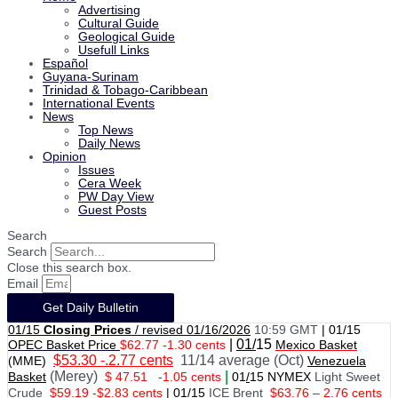
Advertising
Cultural Guide
Geological Guide
Usefull Links
Español
Guyana-Surinam
Trinidad & Tobago-Caribbean
International Events
News
Top News
Daily News
Opinion
Issues
Cera Week
PW Day View
Guest Posts
Search
Search
Close this search box.
Email
Get Daily Bulletin
01/15
Closing Prices
/ revised 01/16/2026
10:59 GMT
|
01/15
|
01/
15
OPEC Basket Price
$62.77 -1.30 cents
Mexico Basket
$53.30 -.2.77 cents
11/14 average (Oct)
(MME)
Venezuela
(Merey)
|
Basket
$ 47.51
-1.05 cents
01
/
15 NYMEX
Light Sweet
Crude
$59.19 -$2.83 cents
|
01
/
15
ICE Brent
$63.76 – 2.76 cents