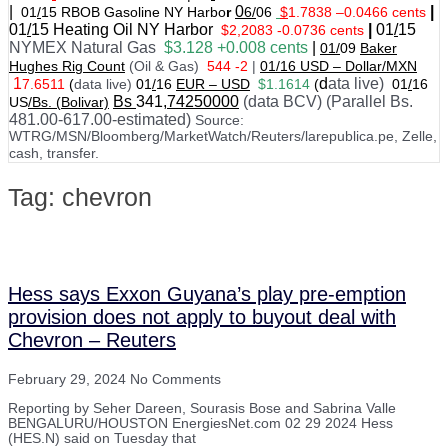
|
0
|
01
/
15 RBOB Gasoline NY Harbo
r
6/
06
$
1.7838
–
0.0466 cents
01
/
15
Heating Oil NY Harbor
|
01
/
15
$2,2083 -0.0736 cents
NYMEX Natural Gas
$3.128 +0.008 cents
|
01/
09
Baker
Hughes Rig Count
(Oil & Gas)
544 -2
|
01
/
16 USD – Dollar/MXN
1
d
ata live)
7.6511
(
data live)
01
/
16
EUR – USD
$1.1614
(
01
/
16
Bs
341
,74250000
(data BCV) (Parallel Bs.
US
/Bs. (Bolivar)
481.00-617.00-estimated)
Source:
WTRG/MSN/Bloomberg/MarketWatch/Reuters/larepublica.pe, Zelle,
cash, transfer.
Tag: chevron
Hess says Exxon Guyana’s play pre-emption
provision does not apply to buyout deal with
Chevron – Reuters
February 29, 2024
No Comments
Reporting by Seher Dareen, Sourasis Bose and Sabrina Valle
BENGALURU/HOUSTON EnergiesNet.com 02 29 2024 Hess
(HES.N) said on Tuesday that