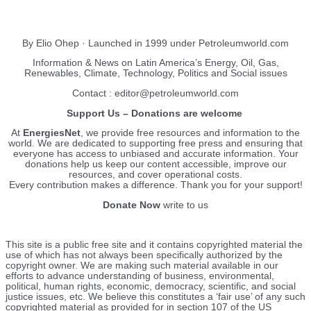
EnergiesNet.com
By Elio Ohep · Launched in 1999 under Petroleumworld.com
Information & News on Latin America’s Energy, Oil, Gas,
Renewables, Climate, Technology, Politics and Social issues
Contact : editor@petroleumworld.com
Support Us – Donations are welcome
At
EnergiesNet
, we provide free resources and information to the
world. We are dedicated to supporting free press and ensuring that
everyone has access to unbiased and accurate information. Your
donations help us keep our content accessible, improve our
resources, and cover operational costs.
Every contribution makes a difference. Thank you for your support!
Donate Now
write to us
This site is a public free site and it contains copyrighted material the
use of which has not always been specifically authorized by the
copyright owner. We are making such material available in our
efforts to advance understanding of business, environmental,
political, human rights, economic, democracy, scientific, and social
justice issues, etc. We believe this constitutes a ‘fair use’ of any such
copyrighted material as provided for in section 107 of the US