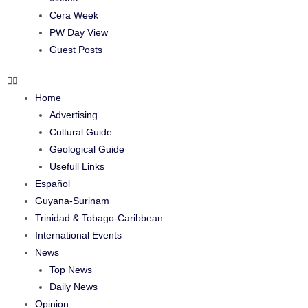
Cera Week
PW Day View
Guest Posts
Home
Advertising
Cultural Guide
Geological Guide
Usefull Links
Español
Guyana-Surinam
Trinidad & Tobago-Caribbean
International Events
News
Top News
Daily News
Opinion