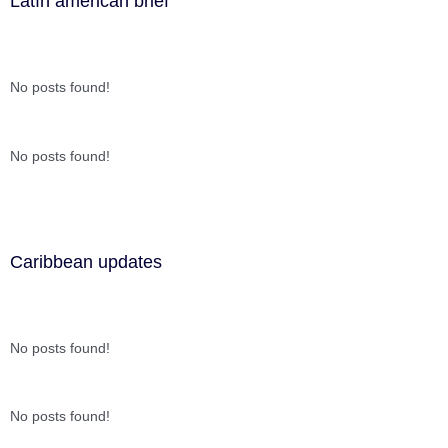
Latín american brief
No posts found!
No posts found!
Caribbean updates
No posts found!
No posts found!