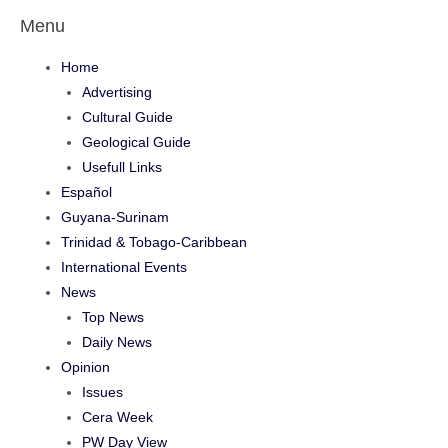
Menu
Home
Advertising
Cultural Guide
Geological Guide
Usefull Links
Español
Guyana-Surinam
Trinidad & Tobago-Caribbean
International Events
News
Top News
Daily News
Opinion
Issues
Cera Week
PW Day View