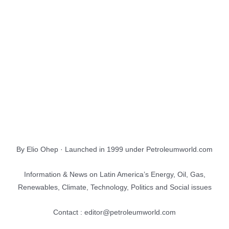
About Us
EnergiesNet.com
By Elio Ohep · Launched in 1999 under Petroleumworld.com
Information & News on Latin America’s Energy, Oil, Gas,
Renewables, Climate, Technology, Politics and Social issues
Contact : editor@petroleumworld.com