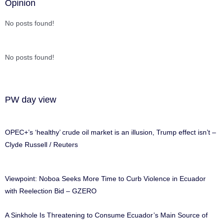
Opinion
No posts found!
No posts found!
PW day view
OPEC+’s ‘healthy’ crude oil market is an illusion, Trump effect isn’t –
Clyde Russell / Reuters
Viewpoint: Noboa Seeks More Time to Curb Violence in Ecuador
with Reelection Bid – GZERO
A Sinkhole Is Threatening to Consume Ecuador’s Main Source of