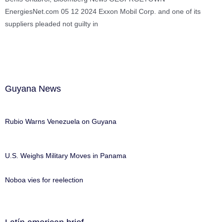
EnergiesNet.com 05 12 2024 Exxon Mobil Corp. and one of its
suppliers pleaded not guilty in
Guyana News
Rubio Warns Venezuela on Guyana
U.S. Weighs Military Moves in Panama
Noboa vies for reelection