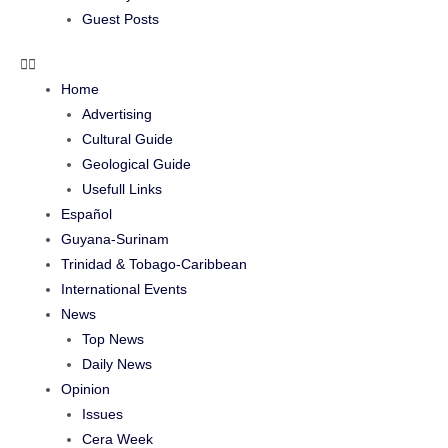
Guest Posts
Home
Advertising
Cultural Guide
Geological Guide
Usefull Links
Español
Guyana-Surinam
Trinidad & Tobago-Caribbean
International Events
News
Top News
Daily News
Opinion
Issues
Cera Week