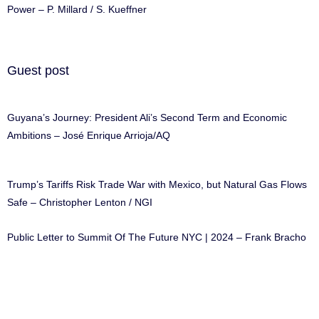
Power – P. Millard / S. Kueffner
Guest post
Guyana’s Journey: President Ali’s Second Term and Economic
Ambitions – José Enrique Arrioja/AQ
Trump’s Tariffs Risk Trade War with Mexico, but Natural Gas Flows
Safe – Christopher Lenton / NGI
Public Letter to Summit Of The Future NYC | 2024 – Frank Bracho