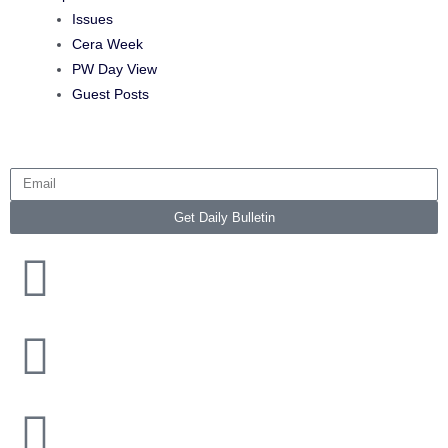
Issues
Cera Week
PW Day View
Guest Posts
Get Daily Bulletin