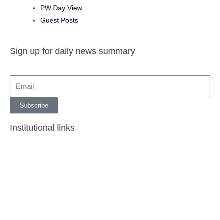
PW Day View
Guest Posts
Sign up for daily news summary
Subscribe
Institutional links