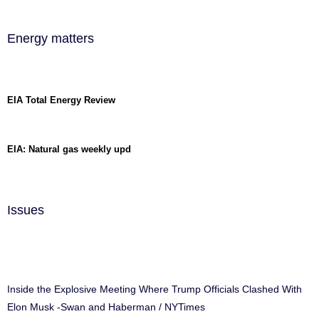
Energy matters
EIA Total Energy Review
EIA: Natural gas weekly upd
Issues
Inside the Explosive Meeting Where Trump Officials Clashed With
Elon Musk -Swan and Haberman / NYTimes