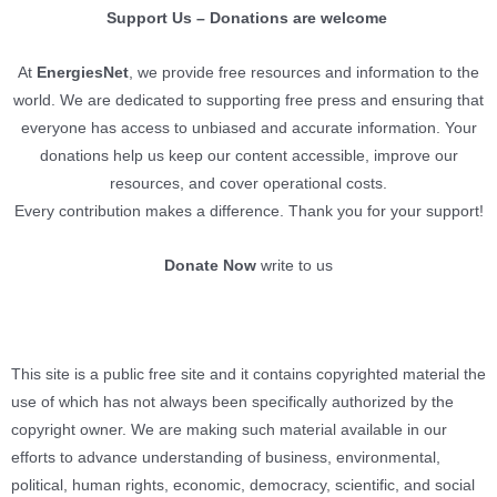
Support Us – Donations are welcome
At
EnergiesNet
, we provide free resources and information to the
world. We are dedicated to supporting free press and ensuring that
everyone has access to unbiased and accurate information. Your
donations help us keep our content accessible, improve our
resources, and cover operational costs.
Every contribution makes a difference. Thank you for your support!
Donate Now
write to us
This site is a public free site and it contains copyrighted material the
use of which has not always been specifically authorized by the
copyright owner. We are making such material available in our
efforts to advance understanding of business, environmental,
political, human rights, economic, democracy, scientific, and social