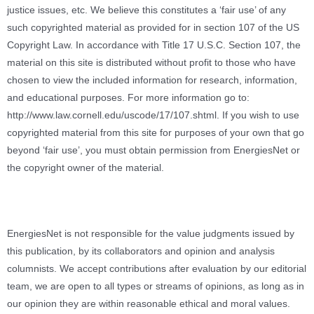
justice issues, etc. We believe this constitutes a ‘fair use’ of any
such copyrighted material as provided for in section 107 of the US
Copyright Law. In accordance with Title 17 U.S.C. Section 107, the
material on this site is distributed without profit to those who have
chosen to view the included information for research, information,
and educational purposes. For more information go to:
http://www.law.cornell.edu/uscode/17/107.shtml. If you wish to use
copyrighted material from this site for purposes of your own that go
beyond ‘fair use’, you must obtain permission from EnergiesNet or
the copyright owner of the material.
EnergiesNet is not responsible for the value judgments issued by
this publication, by its collaborators and opinion and analysis
columnists.
We accept contributions after evaluation by our editorial
team, we are open to all types or streams of opinions, as long as in
our opinion they are within reasonable ethical and moral values.