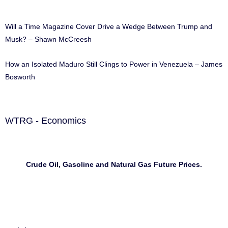
Will a Time Magazine Cover Drive a Wedge Between Trump and
Musk? – Shawn McCreesh
How an Isolated Maduro Still Clings to Power in Venezuela – James
Bosworth
WTRG - Economics
Crude Oil, Gasoline and Natural Gas Future Prices.