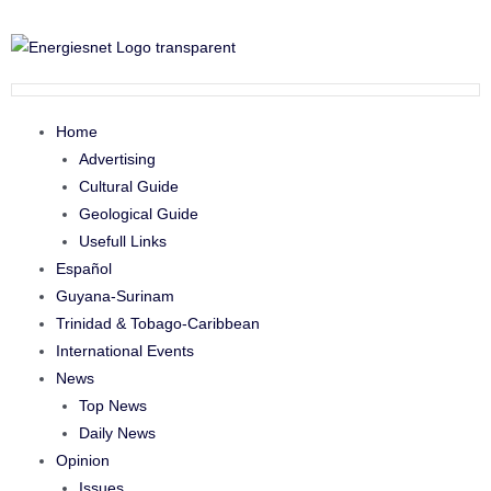
Home
Advertising
Cultural Guide
Geological Guide
Usefull Links
Español
Guyana-Surinam
Trinidad & Tobago-Caribbean
International Events
News
Top News
Daily News
Opinion
Issues