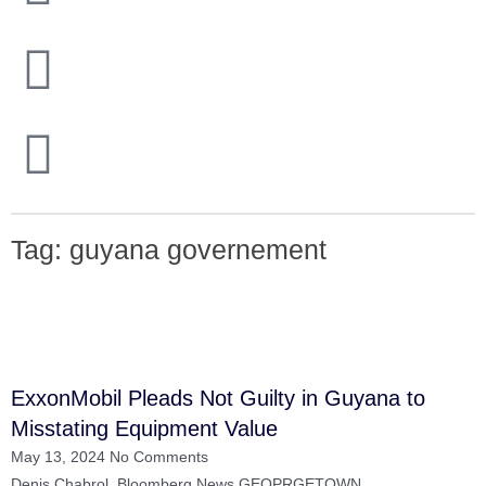
Closing Prices
/ revised 01/16/2026
OPEC 
Tag: guyana governement
ExxonMobil Pleads Not Guilty in Guyana to
Misstating Equipment Value
May 13, 2024
No Comments
Denis Chabrol, Bloomberg News GEOPRGETOWN