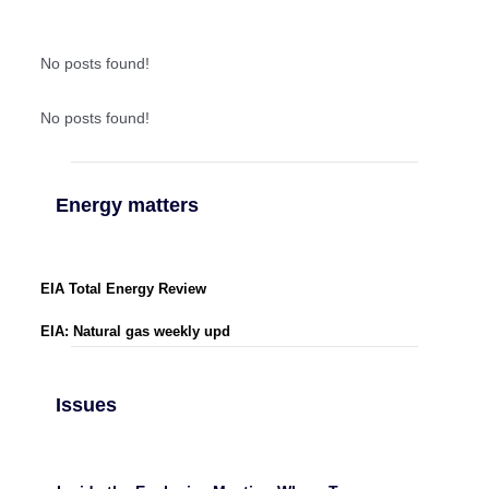
No posts found!
No posts found!
Energy matters
EIA Total Energy Review
EIA: Natural gas weekly upd
Issues