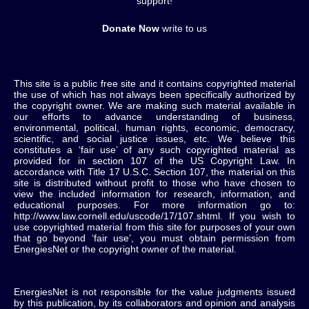
support!
Donate Now
write to us
This site is a public free site and it contains copyrighted material
the use of which has not always been specifically authorized by
the copyright owner. We are making such material available in
our efforts to advance understanding of business,
environmental, political, human rights, economic, democracy,
scientific, and social justice issues, etc. We believe this
constitutes a ‘fair use’ of any such copyrighted material as
provided for in section 107 of the US Copyright Law. In
accordance with Title 17 U.S.C. Section 107, the material on this
site is distributed without profit to those who have chosen to
view the included information for research, information, and
educational purposes. For more information go to:
http://www.law.cornell.edu/uscode/17/107.shtml. If you wish to
use copyrighted material from this site for purposes of your own
that go beyond ‘fair use’, you must obtain permission from
EnergiesNet or the copyright owner of the material.
EnergiesNet is not responsible for the value judgments issued
by this publication, by its collaborators and opinion and analysis