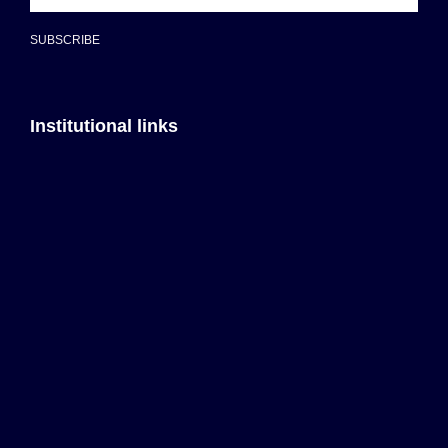
SUBSCRIBE
Institutional links