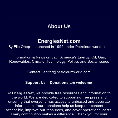
About Us
EnergiesNet.com
By Elio Ohep · Launched in 1999 under Petroleumworld.com
Information & News on Latin America’s Energy, Oil, Gas,
Renewables, Climate, Technology, Politics and Social issues
Contact : editor@petroleumworld.com
Support Us – Donations are welcome
At
EnergiesNet
, we provide free resources and information to
the world. We are dedicated to supporting free press and
ensuring that everyone has access to unbiased and accurate
information. Your donations help us keep our content
accessible, improve our resources, and cover operational costs.
Every contribution makes a difference. Thank you for your