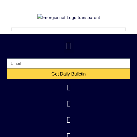
Get Daily Bulletin