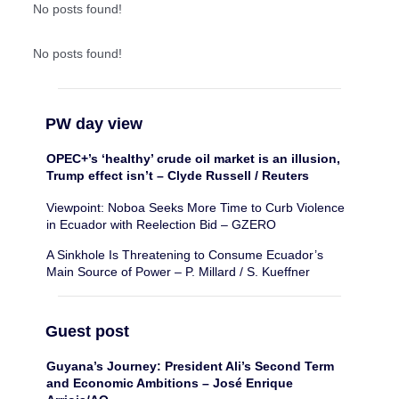
No posts found!
No posts found!
PW day view
OPEC+’s ‘healthy’ crude oil market is an illusion,
Trump effect isn’t – Clyde Russell / Reuters
Viewpoint: Noboa Seeks More Time to Curb Violence
in Ecuador with Reelection Bid – GZERO
A Sinkhole Is Threatening to Consume Ecuador’s
Main Source of Power – P. Millard / S. Kueffner
Guest post
Guyana’s Journey: President Ali’s Second Term
and Economic Ambitions – José Enrique