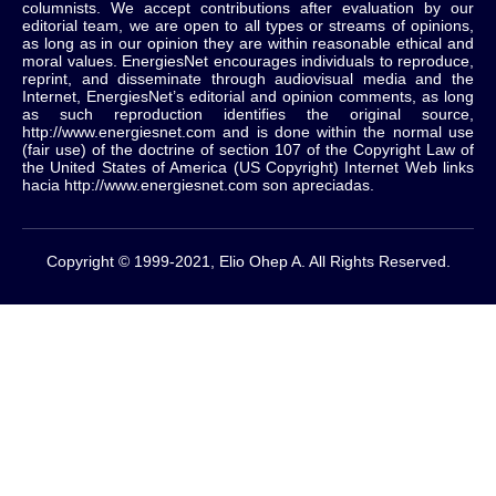
columnists.
We accept contributions after evaluation by our
editorial team, we are open to all types or streams of opinions,
as long as in our opinion they are within reasonable ethical and
moral values.
EnergiesNet encourages individuals to reproduce,
reprint, and disseminate through audiovisual media and the
Internet, EnergiesNet’s editorial and opinion comments, as long
as such reproduction identifies the original source,
http://www.energiesnet.com and is done within the normal use
(fair use) of the doctrine of section 107 of the Copyright Law of
the United States of America (US Copyright) Internet Web links
hacia http://www.energiesnet.com son apreciadas.
Copyright © 1999-2021, Elio Ohep A. All Rights Reserved.