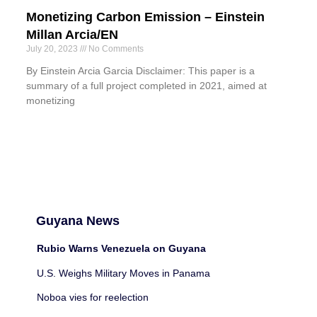
Monetizing Carbon Emission – Einstein
Millan Arcia/EN
July 20, 2023
No Comments
By Einstein Arcia Garcia Disclaimer: This paper is a
summary of a full project completed in 2021, aimed at
monetizing
Guyana News
Rubio Warns Venezuela on Guyana
U.S. Weighs Military Moves in Panama
Noboa vies for reelection