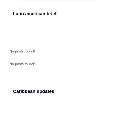
Latín american brief
No posts found!
No posts found!
Caribbean updates