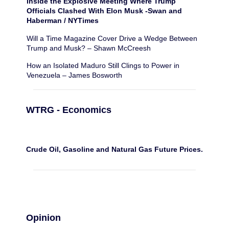
Inside the Explosive Meeting Where Trump
Officials Clashed With Elon Musk -Swan and
Haberman / NYTimes
Will a Time Magazine Cover Drive a Wedge Between
Trump and Musk? – Shawn McCreesh
How an Isolated Maduro Still Clings to Power in
Venezuela – James Bosworth
WTRG - Economics
Crude Oil, Gasoline and Natural Gas Future Prices.
Opinion