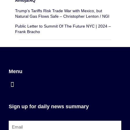
Arrioja/AQ
Trump’s Tariffs Risk Trade War with Mexico, but
Natural Gas Flows Safe – Christopher Lenton / NGI
Public Letter to Summit Of The Future NYC | 2024 –
Frank Bracho
Menu
Sign up for daily news summary