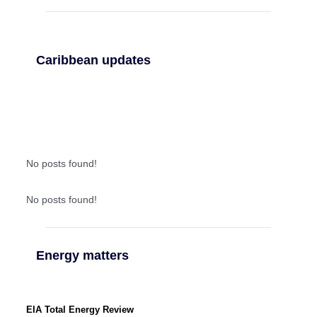
Caribbean updates
No posts found!
No posts found!
Energy matters
EIA Total Energy Review