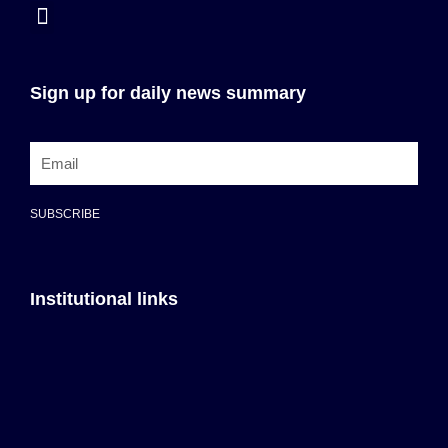
Sign up for daily news summary
SUBSCRIBE
Institutional links