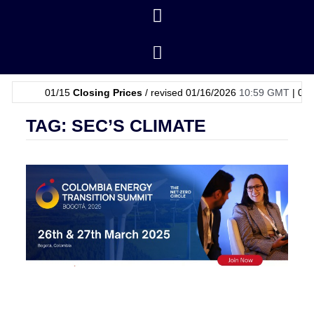
01/15
Closing Prices
/ revised 01/16/2026
10:59 GMT
|
01/15
OP
TAG: SEC’S CLIMATE