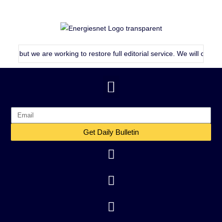
, but we are working to restore full editorial service. We will continue 
Get Daily Bulletin