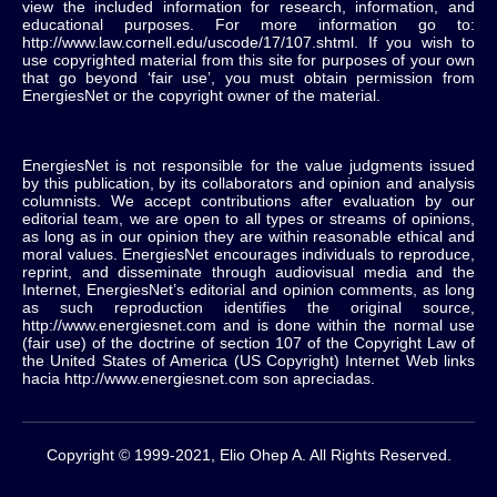
view the included information for research, information, and
educational purposes. For more information go to:
http://www.law.cornell.edu/uscode/17/107.shtml. If you wish to
use copyrighted material from this site for purposes of your own
that go beyond ‘fair use’, you must obtain permission from
EnergiesNet or the copyright owner of the material.
EnergiesNet is not responsible for the value judgments issued
by this publication, by its collaborators and opinion and analysis
columnists.
We accept contributions after evaluation by our
editorial team, we are open to all types or streams of opinions,
as long as in our opinion they are within reasonable ethical and
moral values.
EnergiesNet encourages individuals to reproduce,
reprint, and disseminate through audiovisual media and the
Internet, EnergiesNet’s editorial and opinion comments, as long
as such reproduction identifies the original source,
http://www.energiesnet.com and is done within the normal use
(fair use) of the doctrine of section 107 of the Copyright Law of
the United States of America (US Copyright) Internet Web links
hacia http://www.energiesnet.com son apreciadas.
Copyright © 1999-2021, Elio Ohep A. All Rights Reserved.