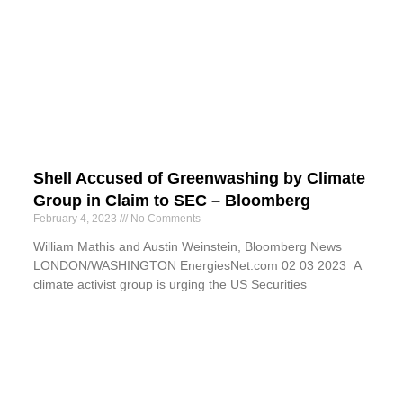
Shell Accused of Greenwashing by Climate
Group in Claim to SEC – Bloomberg
February 4, 2023
No Comments
William Mathis and Austin Weinstein, Bloomberg News
LONDON/WASHINGTON EnergiesNet.com 02 03 2023 A
climate activist group is urging the US Securities