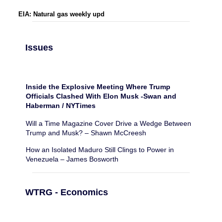
EIA: Natural gas weekly upd
Issues
Inside the Explosive Meeting Where Trump
Officials Clashed With Elon Musk -Swan and
Haberman / NYTimes
Will a Time Magazine Cover Drive a Wedge Between
Trump and Musk? – Shawn McCreesh
How an Isolated Maduro Still Clings to Power in
Venezuela – James Bosworth
WTRG - Economics