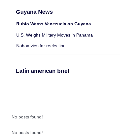
Guyana News
Rubio Warns Venezuela on Guyana
U.S. Weighs Military Moves in Panama
Noboa vies for reelection
Latín american brief
No posts found!
No posts found!