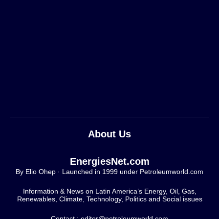
About Us
EnergiesNet.com
By Elio Ohep · Launched in 1999 under Petroleumworld.com
Information & News on Latin America’s Energy, Oil, Gas,
Renewables, Climate, Technology, Politics and Social issues
Contact : editor@petroleumworld.com