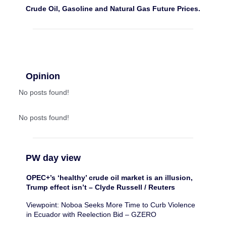
Crude Oil, Gasoline and Natural Gas Future Prices.
Opinion
No posts found!
No posts found!
PW day view
OPEC+’s ‘healthy’ crude oil market is an illusion,
Trump effect isn’t – Clyde Russell / Reuters
Viewpoint: Noboa Seeks More Time to Curb Violence
in Ecuador with Reelection Bid – GZERO