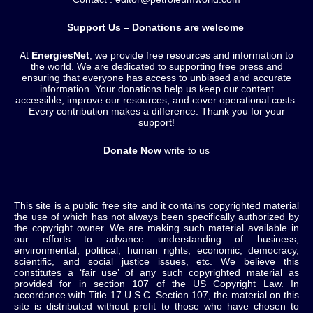
Support Us – Donations are welcome
At
EnergiesNet
, we provide free resources and information to
the world. We are dedicated to supporting free press and
ensuring that everyone has access to unbiased and accurate
information. Your donations help us keep our content
accessible, improve our resources, and cover operational costs.
Every contribution makes a difference. Thank you for your
support!
Donate Now
write to us
This site is a public free site and it contains copyrighted material
the use of which has not always been specifically authorized by
the copyright owner. We are making such material available in
our efforts to advance understanding of business,
environmental, political, human rights, economic, democracy,
scientific, and social justice issues, etc. We believe this
constitutes a ‘fair use’ of any such copyrighted material as
provided for in section 107 of the US Copyright Law. In
accordance with Title 17 U.S.C. Section 107, the material on this
site is distributed without profit to those who have chosen to