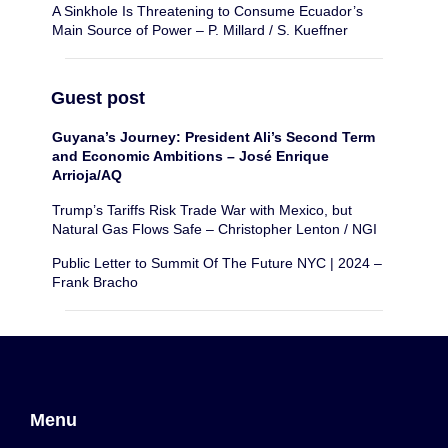
A Sinkhole Is Threatening to Consume Ecuador’s
Main Source of Power – P. Millard / S. Kueffner
Guest post
Guyana’s Journey: President Ali’s Second Term
and Economic Ambitions – José Enrique
Arrioja/AQ
Trump’s Tariffs Risk Trade War with Mexico, but
Natural Gas Flows Safe – Christopher Lenton / NGI
Public Letter to Summit Of The Future NYC | 2024 –
Frank Bracho
Menu