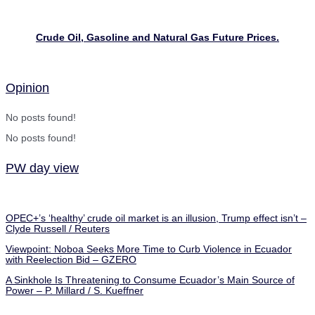
Crude Oil, Gasoline and Natural Gas Future Prices.
Opinion
No posts found!
No posts found!
PW day view
OPEC+’s ‘healthy’ crude oil market is an illusion, Trump effect isn’t –
Clyde Russell / Reuters
Viewpoint: Noboa Seeks More Time to Curb Violence in Ecuador
with Reelection Bid – GZERO
A Sinkhole Is Threatening to Consume Ecuador’s Main Source of
Power – P. Millard / S. Kueffner