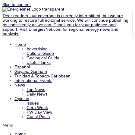
Skip to content
Dear readers, our coverage is currently intermittent, but we are
working to restore full editorial service. We will continue publishing
as consistently as we can. Thank you for your patience and
support. Visit
EnergiesNet.com
for regional energy news and
analysis.
Home
Advertising
Cultural Guide
Geological Guide
Usefull Links
Español
Guyana-Surinam
Trinidad & Tobago-Caribbean
International Events
News
Top News
Daily News
Opinion
Issues
Cera Week
PW Day View
Guest Posts
Menu
Home