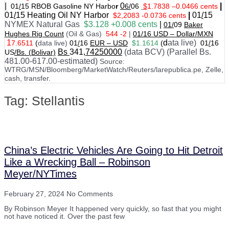
|
0
|
01
/
15 RBOB Gasoline NY Harbo
r
6/
06
$
1.7838
–
0.0466 cents
01
/
15
Heating Oil NY Harbor
|
01
/
15
$2,2083 -0.0736 cents
NYMEX Natural Gas
$3.128 +0.008 cents
|
01/
09
Baker
Hughes Rig Count
(Oil & Gas)
544 -2
|
01
/
16 USD – Dollar/MXN
1
d
ata live)
7.6511
(
data live)
01
/
16
EUR – USD
$1.1614
(
01
/
16
Bs
341
,74250000
(data BCV) (Parallel Bs.
US
/Bs. (Bolivar)
481.00-617.00-estimated)
Source:
WTRG/MSN/Bloomberg/MarketWatch/Reuters/larepublica.pe, Zelle,
cash, transfer.
Tag: Stellantis
China’s Electric Vehicles Are Going to Hit Detroit
Like a Wrecking Ball – Robinson
Meyer/NYTimes
February 27, 2024
No Comments
By Robinson Meyer It happened very quickly, so fast that you might
not have noticed it. Over the past few