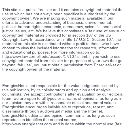
This site is a public free site and it contains copyrighted material the
use of which has not always been specifically authorized by the
copyright owner. We are making such material available in our
efforts to advance understanding of business, environmental,
political, human rights, economic, democracy, scientific, and social
justice issues, etc. We believe this constitutes a ‘fair use’ of any such
copyrighted material as provided for in section 107 of the US
Copyright Law. In accordance with Title 17 U.S.C. Section 107, the
material on this site is distributed without profit to those who have
chosen to view the included information for research, information,
and educational purposes. For more information go to:
http://www.law.cornell.edu/uscode/17/107.shtml. If you wish to use
copyrighted material from this site for purposes of your own that go
beyond ‘fair use’, you must obtain permission from EnergiesNet or
the copyright owner of the material.
EnergiesNet is not responsible for the value judgments issued by
this publication, by its collaborators and opinion and analysis
columnists.
We accept contributions after evaluation by our editorial
team, we are open to all types or streams of opinions, as long as in
our opinion they are within reasonable ethical and moral values.
EnergiesNet encourages individuals to reproduce, reprint, and
disseminate through audiovisual media and the Internet,
EnergiesNet’s editorial and opinion comments, as long as such
reproduction identifies the original source,
http://www.energiesnet.com and is done within the normal use (fair