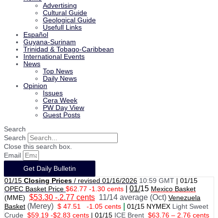
Advertising
Cultural Guide
Geological Guide
Usefull Links
Español
Guyana-Surinam
Trinidad & Tobago-Caribbean
International Events
News
Top News
Daily News
Opinion
Issues
Cera Week
PW Day View
Guest Posts
Search
Search
Close this search box.
Email
Get Daily Bulletin
01/15
Closing Prices
/ revised 01/16/2026
10:59 GMT
|
01/15
|
01/
15
OPEC Basket Price
$62.77 -1.30 cents
Mexico Basket
$53.30 -.2.77 cents
11/14 average (Oct)
(MME)
Venezuela
(Merey)
|
Basket
$ 47.51
-1.05 cents
01
/
15 NYMEX
Light Sweet
Crude
$59.19 -$2.83 cents
|
01
/
15
ICE Brent
$63.76 – 2.76 cents