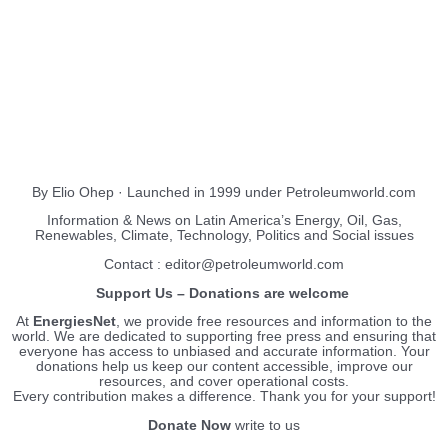
About Us
EnergiesNet.com
By Elio Ohep · Launched in 1999 under Petroleumworld.com
Information & News on Latin America’s Energy, Oil, Gas,
Renewables, Climate, Technology, Politics and Social issues
Contact : editor@petroleumworld.com
Support Us – Donations are welcome
At
EnergiesNet
, we provide free resources and information to the
world. We are dedicated to supporting free press and ensuring that
everyone has access to unbiased and accurate information. Your
donations help us keep our content accessible, improve our
resources, and cover operational costs.
Every contribution makes a difference. Thank you for your support!
Donate Now
write to us