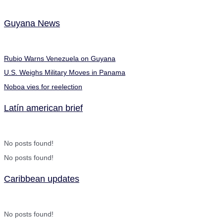
Guyana News
Rubio Warns Venezuela on Guyana
U.S. Weighs Military Moves in Panama
Noboa vies for reelection
Latín american brief
No posts found!
No posts found!
Caribbean updates
No posts found!