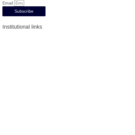
Email
Subscribe
Institutional links