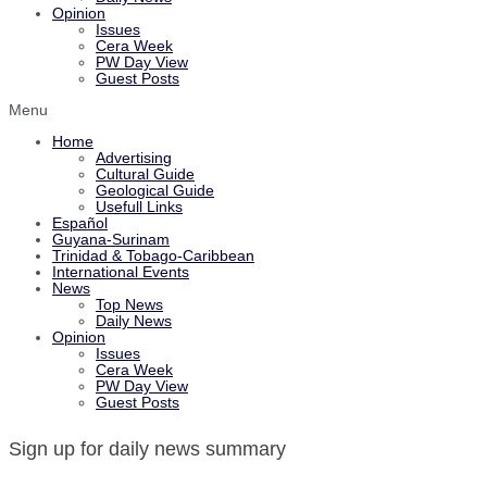
Opinion
Issues
Cera Week
PW Day View
Guest Posts
Menu
Home
Advertising
Cultural Guide
Geological Guide
Usefull Links
Español
Guyana-Surinam
Trinidad & Tobago-Caribbean
International Events
News
Top News
Daily News
Opinion
Issues
Cera Week
PW Day View
Guest Posts
Sign up for daily news summary