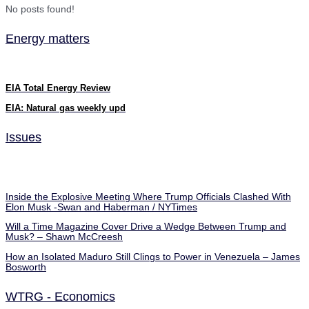
No posts found!
Energy matters
EIA Total Energy Review
EIA: Natural gas weekly upd
Issues
Inside the Explosive Meeting Where Trump Officials Clashed With
Elon Musk -Swan and Haberman / NYTimes
Will a Time Magazine Cover Drive a Wedge Between Trump and
Musk? – Shawn McCreesh
How an Isolated Maduro Still Clings to Power in Venezuela – James
Bosworth
WTRG - Economics