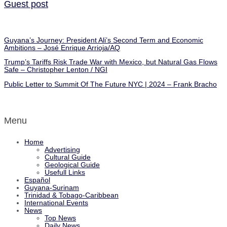
Guest post
Guyana’s Journey: President Ali’s Second Term and Economic
Ambitions – José Enrique Arrioja/AQ
Trump’s Tariffs Risk Trade War with Mexico, but Natural Gas Flows
Safe – Christopher Lenton / NGI
Public Letter to Summit Of The Future NYC | 2024 – Frank Bracho
Menu
Home
Advertising
Cultural Guide
Geological Guide
Usefull Links
Español
Guyana-Surinam
Trinidad & Tobago-Caribbean
International Events
News
Top News
Daily News