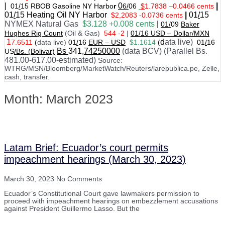
|
0
|
01
/
15 RBOB Gasoline NY Harbo
r
6/
06
$
1.7838
–
0.0466 cents
01
/
15
Heating Oil NY Harbor
|
01
/
15
$2,2083 -0.0736 cents
NYMEX Natural Gas
$3.128 +0.008 cents
|
01/
09
Baker
Hughes Rig Count
(Oil & Gas)
544 -2
|
01
/
16 USD – Dollar/MXN
1
d
ata live)
7.6511
(
data live)
01
/
16
EUR – USD
$1.1614
(
01
/
16
Bs
341
,74250000
(data BCV) (Parallel Bs.
US
/Bs. (Bolivar)
481.00-617.00-estimated)
Source:
WTRG/MSN/Bloomberg/MarketWatch/Reuters/larepublica.pe, Zelle,
cash, transfer.
Month: March 2023
Latam Brief: Ecuador’s court permits
impeachment hearings (March 30, 2023)
March 30, 2023
No Comments
Ecuador’s Constitutional Court gave lawmakers permission to
proceed with impeachment hearings on embezzlement accusations
against President Guillermo Lasso. But the