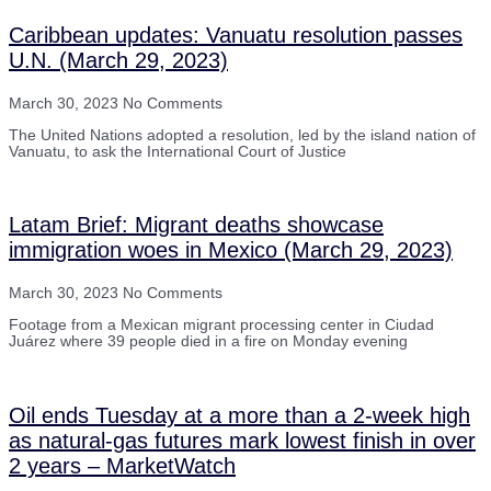
Caribbean updates: Vanuatu resolution passes
U.N. (March 29, 2023)
March 30, 2023
No Comments
The United Nations adopted a resolution, led by the island nation of
Vanuatu, to ask the International Court of Justice
Latam Brief: Migrant deaths showcase
immigration woes in Mexico (March 29, 2023)
March 30, 2023
No Comments
Footage from a Mexican migrant processing center in Ciudad
Juárez where 39 people died in a fire on Monday evening
Oil ends Tuesday at a more than a 2-week high
as natural-gas futures mark lowest finish in over
2 years – MarketWatch