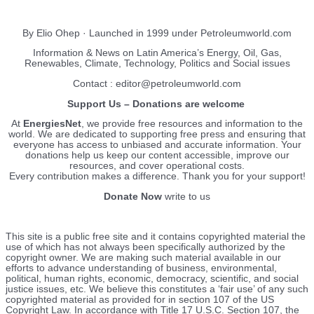
EnergiesNet.com
By Elio Ohep · Launched in 1999 under Petroleumworld.com
Information & News on Latin America’s Energy, Oil, Gas,
Renewables, Climate, Technology, Politics and Social issues
Contact : editor@petroleumworld.com
Support Us – Donations are welcome
At
EnergiesNet
, we provide free resources and information to the
world. We are dedicated to supporting free press and ensuring that
everyone has access to unbiased and accurate information. Your
donations help us keep our content accessible, improve our
resources, and cover operational costs.
Every contribution makes a difference. Thank you for your support!
Donate Now
write to us
This site is a public free site and it contains copyrighted material the
use of which has not always been specifically authorized by the
copyright owner. We are making such material available in our
efforts to advance understanding of business, environmental,
political, human rights, economic, democracy, scientific, and social
justice issues, etc. We believe this constitutes a ‘fair use’ of any such
copyrighted material as provided for in section 107 of the US
Copyright Law. In accordance with Title 17 U.S.C. Section 107, the