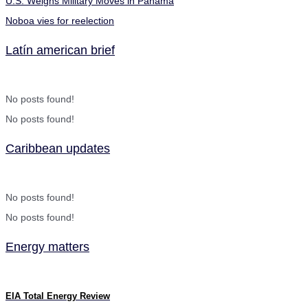
U.S. Weighs Military Moves in Panama
Noboa vies for reelection
Latín american brief
No posts found!
No posts found!
Caribbean updates
No posts found!
No posts found!
Energy matters
EIA Total Energy Review