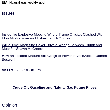
EIA: Natural gas weekly upd
Issues
Inside the Explosive Meeting Where Trump Officials Clashed With
Elon Musk -Swan and Haberman / NYTimes
Will a Time Magazine Cover Drive a Wedge Between Trump and
Musk? – Shawn McCreesh
How an Isolated Maduro Still Clings to Power in Venezuela – James
Bosworth
WTRG - Economics
Crude Oil, Gasoline and Natural Gas Future Prices.
Opinion