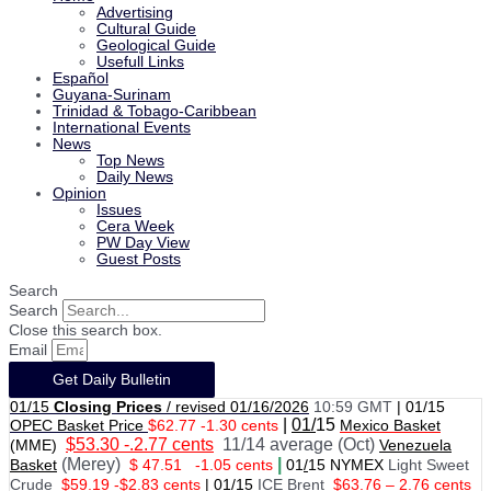
Advertising
Cultural Guide
Geological Guide
Usefull Links
Español
Guyana-Surinam
Trinidad & Tobago-Caribbean
International Events
News
Top News
Daily News
Opinion
Issues
Cera Week
PW Day View
Guest Posts
Search
Search
Close this search box.
Email
Get Daily Bulletin
01/15
Closing Prices
/ revised 01/16/2026
10:59 GMT
|
01/15
|
01/
15
OPEC Basket Price
$62.77 -1.30 cents
Mexico Basket
$53.30 -.2.77 cents
11/14 average (Oct)
(MME)
Venezuela
(Merey)
|
Basket
$ 47.51
-1.05 cents
01
/
15 NYMEX
Light Sweet
Crude
$59.19 -$2.83 cents
|
01
/
15
ICE Brent
$63.76 – 2.76 cents