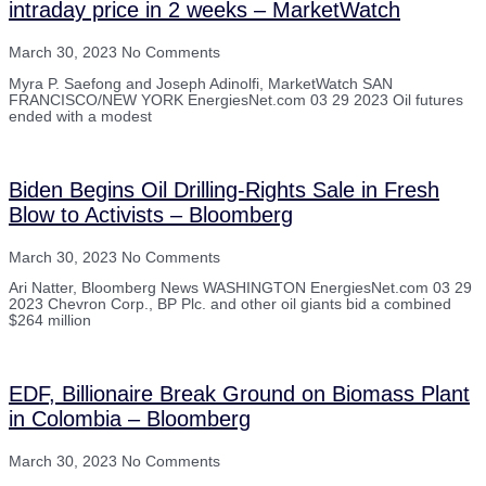
intraday price in 2 weeks – MarketWatch
March 30, 2023
No Comments
Myra P. Saefong and Joseph Adinolfi, MarketWatch SAN
FRANCISCO/NEW YORK EnergiesNet.com 03 29 2023 Oil futures
ended with a modest
Biden Begins Oil Drilling-Rights Sale in Fresh
Blow to Activists – Bloomberg
March 30, 2023
No Comments
Ari Natter, Bloomberg News WASHINGTON EnergiesNet.com 03 29
2023 Chevron Corp., BP Plc. and other oil giants bid a combined
$264 million
EDF, Billionaire Break Ground on Biomass Plant
in Colombia – Bloomberg
March 30, 2023
No Comments