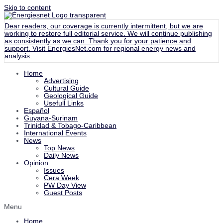
Skip to content
Dear readers, our coverage is currently intermittent, but we are
working to restore full editorial service. We will continue publishing
as consistently as we can. Thank you for your patience and
support. Visit
EnergiesNet.com
for regional energy news and
analysis.
Home
Advertising
Cultural Guide
Geological Guide
Usefull Links
Español
Guyana-Surinam
Trinidad & Tobago-Caribbean
International Events
News
Top News
Daily News
Opinion
Issues
Cera Week
PW Day View
Guest Posts
Menu
Home