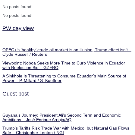
No posts found!
No posts found!
PW day view
OPEC+’s ‘healthy’ crude oil market is an illusion, Trump effect isn’t –
Clyde Russell / Reuters
Viewpoint: Noboa Seeks More Time to Curb Violence in Ecuador
with Reelection Bid – GZERO
A Sinkhole Is Threatening to Consume Ecuador’s Main Source of
Power – P. Millard / S. Kueffner
Guest post
Guyana’s Journey: President Ali’s Second Term and Economic
Ambitions – José Enrique Arrioja/AQ
Trump’s Tariffs Risk Trade War with Mexico, but Natural Gas Flows
Safe – Christopher Lenton / NGI