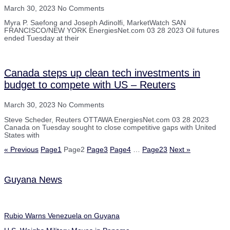
March 30, 2023
No Comments
Myra P. Saefong and Joseph Adinolfi, MarketWatch SAN
FRANCISCO/NEW YORK EnergiesNet.com 03 28 2023 Oil futures
ended Tuesday at their
Canada steps up clean tech investments in
budget to compete with US – Reuters
March 30, 2023
No Comments
Steve Scheder, Reuters OTTAWA EnergiesNet.com 03 28 2023
Canada on Tuesday sought to close competitive gaps with United
States with
« Previous
Page
1
Page
2
Page
3
Page
4
…
Page
23
Next »
Guyana News
Rubio Warns Venezuela on Guyana