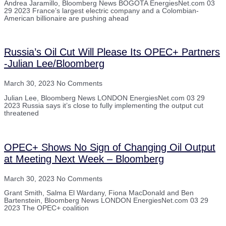
Andrea Jaramillo, Bloomberg News BOGOTA EnergiesNet.com 03
29 2023 France’s largest electric company and a Colombian-
American billionaire are pushing ahead
Russia’s Oil Cut Will Please Its OPEC+ Partners
-Julian Lee/Bloomberg
March 30, 2023
No Comments
Julian Lee, Bloomberg News LONDON EnergiesNet.com 03 29
2023 Russia says it’s close to fully implementing the output cut
threatened
OPEC+ Shows No Sign of Changing Oil Output
at Meeting Next Week – Bloomberg
March 30, 2023
No Comments
Grant Smith, Salma El Wardany, Fiona MacDonald and Ben
Bartenstein, Bloomberg News LONDON EnergiesNet.com 03 29
2023 The OPEC+ coalition