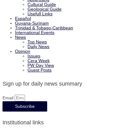
Cultural Guide
Geological Guide
Usefull Links
Español
Guyana-Surinam
Trinidad & Tobago-Caribbean
International Events
News
Top News
Daily News
Opinion
Issues
Cera Week
PW Day View
Guest Posts
Sign up for daily news summary
Email
Subscribe
Institutional links