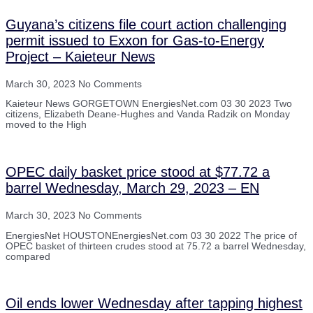
Guyana’s citizens file court action challenging
permit issued to Exxon for Gas-to-Energy
Project – Kaieteur News
March 30, 2023
No Comments
Kaieteur News GORGETOWN EnergiesNet.com 03 30 2023 Two
citizens, Elizabeth Deane-Hughes and Vanda Radzik on Monday
moved to the High
OPEC daily basket price stood at $77.72 a
barrel Wednesday, March 29, 2023 – EN
March 30, 2023
No Comments
EnergiesNet HOUSTONEnergiesNet.com 03 30 2022 The price of
OPEC basket of thirteen crudes stood at 75.72 a barrel Wednesday,
compared
Oil ends lower Wednesday after tapping highest