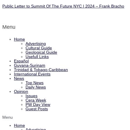
Public Letter to Summit Of The Future NYC | 2024 – Frank Bracho
Menu
Home
Advertising
Cultural Guide
Geological Guide
Usefull Links
Español
Guyana-Surinam
Trinidad & Tobago-Caribbean
International Events
News
Top News
Daily News
Opinion
Issues
Cera Week
PW Day View
Guest Posts
Menu
Home
Advertising