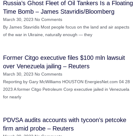
Russia’s Ghost Fleet of Oil Tankers Is a Floating
Time Bomb – James Stavridis/Bloomberg
March 30, 2023
No Comments
By James Stavridis Most people focus on the land and air aspects
of the war in Ukraine, naturally enough — they
Former Citgo executive files $100 mln lawsuit
over Venezuela jailing – Reuters
March 30, 2023
No Comments
Reporting by Gary McWilliams HOUSTON EnergiesNet.com 04 28
2023 A former Citgo Petroleum Corp executive jailed in Venezuela
for nearly
PDVSA audits accounts with tycoon’s petcoke
firm amid probe – Reuters