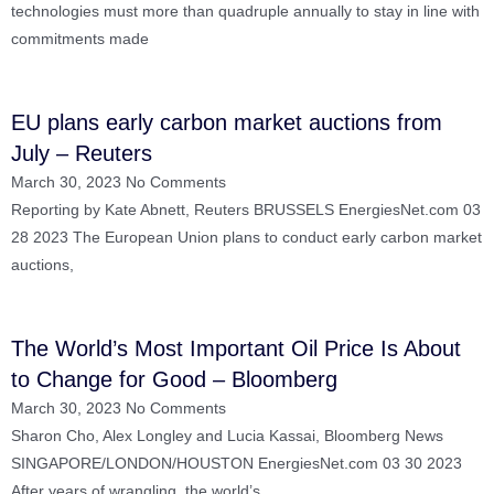
technologies must more than quadruple annually to stay in line with
commitments made
EU plans early carbon market auctions from
July – Reuters
March 30, 2023
No Comments
Reporting by Kate Abnett, Reuters BRUSSELS EnergiesNet.com 03
28 2023 The European Union plans to conduct early carbon market
auctions,
The World’s Most Important Oil Price Is About
to Change for Good – Bloomberg
March 30, 2023
No Comments
Sharon Cho, Alex Longley and Lucia Kassai, Bloomberg News
SINGAPORE/LONDON/HOUSTON EnergiesNet.com 03 30 2023
After years of wrangling, the world’s