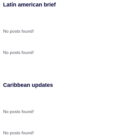
Latín american brief
No posts found!
No posts found!
Caribbean updates
No posts found!
No posts found!