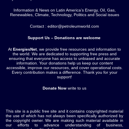
Information & News on Latin America’s Energy, Oil, Gas,
Renewables, Climate, Technology, Politics and Social issues
Contact : editor@petroleumworld.com
Support Us – Donations are welcome
At
EnergiesNet
, we provide free resources and information to
the world. We are dedicated to supporting free press and
ensuring that everyone has access to unbiased and accurate
information. Your donations help us keep our content
accessible, improve our resources, and cover operational costs.
Every contribution makes a difference. Thank you for your
support!
Donate Now
write to us
This site is a public free site and it contains copyrighted material
the use of which has not always been specifically authorized by
the copyright owner. We are making such material available in
our efforts to advance understanding of business,