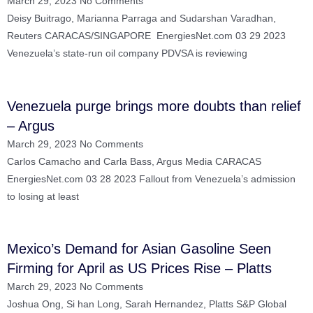
March 29, 2023
No Comments
Deisy Buitrago, Marianna Parraga and Sudarshan Varadhan,
Reuters CARACAS/SINGAPORE EnergiesNet.com 03 29 2023
Venezuela’s state-run oil company PDVSA is reviewing
Venezuela purge brings more doubts than relief
– Argus
March 29, 2023
No Comments
Carlos Camacho and Carla Bass, Argus Media CARACAS
EnergiesNet.com 03 28 2023 Fallout from Venezuela’s admission
to losing at least
Mexico’s Demand for Asian Gasoline Seen
Firming for April as US Prices Rise – Platts
March 29, 2023
No Comments
Joshua Ong, Si han Long, Sarah Hernandez, Platts S&P Global