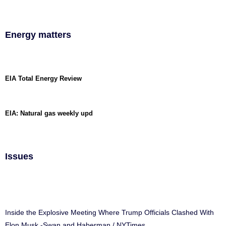
Energy matters
EIA Total Energy Review
EIA: Natural gas weekly upd
Issues
Inside the Explosive Meeting Where Trump Officials Clashed With
Elon Musk -Swan and Haberman / NYTimes