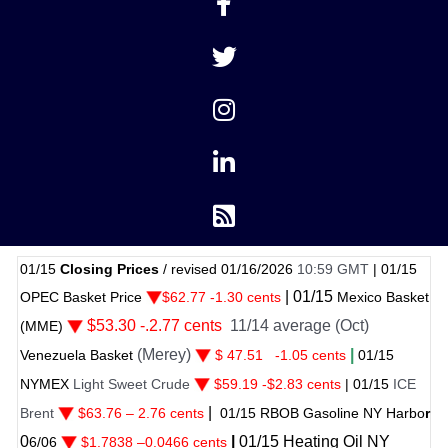
15
Closing Prices
/ revised 01/16/2026
10:59 GMT
|
01/15
|
01/
15
C Basket Price
$62.77 -1.30 cents
Mexico Basket
$53.30 -.2.77 cents
11/14 average (Oct)
ME)
(Merey)
|
ezuela Basket
$ 47.51
-1.05 cents
01
/
15
MEX
Light Sweet Crude
$59.19 -$2.83 cents
|
01
/
15
ICE
|
nt
$63.76 – 2.76 cents
01
/
15 RBOB Gasoline NY Harbo
r
|
01
/
15
Heating Oil NY
06
$
1.7838
–
0.0466 cents