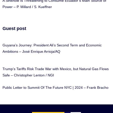
A Sinkhole Is Threatening to Consume Ecuador’s Main Source of
Power – P. Millard / S. Kueffner
Guest post
Guyana’s Journey: President Ali’s Second Term and Economic
Ambitions – José Enrique Arrioja/AQ
Trump’s Tariffs Risk Trade War with Mexico, but Natural Gas Flows
Safe – Christopher Lenton / NGI
Public Letter to Summit Of The Future NYC | 2024 – Frank Bracho