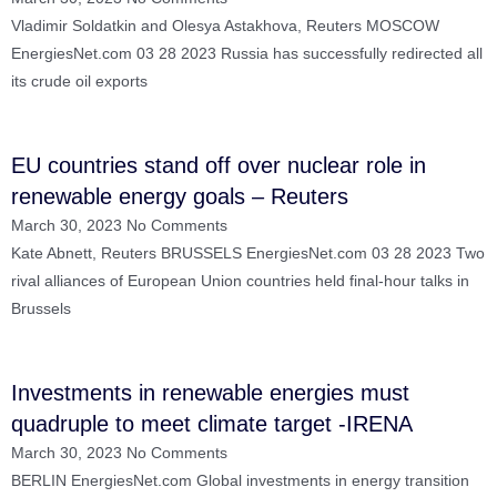
Vladimir Soldatkin and Olesya Astakhova, Reuters MOSCOW
EnergiesNet.com 03 28 2023 Russia has successfully redirected all
its crude oil exports
EU countries stand off over nuclear role in
renewable energy goals – Reuters
March 30, 2023
No Comments
Kate Abnett, Reuters BRUSSELS EnergiesNet.com 03 28 2023 Two
rival alliances of European Union countries held final-hour talks in
Brussels
Investments in renewable energies must
quadruple to meet climate target -IRENA
March 30, 2023
No Comments
BERLIN EnergiesNet.com Global investments in energy transition