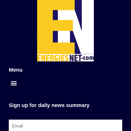
Menu
Sign up for daily news summary