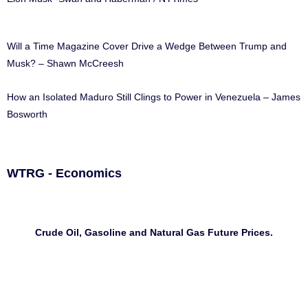
Will a Time Magazine Cover Drive a Wedge Between Trump and
Musk? – Shawn McCreesh
How an Isolated Maduro Still Clings to Power in Venezuela – James
Bosworth
WTRG - Economics
Crude Oil, Gasoline and Natural Gas Future Prices.