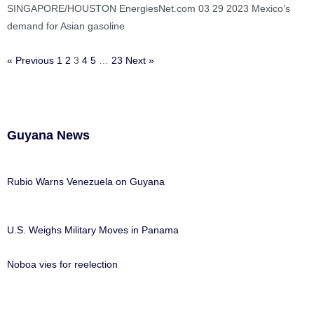
SINGAPORE/HOUSTON EnergiesNet.com 03 29 2023 Mexico’s
demand for Asian gasoline
« Previous
1
2
3
4
5
…
23
Next »
Guyana News
Rubio Warns Venezuela on Guyana
U.S. Weighs Military Moves in Panama
Noboa vies for reelection