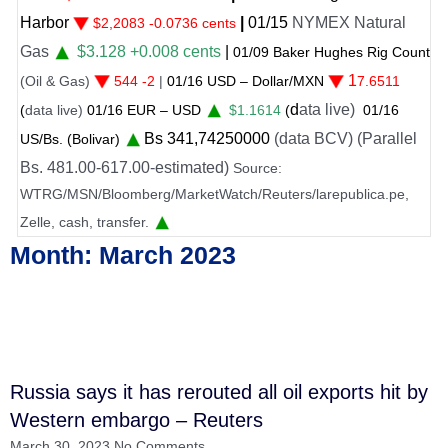
bor
|
01
/
15
NYMEX Natural
$2,2083 -0.0736 cents
s
$3.128 +0.008 cents
|
01/
09
Baker Hughes Rig Count
1
 & Gas)
544 -2
|
01
/
16 USD – Dollar/MXN
7.6511
d
ata live)
a live)
01
/
16
EUR – USD
$1.1614
(
01
/
16
Bs
341
,74250000
(data BCV) (Parallel
Bs. (Bolivar)
 481.00-617.00-estimated)
Source:
G/MSN/Bloomberg/MarketWatch/Reuters/larepublica.pe,
e, cash, transfer.
Month: March 2023
Russia says it has rerouted all oil exports hit by
Western embargo – Reuters
March 30, 2023
No Comments