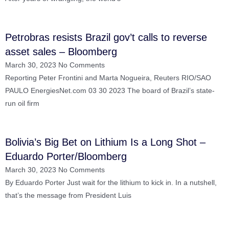
Petrobras resists Brazil gov’t calls to reverse
asset sales – Bloomberg
March 30, 2023
No Comments
Reporting Peter Frontini and Marta Nogueira, Reuters RIO/SAO
PAULO EnergiesNet.com 03 30 2023 The board of Brazil’s state-
run oil firm
Bolivia’s Big Bet on Lithium Is a Long Shot –
Eduardo Porter/Bloomberg
March 30, 2023
No Comments
By Eduardo Porter Just wait for the lithium to kick in. In a nutshell,
that’s the message from President Luis