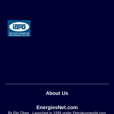
About Us
EnergiesNet.com
By Elio Ohep · Launched in 1999 under Petroleumworld.com