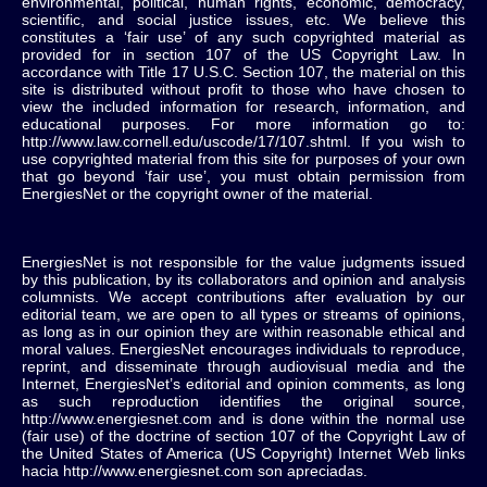
environmental, political, human rights, economic, democracy,
scientific, and social justice issues, etc. We believe this
constitutes a ‘fair use’ of any such copyrighted material as
provided for in section 107 of the US Copyright Law. In
accordance with Title 17 U.S.C. Section 107, the material on this
site is distributed without profit to those who have chosen to
view the included information for research, information, and
educational purposes. For more information go to:
http://www.law.cornell.edu/uscode/17/107.shtml. If you wish to
use copyrighted material from this site for purposes of your own
that go beyond ‘fair use’, you must obtain permission from
EnergiesNet or the copyright owner of the material.
EnergiesNet is not responsible for the value judgments issued
by this publication, by its collaborators and opinion and analysis
columnists.
We accept contributions after evaluation by our
editorial team, we are open to all types or streams of opinions,
as long as in our opinion they are within reasonable ethical and
moral values.
EnergiesNet encourages individuals to reproduce,
reprint, and disseminate through audiovisual media and the
Internet, EnergiesNet’s editorial and opinion comments, as long
as such reproduction identifies the original source,
http://www.energiesnet.com and is done within the normal use
(fair use) of the doctrine of section 107 of the Copyright Law of
the United States of America (US Copyright) Internet Web links
hacia http://www.energiesnet.com son apreciadas.