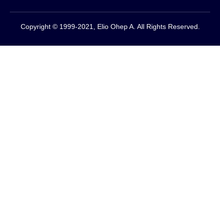
Copyright © 1999-2021, Elio Ohep A. All Rights Reserved.