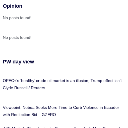
Opinion
No posts found!
No posts found!
PW day view
OPEC+’s ‘healthy’ crude oil market is an illusion, Trump effect isn’t –
Clyde Russell / Reuters
Viewpoint: Noboa Seeks More Time to Curb Violence in Ecuador
with Reelection Bid – GZERO