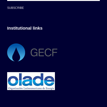
SUBSCRIBE
Institutional links