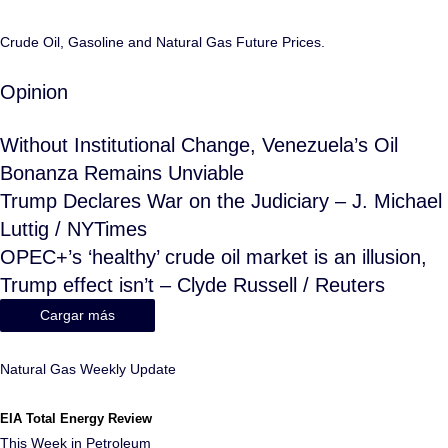
Crude Oil, Gasoline and Natural Gas Future Prices.
Opinion
Without Institutional Change, Venezuela’s Oil
Bonanza Remains Unviable
Trump Declares War on the Judiciary – J. Michael
Luttig / NYTimes
OPEC+’s ‘healthy’ crude oil market is an illusion,
Trump effect isn’t – Clyde Russell / Reuters
Cargar más
Natural Gas Weekly Update
EIA Total Energy Review
This Week in Petroleum