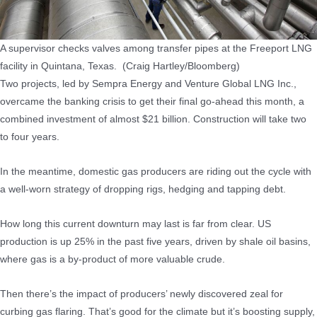
A supervisor checks valves among transfer pipes at the Freeport LNG
facility in Quintana, Texas. (Craig Hartley/Bloomberg)
Two projects, led by Sempra Energy and Venture Global LNG Inc.,
overcame the banking crisis to get their final go-ahead this month, a
combined investment of almost $21 billion. Construction will take two
to four years.
In the meantime, domestic gas producers are riding out the cycle with
a well-worn strategy of dropping rigs, hedging and tapping debt.
How long this current downturn may last is far from clear. US
production is up 25% in the past five years, driven by shale oil basins,
where gas is a by-product of more valuable crude.
Then there’s the impact of producers’ newly discovered zeal for
curbing gas flaring. That’s good for the climate but it’s boosting supply,