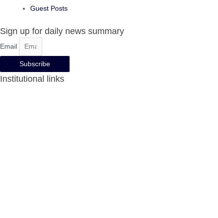
Guest Posts
Sign up for daily news summary
Email
Subscribe
Institutional links