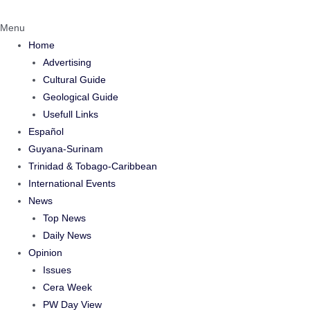
Menu
Home
Advertising
Cultural Guide
Geological Guide
Usefull Links
Español
Guyana-Surinam
Trinidad & Tobago-Caribbean
International Events
News
Top News
Daily News
Opinion
Issues
Cera Week
PW Day View