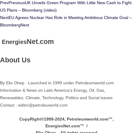
Prev
Previous
UK Unveils Green Program With Little New Cash to Fight
US Plans – Bloomberg (video)
Next
EU Agrees Nuclear Has Role in Meeting Ambitious Climate Goal –
Bloomberg
Next
Net.com
Energies
About Us
By Elio Ohep · Launched in 1999 under Petroleumworld.com
Information & News on Latin America’s Energy, Oil, Gas,
Renewables, Climate, Technology, Politics and Social issues
Contact : editor@petroleuworld.com
CopyRight©1999-2024, Petroleumworld.com
™
,
EnergiesNet.com™ /
Elio Ohep – All rights reserved