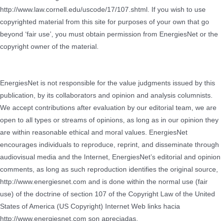
http://www.law.cornell.edu/uscode/17/107.shtml. If you wish to use
copyrighted material from this site for purposes of your own that go
beyond ‘fair use’, you must obtain permission from EnergiesNet or the
copyright owner of the material.
EnergiesNet is not responsible for the value judgments issued by this
publication, by its collaborators and opinion and analysis columnists.
We accept contributions after evaluation by our editorial team, we are
open to all types or streams of opinions, as long as in our opinion they
are within reasonable ethical and moral values.
EnergiesNet
encourages individuals to reproduce, reprint, and disseminate through
audiovisual media and the Internet, EnergiesNet’s editorial and opinion
comments, as long as such reproduction identifies the original source,
http://www.energiesnet.com and is done within the normal use (fair
use) of the doctrine of section 107 of the Copyright Law of the United
States of America (US Copyright) Internet Web links hacia
http://www.energiesnet.com son apreciadas.