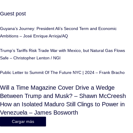
Guest post
Guyana’s Journey: President Ali’s Second Term and Economic
Ambitions – José Enrique Arrioja/AQ
Trump’s Tariffs Risk Trade War with Mexico, but Natural Gas Flows
Safe – Christopher Lenton / NGI
Public Letter to Summit Of The Future NYC | 2024 – Frank Bracho
Will a Time Magazine Cover Drive a Wedge
Between Trump and Musk? – Shawn McCreesh
How an Isolated Maduro Still Clings to Power in
Venezuela – James Bosworth
Cargar más