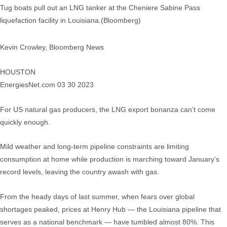
Tug boats pull out an LNG tanker at the Cheniere Sabine Pass
liquefaction facility in Louisiana.(Bloomberg)
Kevin Crowley, Bloomberg News
HOUSTON
EnergiesNet.com 03 30 2023
For US natural gas producers, the LNG export bonanza can’t come
quickly enough.
Mild weather and long-term pipeline constraints are limiting
consumption at home while production is marching toward January’s
record levels, leaving the country awash with gas.
From the heady days of last summer, when fears over global
shortages peaked, prices at Henry Hub — the Louisiana pipeline that
serves as a national benchmark — have tumbled almost 80%. This