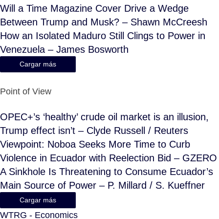
Will a Time Magazine Cover Drive a Wedge
Between Trump and Musk? – Shawn McCreesh
How an Isolated Maduro Still Clings to Power in
Venezuela – James Bosworth
Cargar más
Point of View
OPEC+’s ‘healthy’ crude oil market is an illusion,
Trump effect isn’t – Clyde Russell / Reuters
Viewpoint: Noboa Seeks More Time to Curb
Violence in Ecuador with Reelection Bid – GZERO
A Sinkhole Is Threatening to Consume Ecuador’s
Main Source of Power – P. Millard / S. Kueffner
Cargar más
WTRG - Economics