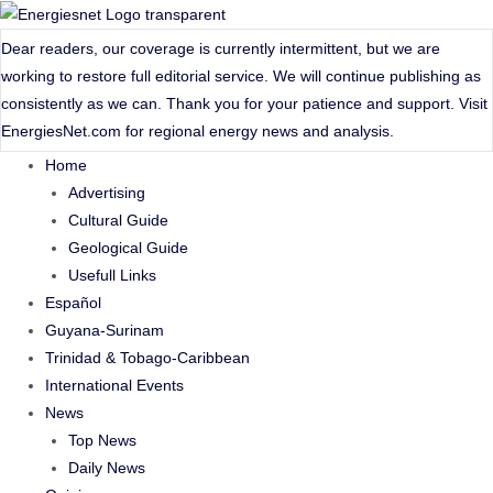
Skip
to
Dear readers, our coverage is currently intermittent, but we are
content
working to restore full editorial service. We will continue publishing as
consistently as we can. Thank you for your patience and support. Visit
EnergiesNet.com
for regional energy news and analysis.
Home
Advertising
Cultural Guide
Geological Guide
Usefull Links
Español
Guyana-Surinam
Trinidad & Tobago-Caribbean
International Events
News
Top News
Daily News