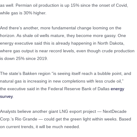
as well. Permian oil production is up 15% since the onset of Covid,
while gas is 30% higher.
And there’s another, more fundamental change looming on the
horizon. As shale oil wells mature, they become more gassy. One
energy executive said this is already happening in North Dakota,
where gas output is near record levels, even though crude production
is down 25% since 2019.
The state’s Bakken region “is seeing itself reach a bubble point, and
natural gas is increasing in new completions with less crude oil,”
the executive said in the Federal Reserve Bank of Dallas
energy
survey
.
Analysts believe another giant LNG export project — NextDecade
Corp.’s Rio Grande — could get the green light within weeks. Based
on current trends, it will be much needed.