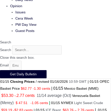
Opinion
Issues
Cera Week
PW Day View
Guest Posts
Search
Search
Close this search box.
Email
Get Daily Bulletin
01/15
Closing Prices
/ revised 01/16/2026
10:59 GMT
|
01/15
OPEC
|
01/
15
Basket Price
$62.77 -1.30 cents
Mexico Basket
(MME)
$53.30 -.2.77 cents
11/14 average (Oct)
Venezuela Basket
(Merey)
|
$ 47.51
-1.05 cents
01
/
15 NYMEX
Light Sweet Crude
|
$59.19 -$2.83 cents
|
01
/
15
ICE Brent
$63.76 – 2.76 cents
01
/
15