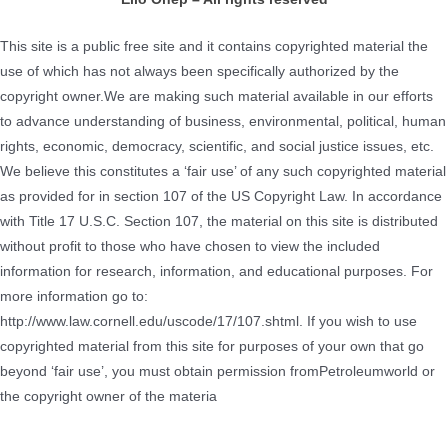
This site is a public free site and it contains copyrighted material the
use of which has not always been specifically authorized by the
copyright owner.We are making such material available in our efforts
to advance understanding of business, environmental, political, human
rights, economic, democracy, scientific, and social justice issues, etc.
We believe this constitutes a ‘fair use’ of any such copyrighted material
as provided for in section 107 of the US Copyright Law. In accordance
with Title 17 U.S.C. Section 107, the material on this site is distributed
without profit to those who have chosen to view the included
information for research, information, and educational purposes. For
more information go to:
http://www.law.cornell.edu/uscode/17/107.shtml. If you wish to use
copyrighted material from this site for purposes of your own that go
beyond ‘fair use’, you must obtain permission fromPetroleumworld or
the copyright owner of the materia