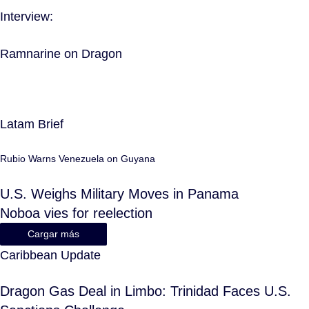
Interview:
Ramnarine on Dragon
Latam Brief
Rubio Warns Venezuela on Guyana
U.S. Weighs Military Moves in Panama
Noboa vies for reelection
Cargar más
Caribbean Update
Dragon Gas Deal in Limbo: Trinidad Faces U.S.