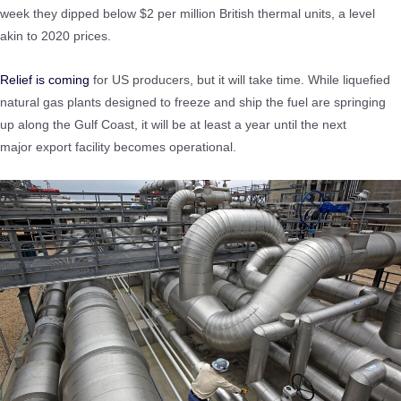
week they dipped below $2 per million British thermal units, a level
akin to 2020 prices.
Relief is coming
for US producers, but it will take time. While liquefied
natural gas plants designed to freeze and ship the fuel are springing
up along the Gulf Coast, it will be at least a year until the next
major export facility becomes operational.