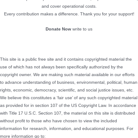
and cover operational costs.
Every contribution makes a difference. Thank you for your support!
Donate Now
write to us
This site is a public free site and it contains copyrighted material the
use of which has not always been specifically authorized by the
copyright owner. We are making such material available in our efforts
to advance understanding of business, environmental, political, human
rights, economic, democracy, scientific, and social justice issues, etc.
We believe this constitutes a ‘fair use’ of any such copyrighted material
as provided for in section 107 of the US Copyright Law. In accordance
with Title 17 U.S.C. Section 107, the material on this site is distributed
without profit to those who have chosen to view the included
information for research, information, and educational purposes. For
more information go to: