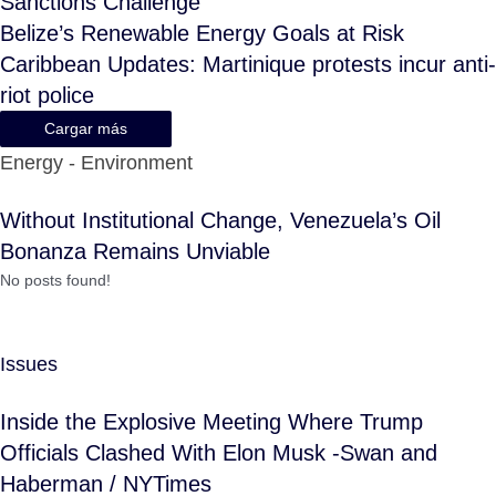
Sanctions Challenge
Belize’s Renewable Energy Goals at Risk
Caribbean Updates: Martinique protests incur anti-
riot police
Cargar más
Energy - Environment
Without Institutional Change, Venezuela’s Oil
Bonanza Remains Unviable
No posts found!
Issues
Inside the Explosive Meeting Where Trump
Officials Clashed With Elon Musk -Swan and
Haberman / NYTimes