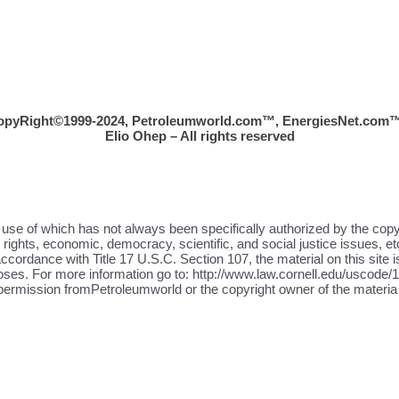
opyRight©1999-2024, Petroleumworld.com
™
, EnergiesNet.com™
Elio Ohep – All rights reserved
the use of which has not always been specifically authorized by the cop
ights, economic, democracy, scientific, and social justice issues, etc
ccordance with Title 17 U.S.C. Section 107, the material on this site i
oses. For more information go to: http://www.law.cornell.edu/uscode/17
 permission fromPetroleumworld or the copyright owner of the materia