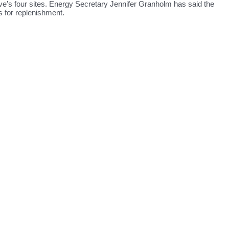
rve’s four sites. Energy Secretary Jennifer Granholm has said the
s for replenishment.