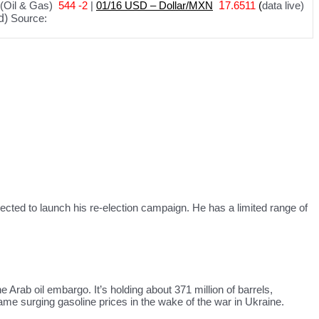
(Oil & Gas)
544 -2
|
01
/
16 USD – Dollar/MXN
1
7.6511
(
data live)
d)
Source:
xpected to launch his re-election campaign. He has a limited range of
Arab oil embargo. It’s holding about 371 million of barrels,
 tame surging gasoline prices in the wake of the war in Ukraine.