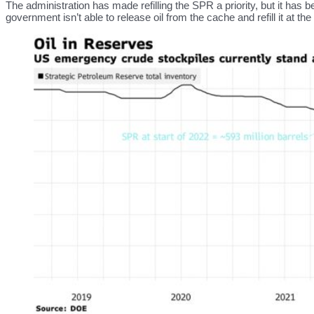
The administration has made refilling the SPR a priority, but it has 
government isn’t able to release oil from the cache and refill it at 