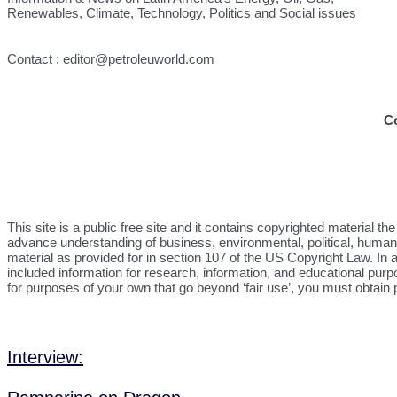
Renewables, Climate, Technology, Politics and Social issues
Contact : editor@petroleuworld.com
C
This site is a public free site and it contains copyrighted material 
advance understanding of business, environmental, political, human r
material as provided for in section 107 of the US Copyright Law. In a
included information for research, information, and educational purp
for purposes of your own that go beyond ‘fair use’, you must obtain
Interview: