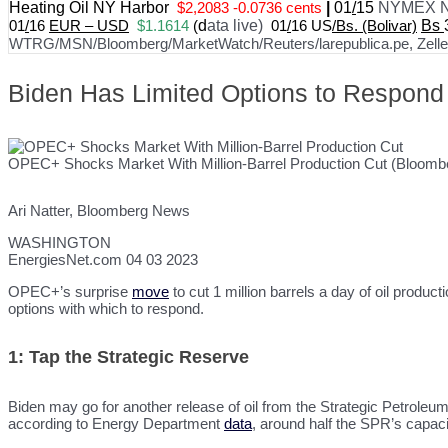
Heating Oil NY Harbor
$2,2083 -0.0736 cents
|
01
/
15
NYMEX N
01
/
16
EUR – USD
$1.1614
(
d
ata live)
01
/
16 US
/Bs. (Bolivar)
Bs
WTRG/MSN/Bloomberg/MarketWatch/Reuters/larepublica.pe, Zelle, 
Biden Has Limited Options to Respond
OPEC+ Shocks Market With Million-Barrel Production Cut (Bloomb
Ari Natter, Bloomberg News
WASHINGTON
EnergiesNet.com 04 03 2023
OPEC+’s surprise
move
to cut 1 million barrels a day of oil produc
options with which to respond.
1: Tap the Strategic Reserve
Biden may go for another release of oil from the Strategic Petroleum
according to Energy Department
data
, around half the SPR’s capacit