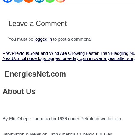
Leave a Comment
You must be
logged in
to post a comment.
Prev
Previous
Solar and Wind Are Growing Faster Than Fledgling 
Next
U.S. oil price logs biggest one-day gain in over a year after 
Energies
Net.com
About Us
By Elio Ohep · Launched in 1999 under Petroleumworld.com
Information & News on Latin America’s Energy, Oil, Gas,