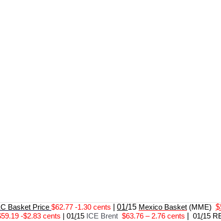
 Basket Price
$62.77 -1.30 cents
|
01/
15
Mexico Basket
(MME)
$
$59.19 -$2.83 cents
|
01
/
15
ICE Brent
$63.76 – 2.76 cents
|
01
/
15 R