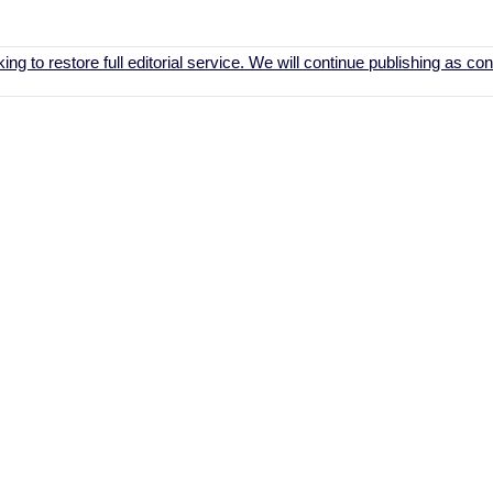
ing to restore full editorial service. We will continue publishing as c