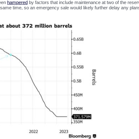
been
hampered
by factors that include maintenance at two of the rese
the same time, so an emergency sale would likely further delay any plan