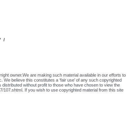
 /
yright owner.We are making such material available in our efforts to
. We believe this constitutes a ‘fair use’ of any such copyrighted
s distributed without profit to those who have chosen to view the
/107.shtml. If you wish to use copyrighted material from this site