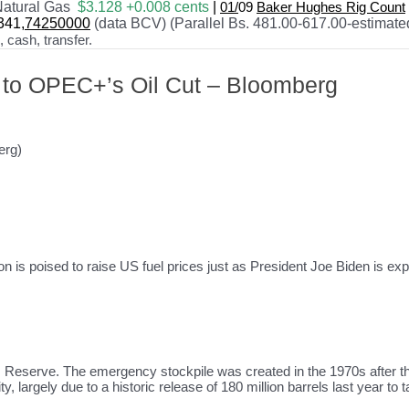
atural Gas
$3.128 +0.008 cents
|
01/
09
Baker Hughes Rig Count
341
,74250000
(data BCV) (Parallel Bs. 481.00-617.00-estimate
cash, transfer.
 to OPEC+’s Oil Cut – Bloomberg
erg)
tion is poised to raise US fuel prices just as President Joe Biden is e
 Reserve. The emergency stockpile was created in the 1970s after the 
y, largely due to a historic release of 180 million barrels last year to