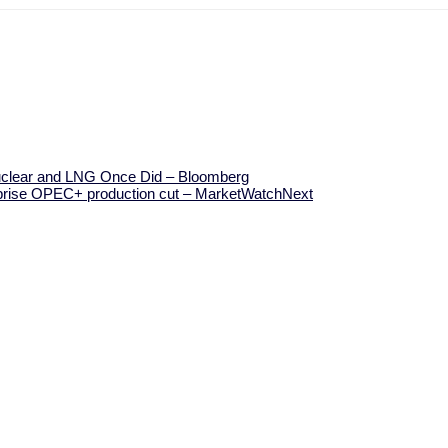
Nuclear and LNG Once Did – Bloomberg
surprise OPEC+ production cut – MarketWatch
Next