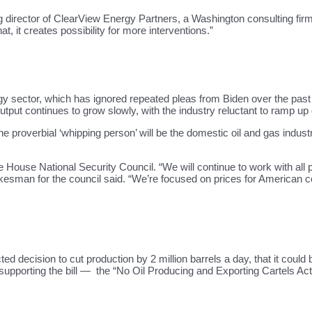
ing director of ClearView Energy Partners, a Washington consulting fi
t, it creates possibility for more interventions.”
ergy sector, which has ignored repeated pleas from Biden over the pas
 output continues to grow slowly, with the industry reluctant to ramp u
e proverbial ‘whipping person’ will be the domestic oil and gas indu
 House National Security Council. “We will continue to work with a
sman for the council said. “We’re focused on prices for American c
 decision to cut production by 2 million barrels a day, that it could
 supporting the bill — the “No Oil Producing and Exporting Cartels Ac