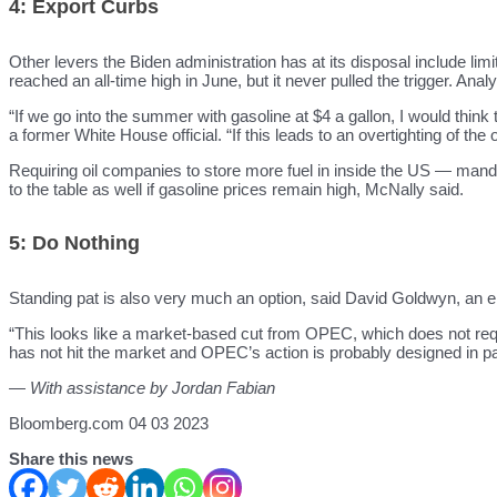
4: Export Curbs
Other levers the Biden administration has at its disposal include li
reached an all-time high in June, but it never pulled the trigger. An
“If we go into the summer with gasoline at $4 a gallon, I would thin
a former White House official. “If this leads to an overtighting of th
Requiring oil companies to store more fuel in inside the US — mand
to the table as well if gasoline prices remain high, McNally said.
5: Do Nothing
Standing pat is also very much an option, said David Goldwyn, an 
“This looks like a market-based cut from OPEC, which does not req
has not hit the market and OPEC’s action is probably designed in par
— With assistance by Jordan Fabian
Bloomberg.com 04 03 2023
Share this news