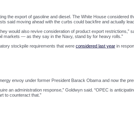
miting the export of gasoline and diesel. The White House considered t
alysts said moving ahead with the curbs could backfire and actually lea
k they would also revive consideration of product export restrictions
e oil markets — as they say in the Navy, stand by for heavy rolls.”
atory stockpile requirements that were
considered last year
in respon
energy envoy under former President Barack Obama and now the presi
uire an administration response,” Goldwyn said. “OPEC is anticipat
t to counteract that.”