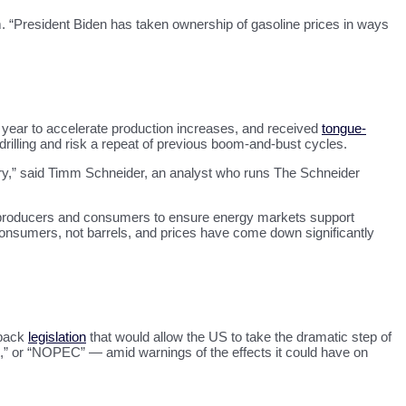
rm. “President Biden has taken ownership of gasoline prices in ways
t year to accelerate production increases, and received
tongue-
p drilling and risk a repeat of previous boom-and-bust cycles.
stry,” said Timm Schneider, an analyst who runs The Schneider
ll producers and consumers to ensure energy markets support
onsumers, not barrels, and prices have come down significantly
 back
legislation
that would allow the US to take the dramatic step of
t,” or “NOPEC” — amid warnings of the effects it could have on