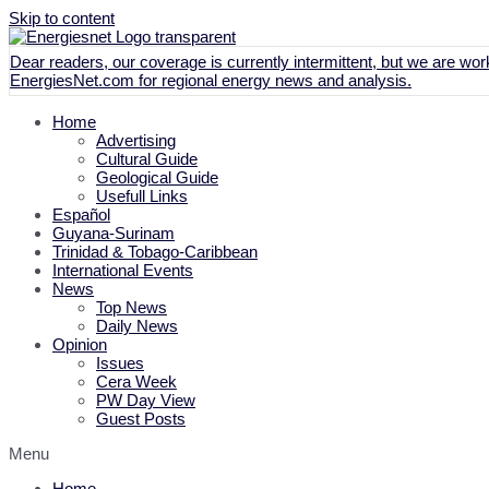
Skip to content
Dear readers, our coverage is currently intermittent, but we are work
EnergiesNet.com
for regional energy news and analysis.
Home
Advertising
Cultural Guide
Geological Guide
Usefull Links
Español
Guyana-Surinam
Trinidad & Tobago-Caribbean
International Events
News
Top News
Daily News
Opinion
Issues
Cera Week
PW Day View
Guest Posts
Menu
Home