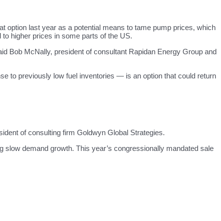
hat option last year as a potential means to tame pump prices, which
d to higher prices in some parts of the US.
,” said Bob McNally, president of consultant Rapidan Energy Group and
se to previously low fuel inventories — is an option that could return
dent of consulting firm Goldwyn Global Strategies.
ing slow demand growth. This year’s congressionally mandated sale