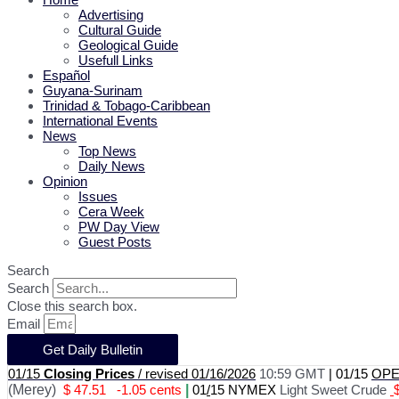
Advertising
Cultural Guide
Geological Guide
Usefull Links
Español
Guyana-Surinam
Trinidad & Tobago-Caribbean
International Events
News
Top News
Daily News
Opinion
Issues
Cera Week
PW Day View
Guest Posts
Search
Search
Close this search box.
Email
Get Daily Bulletin
01/15
Closing Prices
/ revised 01/16/2026
10:59 GMT
|
01/15
OPEC
(Merey)
$ 47.51
-1.05 cents
|
01
/
15 NYMEX
Light Sweet Crude