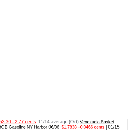
53.30 -.2.77 cents
11/14 average (Oct)
Venezuela Basket
BOB Gasoline NY Harbo
r
0
6/
06
$
1.7838
–
0.0466 cents
|
01
/
15