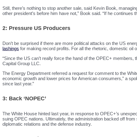
Still, there’s nothing to stop another sale, said Kevin Book, manag
other president’s before him have not,” Book said. “If he continues tha
2: Pressure US Producers
Don’t be surprised if there are more political attacks on the US en
lashings
for making record profits. For all the rhetoric, domestic oil
“Since the US can’t really force the hand of the OPEC+ members, th
Capital Group LLC.
The Energy Department referred a request for comment to the White
economic growth and lower prices for American consumers,” a spoke
since last year.”
3: Back ‘NOPEC’
The White House hinted last year, in response to OPEC+’s unexpected
suing OPEC nations. Ultimately, the administration backed off from
diplomatic relations and the defense industry.