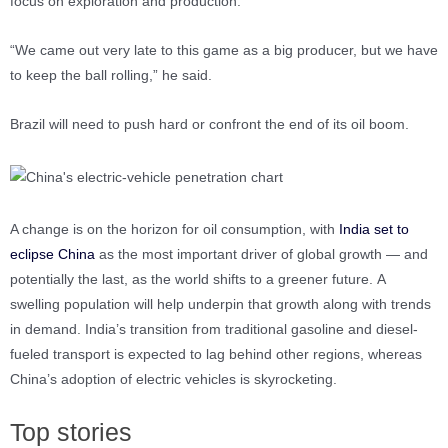
focus on exploration and production.
“We came out very late to this game as a big producer, but we have
to keep the ball rolling,” he said.
Brazil will need to push hard or confront the end of its oil boom.
A change is on the horizon for oil consumption, with
India set to
eclipse China
as the most important driver of global growth — and
potentially the last, as the world shifts to a greener future. A
swelling population will help underpin that growth along with trends
in demand. India’s transition from traditional gasoline and diesel-
fueled transport is expected to lag behind other regions, whereas
China’s adoption of electric vehicles is skyrocketing.
Top stories