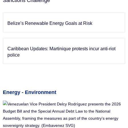
Sanctions Challenge
Belize’s Renewable Energy Goals at Risk
Caribbean Updates: Martinique protests incur anti-riot
police
Energy - Environment