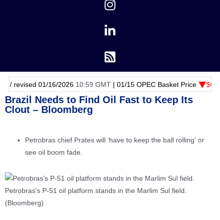
 01/16/2026
10:59 GMT
|
01/15
OPEC Basket Price
$62.77 -1.30 cent
Brazil Needs to Find Oil Fast to Keep Its
Clout – Bloomberg
Petrobras chief Prates will ‘have to keep the ball rolling’ or
see oil boom fade.
Petrobras’s P-51 oil platform stands in the Marlim Sul field.
(Bloomberg)