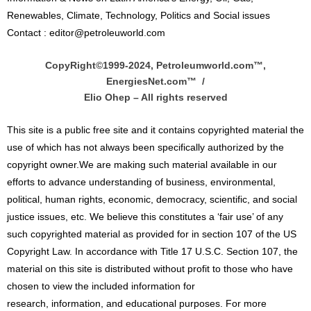
Renewables, Climate, Technology, Politics and Social issues
Contact : editor@petroleuworld.com
CopyRight©1999-2024, Petroleumworld.com
™
,
EnergiesNet.com™ /
Elio Ohep – All rights reserved
This site is a public free site and it contains copyrighted material the
use of which has not always been specifically authorized by the
copyright owner.We are making such material available in our
efforts to advance understanding of business, environmental,
political, human rights, economic, democracy, scientific, and social
justice issues, etc. We believe this constitutes a ‘fair use’ of any
such copyrighted material as provided for in section 107 of the US
Copyright Law. In accordance with Title 17 U.S.C. Section 107, the
material on this site is distributed without profit to those who have
chosen to view the included information for
research, information, and educational purposes. For more