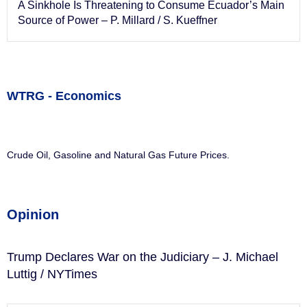
A Sinkhole Is Threatening to Consume Ecuador’s Main
Source of Power – P. Millard / S. Kueffner
WTRG - Economics
Crude Oil, Gasoline and Natural Gas Future Prices.
Opinion
Trump Declares War on the Judiciary – J. Michael
Luttig / NYTimes