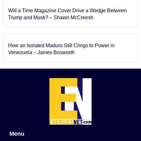
Will a Time Magazine Cover Drive a Wedge Between
Trump and Musk? – Shawn McCreesh
How an Isolated Maduro Still Clings to Power in
Venezuela – James Bosworth
Menu