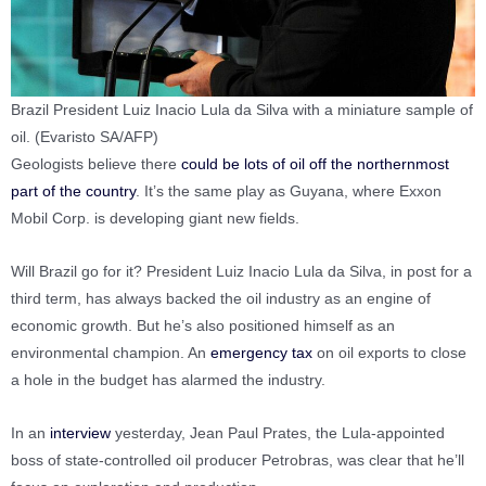
Brazil President Luiz Inacio Lula da Silva with a miniature sample of
oil. (Evaristo SA/AFP)
Geologists believe there
could be lots of oil off the northernmost
part of the country
. It’s the same play as Guyana, where Exxon
Mobil Corp. is developing giant new fields.
Will Brazil go for it? President Luiz Inacio Lula da Silva, in post for a
third term, has always backed the oil industry as an engine of
economic growth. But he’s also positioned himself as an
environmental champion. An
emergency tax
on oil exports to close
a hole in the budget has alarmed the industry.
In an
interview
yesterday, Jean Paul Prates, the Lula-appointed
boss of state-controlled oil producer Petrobras, was clear that he’ll