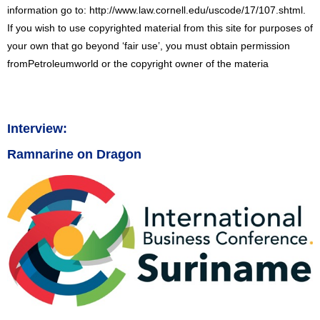
information go to: http://www.law.cornell.edu/uscode/17/107.shtml.
If you wish to use copyrighted material from this site for purposes of
your own that go beyond ‘fair use’, you must obtain permission
fromPetroleumworld or the copyright owner of the materia
Interview:
Ramnarine on Dragon