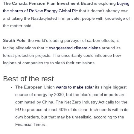
The Canada Pension Plan Investment Board
is exploring
buying
the shares of ReNew Energy Global Plc
that it doesn’t already own
and taking the Nasdaq-listed firm private, people with knowledge of
the matter said.
South Pole
, the world’s leading purveyor of carbon offsets, is
facing allegations that it
exaggerated climate claims
around its
forest-protection projects. The uncertainty could influence how
legions of companies try to slash their emissions.
Best of the rest
The European Union
wants to make solar
its single biggest
source of energy by 2030, but the bloc’s panel imports are
dominated by China. The Net Zero Industry Act calls for the
EU to produce at least 40% of its clean-tech needs within its
own borders, but that may be unrealistic, according to the
Financial Times.