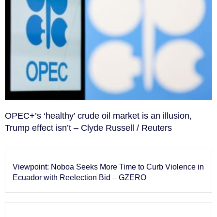
OPEC+’s ‘healthy’ crude oil market is an illusion,
Trump effect isn’t – Clyde Russell / Reuters
Viewpoint: Noboa Seeks More Time to Curb Violence in
Ecuador with Reelection Bid – GZERO