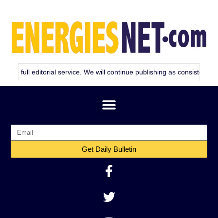
itorial service. We will continue publishing as consistently as we can. 
Get Daily Bulletin