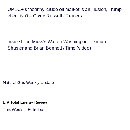
OPEC+’s ‘healthy’ crude oil market is an illusion, Trump
effect isn’t – Clyde Russell / Reuters
Inside Elon Musk’s War on Washington – Simon
Shuster and Brian Bennett / Time (video)
Natural Gas Weekly Update
EIA Total Energy Review
This Week in Petroleum