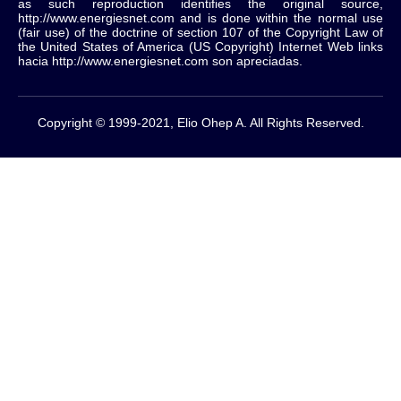
as such reproduction identifies the original source,
http://www.energiesnet.com and is done within the normal use
(fair use) of the doctrine of section 107 of the Copyright Law of
the United States of America (US Copyright) Internet Web links
hacia http://www.energiesnet.com son apreciadas.
Copyright © 1999-2021, Elio Ohep A. All Rights Reserved.