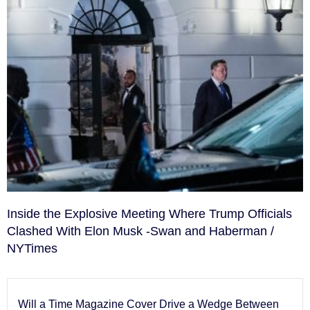
Inside the Explosive Meeting Where Trump Officials
Clashed With Elon Musk -Swan and Haberman /
NYTimes
Will a Time Magazine Cover Drive a Wedge Between