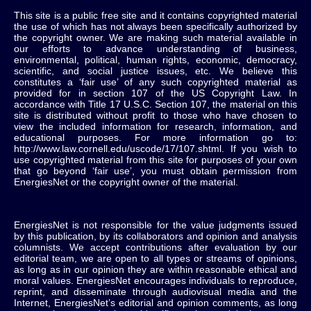
This site is a public free site and it contains copyrighted material
the use of which has not always been specifically authorized by
the copyright owner. We are making such material available in
our efforts to advance understanding of business,
environmental, political, human rights, economic, democracy,
scientific, and social justice issues, etc. We believe this
constitutes a ‘fair use’ of any such copyrighted material as
provided for in section 107 of the US Copyright Law. In
accordance with Title 17 U.S.C. Section 107, the material on this
site is distributed without profit to those who have chosen to
view the included information for research, information, and
educational purposes. For more information go to:
http://www.law.cornell.edu/uscode/17/107.shtml. If you wish to
use copyrighted material from this site for purposes of your own
that go beyond ‘fair use’, you must obtain permission from
EnergiesNet or the copyright owner of the material.
EnergiesNet is not responsible for the value judgments issued
by this publication, by its collaborators and opinion and analysis
columnists.
We accept contributions after evaluation by our
editorial team, we are open to all types or streams of opinions,
as long as in our opinion they are within reasonable ethical and
moral values.
EnergiesNet encourages individuals to reproduce,
reprint, and disseminate through audiovisual media and the
Internet, EnergiesNet’s editorial and opinion comments, as long