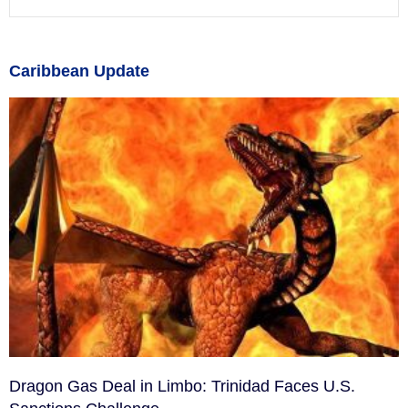
Caribbean Update
Dragon Gas Deal in Limbo: Trinidad Faces U.S.