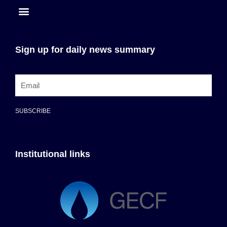
Sign up for daily news summary
SUBSCRIBE
Institutional links