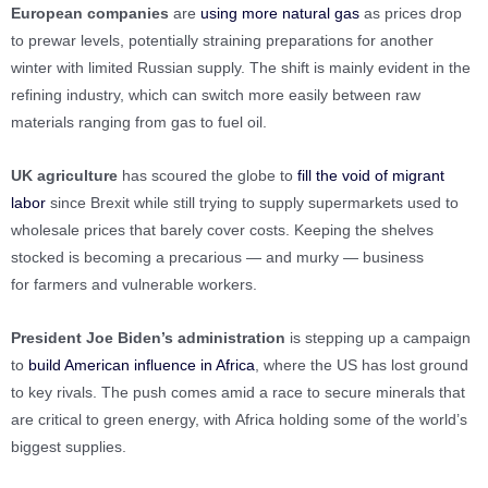
European companies
are
using more natural gas
as prices drop
to prewar levels, potentially straining preparations for another
winter with limited Russian supply. The shift is mainly evident in the
refining industry, which can switch more easily between raw
materials ranging from gas to fuel oil.
UK agriculture
has scoured the globe to
fill the void of migrant
labor
since Brexit while still trying to supply supermarkets used to
wholesale prices that barely cover costs. Keeping the shelves
stocked is becoming a precarious — and murky — business
for farmers and vulnerable workers.
President Joe Biden’s administration
is stepping up a campaign
to
build American influence in Africa
, where the US has lost ground
to key rivals. The push comes amid a race to secure minerals that
are critical to green energy, with Africa holding some of the world’s
biggest supplies.