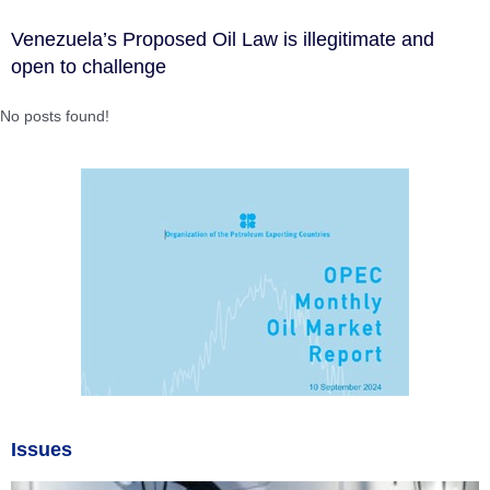
Venezuela’s Proposed Oil Law is illegitimate and
open to challenge
No posts found!
Issues