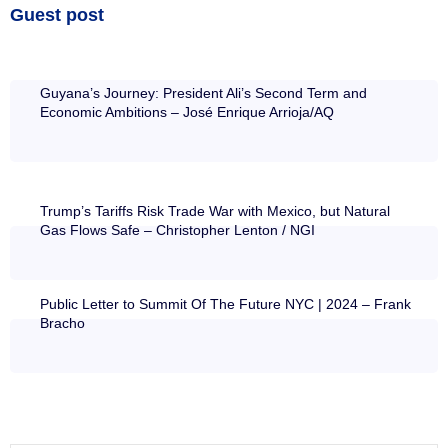
Guest post
Guyana’s Journey: President Ali’s Second Term and
Economic Ambitions – José Enrique Arrioja/AQ
Trump’s Tariffs Risk Trade War with Mexico, but Natural
Gas Flows Safe – Christopher Lenton / NGI
Public Letter to Summit Of The Future NYC | 2024 – Frank
Bracho