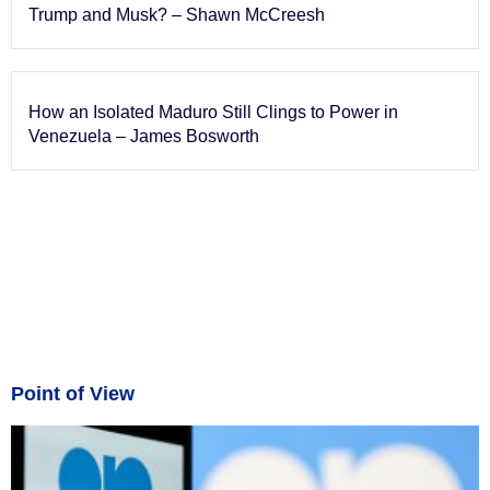
Trump and Musk? – Shawn McCreesh
How an Isolated Maduro Still Clings to Power in
Venezuela – James Bosworth
Point of View