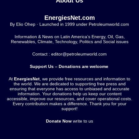
About Us
EnergiesNet.com
By Elio Ohep · Launched in 1999 under Petroleumworld.com
Information & News on Latin America’s Energy, Oil, Gas,
Renewables, Climate, Technology, Politics and Social issues
Contact : editor@petroleumworld.com
Support Us – Donations are welcome
At
EnergiesNet
, we provide free resources and information to
the world. We are dedicated to supporting free press and
ensuring that everyone has access to unbiased and accurate
information. Your donations help us keep our content
accessible, improve our resources, and cover operational costs.
Every contribution makes a difference. Thank you for your
support!
Donate Now
write to us