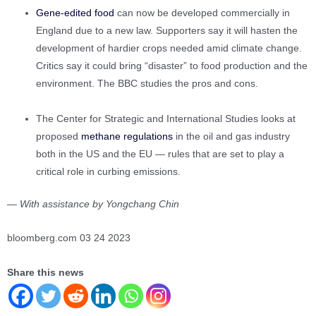
Gene-edited food
can now be developed commercially in
England due to a new law. Supporters say it will hasten the
development of hardier crops needed amid climate change.
Critics say it could bring “disaster” to food production and the
environment. The BBC studies the pros and cons.
The Center for Strategic and International Studies looks at
proposed
methane regulations
in the oil and gas industry
both in the US and the EU — rules that are set to play a
critical role in curbing emissions.
— With assistance by Yongchang Chin
bloomberg.com 03 24 2023
Share this news