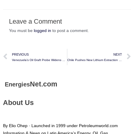
Leave a Comment
You must be
logged in
to post a comment.
PREVIOUS
NEXT
Venezuela’s Oil Graft Probe Widens With 11 More Arrest Warrants – Bloomberg
Chile Pushes New Lithium Extraction Method in Risk to Future Supply – Bloomberg
Net.com
Energies
About Us
By Elio Ohep · Launched in 1999 under Petroleumworld.com
Information & News on Latin America’s Energy, Oil, Gas,