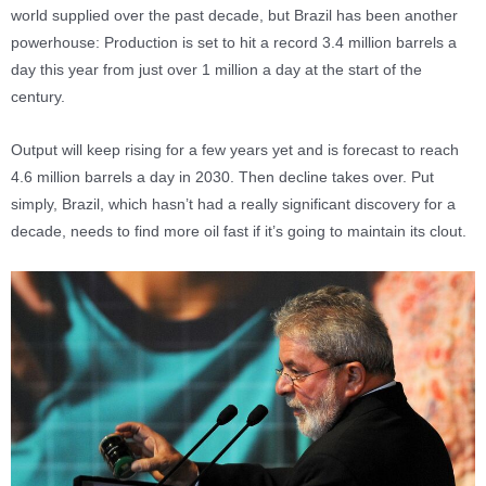
world supplied over the past decade, but Brazil has been another
powerhouse: Production is set to hit a record 3.4 million barrels a
day this year from just over 1 million a day at the start of the
century.
Output will keep rising for a few years yet and is forecast to reach
4.6 million barrels a day in 2030. Then decline takes over. Put
simply, Brazil, which hasn’t had a really significant discovery for a
decade, needs to find more oil fast if it’s going to maintain its clout.