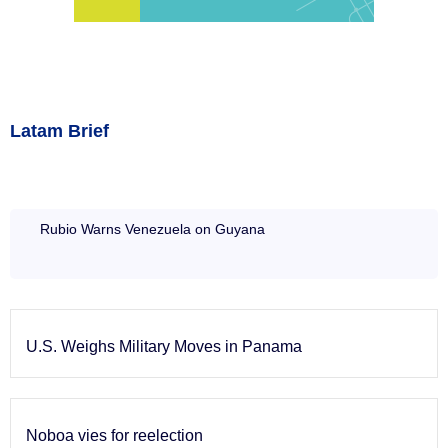
Latam Brief
Rubio Warns Venezuela on Guyana
U.S. Weighs Military Moves in Panama
Noboa vies for reelection