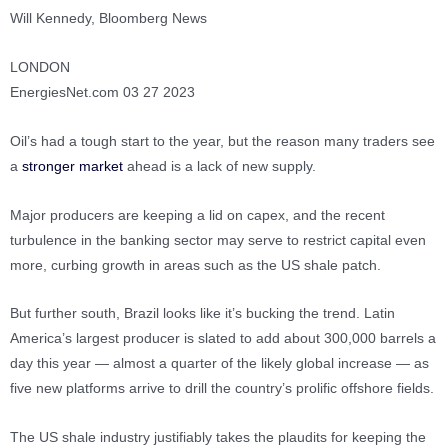
Will Kennedy, Bloomberg News
LONDON
EnergiesNet.com 03 27 2023
Oil’s had a tough start to the year, but the reason many traders see
a
stronger market
ahead is a lack of new supply.
Major producers are keeping a lid on capex, and the recent
turbulence in the banking sector may serve to restrict capital even
more, curbing growth in areas such as the US shale patch.
But further south, Brazil looks like it’s bucking the trend. Latin
America’s largest producer is slated to add about 300,000 barrels a
day this year — almost a quarter of the likely global increase — as
five new platforms arrive to drill the country’s prolific offshore fields.
The US shale industry justifiably takes the plaudits for keeping the