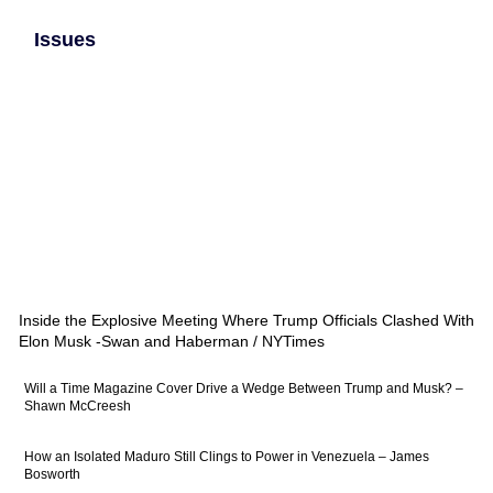
Issues
Inside the Explosive Meeting Where Trump Officials Clashed With
Elon Musk -Swan and Haberman / NYTimes
Will a Time Magazine Cover Drive a Wedge Between Trump and Musk? –
Shawn McCreesh
How an Isolated Maduro Still Clings to Power in Venezuela – James
Bosworth