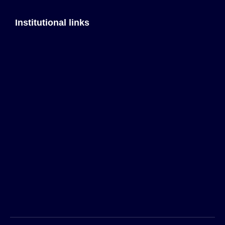
Institutional links