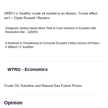
OPEC+’s ‘healthy’ crude oil market is an illusion, Trump effect
isn’t – Clyde Russell / Reuters
Viewpoint: Noboa Seeks More Time to Curb Violence in Ecuador with
Reelection Bid – GZERO
A Sinkhole Is Threatening to Consume Ecuador’s Main Source of Power –
P. Millard / S. Kueffner
WTRG - Economics
Crude Oil, Gasoline and Natural Gas Future Prices.
Opinion