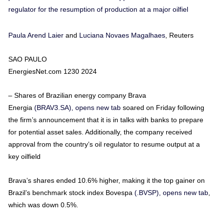
regulator for the resumption of production at a major oilfiel
Paula Arend Laier
and
Luciana Novaes Magalhaes
, Reuters
SAO PAULO
EnergiesNet.com 1230 2024
– Shares of Brazilian energy company Brava
Energia
(BRAV3.SA), opens new tab
soared on Friday following
the firm’s announcement that it is in talks with banks to prepare
for potential asset sales. Additionally, the company received
approval from the country’s oil regulator to resume output at a
key oilfield
Brava’s shares ended 10.6% higher, making it the top gainer on
Brazil’s benchmark stock index Bovespa
(.BVSP), opens new tab
,
which was down 0.5%.