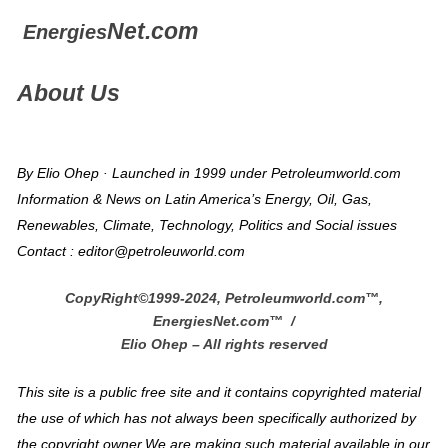
Net.com
Energies
About Us
By Elio Ohep · Launched in 1999 under Petroleumworld.com
Information & News on Latin America’s Energy, Oil, Gas,
Renewables, Climate, Technology, Politics and Social issues
Contact : editor@petroleuworld.com
CopyRight©1999-2024, Petroleumworld.com
™
,
EnergiesNet.com™ /
Elio Ohep – All rights reserved
This site is a public free site and it contains copyrighted material
the use of which has not always been specifically authorized by
the copyright owner.We are making such material available in our