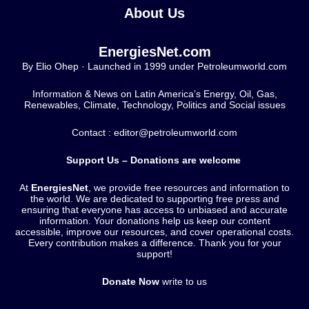
About Us
EnergiesNet.com
By Elio Ohep · Launched in 1999 under Petroleumworld.com
Information & News on Latin America’s Energy, Oil, Gas,
Renewables, Climate, Technology, Politics and Social issues
Contact : editor@petroleumworld.com
Support Us – Donations are welcome
At
EnergiesNet
, we provide free resources and information to
the world. We are dedicated to supporting free press and
ensuring that everyone has access to unbiased and accurate
information. Your donations help us keep our content
accessible, improve our resources, and cover operational costs.
Every contribution makes a difference. Thank you for your
support!
Donate Now
write to us