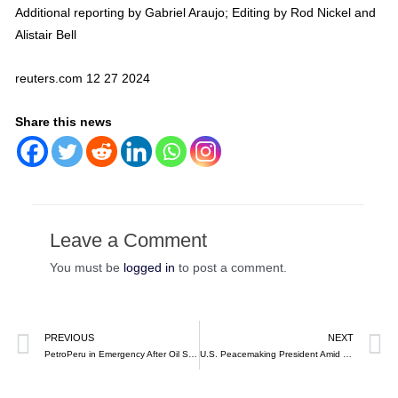
Additional reporting by Gabriel Araujo; Editing by Rod Nickel and
Alistair Bell
reuters.com 12 27 2024
Share this news
Leave a Comment
You must be
logged in
to post a comment.
PREVIOUS
NEXT
PetroPeru in Emergency After Oil Spill in Pacific Waters at Talara (video)
U.S. Peacemaking President Amid Crises, Jimmy Carter, Dies at 100