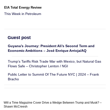
EIA Total Energy Review
This Week in Petroleum
Guest post
Guyana’s Journey: President Ali’s Second Term and
Economic Ambitions – José Enrique Arrioja/AQ
Trump’s Tariffs Risk Trade War with Mexico, but Natural Gas
Flows Safe – Christopher Lenton / NGI
Public Letter to Summit Of The Future NYC | 2024 – Frank
Bracho
Will a Time Magazine Cover Drive a Wedge Between Trump and Musk? –
Shawn McCreesh