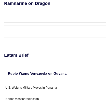
Ramnarine on Dragon
Latam Brief
Rubio Warns Venezuela on Guyana
U.S. Weighs Military Moves in Panama
Noboa vies for reelection