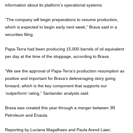
information about its platform’s operational systems.
“The company will begin preparations to resume production,
which is expected to begin early next week,” Brava said in a
securities filing.
Papa-Terra had been producing 15,000 barrels of oil equivalent
per day at the time of the stoppage, according to Brava.
“We see the approval of Papa-Terra’s production resumption as
positive and important for Brava’s deleveraging story going
forward, which is the key component that supports our
‘outperform’ rating,” Santander analysts said.
Brava was created this year through a merger between 3R
Petroleum and Enauta.
Reporting by Luciana Magalhaes and Paula Arend Laier;