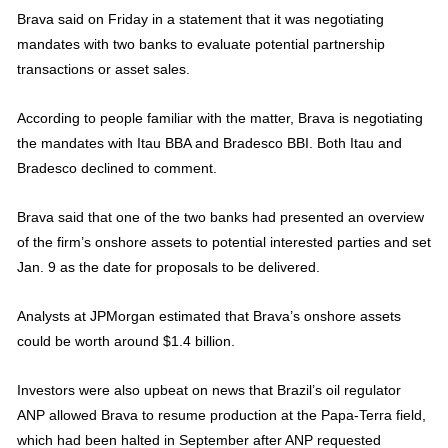
Brava said on Friday in a statement that it was negotiating
mandates with two banks to evaluate potential partnership
transactions or asset sales.
According to people familiar with the matter, Brava is negotiating
the mandates with Itau BBA and Bradesco BBI. Both Itau and
Bradesco declined to comment.
Brava said that one of the two banks had presented an overview
of the firm’s onshore assets to potential interested parties and set
Jan. 9 as the date for proposals to be delivered.
Analysts at JPMorgan estimated that Brava’s onshore assets
could be worth around $1.4 billion.
Investors were also upbeat on news that Brazil’s oil regulator
ANP allowed Brava to resume production at the Papa-Terra field,
which had been halted in September after ANP requested