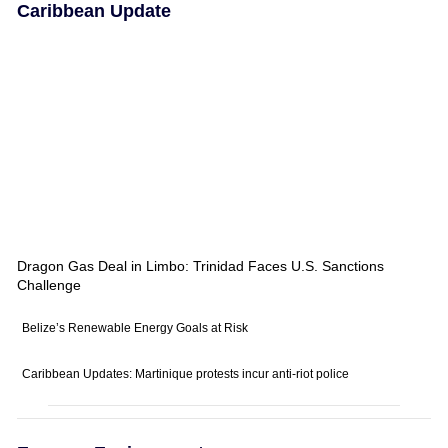
Caribbean Update
Dragon Gas Deal in Limbo: Trinidad Faces U.S. Sanctions
Challenge
Belize’s Renewable Energy Goals at Risk
Caribbean Updates: Martinique protests incur anti-riot police