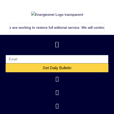
are working to restore full editorial service. We will continue publishin
Get Daily Bulletin