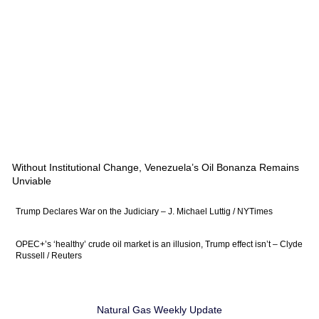
Without Institutional Change, Venezuela’s Oil Bonanza Remains
Unviable
Trump Declares War on the Judiciary – J. Michael Luttig / NYTimes
OPEC+’s ‘healthy’ crude oil market is an illusion, Trump effect isn’t – Clyde
Russell / Reuters
Natural Gas Weekly Update