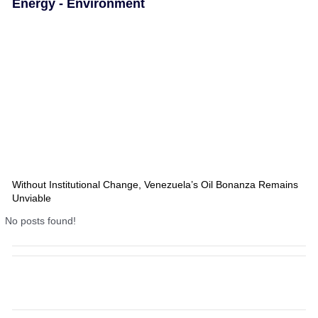
Energy - Environment
Without Institutional Change, Venezuela’s Oil Bonanza Remains
Unviable
No posts found!