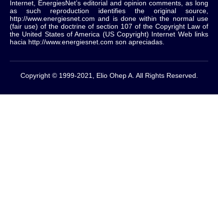
Internet, EnergiesNet’s editorial and opinion comments, as long
as such reproduction identifies the original source,
http://www.energiesnet.com and is done within the normal use
(fair use) of the doctrine of section 107 of the Copyright Law of
the United States of America (US Copyright) Internet Web links
hacia http://www.energiesnet.com son apreciadas.
Copyright © 1999-2021, Elio Ohep A. All Rights Reserved.