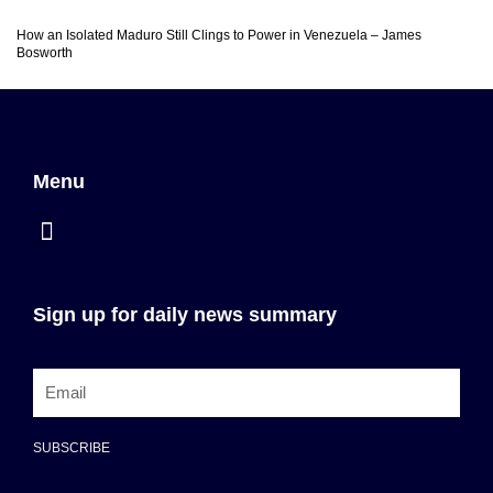
How an Isolated Maduro Still Clings to Power in Venezuela – James
Bosworth
Menu
Sign up for daily news summary
SUBSCRIBE