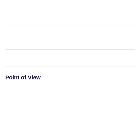
Point of View