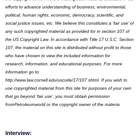
efforts to advance understanding of business, environmental,
political, human rights, economic, democracy, scientific, and
social justice issues, etc. We believe this constitutes a ‘fair use’ of
any such copyrighted material as provided for in section 107 of
the US Copyright Law. In accordance with Title 17 U.S.C. Section
107, the material on this site is distributed without profit to those
who have chosen to view the included information for
research, information, and educational purposes. For more
information go to:
http://www.law.cornell.edu/uscode/17/107.shtml. If you wish to
use copyrighted material from this site for purposes of your own
that go beyond ‘fair use’, you must obtain permission
fromPetroleumworld or the copyright owner of the materia
Interview: