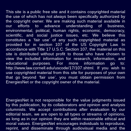
This site is a public free site and it contains copyrighted material
the use of which has not always been specifically authorized by
the copyright owner. We are making such material available in
our efforts to advance understanding of business,
environmental, political, human rights, economic, democracy,
scientific, and social justice issues, etc. We believe this
constitutes a ‘fair use’ of any such copyrighted material as
provided for in section 107 of the US Copyright Law. In
accordance with Title 17 U.S.C. Section 107, the material on this
site is distributed without profit to those who have chosen to
view the included information for research, information, and
educational purposes. For more information go to:
http://www.law.cornell.edu/uscode/17/107.shtml. If you wish to
use copyrighted material from this site for purposes of your own
that go beyond ‘fair use’, you must obtain permission from
EnergiesNet or the copyright owner of the material.
EnergiesNet is not responsible for the value judgments issued
by this publication, by its collaborators and opinion and analysis
columnists.
We accept contributions after evaluation by our
editorial team, we are open to all types or streams of opinions,
as long as in our opinion they are within reasonable ethical and
moral values.
EnergiesNet encourages individuals to reproduce,
reprint, and disseminate through audiovisual media and the