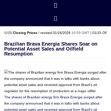
5
Closing Prices
/ revised 01/16/2026
10:59 GMT
|
01/15
OPEC Basket
Brazilian Brava Energia Shares Soar on
Potential Asset Sales and Oilfield
Resumption
The shares of Brazilian energy firm Brava Energia surged after
the company announced that it was in talks with banks about
potential asset sales and received approval from Brazil’s oil