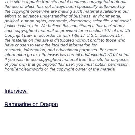
This site is a public free site and it contains copyrighted material
the use of which has not always been specifically authorized by
the copyright owner.We are making such material available in our
efforts to advance understanding of business, environmental,
political, human rights, economic, democracy, scientific, and social
justice issues, etc. We believe this constitutes a ‘fair use’ of any
such copyrighted material as provided for in section 107 of the US
Copyright Law. In accordance with Title 17 U.S.C. Section 107,
the material on this site is distributed without profit to those who
have chosen to view the included information for
research, information, and educational purposes. For more
information go to: http://www.law.cornell.edu/uscode/17/107.shtml.
If you wish to use copyrighted material from this site for purposes
of your own that go beyond ‘fair use’, you must obtain permission
fromPetroleumworld or the copyright owner of the materia
Interview:
Ramnarine on Dragon