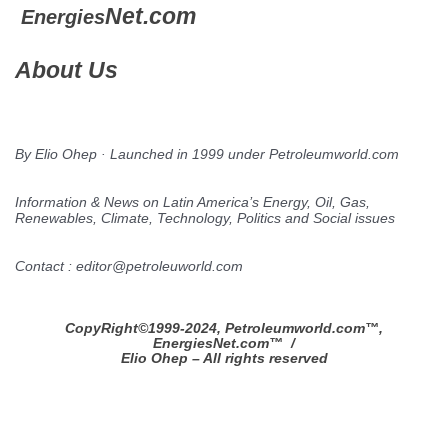
Net.com
Energies
About Us
By Elio Ohep · Launched in 1999 under Petroleumworld.com
Information & News on Latin America’s Energy, Oil, Gas,
Renewables, Climate, Technology, Politics and Social issues
Contact : editor@petroleuworld.com
CopyRight©1999-2024, Petroleumworld.com
™
,
EnergiesNet.com™ /
Elio Ohep – All rights reserved