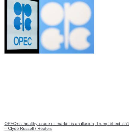
OPEC+’s ‘healthy’ crude oil market is an illusion, Trump effect isn’t
– Clyde Russell / Reuters