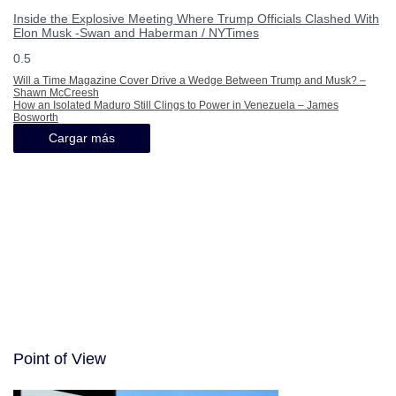
Inside the Explosive Meeting Where Trump Officials Clashed With
Elon Musk -Swan and Haberman / NYTimes
Will a Time Magazine Cover Drive a Wedge Between Trump and Musk? –
Shawn McCreesh
How an Isolated Maduro Still Clings to Power in Venezuela – James
Bosworth
Cargar más
Point of View