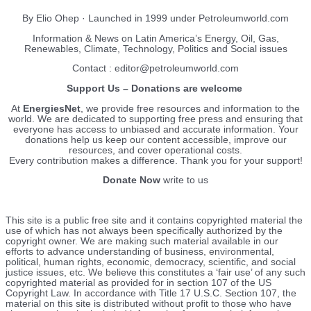
By Elio Ohep · Launched in 1999 under Petroleumworld.com
Information & News on Latin America’s Energy, Oil, Gas,
Renewables, Climate, Technology, Politics and Social issues
Contact : editor@petroleumworld.com
Support Us – Donations are welcome
At
EnergiesNet
, we provide free resources and information to the
world. We are dedicated to supporting free press and ensuring that
everyone has access to unbiased and accurate information. Your
donations help us keep our content accessible, improve our
resources, and cover operational costs.
Every contribution makes a difference. Thank you for your support!
Donate Now
write to us
This site is a public free site and it contains copyrighted material the
use of which has not always been specifically authorized by the
copyright owner. We are making such material available in our
efforts to advance understanding of business, environmental,
political, human rights, economic, democracy, scientific, and social
justice issues, etc. We believe this constitutes a ‘fair use’ of any such
copyrighted material as provided for in section 107 of the US
Copyright Law. In accordance with Title 17 U.S.C. Section 107, the
material on this site is distributed without profit to those who have