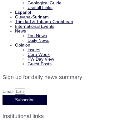
Geological Guide
Usefull Links
Español
Guyana-Surinam
Trinidad & Tobago-Caribbean
International Events
News
Top News
Daily News
Opinion
Issues
Cera Week
PW Day View
Guest Posts
Sign up for daily news summary
Email
Subscribe
Institutional links