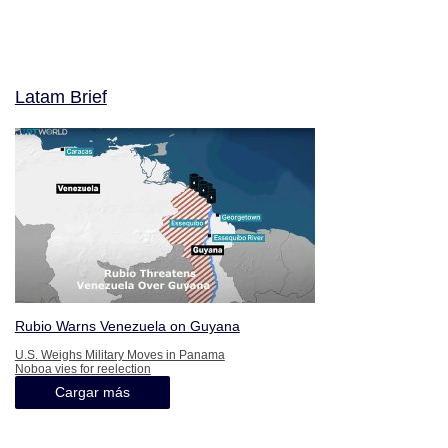
Latam Brief
Rubio Warns Venezuela on Guyana
U.S. Weighs Military Moves in Panama
Noboa vies for reelection
Cargar más