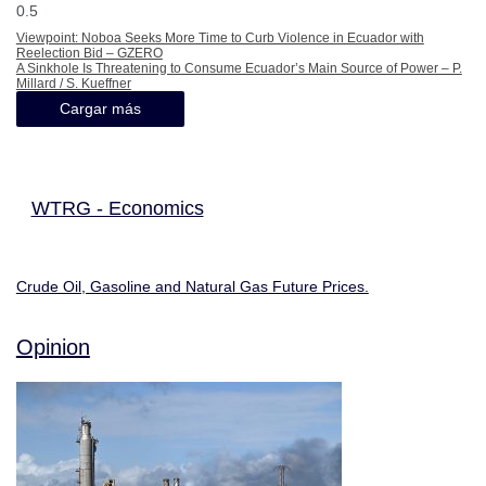
Viewpoint: Noboa Seeks More Time to Curb Violence in Ecuador with
Reelection Bid – GZERO
A Sinkhole Is Threatening to Consume Ecuador’s Main Source of Power – P.
Millard / S. Kueffner
Cargar más
WTRG - Economics
Crude Oil, Gasoline and Natural Gas Future Prices.
Opinion