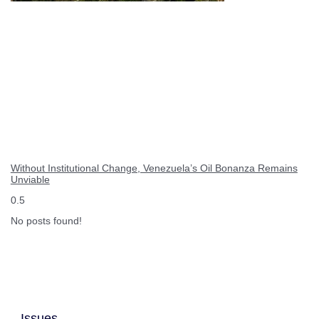
Without Institutional Change, Venezuela’s Oil Bonanza Remains
Unviable
No posts found!
Issues