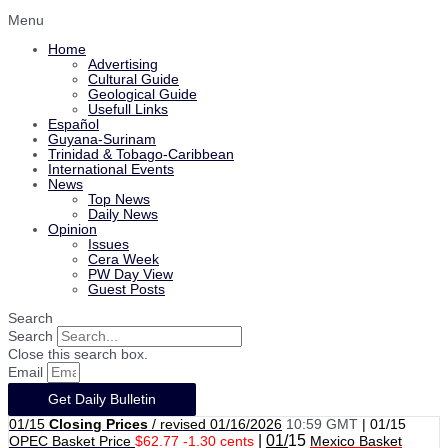
Menu
Home
Advertising
Cultural Guide
Geological Guide
Usefull Links
Español
Guyana-Surinam
Trinidad & Tobago-Caribbean
International Events
News
Top News
Daily News
Opinion
Issues
Cera Week
PW Day View
Guest Posts
Search
Search
Close this search box.
Email
Get Daily Bulletin
01/15
Closing Prices
/ revised 01/16/2026
10:59 GMT
|
01/15
|
01/
15
OPEC Basket Price
$62.77 -1.30 cents
Mexico Basket