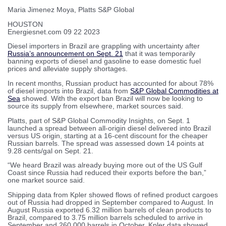
Maria Jimenez Moya, Platts S&P Global
HOUSTON
Energiesnet.com 09 22 2023
Diesel importers in Brazil are grappling with uncertainty after
Russia’s announcement on Sept. 21
that it was temporarily
banning exports of diesel and gasoline to ease domestic fuel
prices and alleviate supply shortages.
In recent months, Russian product has accounted for about 78%
of diesel imports into Brazil, data from
S&P Global Commodities at
Sea
showed. With the export ban Brazil will now be looking to
source its supply from elsewhere, market sources said.
Platts, part of S&P Global Commodity Insights, on Sept. 1
launched a spread between all-origin diesel delivered into Brazil
versus US origin, starting at a 16-cent discount for the cheaper
Russian barrels. The spread was assessed down 14 points at
9.28 cents/gal on Sept. 21.
“We heard Brazil was already buying more out of the US Gulf
Coast since Russia had reduced their exports before the ban,”
one market source said.
Shipping data from Kpler showed flows of refined product cargoes
out of Russia had dropped in September compared to August. In
August Russia exported 6.32 million barrels of clean products to
Brazil, compared to 3.75 million barrels scheduled to arrive in
September and 260,000 barrels in October, Kpler data showed.