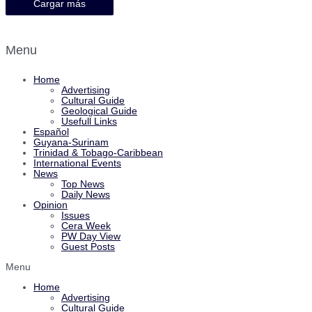
Cargar más
Menu
Home
Advertising
Cultural Guide
Geological Guide
Usefull Links
Español
Guyana-Surinam
Trinidad & Tobago-Caribbean
International Events
News
Top News
Daily News
Opinion
Issues
Cera Week
PW Day View
Guest Posts
Menu
Home
Advertising
Cultural Guide