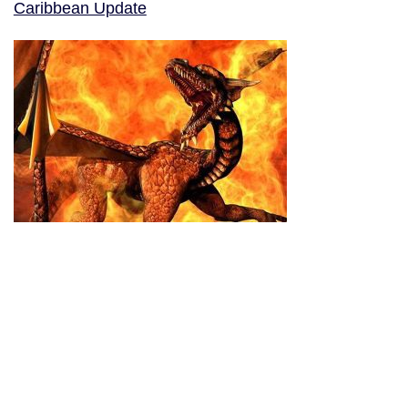
Caribbean Update