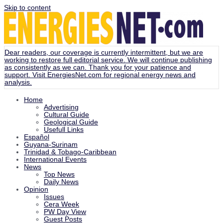
Skip to content
Dear readers, our coverage is currently intermittent, but we are
working to restore full editorial service. We will continue publishing
as consistently as we can. Thank you for your patience and
support. Visit
EnergiesNet.com
for regional energy news and
analysis.
Home
Advertising
Cultural Guide
Geological Guide
Usefull Links
Español
Guyana-Surinam
Trinidad & Tobago-Caribbean
International Events
News
Top News
Daily News
Opinion
Issues
Cera Week
PW Day View
Guest Posts