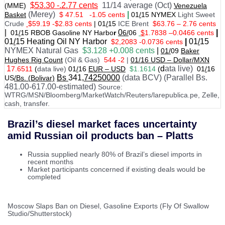
$53.30 -.2.77 cents
11/14 average (Oct)
(MME)
Venezuela
(Merey)
|
Basket
$ 47.51
-1.05 cents
01
/
15 NYMEX
Light Sweet
Crude
$59.19 -$2.83 cents
|
01
/
15
ICE Brent
$63.76 – 2.76 cents
|
0
|
01
/
15 RBOB Gasoline NY Harbo
r
6/
06
$
1.7838
–
0.0466 cents
01
/
15
Heating Oil NY Harbor
|
01
/
15
$2,2083 -0.0736 cents
NYMEX Natural Gas
$3.128 +0.008 cents
|
01/
09
Baker
Hughes Rig Count
(Oil & Gas)
544 -2
|
01
/
16 USD – Dollar/MXN
1
d
ata live)
7.6511
(
data live)
01
/
16
EUR – USD
$1.1614
(
01
/
16
Bs
341
,74250000
(data BCV) (Parallel Bs.
US
/Bs. (Bolivar)
481.00-617.00-estimated)
Source:
WTRG/MSN/Bloomberg/MarketWatch/Reuters/larepublica.pe, Zelle,
cash, transfer.
Brazil’s diesel market faces uncertainty
amid Russian oil products ban – Platts
Russia supplied nearly 80% of Brazil’s diesel imports in
recent months
Market participants concerned if existing deals would be
completed
Moscow Slaps Ban on Diesel, Gasoline Exports (Fly Of Swallow
Studio/Shutterstock)