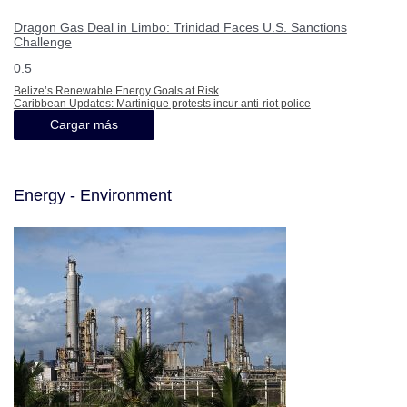
Dragon Gas Deal in Limbo: Trinidad Faces U.S. Sanctions
Challenge
Belize’s Renewable Energy Goals at Risk
Caribbean Updates: Martinique protests incur anti-riot police
Cargar más
Energy - Environment