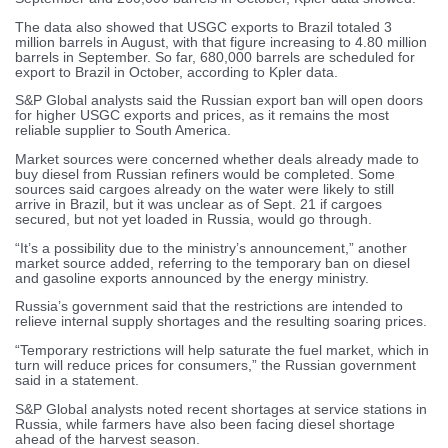
The data also showed that USGC exports to Brazil totaled 3
million barrels in August, with that figure increasing to 4.80 million
barrels in September. So far, 680,000 barrels are scheduled for
export to Brazil in October, according to Kpler data.
S&P Global analysts said the Russian export ban will open doors
for higher USGC exports and prices, as it remains the most
reliable supplier to South America.
Market sources were concerned whether deals already made to
buy diesel from Russian refiners would be completed. Some
sources said cargoes already on the water were likely to still
arrive in Brazil, but it was unclear as of Sept. 21 if cargoes
secured, but not yet loaded in Russia, would go through.
“It’s a possibility due to the ministry’s announcement,” another
market source added, referring to the temporary ban on diesel
and gasoline exports announced by the energy ministry.
Russia’s government said that the restrictions are intended to
relieve internal supply shortages and the resulting soaring prices.
“Temporary restrictions will help saturate the fuel market, which in
turn will reduce prices for consumers,” the Russian government
said in a statement.
S&P Global analysts noted recent shortages at service stations in
Russia, while farmers have also been facing diesel shortage
ahead of the harvest season.