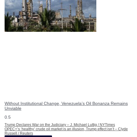
Without Institutional Change, Venezuela’s Oil Bonanza Remains
Unviable
Trump Declares War on the Judiciary – J. Michael Luttig / NYTimes
OPEC+’s ‘healthy’ crude oil market is an illusion, Trump effect isn’t – Clyde
Russell / Reuters