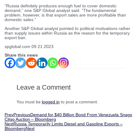
“Russia definitely produces enough fuel to cover domestic
demand,” one S&P Global analyst said. “The fundamental
problem, however, is that export sales are more profitable than
domestic sales.”
Another S&P Global analyst pointed to political motivations rather
than supply issues within Russia as the reason for the temporary
export ban.
spglobal.com 09 21 2023
Share this news
Leave a Comment
You must be
logged in
to post a comment.
Prev
Previous
Demand for $40 Billion Bond From Venezuela Snags
Citgo Auction – Bloomberg
Next
Russia Temporarily Limits Diesel and Gasoline Exports –
Bloomberg
Next