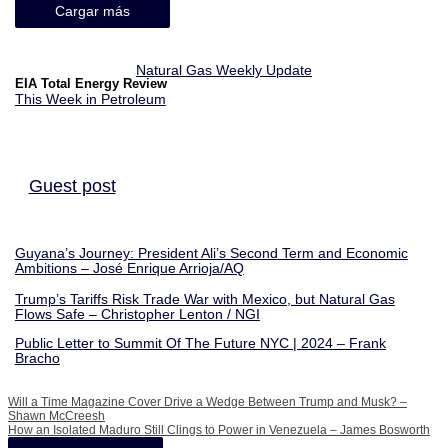
Cargar más
Natural Gas Weekly Update
EIA Total Energy Review
This Week in Petroleum
Guest post
Guyana’s Journey: President Ali’s Second Term and Economic
Ambitions – José Enrique Arrioja/AQ
Trump’s Tariffs Risk Trade War with Mexico, but Natural Gas
Flows Safe – Christopher Lenton / NGI
Public Letter to Summit Of The Future NYC | 2024 – Frank
Bracho
Will a Time Magazine Cover Drive a Wedge Between Trump and Musk? –
Shawn McCreesh
How an Isolated Maduro Still Clings to Power in Venezuela – James Bosworth