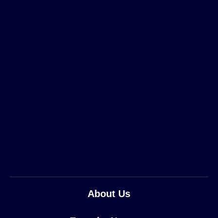
About Us