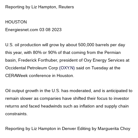
Reporting by Liz Hampton, Reuters
HOUSTON
Energiesnet.com 03 08 2023
U.S. oil production will grow by about 500,000 barrels per day
this year, with 80% or 90% of that coming from the Permian
basin, Frederick Forthuber, president of Oxy Energy Services at
Occidental Petroleum Corp
(OXY.N)
said on Tuesday at the
CERAWeek conference in Houston.
Oil output growth in the U.S. has moderated, and is anticipated to
remain slower as companies have shifted their focus to investor
returns and faced headwinds such as inflation and supply chain
constraints.
Reporting by Liz Hampton in Denver Editing by Marguerita Choy