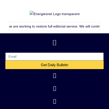
e are working to restore full editorial service. We will continue publish
Get Daily Bulletin