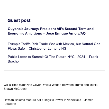
Guest post
Guyana’s Journey: President Ali’s Second Term and
Economic Ambitions – José Enrique Arrioja/AQ
Trump’s Tariffs Risk Trade War with Mexico, but Natural Gas
Flows Safe – Christopher Lenton / NGI
Public Letter to Summit Of The Future NYC | 2024 – Frank
Bracho
Will a Time Magazine Cover Drive a Wedge Between Trump and Musk? –
Shawn McCreesh
How an Isolated Maduro Still Clings to Power in Venezuela – James
Bosworth