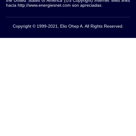
the United States of America (US Copyright) Internet Web links
hacia http://www.energiesnet.com son apreciadas.
Copyright © 1999-2021, Elio Ohep A. All Rights Reserved.