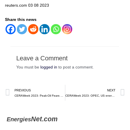
reuters.com 03 08 2023
Share this news
Leave a Comment
You must be
logged in
to post a comment.
PREVIOUS
NEXT
CERAWeek 2023: Peak-Oil Fears Cast Shadow Over US Supply Outlook as Costs Climb – Bloomberg (video)
CERAWeek 2023: OPEC, US energy executives discuss tight capacity at Houston huddle – Reuters
Net.com
Energies