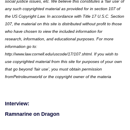
social justice issues, etc. We believe this constitutes a ‘fair use’ of
any such copyrighted material as provided for in section 107 of
the US Copyright Law. In accordance with Title 17 U.S.C. Section
107, the material on this site is distributed without profit to those
who have chosen to view the included information for
research, information, and educational purposes. For more
information go to:
http://www.law.cornell.edu/uscode/17/107.shtml. If you wish to
use copyrighted material from this site for purposes of your own
that go beyond ‘fair use’, you must obtain permission
fromPetroleumworld or the copyright owner of the materia
Interview:
Ramnarine on Dragon