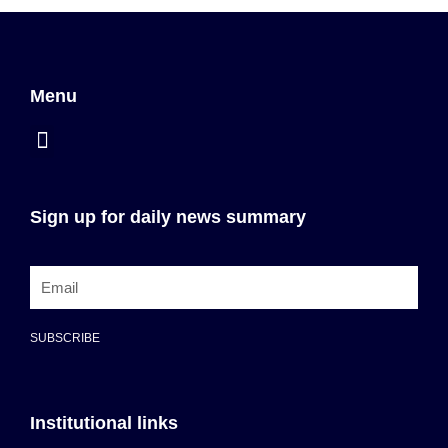
Menu
Sign up for daily news summary
SUBSCRIBE
Institutional links