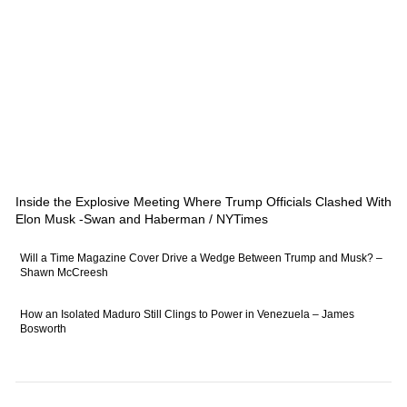
Inside the Explosive Meeting Where Trump Officials Clashed With
Elon Musk -Swan and Haberman / NYTimes
Will a Time Magazine Cover Drive a Wedge Between Trump and Musk? –
Shawn McCreesh
How an Isolated Maduro Still Clings to Power in Venezuela – James
Bosworth