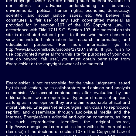
the copyright owner. We are making such material available in
our efforts to advance understanding of business,
environmental, political, human rights, economic, democracy,
scientific, and social justice issues, etc. We believe this
constitutes a ‘fair use’ of any such copyrighted material as
provided for in section 107 of the US Copyright Law. In
accordance with Title 17 U.S.C. Section 107, the material on this
site is distributed without profit to those who have chosen to
view the included information for research, information, and
educational purposes. For more information go to:
http://www.law.cornell.edu/uscode/17/107.shtml. If you wish to
use copyrighted material from this site for purposes of your own
that go beyond ‘fair use’, you must obtain permission from
EnergiesNet or the copyright owner of the material.
EnergiesNet is not responsible for the value judgments issued
by this publication, by its collaborators and opinion and analysis
columnists.
We accept contributions after evaluation by our
editorial team, we are open to all types or streams of opinions,
as long as in our opinion they are within reasonable ethical and
moral values.
EnergiesNet encourages individuals to reproduce,
reprint, and disseminate through audiovisual media and the
Internet, EnergiesNet’s editorial and opinion comments, as long
as such reproduction identifies the original source,
http://www.energiesnet.com and is done within the normal use
(fair use) of the doctrine of section 107 of the Copyright Law of