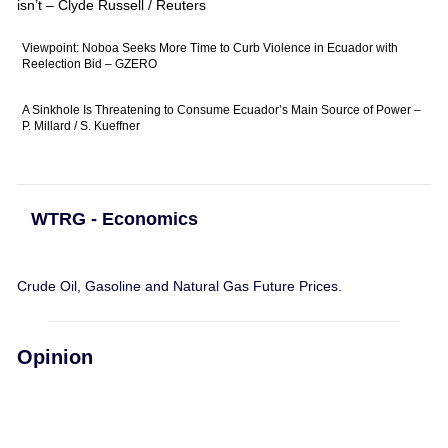
isn’t – Clyde Russell / Reuters
Viewpoint: Noboa Seeks More Time to Curb Violence in Ecuador with
Reelection Bid – GZERO
A Sinkhole Is Threatening to Consume Ecuador’s Main Source of Power –
P. Millard / S. Kueffner
WTRG - Economics
Crude Oil, Gasoline and Natural Gas Future Prices.
Opinion