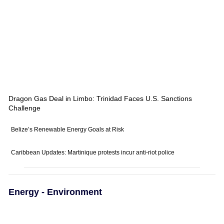
Dragon Gas Deal in Limbo: Trinidad Faces U.S. Sanctions
Challenge
Belize’s Renewable Energy Goals at Risk
Caribbean Updates: Martinique protests incur anti-riot police
Energy - Environment