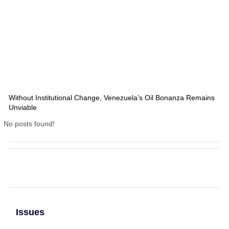
Without Institutional Change, Venezuela’s Oil Bonanza Remains
Unviable
No posts found!
Issues