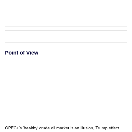
Point of View
OPEC+’s ‘healthy’ crude oil market is an illusion, Trump effect