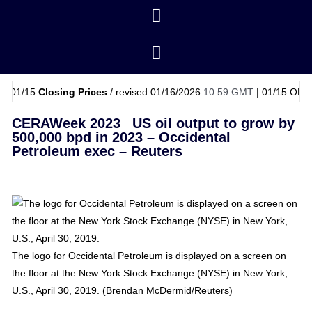
15
Closing Prices
/ revised 01/16/2026
10:59 GMT
|
01/15
OPEC Baske
CERAWeek 2023_ US oil output to grow by
500,000 bpd in 2023 – Occidental
Petroleum exec – Reuters
The logo for Occidental Petroleum is displayed on a screen on
the floor at the New York Stock Exchange (NYSE) in New York,
U.S., April 30, 2019. (Brendan McDermid/Reuters)