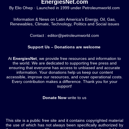
EnergiesNet.com
By Elio Ohep · Launched in 1999 under Petroleumworld.com
Information & News on Latin America’s Energy, Oil, Gas,
Renewables, Climate, Technology, Politics and Social issues
Contact : editor@petroleumworld.com
Support Us – Donations are welcome
At
EnergiesNet
, we provide free resources and information to
the world. We are dedicated to supporting free press and
ensuring that everyone has access to unbiased and accurate
information. Your donations help us keep our content
accessible, improve our resources, and cover operational costs.
Every contribution makes a difference. Thank you for your
support!
Donate Now
write to us
This site is a public free site and it contains copyrighted material
the use of which has not always been specifically authorized by