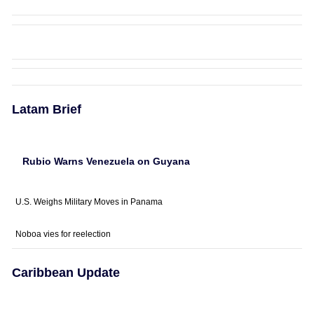
Latam Brief
Rubio Warns Venezuela on Guyana
U.S. Weighs Military Moves in Panama
Noboa vies for reelection
Caribbean Update