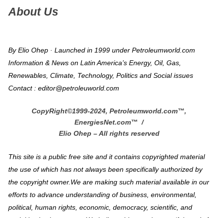
About Us
By Elio Ohep · Launched in 1999 under Petroleumworld.com
Information & News on Latin America’s Energy, Oil, Gas,
Renewables, Climate, Technology, Politics and Social issues
Contact : editor@petroleuworld.com
CopyRight©1999-2024, Petroleumworld.com
™
,
EnergiesNet.com™ /
Elio Ohep – All rights reserved
This site is a public free site and it contains copyrighted material
the use of which has not always been specifically authorized by
the copyright owner.We are making such material available in our
efforts to advance understanding of business, environmental,
political, human rights, economic, democracy, scientific, and