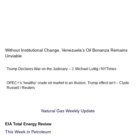
Without Institutional Change, Venezuela’s Oil Bonanza Remains
Unviable
Trump Declares War on the Judiciary – J. Michael Luttig / NYTimes
OPEC+’s ‘healthy’ crude oil market is an illusion, Trump effect isn’t – Clyde
Russell / Reuters
Natural Gas Weekly Update
EIA Total Energy Review
This Week in Petroleum