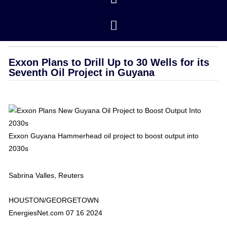
Closing Prices
/ revised 01/16/2026
OPEC
Exxon Plans to Drill Up to 30 Wells for its
Seventh Oil Project in Guyana
Exxon Guyana Hammerhead oil project to boost output into
2030s
Sabrina Valles, Reuters
HOUSTON/GEORGETOWN
EnergiesNet.com 07 16 2024