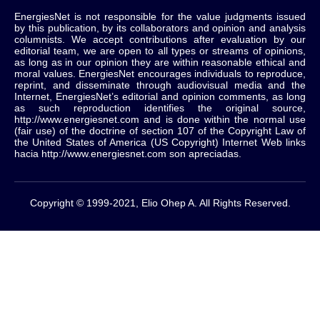
EnergiesNet is not responsible for the value judgments issued
by this publication, by its collaborators and opinion and analysis
columnists.
We accept contributions after evaluation by our
editorial team, we are open to all types or streams of opinions,
as long as in our opinion they are within reasonable ethical and
moral values.
EnergiesNet encourages individuals to reproduce,
reprint, and disseminate through audiovisual media and the
Internet, EnergiesNet’s editorial and opinion comments, as long
as such reproduction identifies the original source,
http://www.energiesnet.com and is done within the normal use
(fair use) of the doctrine of section 107 of the Copyright Law of
the United States of America (US Copyright) Internet Web links
hacia http://www.energiesnet.com son apreciadas.
Copyright © 1999-2021, Elio Ohep A. All Rights Reserved.