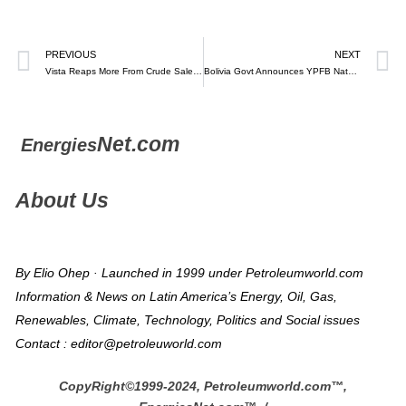
PREVIOUS
NEXT
Vista Reaps More From Crude Sales as Argentina Frees Oil Markets
Bolivia Govt Announces YPFB Natural Gas “Mega Field” in Biggest Discovery Since 2005
Net.com
Energies
About Us
By Elio Ohep · Launched in 1999 under Petroleumworld.com
Information & News on Latin America’s Energy, Oil, Gas,
Renewables, Climate, Technology, Politics and Social issues
Contact : editor@petroleuworld.com
CopyRight©1999-2024, Petroleumworld.com
™
,