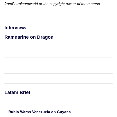
fromPetroleumworld or the copyright owner of the materia
Interview:
Ramnarine on Dragon
Latam Brief
Rubio Warns Venezuela on Guyana