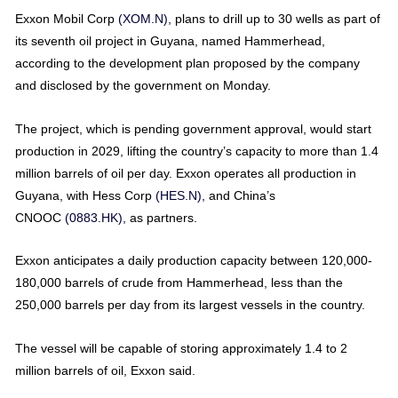
Exxon Mobil Corp
(XOM.N)
, plans to drill up to 30 wells as part of
its seventh oil project in Guyana, named Hammerhead,
according to the development plan proposed by the company
and disclosed by the government on Monday.
The project, which is pending government approval, would start
production in 2029, lifting the country’s capacity to more than 1.4
million barrels of oil per day. Exxon operates all production in
Guyana, with Hess Corp
(HES.N),
and China’s
CNOOC
(0883.HK),
as partners.
Exxon anticipates a daily production capacity between 120,000-
180,000 barrels of crude from Hammerhead, less than the
250,000 barrels per day from its largest vessels in the country.
The vessel will be capable of storing approximately 1.4 to 2
million barrels of oil, Exxon said.