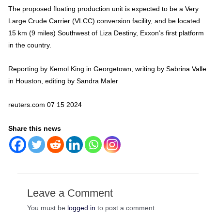
The proposed floating production unit is expected to be a Very
Large Crude Carrier (VLCC) conversion facility, and be located
15 km (9 miles) Southwest of Liza Destiny, Exxon’s first platform
in the country.
Reporting by Kemol King in Georgetown, writing by Sabrina Valle
in Houston, editing by Sandra Maler
reuters.com 07 15 2024
Share this news
Leave a Comment
You must be
logged in
to post a comment.