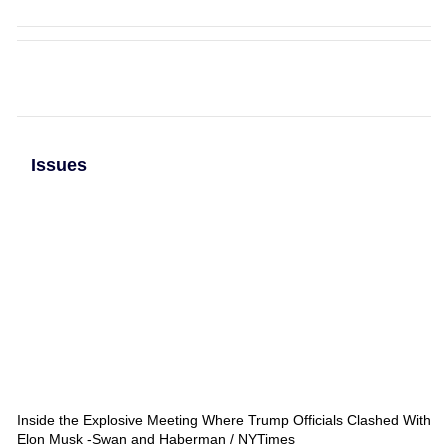
Issues
Inside the Explosive Meeting Where Trump Officials Clashed With
Elon Musk -Swan and Haberman / NYTimes