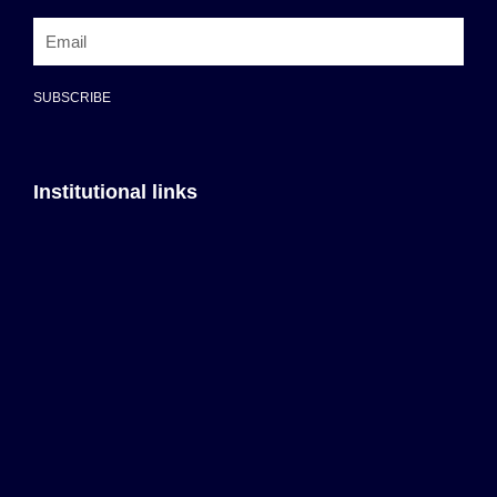
SUBSCRIBE
Institutional links