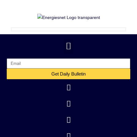
Get Daily Bulletin