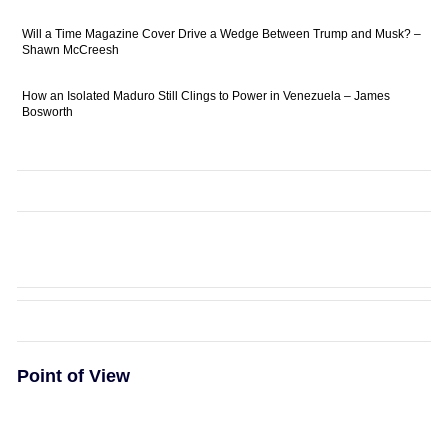
Will a Time Magazine Cover Drive a Wedge Between Trump and Musk? –
Shawn McCreesh
How an Isolated Maduro Still Clings to Power in Venezuela – James
Bosworth
Point of View