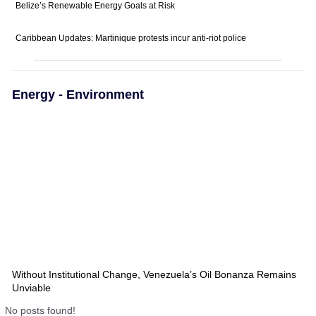
Belize’s Renewable Energy Goals at Risk
Caribbean Updates: Martinique protests incur anti-riot police
Energy - Environment
Without Institutional Change, Venezuela’s Oil Bonanza Remains
Unviable
No posts found!