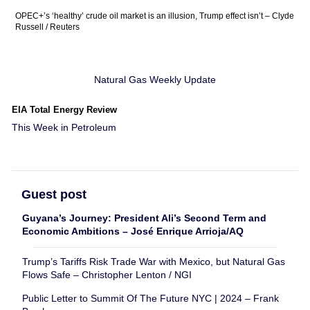
OPEC+’s ‘healthy’ crude oil market is an illusion, Trump effect isn’t – Clyde
Russell / Reuters
Natural Gas Weekly Update
EIA Total Energy Review
This Week in Petroleum
Guest post
Guyana’s Journey: President Ali’s Second Term and
Economic Ambitions – José Enrique Arrioja/AQ
Trump’s Tariffs Risk Trade War with Mexico, but Natural Gas
Flows Safe – Christopher Lenton / NGI
Public Letter to Summit Of The Future NYC | 2024 – Frank