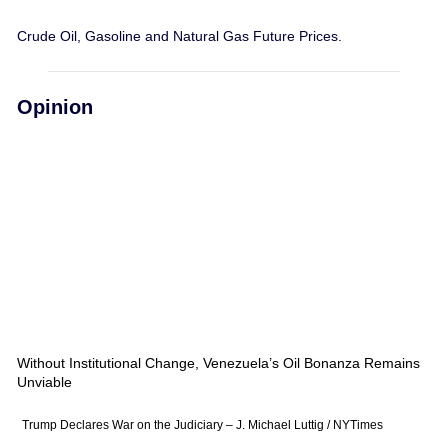
Crude Oil, Gasoline and Natural Gas Future Prices.
Opinion
Without Institutional Change, Venezuela’s Oil Bonanza Remains
Unviable
Trump Declares War on the Judiciary – J. Michael Luttig / NYTimes