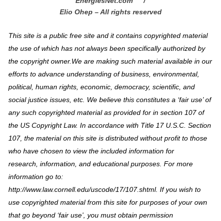
EnergiesNet.com™ /
Elio Ohep – All rights reserved
This site is a public free site and it contains copyrighted material
the use of which has not always been specifically authorized by
the copyright owner.We are making such material available in our
efforts to advance understanding of business, environmental,
political, human rights, economic, democracy, scientific, and
social justice issues, etc. We believe this constitutes a ‘fair use’ of
any such copyrighted material as provided for in section 107 of
the US Copyright Law. In accordance with Title 17 U.S.C. Section
107, the material on this site is distributed without profit to those
who have chosen to view the included information for
research, information, and educational purposes. For more
information go to:
http://www.law.cornell.edu/uscode/17/107.shtml. If you wish to
use copyrighted material from this site for purposes of your own
that go beyond ‘fair use’, you must obtain permission