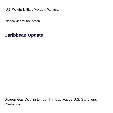
U.S. Weighs Military Moves in Panama
Noboa vies for reelection
Caribbean Update
Dragon Gas Deal in Limbo: Trinidad Faces U.S. Sanctions
Challenge