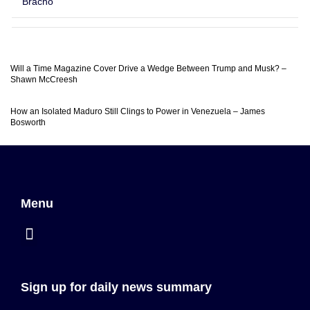
Bracho
Will a Time Magazine Cover Drive a Wedge Between Trump and Musk? –
Shawn McCreesh
How an Isolated Maduro Still Clings to Power in Venezuela – James
Bosworth
Menu
Sign up for daily news summary