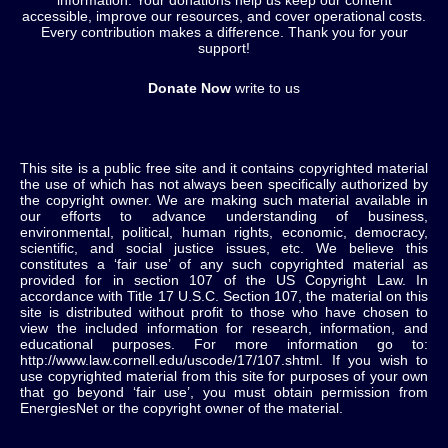
information. Your donations help us keep our content
accessible, improve our resources, and cover operational costs.
Every contribution makes a difference. Thank you for your
support!
Donate Now
write to us
This site is a public free site and it contains copyrighted material
the use of which has not always been specifically authorized by
the copyright owner. We are making such material available in
our efforts to advance understanding of business,
environmental, political, human rights, economic, democracy,
scientific, and social justice issues, etc. We believe this
constitutes a ‘fair use’ of any such copyrighted material as
provided for in section 107 of the US Copyright Law. In
accordance with Title 17 U.S.C. Section 107, the material on this
site is distributed without profit to those who have chosen to
view the included information for research, information, and
educational purposes. For more information go to:
http://www.law.cornell.edu/uscode/17/107.shtml. If you wish to
use copyrighted material from this site for purposes of your own
that go beyond ‘fair use’, you must obtain permission from
EnergiesNet or the copyright owner of the material.