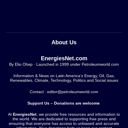
About Us
EnergiesNet.com
By Elio Ohep · Launched in 1999 under Petroleumworld.com
Information & News on Latin America’s Energy, Oil, Gas,
Renewables, Climate, Technology, Politics and Social issues
Contact : editor@petroleumworld.com
Support Us – Donations are welcome
At
EnergiesNet
, we provide free resources and information to
the world. We are dedicated to supporting free press and
ensuring that everyone has access to unbiased and accurate