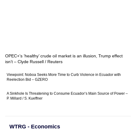
OPEC+’s ‘healthy’ crude oil market is an illusion, Trump effect
isn’t – Clyde Russell / Reuters
Viewpoint: Noboa Seeks More Time to Curb Violence in Ecuador with
Reelection Bid – GZERO
A Sinkhole Is Threatening to Consume Ecuador’s Main Source of Power –
P. Millard / S. Kueffner
WTRG - Economics