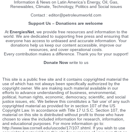
Information & News on Latin America’s Energy, Oil, Gas,
Renewables, Climate, Technology, Politics and Social issues
Contact : editor@petroleumworld.com
Support Us – Donations are welcome
At
EnergiesNet
, we provide free resources and information to the
world. We are dedicated to supporting free press and ensuring that
everyone has access to unbiased and accurate information. Your
donations help us keep our content accessible, improve our
resources, and cover operational costs.
Every contribution makes a difference. Thank you for your support!
Donate Now
write to us
This site is a public free site and it contains copyrighted material the
use of which has not always been specifically authorized by the
copyright owner. We are making such material available in our
efforts to advance understanding of business, environmental,
political, human rights, economic, democracy, scientific, and social
justice issues, etc. We believe this constitutes a ‘fair use’ of any such
copyrighted material as provided for in section 107 of the US
Copyright Law. In accordance with Title 17 U.S.C. Section 107, the
material on this site is distributed without profit to those who have
chosen to view the included information for research, information,
and educational purposes. For more information go to:
http://www.law.cornell.edu/uscode/17/107.shtml. If you wish to use