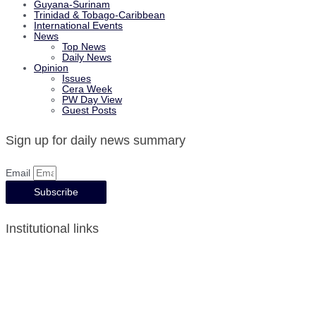
Guyana-Surinam
Trinidad & Tobago-Caribbean
International Events
News
Top News
Daily News
Opinion
Issues
Cera Week
PW Day View
Guest Posts
Sign up for daily news summary
Email
Subscribe
Institutional links