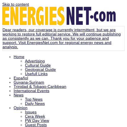
Skip to content
Dear readers, our coverage is currently intermittent, but we are
working to restore full editorial service. We will continue publishing
as consistently as we can. Thank you for your patience and
support. Visit
EnergiesNet.com
for regional energy news and
analysis.
Home
Advertising
Cultural Guide
Geological Guide
Usefull Links
Español
Guyana-Surinam
Trinidad & Tobago-Caribbean
International Events
News
Top News
Daily News
Opinion
Issues
Cera Week
PW Day View
Guest Posts