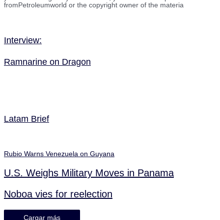
fromPetroleumworld or the copyright owner of the materia
Interview:
Ramnarine on Dragon
Latam Brief
Rubio Warns Venezuela on Guyana
U.S. Weighs Military Moves in Panama
Noboa vies for reelection
Cargar más