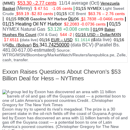
$53.30 -.2.77 cents
11/14 average (Oct)
(MME)
Venezuela
(Merey)
|
Basket
$ 47.51
-1.05 cents
01
/
15 NYMEX
Light Sweet
Crude
$59.19 -$2.83 cents
|
01
/
15
ICE Brent
$63.76 – 2.76 cents
|
0
|
01
/
15 RBOB Gasoline NY Harbo
r
6/
06
$
1.7838
–
0.0466 cents
01
/
15
Heating Oil NY Harbor
|
01
/
15
$2,2083 -0.0736 cents
NYMEX Natural Gas
$3.128 +0.008 cents
|
01/
09
Baker
Hughes Rig Count
(Oil & Gas)
544 -2
|
01
/
16 USD – Dollar/MXN
1
d
ata live)
7.6511
(
data live)
01
/
16
EUR – USD
$1.1614
(
01
/
16
Bs
341
,74250000
(data BCV) (Parallel Bs.
US
/Bs. (Bolivar)
481.00-617.00-estimated)
Source:
WTRG/MSN/Bloomberg/MarketWatch/Reuters/larepublica.pe, Zelle,
cash, transfer.
Exxon Raises Questions About Chevron’s $53
Billion Deal for Hess – NYTimes
Exxon may try to upend its rival’s megadeal. The prize is a 30
percent stake in the oil-rich fields off the coast of Guyana.A group
led by Exxon has discovered an area with 11 billion barrels of oil and
gas off the Guyana coast — a potential boon to one of Latin
America’s poorest countries. (Christopher Gregory for The New