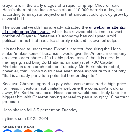
Guyana is in the early stages of a rapid ramp-up. Chevron said
Hess’s share of production was about 110,000 barrels a day, but
according to analysts’ projections that amount could quickly grow by
several fold.
The potential wealth has already attracted the
unwelcome attention
of neighboring Venezuela
, which has revived old claims to a vast
portion of Guyana. Venezuela’s economy has collapsed amid
political turmoil that has also sharply reduced its own oil output.
It is not hard to understand Exxon’s interest. Acquiring the Hess
stake “makes sense” because it would give the American company
an even larger share of “a highly prized asset” that it is already
managing, said Biraj Borkhataria, an analyst at RBC Capital
Markets, in a research note on Tuesday. Mr. Borkhataria noted,
however, that Exxon would have even more exposure to a country
“that is already party to a potential border dispute.”
Because Chevron agreed to pay what was considered a high price
for Hess, investors might initially welcome the company’s walking
away, Mr. Borkhataria said. Hess shares would most likely take the
biggest hit, with Chevron having agreed to pay a roughly 10 percent
premium.
Hess shares fell 3.5 percent on Tuesday.
nytimes.com 02 28 2024
Share this news