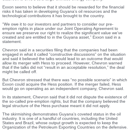
Exxon seems to believe that it should be rewarded for the financial
risks it has taken in developing Guyana’s oil resources and the
technological contributions it has brought to the country.
“We owe it to our investors and partners to consider our pre-
emption rights in place under our Joint Operating Agreement to
ensure we preserve our right to realize the significant value we’ve
created and are entitled to in the Guyana asset,” Exxon said in a
statement.
Chevron said in a securities filing that the companies had been
engaged in what it called “constructive discussions” on the situation
and said it believed the talks would lead to an outcome that would
allow its merger with Hess to proceed. However, Chevron warned
that if the talks did not “result in an acceptable resolution,” the deal
might be called off.
But Chevron stressed that there was “no possible scenario” in which
Exxon could acquire the Hess position. If the merger failed, Hess
would go on operating as an independent company, Chevron said.
In its statement, Chevron said that it did not dispute the existence of
the so-called pre-emption rights, but that the company believed the
legal structure of the Hess purchase meant it did not apply.
The skirmishing demonstrates Guyana’s coveted status in the oil
industry. It is one of a handful of countries, including the United
States and Brazil, whose output growth is expected to keep the
Organization of the Petroleum Exporting Countries on the defensive.