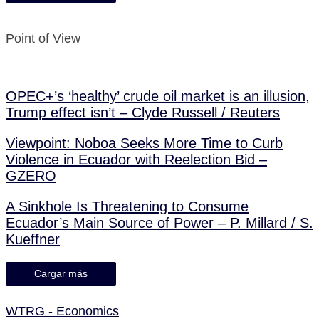
Point of View
OPEC+’s ‘healthy’ crude oil market is an illusion,
Trump effect isn’t – Clyde Russell / Reuters
Viewpoint: Noboa Seeks More Time to Curb
Violence in Ecuador with Reelection Bid –
GZERO
A Sinkhole Is Threatening to Consume
Ecuador’s Main Source of Power – P. Millard / S.
Kueffner
Cargar más
WTRG - Economics