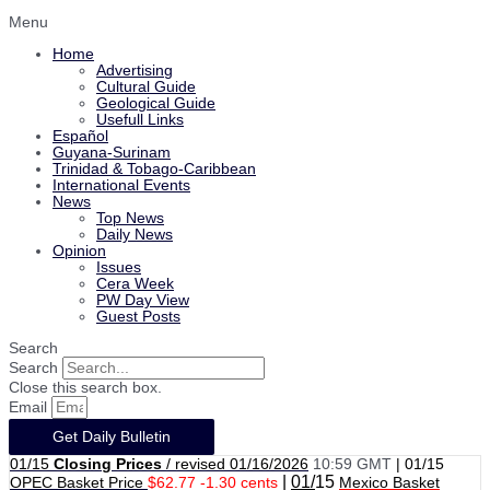
Menu
Home
Advertising
Cultural Guide
Geological Guide
Usefull Links
Español
Guyana-Surinam
Trinidad & Tobago-Caribbean
International Events
News
Top News
Daily News
Opinion
Issues
Cera Week
PW Day View
Guest Posts
Search
Search
Close this search box.
Email
Get Daily Bulletin
01/15
Closing Prices
/ revised 01/16/2026
10:59 GMT
|
01/15
|
01/
15
OPEC Basket Price
$62.77 -1.30 cents
Mexico Basket