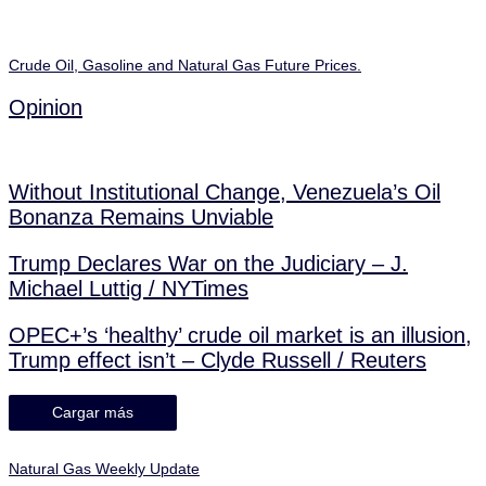
Crude Oil, Gasoline and Natural Gas Future Prices.
Opinion
Without Institutional Change, Venezuela’s Oil
Bonanza Remains Unviable
Trump Declares War on the Judiciary – J.
Michael Luttig / NYTimes
OPEC+’s ‘healthy’ crude oil market is an illusion,
Trump effect isn’t – Clyde Russell / Reuters
Cargar más
Natural Gas Weekly Update