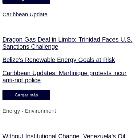
Caribbean Update
Dragon Gas Deal in Limbo: Trinidad Faces U.S.
Sanctions Challenge
Belize’s Renewable Energy Goals at Risk
Caribbean Updates: Martinique protests incur
anti-riot police
Cargar más
Energy - Environment
Without Institutional Change, Venezuela’s Oil