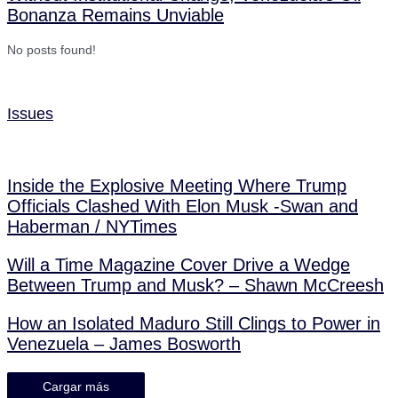
Bonanza Remains Unviable
No posts found!
Issues
Inside the Explosive Meeting Where Trump
Officials Clashed With Elon Musk -Swan and
Haberman / NYTimes
Will a Time Magazine Cover Drive a Wedge
Between Trump and Musk? – Shawn McCreesh
How an Isolated Maduro Still Clings to Power in
Venezuela – James Bosworth
Cargar más