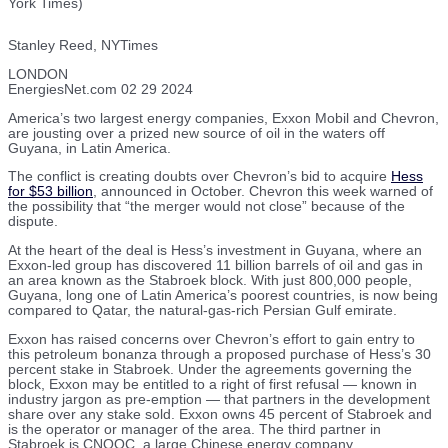
York Times)
Stanley Reed, NYTimes
LONDON
EnergiesNet.com 02 29 2024
America’s two largest energy companies, Exxon Mobil and Chevron,
are jousting over a prized new source of oil in the waters off
Guyana, in Latin America.
The conflict is creating doubts over Chevron’s bid to acquire
Hess
for $53 billion
, announced in October. Chevron this week warned of
the possibility that “the merger would not close” because of the
dispute.
At the heart of the deal is Hess’s investment in Guyana, where an
Exxon-led group has discovered 11 billion barrels of oil and gas in
an area known as the Stabroek block. With just 800,000 people,
Guyana, long one of Latin America’s poorest countries, is now being
compared to Qatar, the natural-gas-rich Persian Gulf emirate.
Exxon has raised concerns over Chevron’s effort to gain entry to
this petroleum bonanza through a proposed purchase of Hess’s 30
percent stake in Stabroek. Under the agreements governing the
block, Exxon may be entitled to a right of first refusal — known in
industry jargon as pre-emption — that partners in the development
share over any stake sold. Exxon owns 45 percent of Stabroek and
is the operator or manager of the area. The third partner in
Stabroek is CNOOC, a large Chinese energy company.