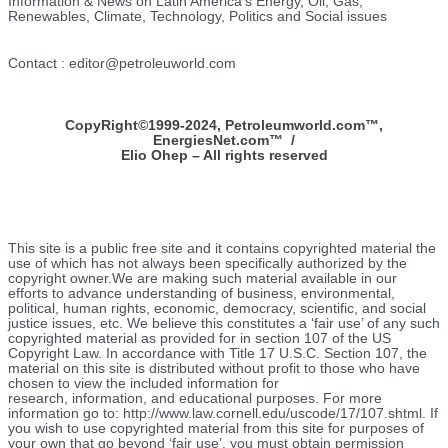
Information & News on Latin America’s Energy, Oil, Gas,
Renewables, Climate, Technology, Politics and Social issues
Contact : editor@petroleuworld.com
CopyRight©1999-2024, Petroleumworld.com
™
,
EnergiesNet.com™ /
Elio Ohep – All rights reserved
This site is a public free site and it contains copyrighted material the
use of which has not always been specifically authorized by the
copyright owner.We are making such material available in our
efforts to advance understanding of business, environmental,
political, human rights, economic, democracy, scientific, and social
justice issues, etc. We believe this constitutes a ‘fair use’ of any such
copyrighted material as provided for in section 107 of the US
Copyright Law. In accordance with Title 17 U.S.C. Section 107, the
material on this site is distributed without profit to those who have
chosen to view the included information for
research, information, and educational purposes. For more
information go to: http://www.law.cornell.edu/uscode/17/107.shtml. If
you wish to use copyrighted material from this site for purposes of
your own that go beyond ‘fair use’, you must obtain permission