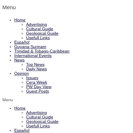
Menu
Home
Advertising
Cultural Guide
Geological Guide
Usefull Links
Español
Guyana-Surinam
Trinidad & Tobago-Caribbean
International Events
News
Top News
Daily News
Opinion
Issues
Cera Week
PW Day View
Guest Posts
Menu
Home
Advertising
Cultural Guide
Geological Guide
Usefull Links
Español