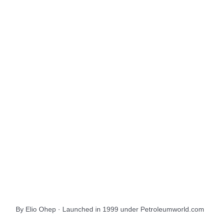
About Us
EnergiesNet.com
By Elio Ohep · Launched in 1999 under Petroleumworld.com