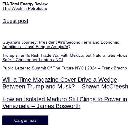
EIA Total Energy Review
This Week in Petroleum
Guest post
Guyana’s Journey: President Ali’s Second Term and Economic
Ambitions – José Enrique Arrioja/AQ
Trump’s Tariffs Risk Trade War with Mexico, but Natural Gas Flows
Safe – Christopher Lenton / NGI
Public Letter to Summit Of The Future NYC | 2024 – Frank Bracho
Will a Time Magazine Cover Drive a Wedge
Between Trump and Musk? – Shawn McCreesh
How an Isolated Maduro Still Clings to Power in
Venezuela – James Bosworth
Cargar más