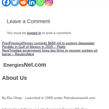
Leave a Comment
You must be
logged in
to post a comment.
Prev
Previous
Pemex commits $680 mil to explore deepwater
Perdido in Gulf of Mexico in 2025 – Platts
Next
Trinidad government hires two firms to recover sunken oil
barge – Reuters
Next
Net.com
Energies
About Us
By Elio Ohep · Launched in 1999 under Petroleumworld.com