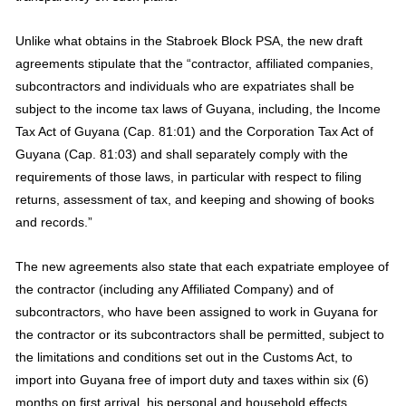
Unlike what obtains in the Stabroek Block PSA, the new draft
agreements stipulate that the “contractor, affiliated companies,
subcontractors and individuals who are expatriates shall be
subject to the income tax laws of Guyana, including, the Income
Tax Act of Guyana (Cap. 81:01) and the Corporation Tax Act of
Guyana (Cap. 81:03) and shall separately comply with the
requirements of those laws, in particular with respect to filing
returns, assessment of tax, and keeping and showing of books
and records.”
The new agreements also state that each expatriate employee of
the contractor (including any Affiliated Company) and of
subcontractors, who have been assigned to work in Guyana for
the contractor or its subcontractors shall be permitted, subject to
the limitations and conditions set out in the Customs Act, to
import into Guyana free of import duty and taxes within six (6)
months on first arrival, his personal and household effects