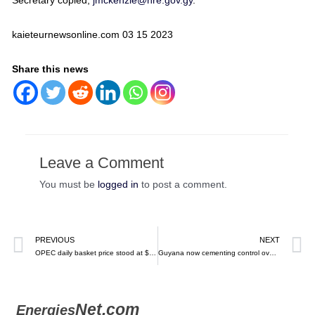
Secretary copied,
jmckenzie@nre.gov.gy
.
kaieteurnewsonline.com 03 15 2023
Share this news
Leave a Comment
You must be
logged in
to post a comment.
PREVIOUS
NEXT
OPEC daily basket price stood at $74.11 a barrel Friday, March 17, 2023 – EN
Guyana now cementing control over expenses for 14 new oil blocks – Kaieteuer News
Net.com
Energies