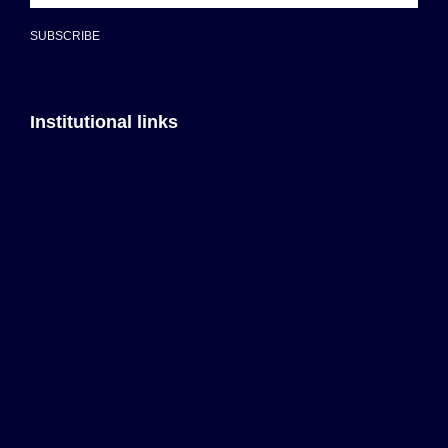
SUBSCRIBE
Institutional links