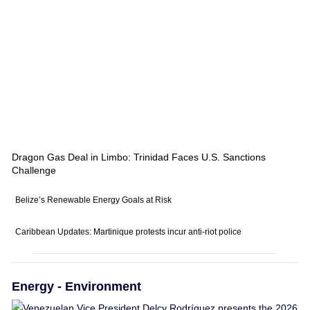
Dragon Gas Deal in Limbo: Trinidad Faces U.S. Sanctions
Challenge
Belize’s Renewable Energy Goals at Risk
Caribbean Updates: Martinique protests incur anti-riot police
Energy - Environment