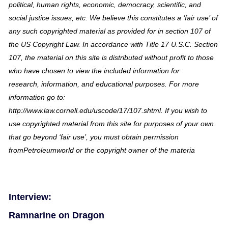
political, human rights, economic, democracy, scientific, and
social justice issues, etc. We believe this constitutes a ‘fair use’ of
any such copyrighted material as provided for in section 107 of
the US Copyright Law. In accordance with Title 17 U.S.C. Section
107, the material on this site is distributed without profit to those
who have chosen to view the included information for
research, information, and educational purposes. For more
information go to:
http://www.law.cornell.edu/uscode/17/107.shtml. If you wish to
use copyrighted material from this site for purposes of your own
that go beyond ‘fair use’, you must obtain permission
fromPetroleumworld or the copyright owner of the materia
Interview:
Ramnarine on Dragon