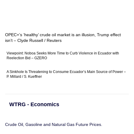
OPEC+’s ‘healthy’ crude oil market is an illusion, Trump effect
isn’t – Clyde Russell / Reuters
Viewpoint: Noboa Seeks More Time to Curb Violence in Ecuador with
Reelection Bid – GZERO
A Sinkhole Is Threatening to Consume Ecuador’s Main Source of Power –
P. Millard / S. Kueffner
WTRG - Economics
Crude Oil, Gasoline and Natural Gas Future Prices.