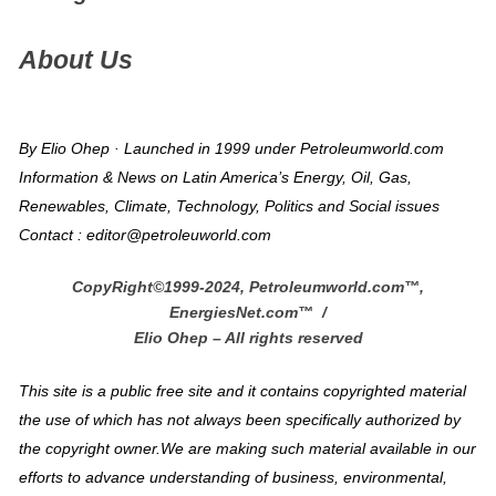
About Us
By Elio Ohep · Launched in 1999 under Petroleumworld.com
Information & News on Latin America’s Energy, Oil, Gas,
Renewables, Climate, Technology, Politics and Social issues
Contact : editor@petroleuworld.com
CopyRight©1999-2024, Petroleumworld.com
™
,
EnergiesNet.com™ /
Elio Ohep – All rights reserved
This site is a public free site and it contains copyrighted material
the use of which has not always been specifically authorized by
the copyright owner.We are making such material available in our
efforts to advance understanding of business, environmental,