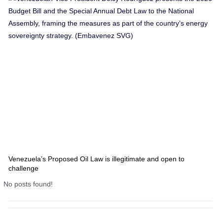
Venezuela’s Proposed Oil Law is illegitimate and open to
challenge
No posts found!