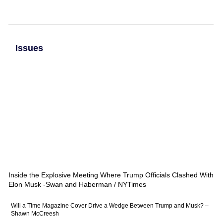
Issues
Inside the Explosive Meeting Where Trump Officials Clashed With
Elon Musk -Swan and Haberman / NYTimes
Will a Time Magazine Cover Drive a Wedge Between Trump and Musk? –
Shawn McCreesh