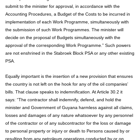
submit to the minister for approval, in accordance with the
Accounting Procedures, a Budget of the Costs to be incurred in
implementation of each Work Programme, simultaneously with
the submission of such Work Programmes. The minister will
decide on the proposal of Budgets simultaneously with the
approval of the corresponding Work Programme.” Such powers
are not enshrined in the Stabroek Block PSA or any other existing
PSA.
Equally important is the insertion of a new provision that ensures
the country is not left on the hook for any of the oil companies’
bills. That clause speaks to indemnification. At Article 30.2 it
says: “The contractor shall indemnify, defend, and hold the
minister and Government of Guyana harmless against all claims,
losses and damages of any nature whatsoever by any personnel
of the contractor or of any subcontractor for the loss or damage
to personal property or injury or death to Persons caused by or
resulting from any petroleum operations conducted by or on