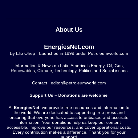
About Us
EnergiesNet.com
By Elio Ohep · Launched in 1999 under Petroleumworld.com
Information & News on Latin America’s Energy, Oil, Gas,
Renewables, Climate, Technology, Politics and Social issues
Contact : editor@petroleumworld.com
Support Us – Donations are welcome
At
EnergiesNet
, we provide free resources and information to
the world. We are dedicated to supporting free press and
ensuring that everyone has access to unbiased and accurate
information. Your donations help us keep our content
accessible, improve our resources, and cover operational costs.
Every contribution makes a difference. Thank you for your
support!