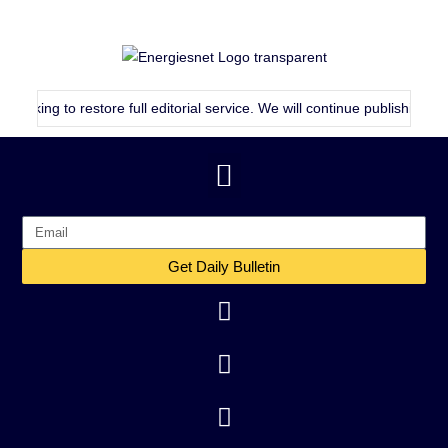
 to restore full editorial service. We will continue publishing as consis
Get Daily Bulletin