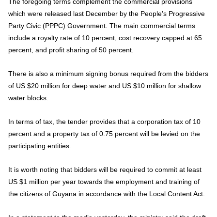
The foregoing terms complement the commercial provisions
which were released last December by the People’s Progressive
Party Civic (PPPC) Government. The main commercial terms
include a royalty rate of 10 percent, cost recovery capped at 65
percent, and profit sharing of 50 percent.
There is also a minimum signing bonus required from the bidders
of US $20 million for deep water and US $10 million for shallow
water blocks.
In terms of tax, the tender provides that a corporation tax of 10
percent and a property tax of 0.75 percent will be levied on the
participating entities.
It is worth noting that bidders will be required to commit at least
US $1 million per year towards the employment and training of
the citizens of Guyana in accordance with the Local Content Act.