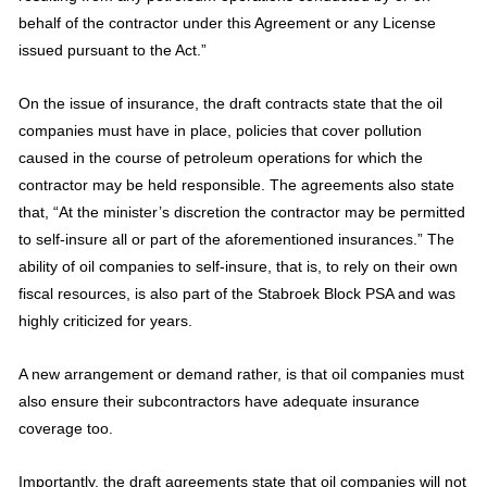
behalf of the contractor under this Agreement or any License
issued pursuant to the Act.”
On the issue of insurance, the draft contracts state that the oil
companies must have in place, policies that cover pollution
caused in the course of petroleum operations for which the
contractor may be held responsible. The agreements also state
that, “At the minister’s discretion the contractor may be permitted
to self-insure all or part of the aforementioned insurances.” The
ability of oil companies to self-insure, that is, to rely on their own
fiscal resources, is also part of the Stabroek Block PSA and was
highly criticized for years.
A new arrangement or demand rather, is that oil companies must
also ensure their subcontractors have adequate insurance
coverage too.
Importantly, the draft agreements state that oil companies will not