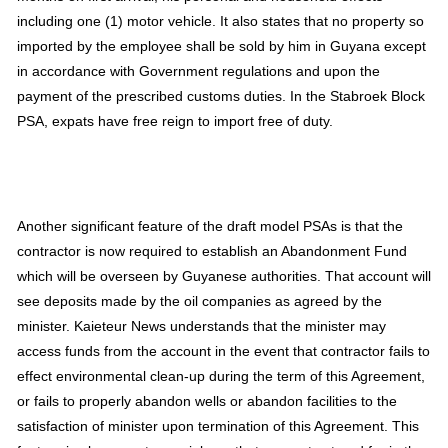
including one (1) motor vehicle. It also states that no property so
imported by the employee shall be sold by him in Guyana except
in accordance with Government regulations and upon the
payment of the prescribed customs duties. In the Stabroek Block
PSA, expats have free reign to import free of duty.
Another significant feature of the draft model PSAs is that the
contractor is now required to establish an Abandonment Fund
which will be overseen by Guyanese authorities. That account will
see deposits made by the oil companies as agreed by the
minister. Kaieteur News understands that the minister may
access funds from the account in the event that contractor fails to
effect environmental clean-up during the term of this Agreement,
or fails to properly abandon wells or abandon facilities to the
satisfaction of minister upon termination of this Agreement. This