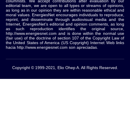
columnists.
We accept contributions after evaluation by our
editorial team, we are open to all types or streams of opinions,
as long as in our opinion they are within reasonable ethical and
moral values.
EnergiesNet encourages individuals to reproduce,
reprint, and disseminate through audiovisual media and the
Internet, EnergiesNet’s editorial and opinion comments, as long
as such reproduction identifies the original source,
http://www.energiesnet.com and is done within the normal use
(fair use) of the doctrine of section 107 of the Copyright Law of
the United States of America (US Copyright) Internet Web links
hacia http://www.energiesnet.com son apreciadas.
Copyright © 1999-2021, Elio Ohep A. All Rights Reserved.