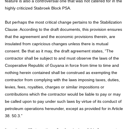
feature is also a controversial one that was not catered for in the
highly criticized Stabroek Block PSA.
But perhaps the most critical change pertains to the Stabilization
Clause. According to the draft documents, this provision ensures
that the agreement and the economic provisions therein, are
insulated from capricious changes unless there is mutual
consent. Be that as it may, the draft agreement states, “The
contractor shall be subject to and must observe the laws of the
Cooperative Republic of Guyana in force from time to time and
nothing herein contained shall be construed as exempting the
contractor from complying with the laws imposing taxes, duties,
levies, fees, royalties, charges or similar impositions or
contributions which the contractor would be liable to pay or may
be called upon to pay under such laws by virtue of its conduct of
petroleum operations hereunder, except as provided for in Article
38. 50.3.”