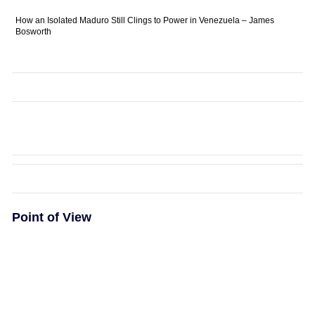
How an Isolated Maduro Still Clings to Power in Venezuela – James
Bosworth
Point of View