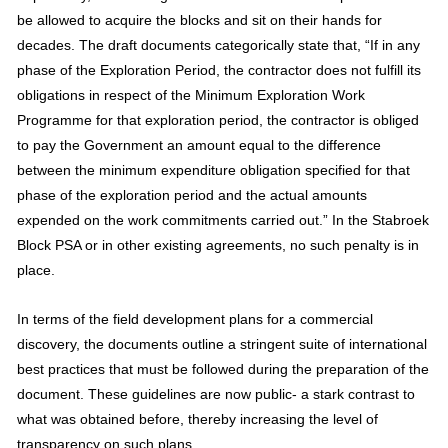
be allowed to acquire the blocks and sit on their hands for
decades. The draft documents categorically state that, “If in any
phase of the Exploration Period, the contractor does not fulfill its
obligations in respect of the Minimum Exploration Work
Programme for that exploration period, the contractor is obliged
to pay the Government an amount equal to the difference
between the minimum expenditure obligation specified for that
phase of the exploration period and the actual amounts
expended on the work commitments carried out.” In the Stabroek
Block PSA or in other existing agreements, no such penalty is in
place.
In terms of the field development plans for a commercial
discovery, the documents outline a stringent suite of international
best practices that must be followed during the preparation of the
document. These guidelines are now public- a stark contrast to
what was obtained before, thereby increasing the level of
transparency on such plans.