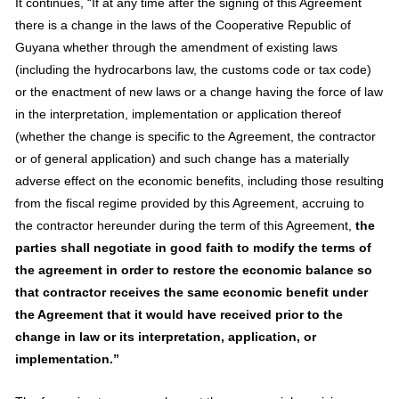
It continues, “If at any time after the signing of this Agreement
there is a change in the laws of the Cooperative Republic of
Guyana whether through the amendment of existing laws
(including the hydrocarbons law, the customs code or tax code)
or the enactment of new laws or a change having the force of law
in the interpretation, implementation or application thereof
(whether the change is specific to the Agreement, the contractor
or of general application) and such change has a materially
adverse effect on the economic benefits, including those resulting
from the fiscal regime provided by this Agreement, accruing to
the contractor hereunder during the term of this Agreement,
the
parties shall negotiate in good faith to modify the terms of
the agreement in order to restore the economic balance so
that contractor receives the same economic benefit under
the Agreement that it would have received prior to the
change in law or its interpretation, application, or
implementation.”