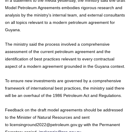
In a statement to the media yesterday, the ministry said
t
he draft
Model Petroleum Agreements embodies rigorous research and
analysis by the ministry’s internal team, and external consultants
on all topics relevant to a modern petroleum agreement for
Guyana.
The ministry said the process involved a comprehensive
assessment of the current petroleum agreement and the
identification of best practices relevant to every contractual
aspect of a modern agreement grounded in the Guyana context.
To ensure new investments are governed by a comprehensive
framework of international best practices, the ministry said there
will be an overhaul of the 1986 Petroleum Act and Regulations.
Feedback on the draft model agreements should be addressed
to the Minister of Natural Resources and sent
to licensinground2022@petroleum.gov.gy with the Permanent