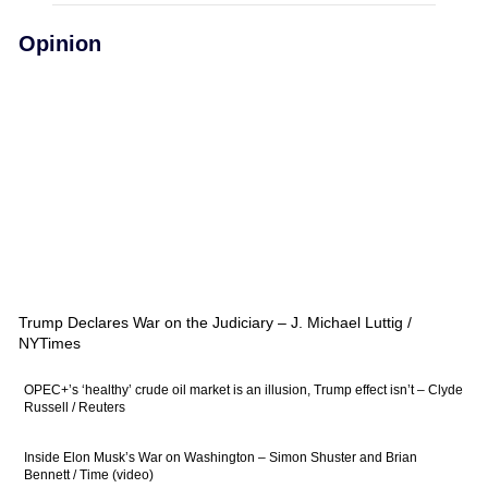
Opinion
Trump Declares War on the Judiciary – J. Michael Luttig /
NYTimes
OPEC+’s ‘healthy’ crude oil market is an illusion, Trump effect isn’t – Clyde
Russell / Reuters
Inside Elon Musk’s War on Washington – Simon Shuster and Brian
Bennett / Time (video)