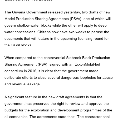
The Guyana Government released yesterday, two drafts of new
Model Production Sharing Agreements (PSAs), one of which will
govern shallow water blocks while the other will apply to deep
water concessions. Citizens now have two weeks to peruse the
documents that will feature in the upcoming licensing round for
the 14 oil blocks.
When compared to the controversial Stabroek Block Production
Sharing Agreement (PSA), signed with an ExxonMobil-led
consortium in 2016, it is clear that the government made
deliberate efforts to close several dangerous loopholes for abuse
and revenue leakage.
A significant feature in the new draft agreements is that the
government has preserved the right to review and approve the
budgets for the exploration and development programmes of the
oil companies. The agreements state that: “The contractor shall