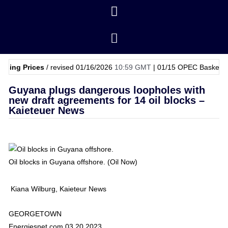
rices
/ revised 01/16/2026
10:59 GMT
|
01/15
OPEC Basket Price
$62.
Guyana plugs dangerous loopholes with
new draft agreements for 14 oil blocks –
Kaieteuer News
Oil blocks in Guyana offshore. (Oil Now)
Kiana Wilburg, Kaieteur News
GEORGETOWN
Energiesnet.com 03 20 2023