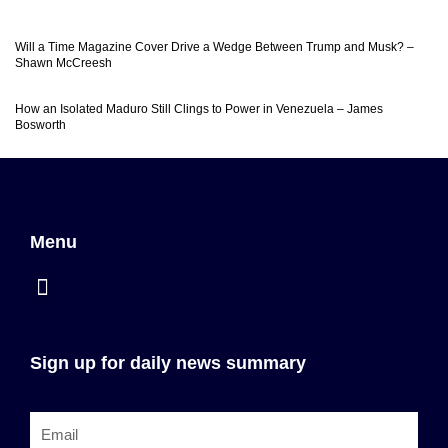
Will a Time Magazine Cover Drive a Wedge Between Trump and Musk? –
Shawn McCreesh
How an Isolated Maduro Still Clings to Power in Venezuela – James
Bosworth
Menu
Sign up for daily news summary