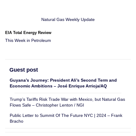
Natural Gas Weekly Update
EIA Total Energy Review
This Week in Petroleum
Guest post
Guyana’s Journey: President Ali’s Second Term and
Economic Ambitions – José Enrique Arrioja/AQ
Trump’s Tariffs Risk Trade War with Mexico, but Natural Gas
Flows Safe – Christopher Lenton / NGI
Public Letter to Summit Of The Future NYC | 2024 – Frank
Bracho