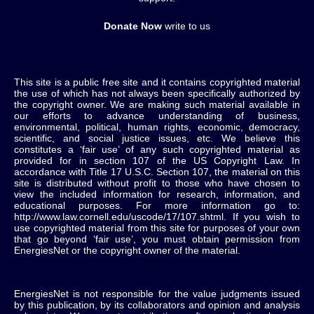
Donate Now
write to us
This site is a public free site and it contains copyrighted material
the use of which has not always been specifically authorized by
the copyright owner. We are making such material available in
our efforts to advance understanding of business,
environmental, political, human rights, economic, democracy,
scientific, and social justice issues, etc. We believe this
constitutes a ‘fair use’ of any such copyrighted material as
provided for in section 107 of the US Copyright Law. In
accordance with Title 17 U.S.C. Section 107, the material on this
site is distributed without profit to those who have chosen to
view the included information for research, information, and
educational purposes. For more information go to:
http://www.law.cornell.edu/uscode/17/107.shtml. If you wish to
use copyrighted material from this site for purposes of your own
that go beyond ‘fair use’, you must obtain permission from
EnergiesNet or the copyright owner of the material.
EnergiesNet is not responsible for the value judgments issued
by this publication, by its collaborators and opinion and analysis