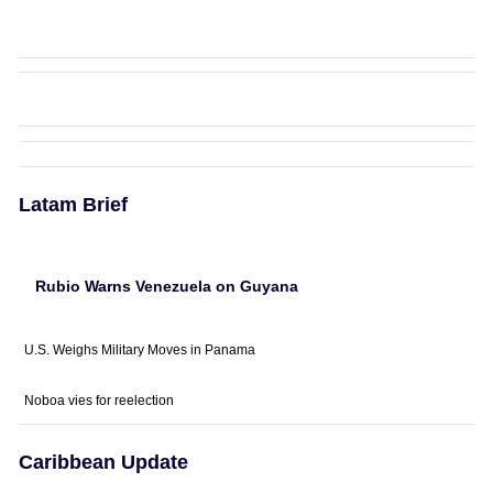
Latam Brief
Rubio Warns Venezuela on Guyana
U.S. Weighs Military Moves in Panama
Noboa vies for reelection
Caribbean Update