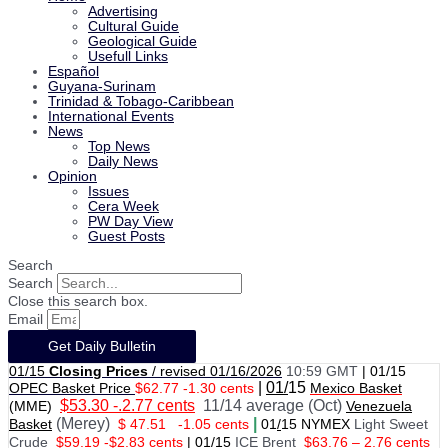
Advertising
Cultural Guide
Geological Guide
Usefull Links
Español
Guyana-Surinam
Trinidad & Tobago-Caribbean
International Events
News
Top News
Daily News
Opinion
Issues
Cera Week
PW Day View
Guest Posts
Search
Search
Close this search box.
Email
Get Daily Bulletin
01/15
Closing Prices
/ revised 01/16/2026
10:59 GMT
|
01/15
|
01/
15
OPEC Basket Price
$62.77 -1.30 cents
Mexico Basket
$53.30 -.2.77 cents
11/14 average (Oct)
(MME)
Venezuela
(Merey)
|
Basket
$ 47.51
-1.05 cents
01
/
15 NYMEX
Light Sweet
Crude
$59.19 -$2.83 cents
|
01
/
15
ICE Brent
$63.76 – 2.76 cents