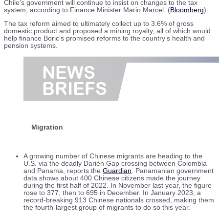
Chile’s government will continue to insist on changes to the tax
system, according to Finance Minister Mario Marcel. (
Bloomberg
)
The tax reform aimed to ultimately collect up to 3.6% of gross
domestic product and proposed a mining royalty, all of which would
help finance Boric’s promised reforms to the country’s health and
pension systems.
Migration
A growing number of Chinese migrants are heading to the
U.S. via the deadly Darién Gap crossing between Colombia
and Panama, reports the
Guardian
. Panamanian government
data shows about 400 Chinese citizens made the journey
during the first half of 2022. In November last year, the figure
rose to 377, then to 695 in December. In January 2023, a
record-breaking 913 Chinese nationals crossed, making them
the fourth-largest group of migrants to do so this year.