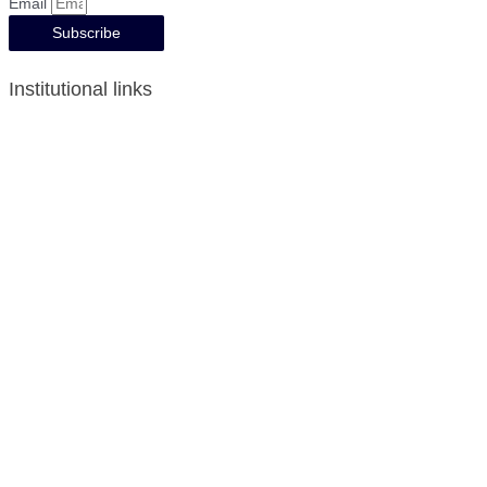
Email
Subscribe
Institutional links