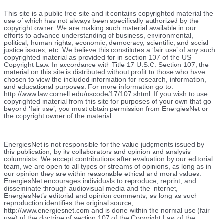
This site is a public free site and it contains copyrighted material the
use of which has not always been specifically authorized by the
copyright owner. We are making such material available in our
efforts to advance understanding of business, environmental,
political, human rights, economic, democracy, scientific, and social
justice issues, etc. We believe this constitutes a ‘fair use’ of any such
copyrighted material as provided for in section 107 of the US
Copyright Law. In accordance with Title 17 U.S.C. Section 107, the
material on this site is distributed without profit to those who have
chosen to view the included information for research, information,
and educational purposes. For more information go to:
http://www.law.cornell.edu/uscode/17/107.shtml. If you wish to use
copyrighted material from this site for purposes of your own that go
beyond ‘fair use’, you must obtain permission from EnergiesNet or
the copyright owner of the material.
EnergiesNet is not responsible for the value judgments issued by
this publication, by its collaborators and opinion and analysis
columnists.
We accept contributions after evaluation by our editorial
team, we are open to all types or streams of opinions, as long as in
our opinion they are within reasonable ethical and moral values.
EnergiesNet encourages individuals to reproduce, reprint, and
disseminate through audiovisual media and the Internet,
EnergiesNet’s editorial and opinion comments, as long as such
reproduction identifies the original source,
http://www.energiesnet.com and is done within the normal use (fair
use) of the doctrine of section 107 of the Copyright Law of the