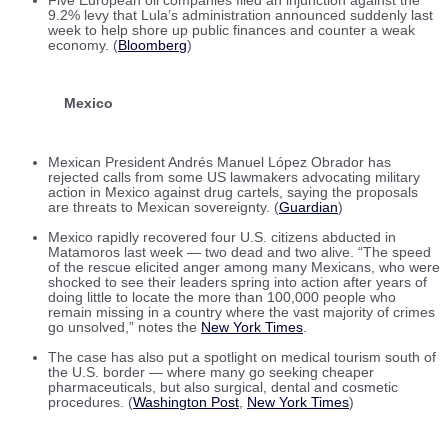
Five European oil companies filed an injunction against the
9.2% levy that Lula’s administration announced suddenly last
week to help shore up public finances and counter a weak
economy. (
Bloomberg
)
Mexico
Mexican President Andrés Manuel López Obrador has
rejected calls from some US lawmakers advocating military
action in Mexico against drug cartels, saying the proposals
are threats to Mexican sovereignty. (
Guardian
)
Mexico rapidly recovered four U.S. citizens abducted in
Matamoros last week — two dead and two alive. “The speed
of the rescue elicited anger among many Mexicans, who were
shocked to see their leaders spring into action after years of
doing little to locate the more than 100,000 people who
remain missing in a country where the vast majority of crimes
go unsolved,” notes the
New York Times
.
The case has also put a spotlight on medical tourism south of
the U.S. border — where many go seeking cheaper
pharmaceuticals, but also surgical, dental and cosmetic
procedures. (
Washington Post
,
New York Times
)