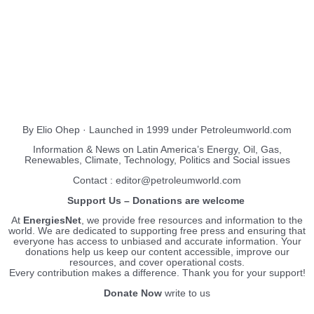
About Us
EnergiesNet.com
By Elio Ohep · Launched in 1999 under Petroleumworld.com
Information & News on Latin America’s Energy, Oil, Gas,
Renewables, Climate, Technology, Politics and Social issues
Contact : editor@petroleumworld.com
Support Us – Donations are welcome
At
EnergiesNet
, we provide free resources and information to the
world. We are dedicated to supporting free press and ensuring that
everyone has access to unbiased and accurate information. Your
donations help us keep our content accessible, improve our
resources, and cover operational costs.
Every contribution makes a difference. Thank you for your support!
Donate Now
write to us