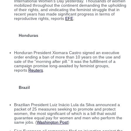
International Women’s Day yesterday. Thousands of women
mobilized throughout the continent demanding the upholding
of their rights, and vindicating the feminist struggle that in
recent years has made significant progress in terms of
reproductive rights, reports
EFE
.
Honduras
Honduran President Xiomara Castro signed an executive
order ending a ban of more than 10 years on the use and
sale of the “morning after pill.” It was the fulfillment of a
campaign promise long-awaited by feminist groups,
reports
Reuters
.
Brazil
Brazilian President Luiz Inácio Lula da Silva announced a
packet of 25 measures seeking to promote and protect
women, the most significant of which is a bill that would
guarantee equal pay for women and men who perform the
same jobs. (
Washington Post
)