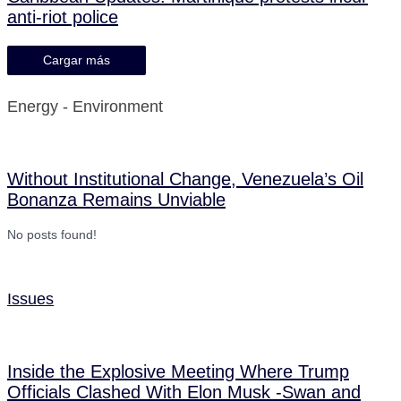
anti-riot police
Cargar más
Energy - Environment
Without Institutional Change, Venezuela’s Oil
Bonanza Remains Unviable
No posts found!
Issues
Inside the Explosive Meeting Where Trump
Officials Clashed With Elon Musk -Swan and