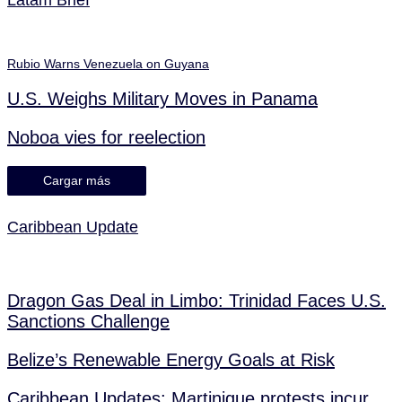
Rubio Warns Venezuela on Guyana
U.S. Weighs Military Moves in Panama
Noboa vies for reelection
Cargar más
Caribbean Update
Dragon Gas Deal in Limbo: Trinidad Faces U.S.
Sanctions Challenge
Belize’s Renewable Energy Goals at Risk
Caribbean Updates: Martinique protests incur