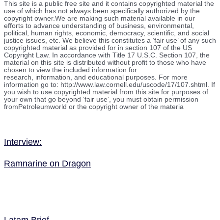
This site is a public free site and it contains copyrighted material the
use of which has not always been specifically authorized by the
copyright owner.We are making such material available in our
efforts to advance understanding of business, environmental,
political, human rights, economic, democracy, scientific, and social
justice issues, etc. We believe this constitutes a ‘fair use’ of any such
copyrighted material as provided for in section 107 of the US
Copyright Law. In accordance with Title 17 U.S.C. Section 107, the
material on this site is distributed without profit to those who have
chosen to view the included information for
research, information, and educational purposes. For more
information go to: http://www.law.cornell.edu/uscode/17/107.shtml. If
you wish to use copyrighted material from this site for purposes of
your own that go beyond ‘fair use’, you must obtain permission
fromPetroleumworld or the copyright owner of the materia
Interview:
Ramnarine on Dragon
Latam Brief