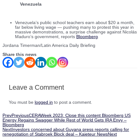
Venezuela
Venezuela’s public school teachers earn about $20 a month,
far below living wage — pushing many to protest this year in
massive demonstrations, a surprise challenge against Nicolás
Maduro’s government, reports
Bloomberg
.
Jordana Timerman/Latin America Daily Briefing
Share this news
Leave a Comment
You must be
logged in
to post a comment.
Prev
Previous
CERAWeek 2023: Close this content Bloomberg US
Energy Regains Swagger While Rest of World Gets IRA Envy –
Bloomberg
Next
Investors concerned about Guyana press reports calling for
renegotiation of Stabroek Block deal – Kaieteur News
Next