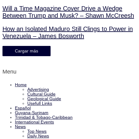
Will a Time Magazine Cover Drive a Wedge
Between Trump and Musk? – Shawn McCreesh
How an Isolated Maduro Still Clings to Power in
Venezuela – James Bosworth
Cargar más
Menu
Home
Advertising
Cultural Guide
Geological Guide
Usefull Links
Español
Guyana-Surinam
Trinidad & Tobago-Caribbean
International Events
News
Top News
Daily News