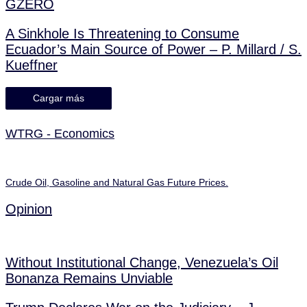
GZERO
A Sinkhole Is Threatening to Consume
Ecuador’s Main Source of Power – P. Millard / S.
Kueffner
Cargar más
WTRG - Economics
Crude Oil, Gasoline and Natural Gas Future Prices.
Opinion
Without Institutional Change, Venezuela’s Oil
Bonanza Remains Unviable