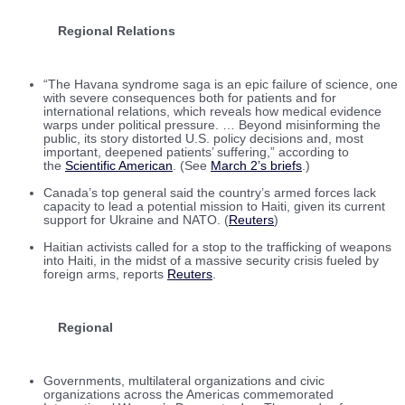
Regional Relations
“The Havana syndrome saga is an epic failure of science, one
with severe consequences both for patients and for
international relations, which reveals how medical evidence
warps under political pressure. … Beyond misinforming the
public, its story distorted U.S. policy decisions and, most
important, deepened patients’ suffering,” according to
the
Scientific American
. (See
March 2’s briefs
.)
Canada’s top general said the country’s armed forces lack
capacity to lead a potential mission to Haiti, given its current
support for Ukraine and NATO. (
Reuters
)
Haitian activists called for a stop to the trafficking of weapons
into Haiti, in the midst of a massive security crisis fueled by
foreign arms, reports
Reuters
.
Regional
Governments, multilateral organizations and civic
organizations across the Americas commemorated