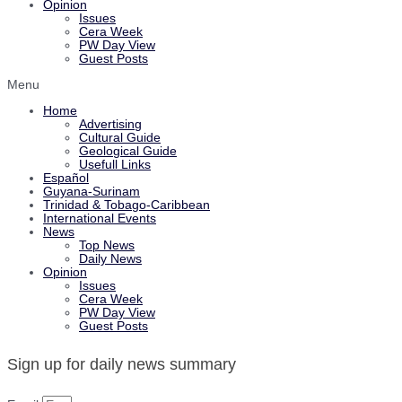
Opinion
Issues
Cera Week
PW Day View
Guest Posts
Menu
Home
Advertising
Cultural Guide
Geological Guide
Usefull Links
Español
Guyana-Surinam
Trinidad & Tobago-Caribbean
International Events
News
Top News
Daily News
Opinion
Issues
Cera Week
PW Day View
Guest Posts
Sign up for daily news summary