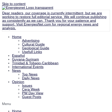
Skip to content
Dear readers, our coverage is currently intermittent, but we are
working to restore full editorial service. We will continue publishing
as consistently as we can. Thank you for your patience and
support. Visit
EnergiesNet.com
for regional energy news and
analysis.
Home
Advertising
Cultural Guide
Geological Guide
Usefull Links
Español
Guyana-Surinam
Trinidad & Tobago-Caribbean
International Events
News
Top News
Daily News
Opinion
Issues
Cera Week
PW Day View
Guest Posts
Menu
Home