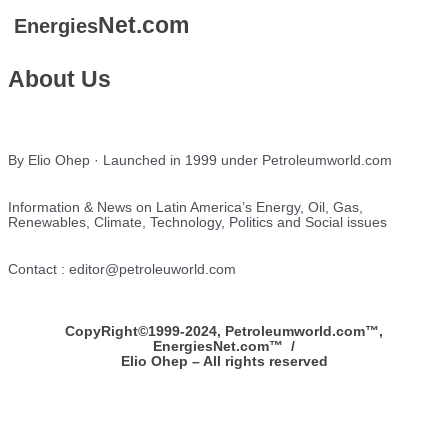
Net.com
Energies
About Us
By Elio Ohep · Launched in 1999 under Petroleumworld.com
Information & News on Latin America’s Energy, Oil, Gas,
Renewables, Climate, Technology, Politics and Social issues
Contact : editor@petroleuworld.com
CopyRight©1999-2024, Petroleumworld.com
™
,
EnergiesNet.com™ /
Elio Ohep – All rights reserved