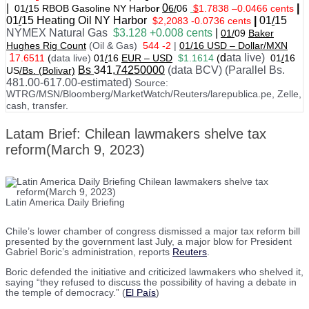
|
0
|
01
/
15 RBOB Gasoline NY Harbo
r
6/
06
$
1.7838
–
0.0466 cents
01
/
15
Heating Oil NY Harbor
|
01
/
15
$2,2083 -0.0736 cents
NYMEX Natural Gas
$3.128 +0.008 cents
|
01/
09
Baker
Hughes Rig Count
(Oil & Gas)
544 -2
|
01
/
16 USD – Dollar/MXN
1
d
ata live)
7.6511
(
data live)
01
/
16
EUR – USD
$1.1614
(
01
/
16
Bs
341
,74250000
(data BCV) (Parallel Bs.
US
/Bs. (Bolivar)
481.00-617.00-estimated)
Source:
WTRG/MSN/Bloomberg/MarketWatch/Reuters/larepublica.pe, Zelle,
cash, transfer.
Latam Brief: Chilean lawmakers shelve tax
reform(March 9, 2023)
Latin America Daily Briefing
Chile’s lower chamber of congress dismissed a major tax reform bill
presented by the government last July, a major blow for President
Gabriel Boric’s administration, reports
Reuters
.
Boric defended the initiative and criticized lawmakers who shelved it,
saying “they refused to discuss the possibility of having a debate in
the temple of democracy.” (
El País
)