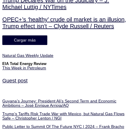
Trump Declares War on the Judiciary – J.
Michael Luttig / NYTimes
OPEC+’s ‘healthy’ crude oil market is an illusion,
Trump effect isn’t – Clyde Russell / Reuters
Cargar más
Natural Gas Weekly Update
EIA Total Energy Review
This Week in Petroleum
Guest post
Guyana’s Journey: President Ali’s Second Term and Economic
Ambitions – José Enrique Arrioja/AQ
Trump’s Tariffs Risk Trade War with Mexico, but Natural Gas Flows
Safe – Christopher Lenton / NGI
Public Letter to Summit Of The Future NYC | 2024 – Frank Bracho