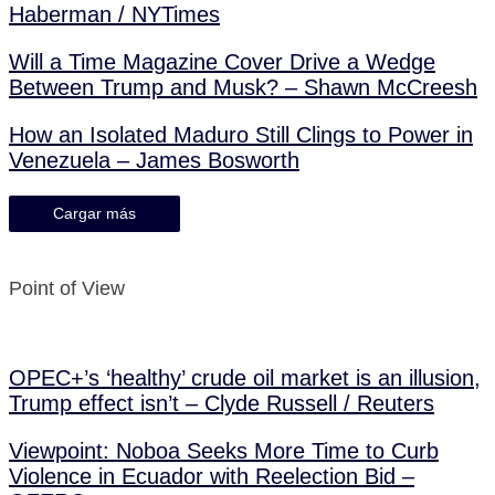
Haberman / NYTimes
Will a Time Magazine Cover Drive a Wedge
Between Trump and Musk? – Shawn McCreesh
How an Isolated Maduro Still Clings to Power in
Venezuela – James Bosworth
Cargar más
Point of View
OPEC+’s ‘healthy’ crude oil market is an illusion,
Trump effect isn’t – Clyde Russell / Reuters
Viewpoint: Noboa Seeks More Time to Curb
Violence in Ecuador with Reelection Bid –