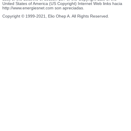
United States of America (US Copyright) Internet Web links hacia
http://www.energiesnet.com son apreciadas.
Copyright © 1999-2021, Elio Ohep A. All Rights Reserved.