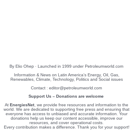
About Us
EnergiesNet.com
By Elio Ohep · Launched in 1999 under Petroleumworld.com
Information & News on Latin America’s Energy, Oil, Gas,
Renewables, Climate, Technology, Politics and Social issues
Contact : editor@petroleumworld.com
Support Us – Donations are welcome
At
EnergiesNet
, we provide free resources and information to the
world. We are dedicated to supporting free press and ensuring that
everyone has access to unbiased and accurate information. Your
donations help us keep our content accessible, improve our
resources, and cover operational costs.
Every contribution makes a difference. Thank you for your support!