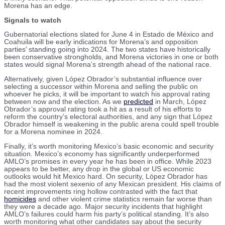
Morena has an edge.
Signals to watch
Gubernatorial elections slated for June 4 in Estado de México and
Coahuila will be early indications for Morena’s and opposition
parties’ standing going into 2024. The two states have historically
been conservative strongholds, and Morena victories in one or both
states would signal Morena’s strength ahead of the national race.
Alternatively, given López Obrador’s substantial influence over
selecting a successor within Morena and selling the public on
whoever he picks, it will be important to watch his approval rating
between now and the election. As we
predicted
in March, López
Obrador’s approval rating took a hit as a result of his efforts to
reform the country’s electoral authorities, and any sign that López
Obrador himself is weakening in the public arena could spell trouble
for a Morena nominee in 2024.
Finally, it’s worth monitoring Mexico’s basic economic and security
situation. Mexico’s economy has significantly underperformed
AMLO’s promises in every year he has been in office. While 2023
appears to be better, any drop in the global or US economic
outlooks would hit Mexico hard. On security, López Obrador has
had the most violent sexenio of any Mexican president. His claims of
recent improvements ring hollow contrasted with the fact that
homicides
and other violent crime statistics remain far worse than
they were a decade ago. Major security incidents that highlight
AMLO’s failures could harm his party’s political standing. It’s also
worth monitoring what other candidates say about the security