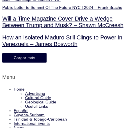
Public Letter to Summit Of The Future NYC | 2024 – Frank Bracho
Will a Time Magazine Cover Drive a Wedge
Between Trump and Musk? – Shawn McCreesh
How an Isolated Maduro Still Clings to Power in
Venezuela – James Bosworth
Cargar más
Menu
Home
Advertising
Cultural Guide
Geological Guide
Usefull Links
Español
Guyana-Surinam
Trinidad & Tobago-Caribbean
International Events
News