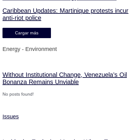
Caribbean Updates: Martinique protests incur
anti-riot police
Cargar más
Energy - Environment
Without Institutional Change, Venezuela’s Oil
Bonanza Remains Unviable
No posts found!
Issues