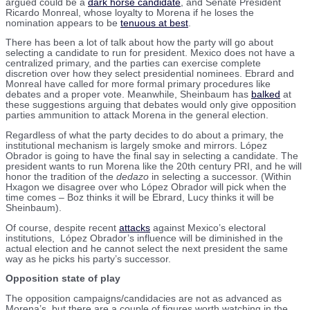
argued could be a
dark horse candidate
, and Senate President
Ricardo Monreal, whose loyalty to Morena if he loses the
nomination appears to be
tenuous at best
.
There has been a lot of talk about how the party will go about
selecting a candidate to run for president. Mexico does not have a
centralized primary, and the parties can exercise complete
discretion over how they select presidential nominees. Ebrard and
Monreal have called for more formal primary procedures like
debates and a proper vote. Meanwhile, Sheinbaum has
balked
at
these suggestions arguing that debates would only give opposition
parties ammunition to attack Morena in the general election.
Regardless of what the party decides to do about a primary, the
institutional mechanism is largely smoke and mirrors. López
Obrador is going to have the final say in selecting a candidate. The
president wants to run Morena like the 20th century PRI, and he will
honor the tradition of the
dedazo
in selecting a successor. (Within
Hxagon we disagree over who López Obrador will pick when the
time comes – Boz thinks it will be Ebrard, Lucy thinks it will be
Sheinbaum).
Of course, despite recent
attacks
against Mexico’s electoral
institutions, López Obrador’s influence will be diminished in the
actual election and he cannot select the next president the same
way as he picks his party’s successor.
Opposition state of play
The opposition campaigns/candidacies are not as advanced as
Morena’s, but there are a couple of figures worth watching in the