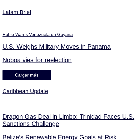
Latam Brief
Rubio Warns Venezuela on Guyana
U.S. Weighs Military Moves in Panama
Noboa vies for reelection
Cargar más
Caribbean Update
Dragon Gas Deal in Limbo: Trinidad Faces U.S.
Sanctions Challenge
Belize’s Renewable Energy Goals at Risk