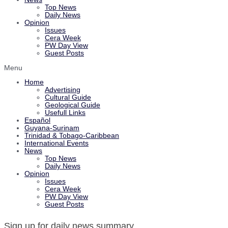
Top News
Daily News
Opinion
Issues
Cera Week
PW Day View
Guest Posts
Menu
Home
Advertising
Cultural Guide
Geological Guide
Usefull Links
Español
Guyana-Surinam
Trinidad & Tobago-Caribbean
International Events
News
Top News
Daily News
Opinion
Issues
Cera Week
PW Day View
Guest Posts
Sign up for daily news summary