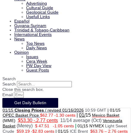
Advertising
Cultural Guide
Geological Guide
Usefull Links
Español
Guyana-Surinam
Trinidad & Tobago-Caribbean
International Events
News
Top News
Daily News
Opinion
Issues
Cera Week
PW Day View
Guest Posts
Search
Search
Close this search box.
Email
Get Daily Bulletin
01/15
Closing Prices
/ revised 01/16/2026
10:59 GMT
|
01/15
|
01/
15
OPEC Basket Price
$62.77 -1.30 cents
Mexico Basket
$53.30 -.2.77 cents
11/14 average (Oct)
(MME)
Venezuela
(Merey)
|
Basket
$ 47.51
-1.05 cents
01
/
15 NYMEX
Light Sweet
Crude
$59.19 -$2.83 cents
|
01
/
15
ICE Brent
$63.76 – 2.76 cents