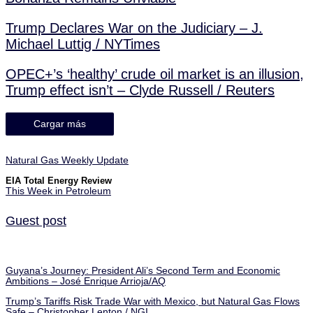
Trump Declares War on the Judiciary – J.
Michael Luttig / NYTimes
OPEC+’s ‘healthy’ crude oil market is an illusion,
Trump effect isn’t – Clyde Russell / Reuters
Cargar más
Natural Gas Weekly Update
EIA Total Energy Review
This Week in Petroleum
Guest post
Guyana’s Journey: President Ali’s Second Term and Economic
Ambitions – José Enrique Arrioja/AQ
Trump’s Tariffs Risk Trade War with Mexico, but Natural Gas Flows
Safe – Christopher Lenton / NGI