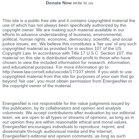
Donate Now
write to us
This site is a public free site and it contains copyrighted material the
use of which has not always been specifically authorized by the
copyright owner. We are making such material available in our
efforts to advance understanding of business, environmental,
political, human rights, economic, democracy, scientific, and social
justice issues, etc. We believe this constitutes a ‘fair use’ of any such
copyrighted material as provided for in section 107 of the US
Copyright Law. In accordance with Title 17 U.S.C. Section 107, the
material on this site is distributed without profit to those who have
chosen to view the included information for research, information,
and educational purposes. For more information go to:
http://www.law.cornell.edu/uscode/17/107.shtml. If you wish to use
copyrighted material from this site for purposes of your own that go
beyond ‘fair use’, you must obtain permission from EnergiesNet or
the copyright owner of the material.
EnergiesNet is not responsible for the value judgments issued by
this publication, by its collaborators and opinion and analysis
columnists.
We accept contributions after evaluation by our editorial
team, we are open to all types or streams of opinions, as long as in
our opinion they are within reasonable ethical and moral values.
EnergiesNet encourages individuals to reproduce, reprint, and
disseminate through audiovisual media and the Internet,
EnergiesNet’s editorial and opinion comments, as long as such