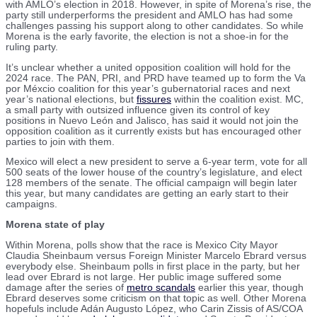
with AMLO’s election in 2018. However, in spite of Morena’s rise, the
party still underperforms the president and AMLO has had some
challenges passing his support along to other candidates. So while
Morena is the early favorite, the election is not a shoe-in for the
ruling party.
It’s unclear whether a united opposition coalition will hold for the
2024 race. The PAN, PRI, and PRD have teamed up to form the Va
por Méxcio coalition for this year’s gubernatorial races and next
year’s national elections, but
fissures
within the coalition exist. MC,
a small party with outsized influence given its control of key
positions in Nuevo León and Jalisco, has said it would not join the
opposition coalition as it currently exists but has encouraged other
parties to join with them.
Mexico will elect a new president to serve a 6-year term, vote for all
500 seats of the lower house of the country’s legislature, and elect
128 members of the senate. The official campaign will begin later
this year, but many candidates are getting an early start to their
campaigns.
Morena state of play
Within Morena, polls show that the race is Mexico City Mayor
Claudia Sheinbaum versus Foreign Minister Marcelo Ebrard versus
everybody else. Sheinbaum polls in first place in the party, but her
lead over Ebrard is not large. Her public image suffered some
damage after the series of
metro scandals
earlier this year, though
Ebrard deserves some criticism on that topic as well. Other Morena
hopefuls include Adán Augusto López, who Carin Zissis of AS/COA