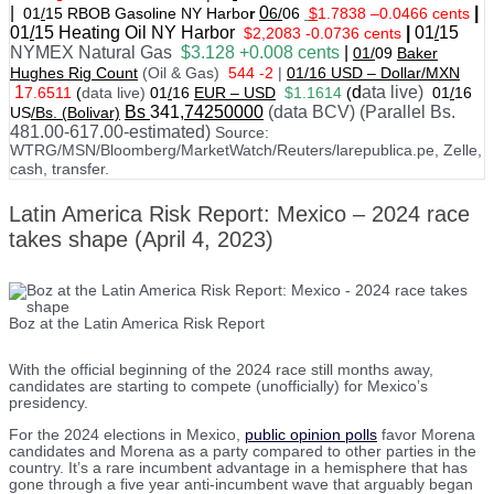
|
0
|
01
/
15 RBOB Gasoline NY Harbo
r
6/
06
$
1.7838
–
0.0466 cents
01
/
15
Heating Oil NY Harbor
|
01
/
15
$2,2083 -0.0736 cents
NYMEX Natural Gas
$3.128 +0.008 cents
|
01/
09
Baker
Hughes Rig Count
(Oil & Gas)
544 -2
|
01
/
16 USD – Dollar/MXN
1
d
ata live)
7.6511
(
data live)
01
/
16
EUR – USD
$1.1614
(
01
/
16
Bs
341
,74250000
(data BCV) (Parallel Bs.
US
/Bs. (Bolivar)
481.00-617.00-estimated)
Source:
WTRG/MSN/Bloomberg/MarketWatch/Reuters/larepublica.pe, Zelle,
cash, transfer.
Latin America Risk Report: Mexico – 2024 race
takes shape (April 4, 2023)
Boz at the Latin America Risk Report
With the official beginning of the 2024 race still months away,
candidates are starting to compete (unofficially) for Mexico’s
presidency.
For the 2024 elections in Mexico,
public opinion polls
favor Morena
candidates and Morena as a party compared to other parties in the
country. It’s a rare incumbent advantage in a hemisphere that has
gone through a five year anti-incumbent wave that arguably began