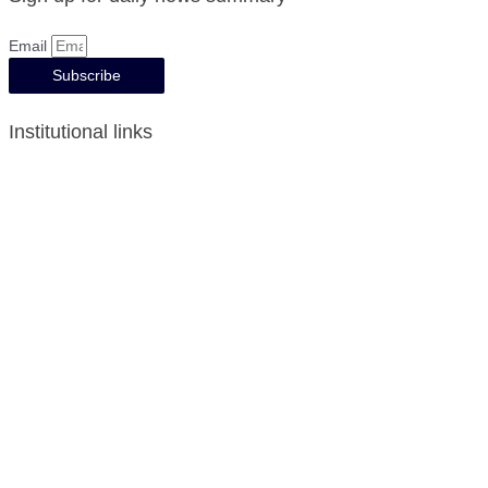
Email
Subscribe
Institutional links