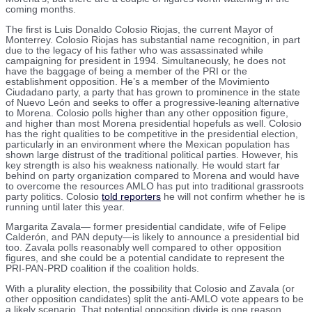
coming months.
The first is Luis Donaldo Colosio Riojas, the current Mayor of
Monterrey. Colosio Riojas has substantial name recognition, in part
due to the legacy of his father who was assassinated while
campaigning for president in 1994. Simultaneously, he does not
have the baggage of being a member of the PRI or the
establishment opposition. He’s a member of the Movimiento
Ciudadano party, a party that has grown to prominence in the state
of Nuevo León and seeks to offer a progressive-leaning alternative
to Morena. Colosio polls higher than any other opposition figure,
and higher than most Morena presidential hopefuls as well. Colosio
has the right qualities to be competitive in the presidential election,
particularly in an environment where the Mexican population has
shown large distrust of the traditional political parties. However, his
key strength is also his weakness nationally. He would start far
behind on party organization compared to Morena and would have
to overcome the resources AMLO has put into traditional grassroots
party politics. Colosio
told reporters
he will not confirm whether he is
running until later this year.
Margarita Zavala— former presidential candidate, wife of Felipe
Calderón, and PAN deputy—is likely to announce a presidential bid
too. Zavala polls reasonably well compared to other opposition
figures, and she could be a potential candidate to represent the
PRI-PAN-PRD coalition if the coalition holds.
With a plurality election, the possibility that Colosio and Zavala (or
other opposition candidates) split the anti-AMLO vote appears to be
a likely scenario. That potential opposition divide is one reason