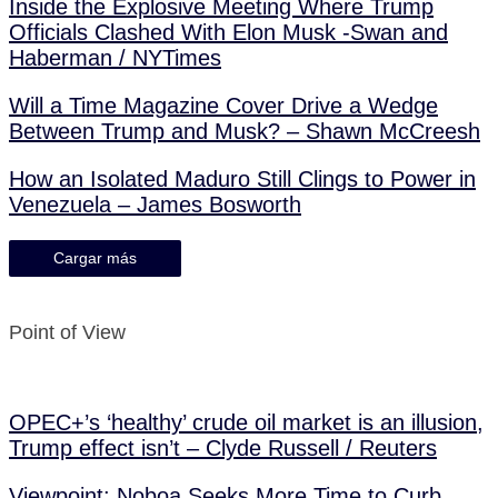
Inside the Explosive Meeting Where Trump
Officials Clashed With Elon Musk -Swan and
Haberman / NYTimes
Will a Time Magazine Cover Drive a Wedge
Between Trump and Musk? – Shawn McCreesh
How an Isolated Maduro Still Clings to Power in
Venezuela – James Bosworth
Cargar más
Point of View
OPEC+’s ‘healthy’ crude oil market is an illusion,
Trump effect isn’t – Clyde Russell / Reuters
Viewpoint: Noboa Seeks More Time to Curb