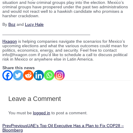
situation and how criminal groups play into the election. Mexico’s
criminal groups have prospered under the past two administrations
and would not react well to a hawkish candidate who promises a
harsher crackdown.
By
Boz
and
Lucy Hale
_____________________________________
Hxagon
is helping companies navigate the scenarios for Mexico’s
upcoming elections and what the various outcomes could mean for
politics, economics, energy, and security. Feel free to contact
info@hxagon.com if you’d like to schedule a call to discuss political
risk in Mexico or anywhere else in Latin America.
Share this news
Leave a Comment
You must be
logged in
to post a comment.
Prev
Previous
UAE’s Top Oil Executive Has a Plan to Fix COP28 –
Bloomberg