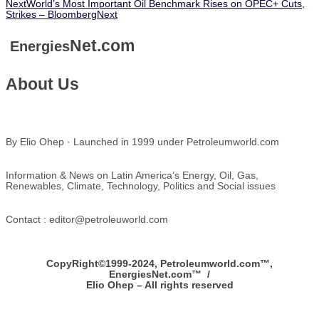
Next
World’s Most Important Oil Benchmark Rises on OPEC+ Cuts,
Strikes – Bloomberg
Next
Net.com
Energies
About Us
By Elio Ohep · Launched in 1999 under Petroleumworld.com
Information & News on Latin America’s Energy, Oil, Gas,
Renewables, Climate, Technology, Politics and Social issues
Contact : editor@petroleuworld.com
CopyRight©1999-2024, Petroleumworld.com
™
,
EnergiesNet.com™ /
Elio Ohep – All rights reserved