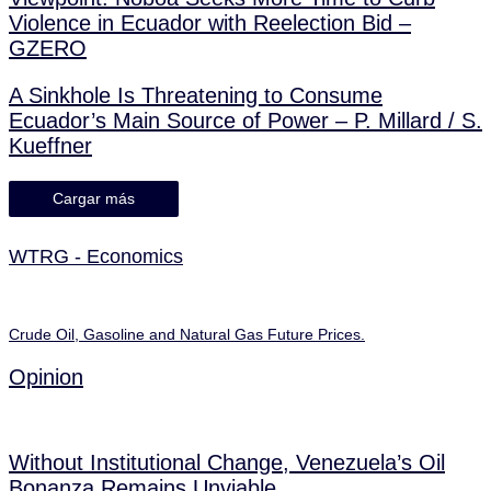
Violence in Ecuador with Reelection Bid –
GZERO
A Sinkhole Is Threatening to Consume
Ecuador’s Main Source of Power – P. Millard / S.
Kueffner
Cargar más
WTRG - Economics
Crude Oil, Gasoline and Natural Gas Future Prices.
Opinion
Without Institutional Change, Venezuela’s Oil
Bonanza Remains Unviable