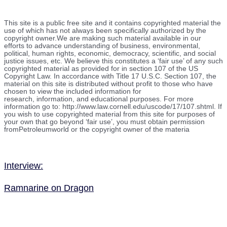
This site is a public free site and it contains copyrighted material the
use of which has not always been specifically authorized by the
copyright owner.We are making such material available in our
efforts to advance understanding of business, environmental,
political, human rights, economic, democracy, scientific, and social
justice issues, etc. We believe this constitutes a ‘fair use’ of any such
copyrighted material as provided for in section 107 of the US
Copyright Law. In accordance with Title 17 U.S.C. Section 107, the
material on this site is distributed without profit to those who have
chosen to view the included information for
research, information, and educational purposes. For more
information go to: http://www.law.cornell.edu/uscode/17/107.shtml. If
you wish to use copyrighted material from this site for purposes of
your own that go beyond ‘fair use’, you must obtain permission
fromPetroleumworld or the copyright owner of the materia
Interview:
Ramnarine on Dragon