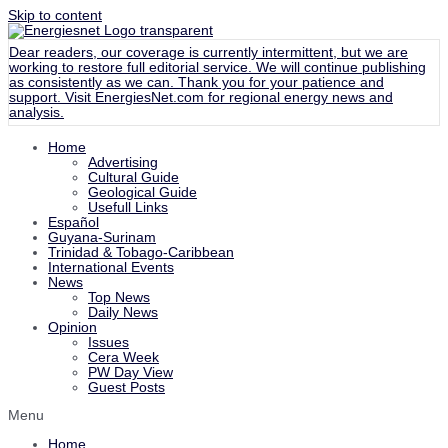
Skip to content
Dear readers, our coverage is currently intermittent, but we are
working to restore full editorial service. We will continue publishing
as consistently as we can. Thank you for your patience and
support. Visit
EnergiesNet.com
for regional energy news and
analysis.
Home
Advertising
Cultural Guide
Geological Guide
Usefull Links
Español
Guyana-Surinam
Trinidad & Tobago-Caribbean
International Events
News
Top News
Daily News
Opinion
Issues
Cera Week
PW Day View
Guest Posts
Menu
Home