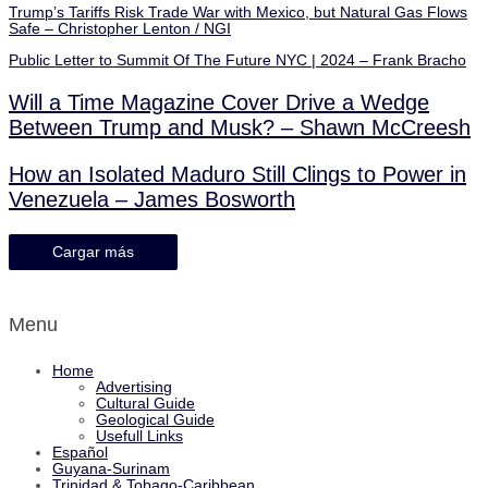
Trump’s Tariffs Risk Trade War with Mexico, but Natural Gas Flows
Safe – Christopher Lenton / NGI
Public Letter to Summit Of The Future NYC | 2024 – Frank Bracho
Will a Time Magazine Cover Drive a Wedge
Between Trump and Musk? – Shawn McCreesh
How an Isolated Maduro Still Clings to Power in
Venezuela – James Bosworth
Cargar más
Menu
Home
Advertising
Cultural Guide
Geological Guide
Usefull Links
Español
Guyana-Surinam
Trinidad & Tobago-Caribbean