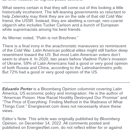
What seems certain is that they will come out of this looking a little
historically incoherent. The left-leaning governments so reluctant to
help Zelenskiy may think they are on the side of that old Cold War
friend, the USSR. Instead, they are abetting a corrupt, neo-czarist
oligarch who includes Tucker Carlson and a bunch of European
white supremacists among his best friends.
As Werner noted, “Putin is not Brezhnev.”
There is a final irony in the anachronistic maneuvers so reminiscent
of the Cold War. Latin American political elites might still harbor deep
resentment toward the US. But most Latin American voters don’t
seem to share it. In 2020, two years before Vladimir Putin’s invasion
of Ukraine, 59% of Latin Americans had a good or very good opinion
of both Russia and China, according to the Latinobarómetro polls.
But 72% had a good or very good opinion of the US.
_______________________________________________________
Eduardo Porter
is a Bloomberg Opinion columnist covering Latin
America, US economic policy and immigration. He is the author of
“American Poison: How Racial Hostility Destroyed Our Promise” and
“The Price of Everything: Finding Method in the Madness of What
Things Cost.” Energiesnet.com does not necessarily share these
views.
Editor’s Note: This article was originally published by
Bloomberg
Opinion
, on December 14, 2022. All comments posted and
published on EnergiesNet.com, do not reflect either for or against