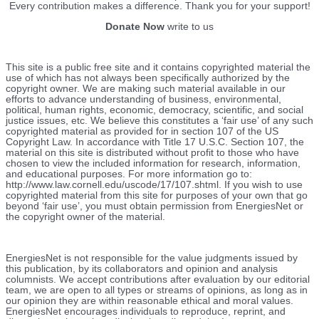
Every contribution makes a difference. Thank you for your support!
Donate Now
write to us
This site is a public free site and it contains copyrighted material the
use of which has not always been specifically authorized by the
copyright owner. We are making such material available in our
efforts to advance understanding of business, environmental,
political, human rights, economic, democracy, scientific, and social
justice issues, etc. We believe this constitutes a ‘fair use’ of any such
copyrighted material as provided for in section 107 of the US
Copyright Law. In accordance with Title 17 U.S.C. Section 107, the
material on this site is distributed without profit to those who have
chosen to view the included information for research, information,
and educational purposes. For more information go to:
http://www.law.cornell.edu/uscode/17/107.shtml. If you wish to use
copyrighted material from this site for purposes of your own that go
beyond ‘fair use’, you must obtain permission from EnergiesNet or
the copyright owner of the material.
EnergiesNet is not responsible for the value judgments issued by
this publication, by its collaborators and opinion and analysis
columnists.
We accept contributions after evaluation by our editorial
team, we are open to all types or streams of opinions, as long as in
our opinion they are within reasonable ethical and moral values.
EnergiesNet encourages individuals to reproduce, reprint, and