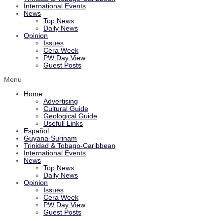
International Events
News
Top News
Daily News
Opinion
Issues
Cera Week
PW Day View
Guest Posts
Menu
Home
Advertising
Cultural Guide
Geological Guide
Usefull Links
Español
Guyana-Surinam
Trinidad & Tobago-Caribbean
International Events
News
Top News
Daily News
Opinion
Issues
Cera Week
PW Day View
Guest Posts