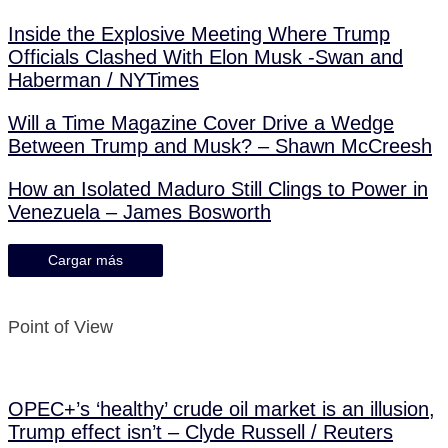
Inside the Explosive Meeting Where Trump
Officials Clashed With Elon Musk -Swan and
Haberman / NYTimes
Will a Time Magazine Cover Drive a Wedge
Between Trump and Musk? – Shawn McCreesh
How an Isolated Maduro Still Clings to Power in
Venezuela – James Bosworth
Cargar más
Point of View
OPEC+’s ‘healthy’ crude oil market is an illusion,
Trump effect isn’t – Clyde Russell / Reuters