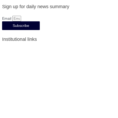
Sign up for daily news summary
Email
Subscribe
Institutional links