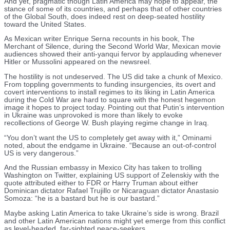
And yet, pragmatic though Latin America may hope to appear, the
stance of some of its countries, and perhaps that of other countries
of the Global South, does indeed rest on deep-seated hostility
toward the United States.
As Mexican writer Enrique Serna recounts in his book, The
Merchant of Silence, during the Second World War, Mexican movie
audiences showed their anti-yanqui fervor by applauding whenever
Hitler or Mussolini appeared on the newsreel.
The hostility is not undeserved. The US did take a chunk of Mexico.
From toppling governments to funding insurgencies, its overt and
covert interventions to install regimes to its liking in Latin America
during the Cold War are hard to square with the honest hegemon
image it hopes to project today. Pointing out that Putin’s intervention
in Ukraine was unprovoked is more than likely to evoke
recollections of George W. Bush playing regime change in Iraq.
“You don’t want the US to completely get away with it,” Ominami
noted, about the endgame in Ukraine. “Because an out-of-control
US is very dangerous.”
And the Russian embassy in Mexico City has taken to trolling
Washington on Twitter, explaining US support of Zelenskiy with the
quote attributed either to FDR or Harry Truman about either
Dominican dictator Rafael Trujillo or Nicaraguan dictator Anastasio
Somoza: “he is a bastard but he is our bastard.”
Maybe asking Latin America to take Ukraine’s side is wrong. Brazil
and other Latin American nations might yet emerge from this conflict
as level-headed, far-sighted peace-seekers.