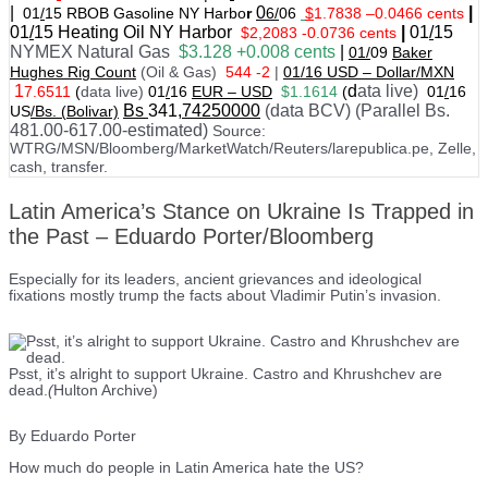
|
0
|
01
/
15 RBOB Gasoline NY Harbo
r
6/
06
$
1.7838
–
0.0466 cents
01
/
15
Heating Oil NY Harbor
|
01
/
15
$2,2083 -0.0736 cents
NYMEX Natural Gas
$3.128 +0.008 cents
|
01/
09
Baker
Hughes Rig Count
(Oil & Gas)
544 -2
|
01
/
16 USD – Dollar/MXN
1
d
ata live)
7.6511
(
data live)
01
/
16
EUR – USD
$1.1614
(
01
/
16
Bs
341
,74250000
(data BCV) (Parallel Bs.
US
/Bs. (Bolivar)
481.00-617.00-estimated)
Source:
WTRG/MSN/Bloomberg/MarketWatch/Reuters/larepublica.pe, Zelle,
cash, transfer.
Latin America’s Stance on Ukraine Is Trapped in
the Past – Eduardo Porter/Bloomberg
Especially for its leaders, ancient grievances and ideological
fixations mostly trump the facts about Vladimir Putin’s invasion.
Psst, it’s alright to support Ukraine. Castro and Khrushchev are
dead.
(
Hulton Archive)
By Eduardo Porter
How much do people in Latin America hate the US?