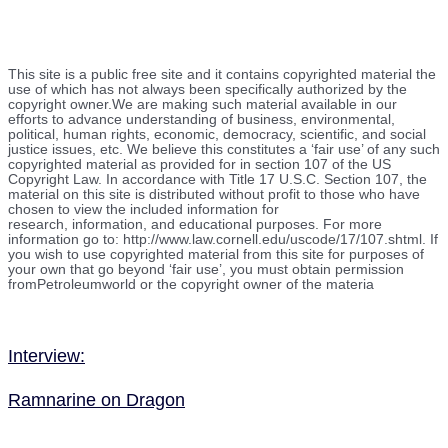
This site is a public free site and it contains copyrighted material the
use of which has not always been specifically authorized by the
copyright owner.We are making such material available in our
efforts to advance understanding of business, environmental,
political, human rights, economic, democracy, scientific, and social
justice issues, etc. We believe this constitutes a ‘fair use’ of any such
copyrighted material as provided for in section 107 of the US
Copyright Law. In accordance with Title 17 U.S.C. Section 107, the
material on this site is distributed without profit to those who have
chosen to view the included information for
research, information, and educational purposes. For more
information go to: http://www.law.cornell.edu/uscode/17/107.shtml. If
you wish to use copyrighted material from this site for purposes of
your own that go beyond ‘fair use’, you must obtain permission
fromPetroleumworld or the copyright owner of the materia
Interview:
Ramnarine on Dragon