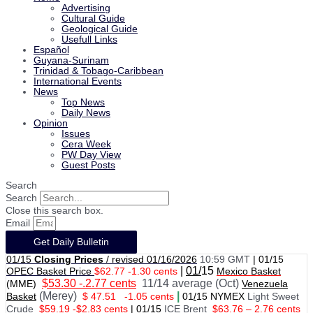
Advertising
Cultural Guide
Geological Guide
Usefull Links
Español
Guyana-Surinam
Trinidad & Tobago-Caribbean
International Events
News
Top News
Daily News
Opinion
Issues
Cera Week
PW Day View
Guest Posts
Search
Search
Close this search box.
Email
Get Daily Bulletin
01/15
Closing Prices
/ revised 01/16/2026
10:59 GMT
|
01/15
|
01/
15
OPEC Basket Price
$62.77 -1.30 cents
Mexico Basket
$53.30 -.2.77 cents
11/14 average (Oct)
(MME)
Venezuela
(Merey)
|
Basket
$ 47.51
-1.05 cents
01
/
15 NYMEX
Light Sweet
Crude
$59.19 -$2.83 cents
|
01
/
15
ICE Brent
$63.76 – 2.76 cents