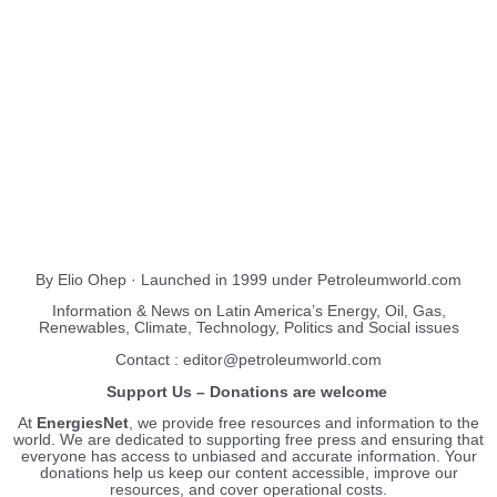
About Us
EnergiesNet.com
By Elio Ohep · Launched in 1999 under Petroleumworld.com
Information & News on Latin America’s Energy, Oil, Gas,
Renewables, Climate, Technology, Politics and Social issues
Contact : editor@petroleumworld.com
Support Us – Donations are welcome
At
EnergiesNet
, we provide free resources and information to the
world. We are dedicated to supporting free press and ensuring that
everyone has access to unbiased and accurate information. Your
donations help us keep our content accessible, improve our
resources, and cover operational costs.