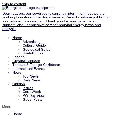
Skip to content
Dear readers, our coverage is currently intermittent, but we are
working to restore full editorial service. We will continue publishing
as consistently as we can. Thank you for your patience and
support. Visit
EnergiesNet.com
for regional energy news and
analysis.
Home
Advertising
Cultural Guide
Geological Guide
Usefull Links
Español
Guyana-Surinam
Trinidad & Tobago-Caribbean
International Events
News
Top News
Daily News
Opinion
Issues
Cera Week
PW Day View
Guest Posts
Menu
Home