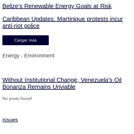
Belize’s Renewable Energy Goals at Risk
Caribbean Updates: Martinique protests incur
anti-riot police
Cargar más
Energy - Environment
Without Institutional Change, Venezuela’s Oil
Bonanza Remains Unviable
No posts found!
Issues