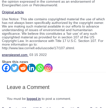
the opinion expressed in the comment as an endorsement of
EnergiesNet.com or Petroleumworld.
Original article
Use Notice: This site contains copyrighted material the use of which
has not always been specifically authorized by the copyright owner.
We are making such material available in our efforts to advance
understanding of issues of environmental and humanitarian
significance. We believe this constitutes a ‘fair use’ of any such
copyrighted material as provided for in section 107 of the US
Copyright Law. In accordance with Title 17 U.S.C. Section 107. For
more information go to:
http://www.law.cornell.edu/uscode/17/107.shtml.
energiesnet.com
03 15 2022
Share this news
Leave a Comment
You must be
logged in
to post a comment.