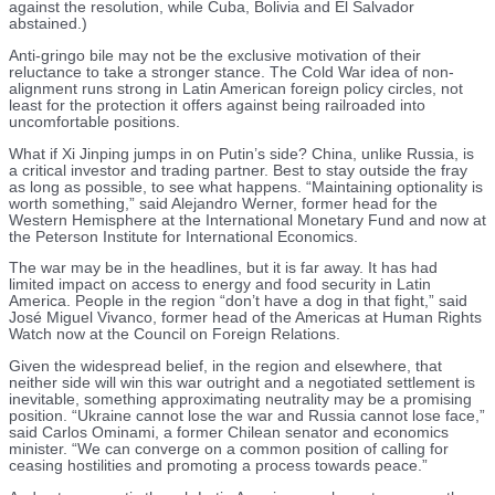
against the resolution, while Cuba, Bolivia and El Salvador
abstained.)
Anti-gringo bile may not be the exclusive motivation of their
reluctance to take a stronger stance. The Cold War idea of non-
alignment runs strong in Latin American foreign policy circles, not
least for the protection it offers against being railroaded into
uncomfortable positions.
What if Xi Jinping jumps in on Putin’s side? China, unlike Russia, is
a critical investor and trading partner. Best to stay outside the fray
as long as possible, to see what happens. “Maintaining optionality is
worth something,” said Alejandro Werner, former head for the
Western Hemisphere at the International Monetary Fund and now at
the Peterson Institute for International Economics.
The war may be in the headlines, but it is far away. It has had
limited impact on access to energy and food security in Latin
America. People in the region “don’t have a dog in that fight,” said
José Miguel Vivanco, former head of the Americas at Human Rights
Watch now at the Council on Foreign Relations.
Given the widespread belief, in the region and elsewhere, that
neither side will win this war outright and a negotiated settlement is
inevitable, something approximating neutrality may be a promising
position. “Ukraine cannot lose the war and Russia cannot lose face,”
said Carlos Ominami, a former Chilean senator and economics
minister. “We can converge on a common position of calling for
ceasing hostilities and promoting a process towards peace.”