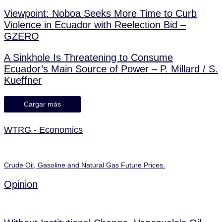
Viewpoint: Noboa Seeks More Time to Curb
Violence in Ecuador with Reelection Bid –
GZERO
A Sinkhole Is Threatening to Consume
Ecuador’s Main Source of Power – P. Millard / S.
Kueffner
Cargar más
WTRG - Economics
Crude Oil, Gasoline and Natural Gas Future Prices.
Opinion