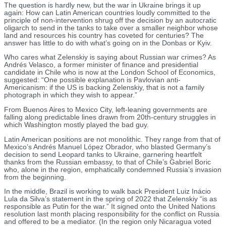
The question is hardly new, but the war in Ukraine brings it up
again: How can Latin American countries loudly committed to the
principle of non-intervention shrug off the decision by an autocratic
oligarch to send in the tanks to take over a smaller neighbor whose
land and resources his country has coveted for centuries? The
answer has little to do with what’s going on in the Donbas or Kyiv.
Who cares what Zelenskiy is saying about Russian war crimes? As
Andrés Velasco, a former minister of finance and presidential
candidate in Chile who is now at the London School of Economics,
suggested: “One possible explanation is Pavlovian anti-
Americanism: if the US is backing Zelenskiy, that is not a family
photograph in which they wish to appear.”
From Buenos Aires to Mexico City, left-leaning governments are
falling along predictable lines drawn from 20th-century struggles in
which Washington mostly played the bad guy.
Latin American positions are not monolithic. They range from that of
Mexico’s Andrés Manuel López Obrador, who blasted Germany’s
decision to send Leopard tanks to Ukraine, garnering heartfelt
thanks from the Russian embassy, to that of Chile’s Gabriel Boric
who, alone in the region, emphatically condemned Russia’s invasion
from the beginning.
In the middle, Brazil is working to walk back President Luiz Inácio
Lula da Silva’s statement in the spring of 2022 that Zelenskiy “is as
responsible as Putin for the war.” It signed onto the United Nations
resolution last month placing responsibility for the conflict on Russia
and offered to be a mediator. (In the region only Nicaragua voted