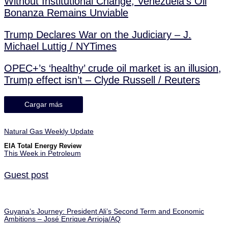
Without Institutional Change, Venezuela’s Oil
Bonanza Remains Unviable
Trump Declares War on the Judiciary – J.
Michael Luttig / NYTimes
OPEC+’s ‘healthy’ crude oil market is an illusion,
Trump effect isn’t – Clyde Russell / Reuters
Cargar más
Natural Gas Weekly Update
EIA Total Energy Review
This Week in Petroleum
Guest post
Guyana’s Journey: President Ali’s Second Term and Economic
Ambitions – José Enrique Arrioja/AQ