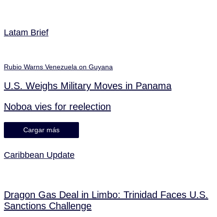
Latam Brief
Rubio Warns Venezuela on Guyana
U.S. Weighs Military Moves in Panama
Noboa vies for reelection
Cargar más
Caribbean Update
Dragon Gas Deal in Limbo: Trinidad Faces U.S.
Sanctions Challenge