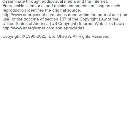
disseminate through audiovisual media and the Internet,
EnergiesNet’s editorial and opinion comments, as long as such
reproduction identifies the original source,
http://www.energiesnet.com and is done within the normal use (fair
use) of the doctrine of section 107 of the Copyright Law of the
United States of America (US Copyright) Internet Web links hacia
http://www.energiesnet.com son apreciadas.
Copyright © 1999-2021, Elio Ohep A. All Rights Reserved.