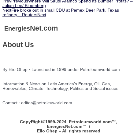
Prev
Previous
Where Will Saudi Aramco Spend Its Bumper Profits? –
Julian Lee/ Bloomberg
Next
Fire broke out in small CDU at Pemex Deer Park, Texas
refinery – Reuters
Next
Net.com
Energies
About Us
By Elio Ohep · Launched in 1999 under Petroleumworld.com
Information & News on Latin America’s Energy, Oil, Gas,
Renewables, Climate, Technology, Politics and Social issues
Contact : editor@petroleuworld.com
CopyRight©1999-2024, Petroleumworld.com
™
,
EnergiesNet.com™ /
Elio Ohep – All rights reserved