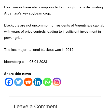
Heat waves have also compounded a drought that’s decimating
Argentina’s key soybean crop.
Blackouts are not uncommon for residents of Argentina’s capital,
with years of price controls leading to insufficient investment in
power grids.
The last major national blackout was in 2019.
bloomberg.com 03 01 2023
Share this news
Leave a Comment