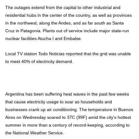
The outages extend from the capital to other industrial and
residential hubs in the center of the country, as well as provinces
in the northwest, along the Andes, and as far south as Santa
Cruz in Patagonia. Plants out of service include major state-run
nuclear facilities Atucha I and Embalse.
Local TV station Todo Noticias reported that the grid was unable
to meet 40% of electricity demand.
Argentina has been suffering heat waves in the past few weeks
that cause electricity usage to soar as households and
businesses crank up air conditioning. The temperature in Buenos
Aires on Wednesday soared to 37C (99F) amid the city’s hottest
summer in more than a century of record-keeping, according to
the National Weather Service.