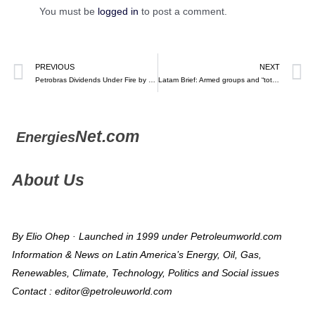
You must be
logged in
to post a comment.
PREVIOUS
NEXT
Petrobras Dividends Under Fire by Cash-Strained Lula – Bloomberg
Latam Brief: Armed groups and “total peace” — Crisis Group (March 2, 2023)
Net.com
Energies
About Us
By Elio Ohep · Launched in 1999 under Petroleumworld.com
Information & News on Latin America’s Energy, Oil, Gas,
Renewables, Climate, Technology, Politics and Social issues
Contact : editor@petroleuworld.com