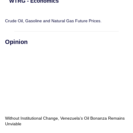
WTRG - Economics
Crude Oil, Gasoline and Natural Gas Future Prices.
Opinion
Without Institutional Change, Venezuela’s Oil Bonanza Remains
Unviable