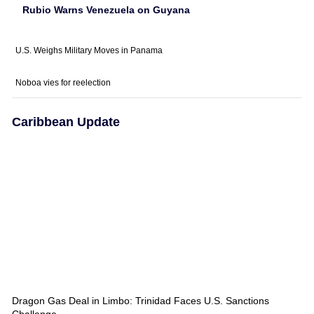
Rubio Warns Venezuela on Guyana
U.S. Weighs Military Moves in Panama
Noboa vies for reelection
Caribbean Update
Dragon Gas Deal in Limbo: Trinidad Faces U.S. Sanctions
Challenge