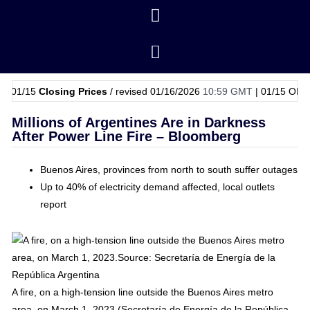
5
Closing Prices
/ revised 01/16/2026
10:59 GMT
|
01/15
OPEC Basket
Millions of Argentines Are in Darkness
After Power Line Fire – Bloomberg
Buenos Aires, provinces from north to south suffer outages
Up to 40% of electricity demand affected, local outlets
report
A fire, on a high-tension line outside the Buenos Aires metro
area, on March 1, 2023.(Secretaría de Energía de la República