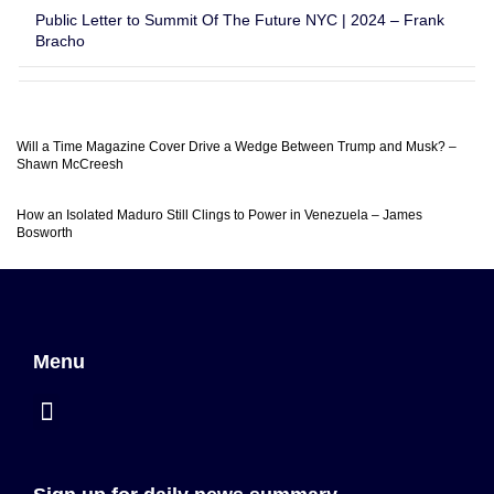
Public Letter to Summit Of The Future NYC | 2024 – Frank
Bracho
Will a Time Magazine Cover Drive a Wedge Between Trump and Musk? –
Shawn McCreesh
How an Isolated Maduro Still Clings to Power in Venezuela – James
Bosworth
Menu