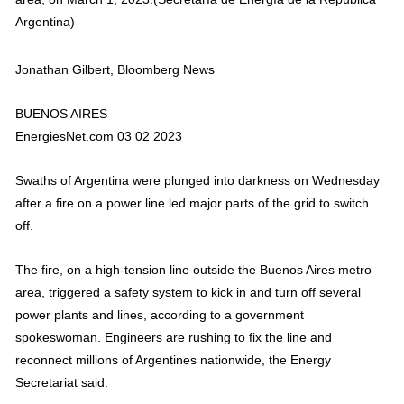
Argentina)
Jonathan Gilbert, Bloomberg News
BUENOS AIRES
EnergiesNet.com 03 02 2023
Swaths of Argentina were plunged into darkness on Wednesday
after a fire on a power line led major parts of the grid to switch
off.
The fire, on a high-tension line outside the Buenos Aires metro
area, triggered a safety system to kick in and turn off several
power plants and lines, according to a government
spokeswoman. Engineers are rushing to fix the line and
reconnect millions of Argentines nationwide, the Energy
Secretariat said.