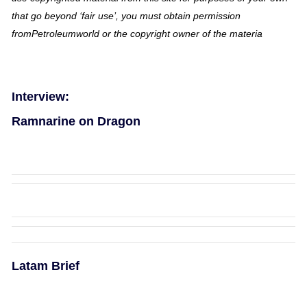
that go beyond ‘fair use’, you must obtain permission
fromPetroleumworld or the copyright owner of the materia
Interview:
Ramnarine on Dragon
Latam Brief