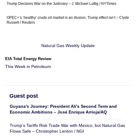
Trump Declares War on the Judiciary – J. Michael Luttig / NYTimes
OPEC+’s ‘healthy’ crude oil market is an illusion, Trump effect isn’t – Clyde
Russell / Reuters
Natural Gas Weekly Update
EIA Total Energy Review
This Week in Petroleum
Guest post
Guyana’s Journey: President Ali’s Second Term and
Economic Ambitions – José Enrique Arrioja/AQ
Trump’s Tariffs Risk Trade War with Mexico, but Natural Gas
Flows Safe – Christopher Lenton / NGI