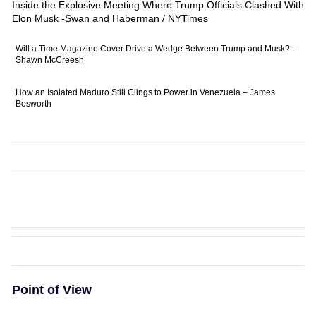
Inside the Explosive Meeting Where Trump Officials Clashed With
Elon Musk -Swan and Haberman / NYTimes
Will a Time Magazine Cover Drive a Wedge Between Trump and Musk? –
Shawn McCreesh
How an Isolated Maduro Still Clings to Power in Venezuela – James
Bosworth
Point of View