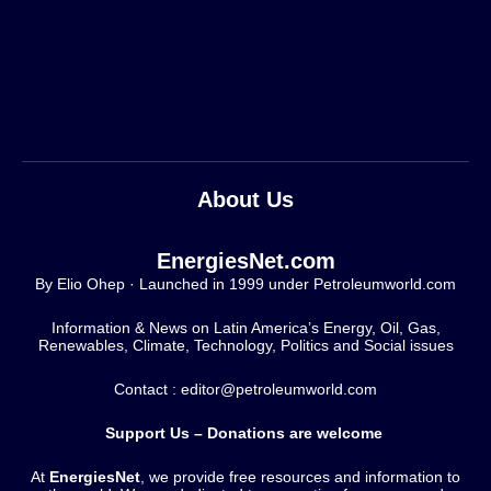
About Us
EnergiesNet.com
By Elio Ohep · Launched in 1999 under Petroleumworld.com
Information & News on Latin America’s Energy, Oil, Gas,
Renewables, Climate, Technology, Politics and Social issues
Contact : editor@petroleumworld.com
Support Us – Donations are welcome
At
EnergiesNet
, we provide free resources and information to