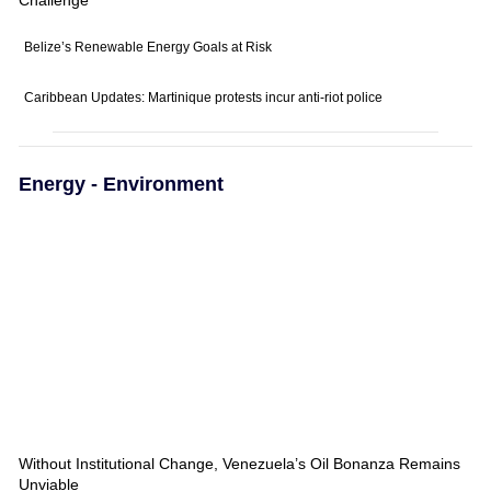
Belize’s Renewable Energy Goals at Risk
Caribbean Updates: Martinique protests incur anti-riot police
Energy - Environment
Without Institutional Change, Venezuela’s Oil Bonanza Remains
Unviable