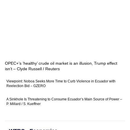
OPEC+’s ‘healthy’ crude oil market is an illusion, Trump effect
isn’t – Clyde Russell / Reuters
Viewpoint: Noboa Seeks More Time to Curb Violence in Ecuador with
Reelection Bid – GZERO
A Sinkhole Is Threatening to Consume Ecuador’s Main Source of Power –
P. Millard / S. Kueffner