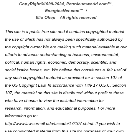
CopyRight©1999-2024, Petroleumworld.com
™
,
EnergiesNet.com™ /
Elio Ohep – All rights reserved
This site is a public free site and it contains copyrighted material
the use of which has not always been specifically authorized by
the copyright owner.We are making such material available in our
efforts to advance understanding of business, environmental,
political, human rights, economic, democracy, scientific, and
social justice issues, etc. We believe this constitutes a ‘fair use’ of
any such copyrighted material as provided for in section 107 of
the US Copyright Law. In accordance with Title 17 U.S.C. Section
107, the material on this site is distributed without profit to those
who have chosen to view the included information for
research, information, and educational purposes. For more
information go to:
http://www.law.cornell.edu/uscode/17/107.shtml. If you wish to
use copyrighted material from this site for purposes of your own