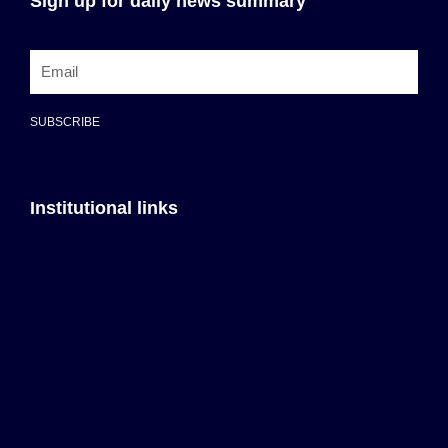
Sign up for daily news summary
SUBSCRIBE
Institutional links