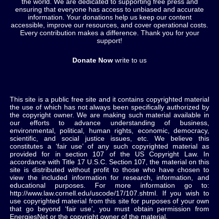
the world. We are dedicated to supporting free press and
ensuring that everyone has access to unbiased and accurate
information. Your donations help us keep our content
accessible, improve our resources, and cover operational costs.
Every contribution makes a difference. Thank you for your
support!
Donate Now
write to us
This site is a public free site and it contains copyrighted material
the use of which has not always been specifically authorized by
the copyright owner. We are making such material available in
our efforts to advance understanding of business,
environmental, political, human rights, economic, democracy,
scientific, and social justice issues, etc. We believe this
constitutes a ‘fair use’ of any such copyrighted material as
provided for in section 107 of the US Copyright Law. In
accordance with Title 17 U.S.C. Section 107, the material on this
site is distributed without profit to those who have chosen to
view the included information for research, information, and
educational purposes. For more information go to:
http://www.law.cornell.edu/uscode/17/107.shtml. If you wish to
use copyrighted material from this site for purposes of your own
that go beyond ‘fair use’, you must obtain permission from
EnergiesNet or the copyright owner of the material.