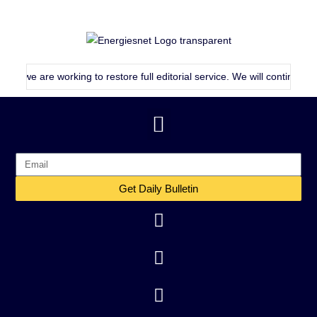
 are working to restore full editorial service. We will continue publish
Get Daily Bulletin