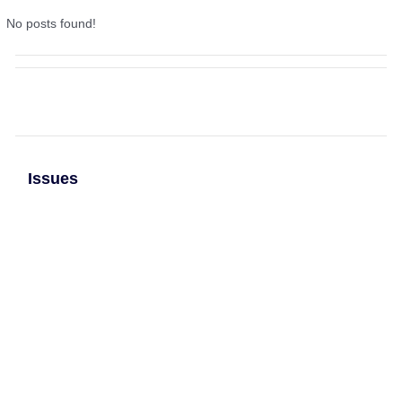
No posts found!
Issues