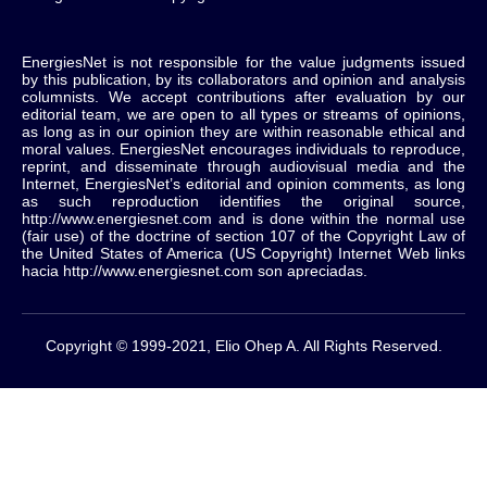
EnergiesNet is not responsible for the value judgments issued
by this publication, by its collaborators and opinion and analysis
columnists.
We accept contributions after evaluation by our
editorial team, we are open to all types or streams of opinions,
as long as in our opinion they are within reasonable ethical and
moral values.
EnergiesNet encourages individuals to reproduce,
reprint, and disseminate through audiovisual media and the
Internet, EnergiesNet’s editorial and opinion comments, as long
as such reproduction identifies the original source,
http://www.energiesnet.com and is done within the normal use
(fair use) of the doctrine of section 107 of the Copyright Law of
the United States of America (US Copyright) Internet Web links
hacia http://www.energiesnet.com son apreciadas.
Copyright © 1999-2021, Elio Ohep A. All Rights Reserved.