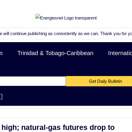
ntinue publishing as consistently as we can. Thank you for your patien
m
Trinidad & Tobago-Caribbean
Internati
Get Daily Bulletin
high; natural-gas futures drop to