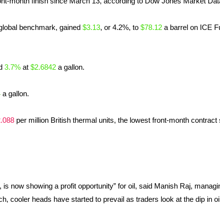
nt-month finish since March 13, according to Dow Jones Market Dat
 global benchmark, gained
$3.13
, or 4.2%, to
$78.12
a barrel on ICE F
d
3.7%
at
$2.6842
a gallon.
4
a gallon.
.088
per million British thermal units, the lowest front-month contract
 is now showing a profit opportunity” for oil, said Manish Raj, managin
h, cooler heads have started to prevail as traders look at the dip in oi