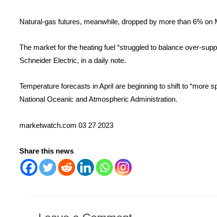
Natural-gas futures, meanwhile, dropped by more than 6% on
The market for the heating fuel “struggled to balance over-sup
Schneider Electric, in a daily note.
Temperature forecasts in April are beginning to shift to “more s
National Oceanic and Atmospheric Administration.
marketwatch.com 03 27 2023
Share this news