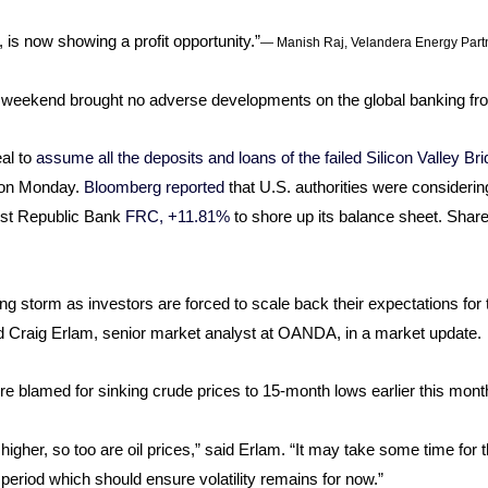
 is now showing a profit opportunity.”
— Manish Raj, Velandera Energy Part
he weekend brought no adverse developments on the global banking fro
al to
assume all the deposits and loans of the failed Silicon Valley B
d on Monday.
Bloomberg reported
that U.S. authorities were consideri
irst Republic Bank
FRC, +11.81%
to shore up its balance sheet. Shar
king storm as investors are forced to scale back their expectations fo
id Craig Erlam, senior market analyst at OANDA, in a market update.
were blamed for sinking crude prices to 15-month lows earlier this mont
igher, so too are oil prices,” said Erlam. “It may take some time for t
t period which should ensure volatility remains for now.”