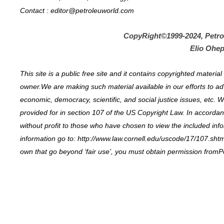
Contact : editor@petroleuworld.com
CopyRight©1999-2024, Petr
Elio Ohep
This site is a public free site and it contains copyrighted materi
owner.We are making such material available in our efforts to ad
economic, democracy, scientific, and social justice issues, etc. W
provided for in section 107 of the US Copyright Law. In accordance
without profit to those who have chosen to view the included inf
information go to: http://www.law.cornell.edu/uscode/17/107.shtml
own that go beyond ‘fair use’, you must obtain permission fromP