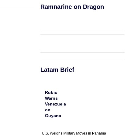
Ramnarine on Dragon
Latam Brief
Rubio
Warns
Venezuela
on
Guyana
U.S. Weighs Military Moves in Panama