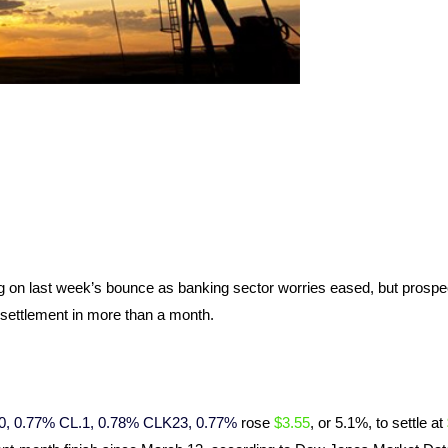
ng on last week’s bounce as banking sector worries eased, but prospe
 settlement in more than a month.
0, 0.77%
CL.1, 0.78%
CLK23, 0.77%
rose
$3.55
, or 5.1%, to settle at