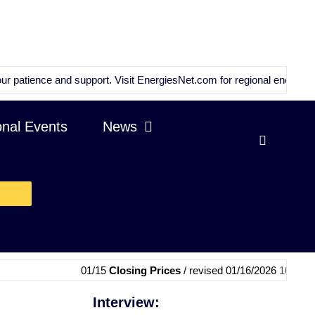
ce and support. Visit
EnergiesNet.com
for regional energy news and a
onal Events
News
01/15
Closing Prices
/ revised 01/16/2026
10:59 GMT
|
01/1
Interview: