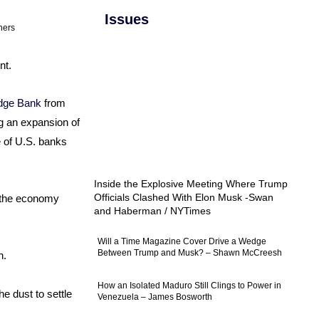
Issues
ners
nt.
ridge Bank
from
ng an expansion of
e of U.S. banks
Inside the Explosive Meeting Where Trump
Officials Clashed With Elon Musk -Swan
r the economy
and Haberman / NYTimes
Will a Time Magazine Cover Drive a Wedge
Between Trump and Musk? – Shawn McCreesh
h.
How an Isolated Maduro Still Clings to Power in
he dust to settle
Venezuela – James Bosworth