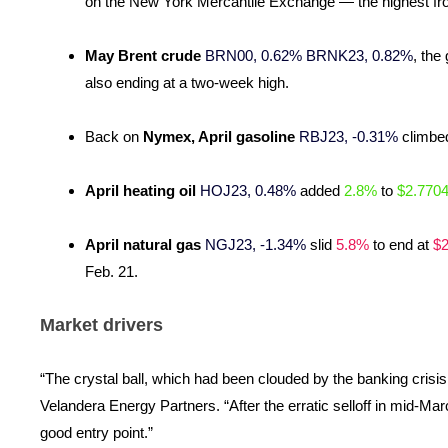
on the New York Mercantile Exchange — the highest fro
May Brent crude
BRN00, 0.62%
BRNK23, 0.82%
, the
also ending at a two-week high.
Back on
Nymex, April gasoline
RBJ23, -0.31%
climbe
April heating oil
HOJ23, 0.48%
added
2.8%
to
$2.770
April natural gas
NGJ23, -1.34%
slid
5.8%
to end at
$2
Feb. 21.
Market drivers
“The crystal ball, which had been clouded by the banking crisis,
Velandera Energy Partners. “After the erratic selloff in mid-Marc
good entry point.”