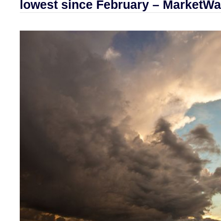
lowest since February – MarketWa