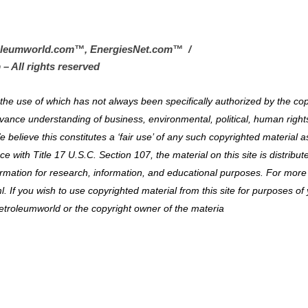
oleumworld.com
™
, EnergiesNet.com™ /
 – All rights reserved
al the use of which has not always been specifically authorized by the co
vance understanding of business, environmental, political, human right
e believe this constitutes a ‘fair use’ of any such copyrighted material a
 with Title 17 U.S.C. Section 107, the material on this site is distribut
ormation for research, information, and educational purposes. For more
. If you wish to use copyrighted material from this site for purposes of
etroleumworld or the copyright owner of the materia