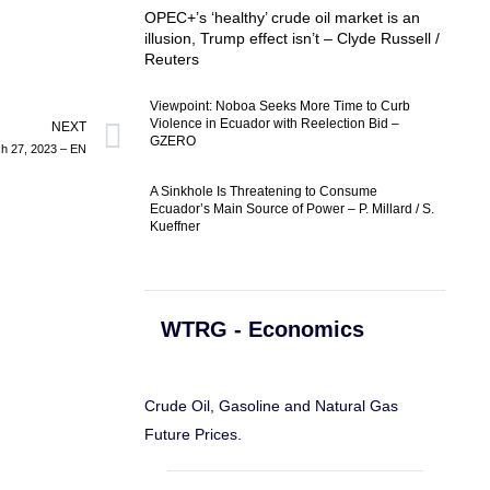
OPEC+’s ‘healthy’ crude oil market is an
illusion, Trump effect isn’t – Clyde Russell /
Reuters
Viewpoint: Noboa Seeks More Time to Curb
Violence in Ecuador with Reelection Bid –
NEXT
GZERO
ch 27, 2023 – EN
A Sinkhole Is Threatening to Consume
Ecuador’s Main Source of Power – P. Millard / S.
Kueffner
WTRG - Economics
Crude Oil, Gasoline and Natural Gas
Future Prices.