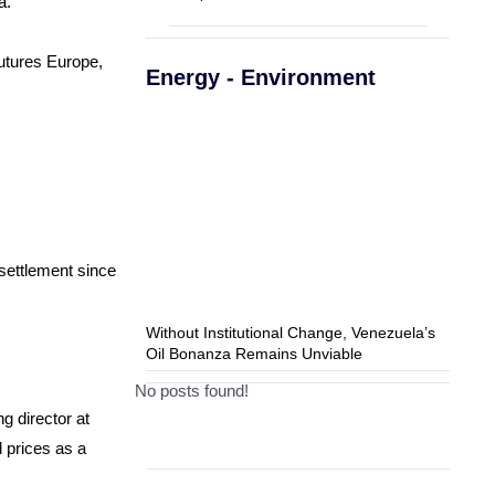
a.
utures Europe,
Energy - Environment
 settlement since
Without Institutional Change, Venezuela’s
Oil Bonanza Remains Unviable
No posts found!
g director at
l prices as a