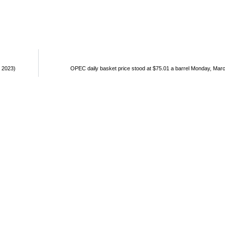
, 2023)
OPEC daily basket price stood at $75.01 a barrel Monday, Mar