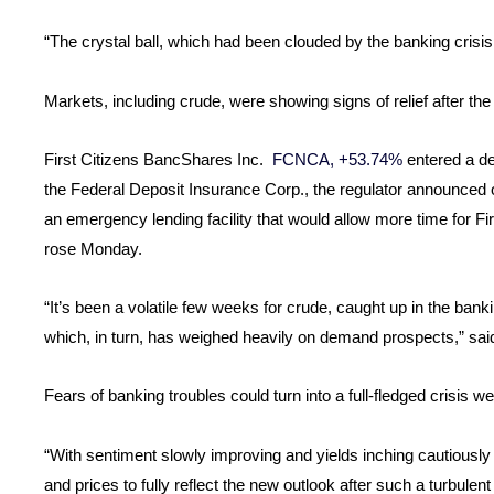
“The crystal ball, which had been clouded by the banking crisis,
Markets, including crude, were showing signs of relief after t
First Citizens BancShares Inc.
FCNCA, +53.74%
entered a de
the Federal Deposit Insurance Corp., the regulator announce
an emergency lending facility that would allow more time for F
rose Monday.
“It’s been a volatile few weeks for crude, caught up in the ban
which, in turn, has weighed heavily on demand prospects,” sa
Fears of banking troubles could turn into a full-fledged crisis 
“With sentiment slowly improving and yields inching cautiously h
and prices to fully reflect the new outlook after such a turbulen