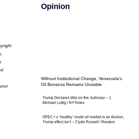
Opinion
pyright
s,
s
ed
Without Institutional Change, Venezuela’s
Oil Bonanza Remains Unviable
 your
Trump Declares War on the Judiciary – J.
Michael Luttig / NYTimes
OPEC+’s ‘healthy’ crude oil market is an illusion,
Trump effect isn’t – Clyde Russell / Reuters