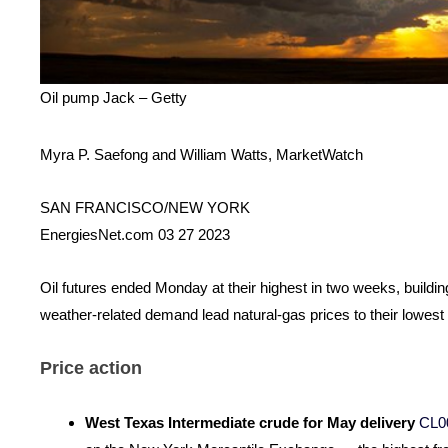
Oil pump Jack – Getty
Myra P. Saefong and William Watts, MarketWatch
SAN FRANCISCO/NEW YORK
EnergiesNet.com 03 27 2023
Oil futures ended Monday at their highest in two weeks, buildi
weather-related demand lead natural-gas prices to their lowest
Price action
West Texas Intermediate crude for May delivery
CL0