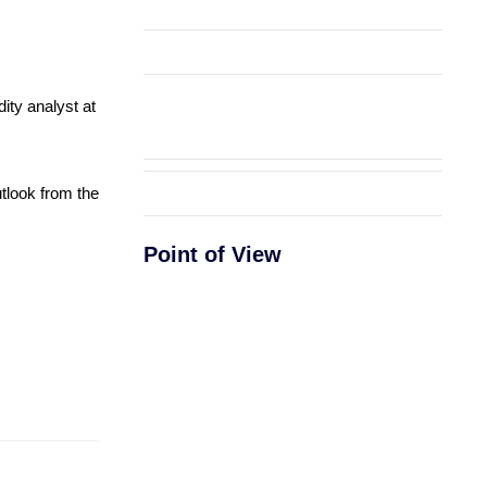
ity analyst at
utlook from the
Point of View