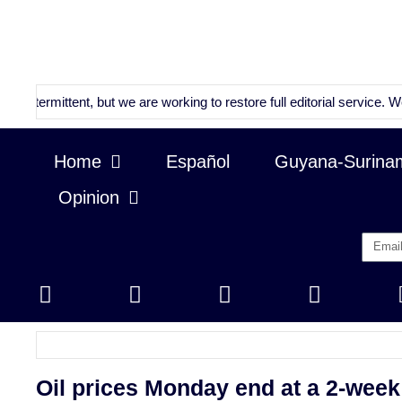
ttent, but we are working to restore full editorial service. We will co
Home
Español
Guyana-Surina
Opinion
Oil prices Monday end at a 2-week 