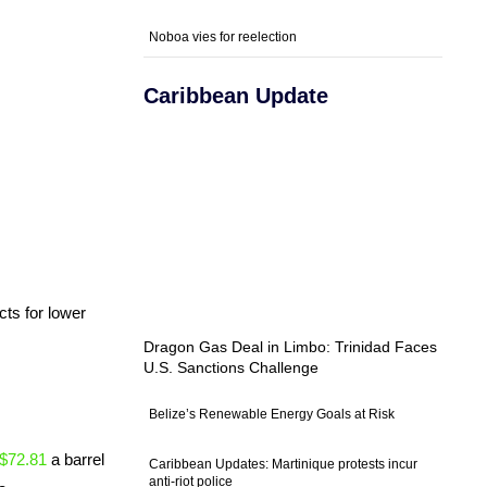
Noboa vies for reelection
Caribbean Update
cts for lower
Dragon Gas Deal in Limbo: Trinidad Faces
U.S. Sanctions Challenge
Belize’s Renewable Energy Goals at Risk
$72.81
a barrel
Caribbean Updates: Martinique protests incur
anti-riot police