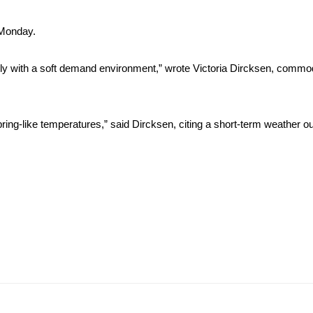
 Monday.
ply with a soft demand environment,” wrote Victoria Dircksen, commod
pring-like temperatures,” said Dircksen, citing a short-term weather o