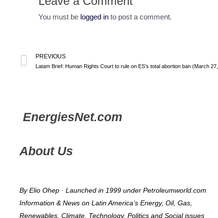
Leave a Comment
You must be
logged in
to post a comment.
PREVIOUS
Latam Brief: Human Rights Court to rule on ES’s total abortion ban (March 27
Energies
Net.com
About Us
By Elio Ohep · Launched in 1999 under Petroleumworld.com
Information & News on Latin America’s Energy, Oil, Gas,
Renewables, Climate, Technology, Politics and Social issues