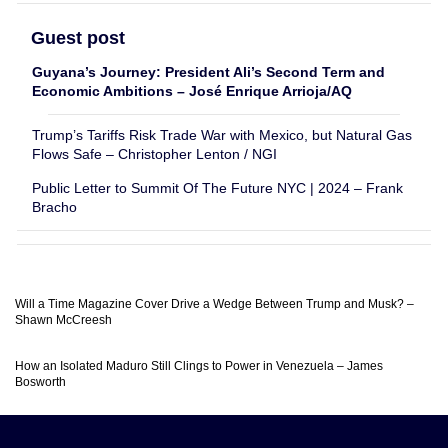
Guest post
Guyana’s Journey: President Ali’s Second Term and
Economic Ambitions – José Enrique Arrioja/AQ
Trump’s Tariffs Risk Trade War with Mexico, but Natural Gas
Flows Safe – Christopher Lenton / NGI
Public Letter to Summit Of The Future NYC | 2024 – Frank
Bracho
Will a Time Magazine Cover Drive a Wedge Between Trump and Musk? –
Shawn McCreesh
How an Isolated Maduro Still Clings to Power in Venezuela – James
Bosworth