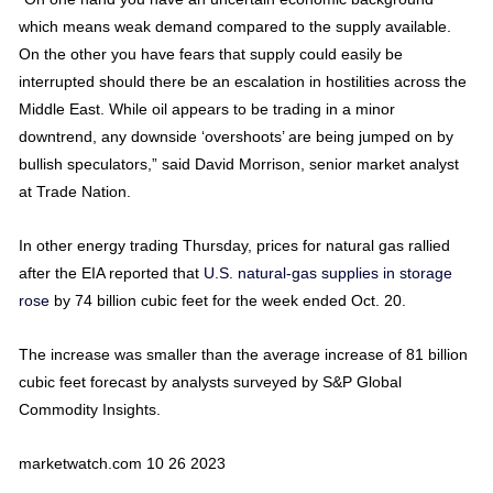
which means weak demand compared to the supply available.
On the other you have fears that supply could easily be
interrupted should there be an escalation in hostilities across the
Middle East. While oil appears to be trading in a minor
downtrend, any downside ‘overshoots’ are being jumped on by
bullish speculators,” said David Morrison, senior market analyst
at Trade Nation.
In other energy trading Thursday, prices for natural gas rallied
after the EIA reported that
U.S. natural-gas supplies in storage
rose
by 74 billion cubic feet for the week ended Oct. 20.
The increase was smaller than the average increase of 81 billion
cubic feet forecast by analysts surveyed by S&P Global
Commodity Insights.
marketwatch.com 10 26 2023