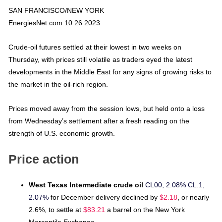
SAN FRANCISCO/NEW YORK
EnergiesNet.com 10 26 2023
Crude-oil futures settled at their lowest in two weeks on
Thursday, with prices still volatile as traders eyed the latest
developments in the Middle East for any signs of growing risks to
the market in the oil-rich region.
Prices moved away from the session lows, but held onto a loss
from Wednesday’s settlement after a fresh reading on the
strength of U.S. economic growth.
Price action
West Texas Intermediate crude oil
CL00, 2.08%
CL.1,
2.07%
for December delivery declined by
$2.18
, or nearly
2.6%, to settle at
$83.21
a barrel on the New York