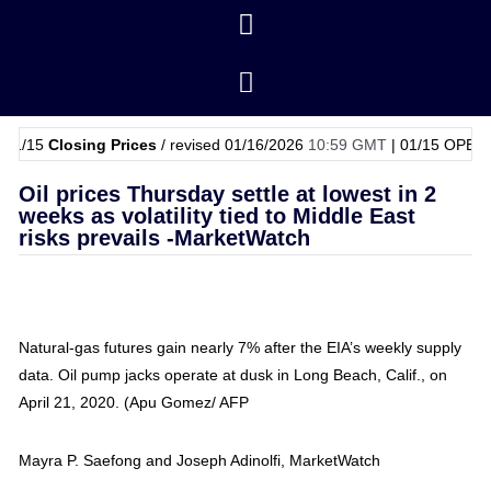
losing Prices
/ revised 01/16/2026
10:59 GMT
|
01/15
OPEC Basket P
Oil prices Thursday settle at lowest in 2
weeks as volatility tied to Middle East
risks prevails -MarketWatch
Natural-gas futures gain nearly 7% after the EIA’s weekly supply
data. Oil pump jacks operate at dusk in Long Beach, Calif., on
April 21, 2020. (Apu Gomez/ AFP
Mayra P. Saefong and Joseph Adinolfi, MarketWatch