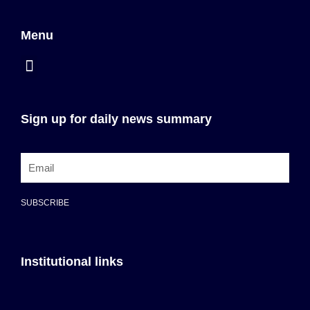
Menu
Sign up for daily news summary
SUBSCRIBE
Institutional links