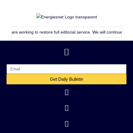
 working to restore full editorial service. We will continue publishing 
Get Daily Bulletin