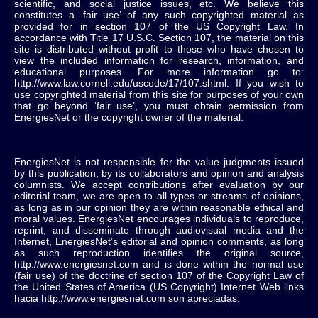
scientific, and social justice issues, etc. We believe this
constitutes a ‘fair use’ of any such copyrighted material as
provided for in section 107 of the US Copyright Law. In
accordance with Title 17 U.S.C. Section 107, the material on this
site is distributed without profit to those who have chosen to
view the included information for research, information, and
educational purposes. For more information go to:
http://www.law.cornell.edu/uscode/17/107.shtml. If you wish to
use copyrighted material from this site for purposes of your own
that go beyond ‘fair use’, you must obtain permission from
EnergiesNet or the copyright owner of the material.
EnergiesNet is not responsible for the value judgments issued
by this publication, by its collaborators and opinion and analysis
columnists.
We accept contributions after evaluation by our
editorial team, we are open to all types or streams of opinions,
as long as in our opinion they are within reasonable ethical and
moral values.
EnergiesNet encourages individuals to reproduce,
reprint, and disseminate through audiovisual media and the
Internet, EnergiesNet’s editorial and opinion comments, as long
as such reproduction identifies the original source,
http://www.energiesnet.com and is done within the normal use
(fair use) of the doctrine of section 107 of the Copyright Law of
the United States of America (US Copyright) Internet Web links
hacia http://www.energiesnet.com son apreciadas.