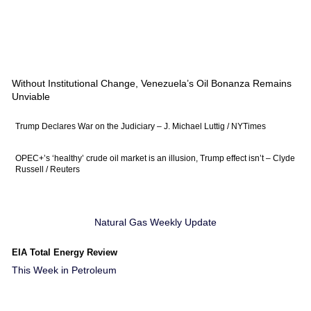
Without Institutional Change, Venezuela’s Oil Bonanza Remains
Unviable
Trump Declares War on the Judiciary – J. Michael Luttig / NYTimes
OPEC+’s ‘healthy’ crude oil market is an illusion, Trump effect isn’t – Clyde
Russell / Reuters
Natural Gas Weekly Update
EIA Total Energy Review
This Week in Petroleum