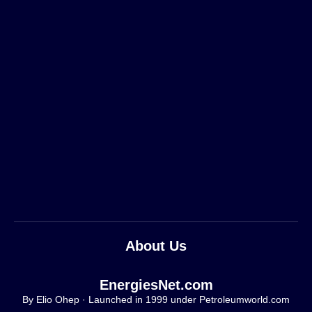
About Us
EnergiesNet.com
By Elio Ohep · Launched in 1999 under Petroleumworld.com