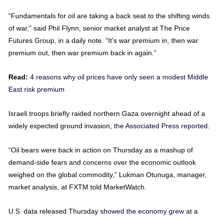
“Fundamentals for oil are taking a back seat to the shifting winds
of war,” said Phil Flynn, senior market analyst at The Price
Futures Group, in a daily note. “It’s war premium in, then war
premium out, then war premium back in again.”
Read:
4 reasons why oil prices have only seen a modest Middle
East risk premium
Israeli troops briefly raided northern Gaza overnight ahead of a
widely expected ground invasion,
the Associated Press reported
.
“Oil bears were back in action on Thursday as a mashup of
demand-side fears and concerns over the economic outlook
weighed on the global commodity,” Lukman Otunuga, manager,
market analysis, at FXTM told MarketWatch.
U.S. data released Thursday
showed the economy grew
at a