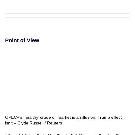
Point of View
OPEC+’s ‘healthy’ crude oil market is an illusion, Trump effect
isn’t – Clyde Russell / Reuters