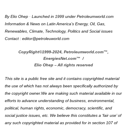
By Elio Ohep · Launched in 1999 under Petroleumworld.com
Information & News on Latin America’s Energy, Oil, Gas,
Renewables, Climate, Technology, Politics and Social issues
Contact : editor@petroleuworld.com
CopyRight©1999-2024, Petroleumworld.com
™
,
EnergiesNet.com™ /
Elio Ohep – All rights reserved
This site is a public free site and it contains copyrighted material
the use of which has not always been specifically authorized by
the copyright owner.We are making such material available in our
efforts to advance understanding of business, environmental,
political, human rights, economic, democracy, scientific, and
social justice issues, etc. We believe this constitutes a ‘fair use’ of
any such copyrighted material as provided for in section 107 of