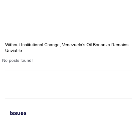
Without Institutional Change, Venezuela’s Oil Bonanza Remains
Unviable
No posts found!
Issues