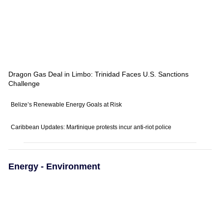
Dragon Gas Deal in Limbo: Trinidad Faces U.S. Sanctions
Challenge
Belize’s Renewable Energy Goals at Risk
Caribbean Updates: Martinique protests incur anti-riot police
Energy - Environment