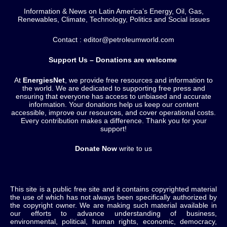
Information & News on Latin America’s Energy, Oil, Gas,
Renewables, Climate, Technology, Politics and Social issues
Contact : editor@petroleumworld.com
Support Us – Donations are welcome
At
EnergiesNet
, we provide free resources and information to
the world. We are dedicated to supporting free press and
ensuring that everyone has access to unbiased and accurate
information. Your donations help us keep our content
accessible, improve our resources, and cover operational costs.
Every contribution makes a difference. Thank you for your
support!
Donate Now
write to us
This site is a public free site and it contains copyrighted material
the use of which has not always been specifically authorized by
the copyright owner. We are making such material available in
our efforts to advance understanding of business,
environmental, political, human rights, economic, democracy,