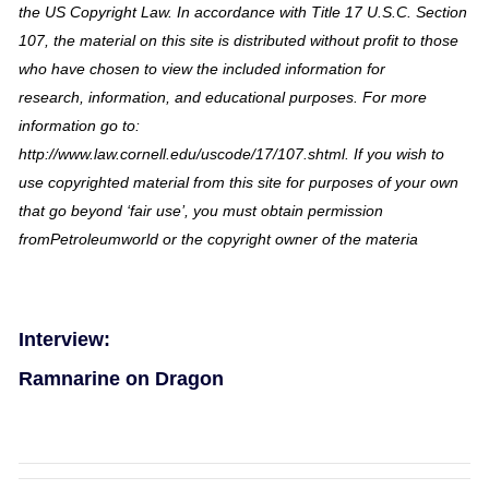
the US Copyright Law. In accordance with Title 17 U.S.C. Section
107, the material on this site is distributed without profit to those
who have chosen to view the included information for
research, information, and educational purposes. For more
information go to:
http://www.law.cornell.edu/uscode/17/107.shtml. If you wish to
use copyrighted material from this site for purposes of your own
that go beyond ‘fair use’, you must obtain permission
fromPetroleumworld or the copyright owner of the materia
Interview:
Ramnarine on Dragon