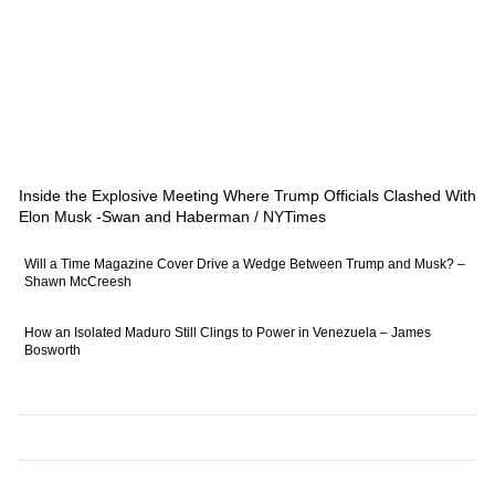
Inside the Explosive Meeting Where Trump Officials Clashed With
Elon Musk -Swan and Haberman / NYTimes
Will a Time Magazine Cover Drive a Wedge Between Trump and Musk? –
Shawn McCreesh
How an Isolated Maduro Still Clings to Power in Venezuela – James
Bosworth