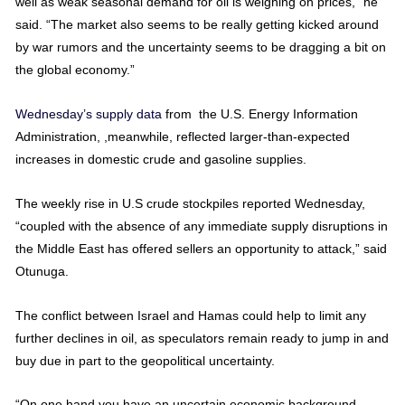
well as weak seasonal demand for oil is weighing on prices,” he
said. “The market also seems to be really getting kicked around
by war rumors and the uncertainty seems to be dragging a bit on
the global economy.”
Wednesday’s supply data
from the U.S. Energy Information
Administration, ,meanwhile, reflected larger-than-expected
increases in domestic crude and gasoline supplies.
The weekly rise in U.S crude stockpiles reported Wednesday,
“coupled with the absence of any immediate supply disruptions in
the Middle East has offered sellers an opportunity to attack,” said
Otunuga.
The conflict between Israel and Hamas could help to limit any
further declines in oil, as speculators remain ready to jump in and
buy due in part to the geopolitical uncertainty.
“On one hand you have an uncertain economic background