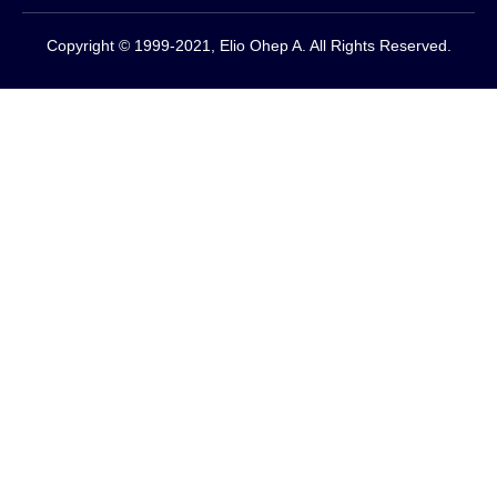
Copyright © 1999-2021, Elio Ohep A. All Rights Reserved.