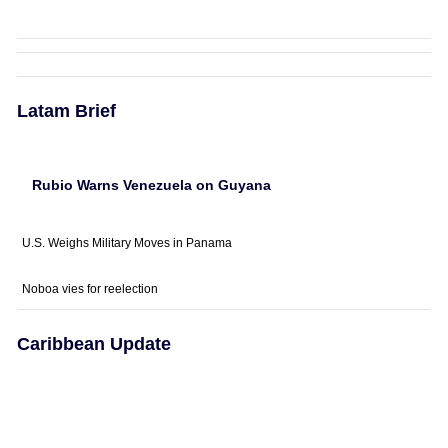
Latam Brief
Rubio Warns Venezuela on Guyana
U.S. Weighs Military Moves in Panama
Noboa vies for reelection
Caribbean Update