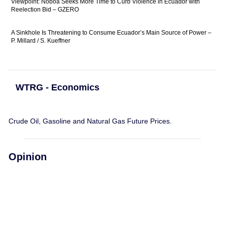
Viewpoint: Noboa Seeks More Time to Curb Violence in Ecuador with
Reelection Bid – GZERO
A Sinkhole Is Threatening to Consume Ecuador’s Main Source of Power –
P. Millard / S. Kueffner
WTRG - Economics
Crude Oil, Gasoline and Natural Gas Future Prices.
Opinion