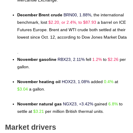
Mercantile Exchange.
December Brent crude
BRN00, 1.88%
, the international
benchmark, lost
$2.20, or 2.4%, to $87.93
a barrel on ICE
Futures Europe. Brent and WTI crude both settled at their
lowest since Oct. 12, according to Dow Jones Market Data
.
November gasoline
RBX23, 2.11%
fell
1.2%
to
$2.26
per
gallon.
November heating oil
HOX23, 1.08%
added
0.4%
at
$3.04
a gallon.
November natural gas
NGX23, +3.42%
gained
6.8%
to
settle at
$3.21
per million British thermal units.
Market drivers