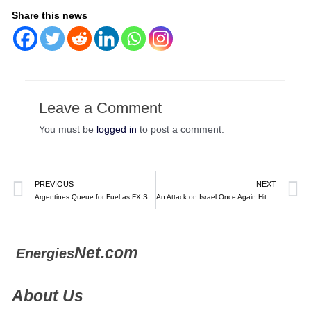
Share this news
Leave a Comment
You must be
logged in
to post a comment.
PREVIOUS
NEXT
Argentines Queue for Fuel as FX Shortage Strands Tankers at Sea – Bloomberg
An Attack on Israel Once Again Hits Oil Prices. A Lot Has Changed.
Net.com
Energies
About Us