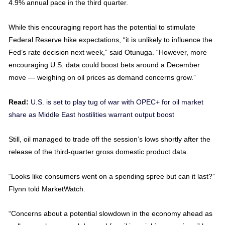
4.9% annual pace in the third quarter.
While this encouraging report has the potential to stimulate
Federal Reserve hike expectations, “it is unlikely to influence the
Fed’s rate decision next week,” said Otunuga. “However, more
encouraging U.S. data could boost bets around a December
move — weighing on oil prices as demand concerns grow.”
Read:
U.S. is set to play tug of war with OPEC+ for oil market
share as Middle East hostilities warrant output boost
Still, oil managed to trade off the session’s lows shortly after the
release of the third-quarter gross domestic product data.
“Looks like consumers went on a spending spree but can it last?”
Flynn told MarketWatch.
“Concerns about a potential slowdown in the economy ahead as