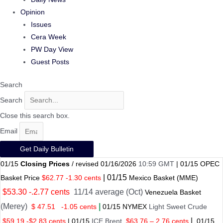
Opinion
Issues
Cera Week
PW Day View
Guest Posts
Search
Search
Close this search box.
Email
Get Daily Bulletin
01/15
Closing Prices
/ revised 01/16/2026
10:59 GMT
|
01/15
OPEC
|
01/
15
Basket Price
$62.77 -1.30 cents
Mexico Basket
(MME)
$53.30 -.2.77 cents
11/14 average (Oct)
Venezuela Basket
(Merey)
|
$ 47.51
-1.05 cents
01
/
15 NYMEX
Light Sweet Crude
|
$59.19 -$2.83 cents
|
01
/
15
ICE Brent
$63.76 – 2.76 cents
01
/
15