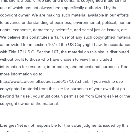
This site is a public free site and it contains copyrighted material the
use of which has not always been specifically authorized by the
copyright owner. We are making such material available in our efforts
to advance understanding of business, environmental, political, human
rights, economic, democracy, scientific, and social justice issues, etc.
We believe this constitutes a ‘fair use’ of any such copyrighted material
as provided for in section 107 of the US Copyright Law. In accordance
with Title 17 U.S.C. Section 107, the material on this site is distributed
without profit to those who have chosen to view the included
information for research, information, and educational purposes. For
more information go to:
http://www.law.cornell.edu/uscode/17/107.shtml. If you wish to use
copyrighted material from this site for purposes of your own that go
beyond ‘fair use’, you must obtain permission from EnergiesNet or the
copyright owner of the material.
EnergiesNet is not responsible for the value judgments issued by this