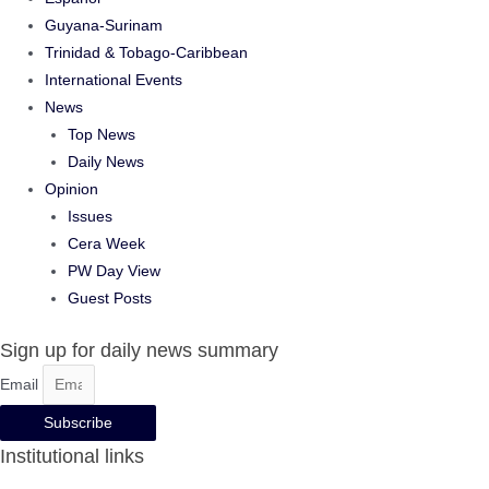
Guyana-Surinam
Trinidad & Tobago-Caribbean
International Events
News
Top News
Daily News
Opinion
Issues
Cera Week
PW Day View
Guest Posts
Sign up for daily news summary
Email
Subscribe
Institutional links