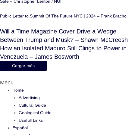
Safe – Christopher Lenton / NGI
Public Letter to Summit Of The Future NYC | 2024 – Frank Bracho
Will a Time Magazine Cover Drive a Wedge
Between Trump and Musk? – Shawn McCreesh
How an Isolated Maduro Still Clings to Power in
Venezuela – James Bosworth
Cargar más
Menu
Home
Advertising
Cultural Guide
Geological Guide
Usefull Links
Español