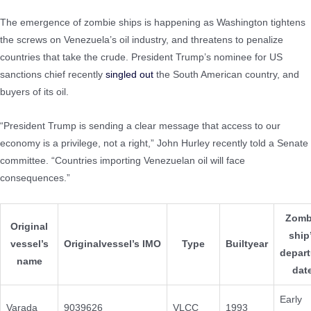
The emergence of zombie ships is happening as Washington tightens
the screws on Venezuela’s oil industry, and threatens to penalize
countries that take the crude. President Trump’s nominee for US
sanctions chief recently
singled out
the South American country, and
buyers of its oil.
“President Trump is sending a clear message that access to our
economy is a privilege, not a right,” John Hurley recently told a Senate
committee. “Countries importing Venezuelan oil will face
consequences.”
Zomb
Original
ship
vessel’s
Originalvessel’s IMO
Type
Builtyear
depart
name
dat
Early
Varada
9039626
VLCC
1993