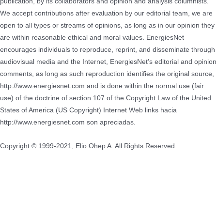
publication, by its collaborators and opinion and analysis columnists.
We accept contributions after evaluation by our editorial team, we are
open to all types or streams of opinions, as long as in our opinion they
are within reasonable ethical and moral values.
EnergiesNet
encourages individuals to reproduce, reprint, and disseminate through
audiovisual media and the Internet, EnergiesNet’s editorial and opinion
comments, as long as such reproduction identifies the original source,
http://www.energiesnet.com and is done within the normal use (fair
use) of the doctrine of section 107 of the Copyright Law of the United
States of America (US Copyright) Internet Web links hacia
http://www.energiesnet.com son apreciadas.
Copyright © 1999-2021, Elio Ohep A. All Rights Reserved.