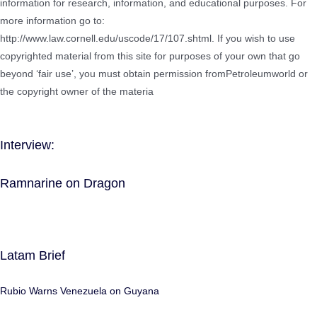
information for research, information, and educational purposes. For
more information go to:
http://www.law.cornell.edu/uscode/17/107.shtml. If you wish to use
copyrighted material from this site for purposes of your own that go
beyond ‘fair use’, you must obtain permission fromPetroleumworld or
the copyright owner of the materia
Interview:
Ramnarine on Dragon
Latam Brief
Rubio Warns Venezuela on Guyana