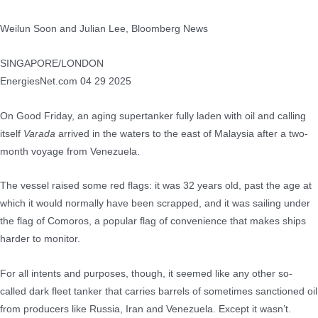
Weilun Soon and Julian Lee, Bloomberg News
SINGAPORE/LONDON
EnergiesNet.com 04 29 2025
On Good Friday, an aging supertanker fully laden with oil and calling
itself
Varada
arrived in the waters to the east of Malaysia after a two-
month voyage from Venezuela.
The vessel raised some red flags: it was 32 years old, past the age at
which it would normally have been scrapped, and it was sailing under
the flag of Comoros, a popular flag of convenience that makes ships
harder to monitor.
For all intents and purposes, though, it seemed like any other so-
called dark fleet tanker that carries barrels of sometimes sanctioned oil
from producers like Russia, Iran and Venezuela. Except it wasn’t.