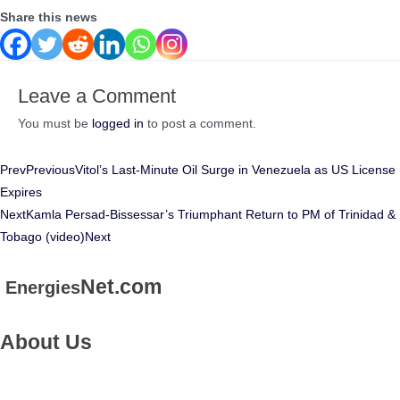
Share this news
Leave a Comment
You must be
logged in
to post a comment.
Prev
Previous
Vitol’s Last-Minute Oil Surge in Venezuela as US License
Expires
Next
Kamla Persad-Bissessar’s Triumphant Return to PM of Trinidad &
Tobago (video)
Next
Net.com
Energies
About Us