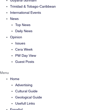
Guyana-Surinam
Trinidad & Tobago-Caribbean
International Events
News
Top News
Daily News
Opinion
Issues
Cera Week
PW Day View
Guest Posts
Menu
Home
Advertising
Cultural Guide
Geological Guide
Usefull Links
Español