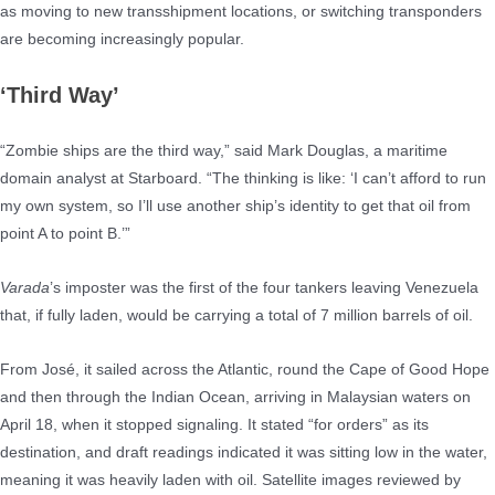
as moving to new transshipment locations, or switching transponders
are becoming increasingly popular.
‘Third Way’
“Zombie ships are the third way,” said Mark Douglas, a maritime
domain analyst at Starboard. “The thinking is like: ‘I can’t afford to run
my own system, so I’ll use another ship’s identity to get that oil from
point A to point B.’”
Varada
’s imposter was the first of the four tankers leaving Venezuela
that, if fully laden, would be carrying a total of 7 million barrels of oil.
From José, it sailed across the Atlantic, round the Cape of Good Hope
and then through the Indian Ocean, arriving in Malaysian waters on
April 18, when it stopped signaling. It stated “for orders” as its
destination, and draft readings indicated it was sitting low in the water,
meaning it was heavily laden with oil. Satellite images reviewed by