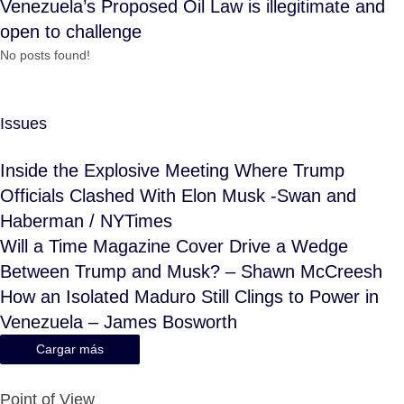
Venezuela’s Proposed Oil Law is illegitimate and
open to challenge
No posts found!
Issues
Inside the Explosive Meeting Where Trump
Officials Clashed With Elon Musk -Swan and
Haberman / NYTimes
Will a Time Magazine Cover Drive a Wedge
Between Trump and Musk? – Shawn McCreesh
How an Isolated Maduro Still Clings to Power in
Venezuela – James Bosworth
Cargar más
Point of View