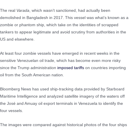
The real
Varada
, which wasn’t sanctioned, had actually been
demolished in Bangladesh in 2017. This vessel was what’s known as a
zombie or phantom ship, which take on the identities of scrapped
tankers to appear legitimate and avoid scrutiny from authorities in the
US and elsewhere.
At least four zombie vessels have emerged in recent weeks in the
sensitive Venezuelan oil trade, which has become even more risky
since the Trump administration
imposed tariffs
on countries importing
oil from the South American nation.
Bloomberg News has used ship-tracking data provided by Starboard
Maritime Intelligence and analyzed satellite imagery of the waters off
the José and Amuay oil export terminals in Venezuela to identify the
four vessels.
The images were compared against historical photos of the four ships