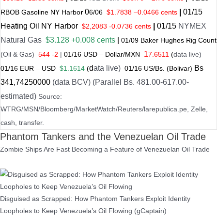
0
|
01
/
15
RBOB Gasoline NY Harbo
r
6/
06
$
1.7838
–
0.0466 cents
Heating Oil NY Harbor
|
01
/
15
NYMEX
$2,2083 -0.0736 cents
Natural Gas
$3.128 +0.008 cents
|
01/
09
Baker Hughes Rig Count
1
(Oil & Gas)
544 -2
|
01
/
16 USD – Dollar/MXN
7.6511
(
data live)
d
ata live)
Bs
01
/
16
EUR – USD
$1.1614
(
01
/
16 US
/Bs. (Bolivar)
341
,74250000
(data BCV) (Parallel Bs. 481.00-617.00-
estimated)
Source:
WTRG/MSN/Bloomberg/MarketWatch/Reuters/larepublica.pe, Zelle,
cash, transfer.
Phantom Tankers and the Venezuelan Oil Trade
Zombie Ships Are Fast Becoming a Feature of Venezuelan Oil Trade
Disguised as Scrapped: How Phantom Tankers Exploit Identity
Loopholes to Keep Venezuela’s Oil Flowing (gCaptain)