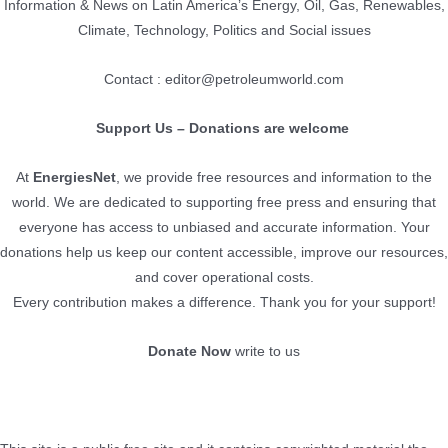
Information & News on Latin America’s Energy, Oil, Gas, Renewables,
Climate, Technology, Politics and Social issues
Contact : editor@petroleumworld.com
Support Us – Donations are welcome
At
EnergiesNet
, we provide free resources and information to the
world. We are dedicated to supporting free press and ensuring that
everyone has access to unbiased and accurate information. Your
donations help us keep our content accessible, improve our resources,
and cover operational costs.
Every contribution makes a difference. Thank you for your support!
Donate Now
write to us