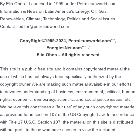
By Elio Ohep · Launched in 1999 under Petroleumworld.com
Information & News on Latin America’s Energy, Oil, Gas,
Renewables, Climate, Technology, Politics and Social issues
Contact : editor@petroleuworld.com
CopyRight©1999-2024, Petroleumworld.com
™
,
EnergiesNet.com™ /
Elio Ohep – All rights reserved
This site is a public free site and it contains copyrighted material the
use of which has not always been specifically authorized by the
copyright owner.We are making such material available in our efforts
to advance understanding of business, environmental, political, human
rights, economic, democracy, scientific, and social justice issues, etc.
We believe this constitutes a ‘fair use’ of any such copyrighted material
as provided for in section 107 of the US Copyright Law. In accordance
with Title 17 U.S.C. Section 107, the material on this site is distributed
without profit to those who have chosen to view the included