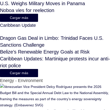
U.S. Weighs Military Moves in Panama
Noboa vies for reelection
Cargar más
Caribbean Update
Dragon Gas Deal in Limbo: Trinidad Faces U.S.
Sanctions Challenge
Belize’s Renewable Energy Goals at Risk
Caribbean Updates: Martinique protests incur anti-
riot police
Cargar más
Energy - Environment