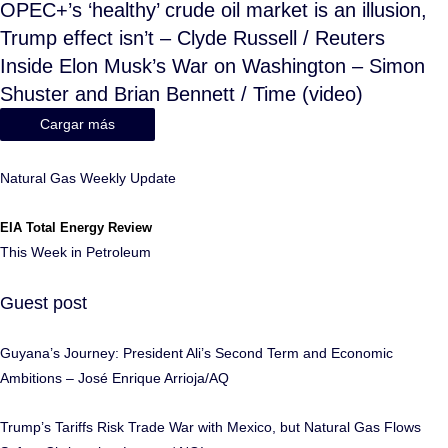
OPEC+’s ‘healthy’ crude oil market is an illusion,
Trump effect isn’t – Clyde Russell / Reuters
Inside Elon Musk’s War on Washington – Simon
Shuster and Brian Bennett / Time (video)
Cargar más
Natural Gas Weekly Update
EIA Total Energy Review
This Week in Petroleum
Guest post
Guyana’s Journey: President Ali’s Second Term and Economic
Ambitions – José Enrique Arrioja/AQ
Trump’s Tariffs Risk Trade War with Mexico, but Natural Gas Flows