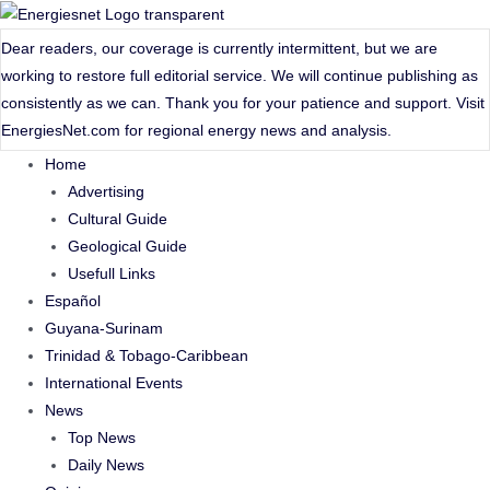
Skip
to
Dear readers, our coverage is currently intermittent, but we are
content
working to restore full editorial service. We will continue publishing as
consistently as we can. Thank you for your patience and support. Visit
EnergiesNet.com
for regional energy news and analysis.
Home
Advertising
Cultural Guide
Geological Guide
Usefull Links
Español
Guyana-Surinam
Trinidad & Tobago-Caribbean
International Events
News
Top News
Daily News