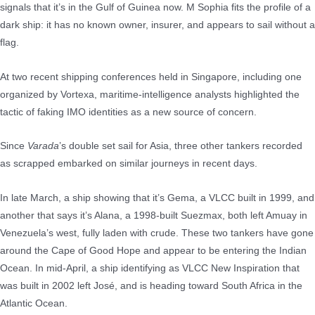
signals that it’s in the Gulf of Guinea now. M Sophia fits the profile of a
dark ship: it has no known owner, insurer, and appears to sail without a
flag.
At two recent shipping conferences held in Singapore, including one
organized by Vortexa, maritime-intelligence analysts highlighted the
tactic of faking IMO identities as a new source of concern.
Since
Varada
’s double set sail for Asia, three other tankers recorded
as scrapped embarked on similar journeys in recent days.
In late March, a ship showing that it’s Gema, a VLCC built in 1999, and
another that says it’s Alana, a 1998-built Suezmax, both left Amuay in
Venezuela’s west, fully laden with crude. These two tankers have gone
around the Cape of Good Hope and appear to be entering the Indian
Ocean. In mid-April, a ship identifying as VLCC New Inspiration that
was built in 2002 left José, and is heading toward South Africa in the
Atlantic Ocean.