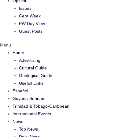
Opinion
Issues
Cera Week
PW Day View
Guest Posts
Menu
Home
Advertising
Cultural Guide
Geological Guide
Usefull Links
Español
Guyana-Surinam
Trinidad & Tobago-Caribbean
International Events
News
Top News
Daily News