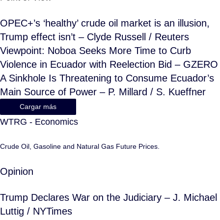
OPEC+’s ‘healthy’ crude oil market is an illusion,
Trump effect isn’t – Clyde Russell / Reuters
Viewpoint: Noboa Seeks More Time to Curb
Violence in Ecuador with Reelection Bid – GZERO
A Sinkhole Is Threatening to Consume Ecuador’s
Main Source of Power – P. Millard / S. Kueffner
Cargar más
WTRG - Economics
Crude Oil, Gasoline and Natural Gas Future Prices.
Opinion
Trump Declares War on the Judiciary – J. Michael
Luttig / NYTimes