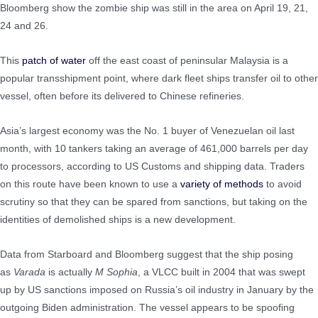
Bloomberg show the zombie ship was still in the area on April 19, 21,
24 and 26.
This
patch of water
off the east coast of peninsular Malaysia is a
popular transshipment point, where dark fleet ships transfer oil to other
vessel, often before its delivered to Chinese refineries.
Asia’s largest economy was the No. 1 buyer of Venezuelan oil last
month, with 10 tankers taking an average of 461,000 barrels per day
to processors, according to US Customs and shipping data. Traders
on this route have been known to use a
variety of methods
to avoid
scrutiny so that they can be spared from sanctions, but taking on the
identities of demolished ships is a new development.
Data from Starboard and Bloomberg suggest that the ship posing
as
Varada
is actually
M Sophia
, a VLCC built in 2004 that was swept
up by US sanctions imposed on Russia’s oil industry in January by the
outgoing Biden administration. The vessel appears to be spoofing