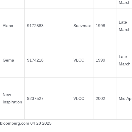
March
Late
Alana
9172583
Suezmax
1998
March
Late
Gema
9174218
VLCC
1999
March
New
9237527
VLCC
2002
Mid Apr
Inspiration
bloomberg.com 04 28 2025