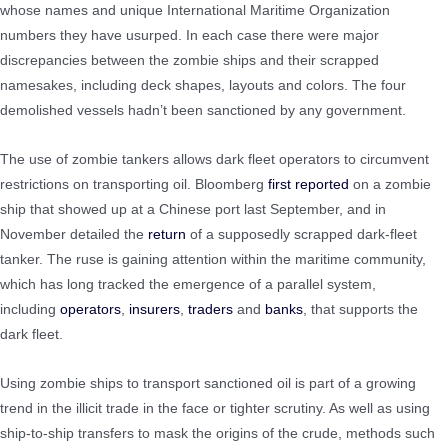
whose names and unique International Maritime Organization
numbers they have usurped. In each case there were major
discrepancies between the zombie ships and their scrapped
namesakes, including deck shapes, layouts and colors. The four
demolished vessels hadn’t been sanctioned by any government.
The use of zombie tankers allows dark fleet operators to circumvent
restrictions on transporting oil. Bloomberg
first reported
on a zombie
ship that showed up at a Chinese port last September, and in
November detailed the
return
of a supposedly scrapped dark-fleet
tanker. The ruse is gaining attention within the maritime community,
which has long tracked the emergence of a parallel system,
including
operators
,
insurers
,
traders
and
banks
, that supports the
dark fleet.
Using zombie ships to transport sanctioned oil is part of a growing
trend in the illicit trade in the face or tighter scrutiny. As well as using
ship-to-ship transfers to mask the origins of the crude, methods such