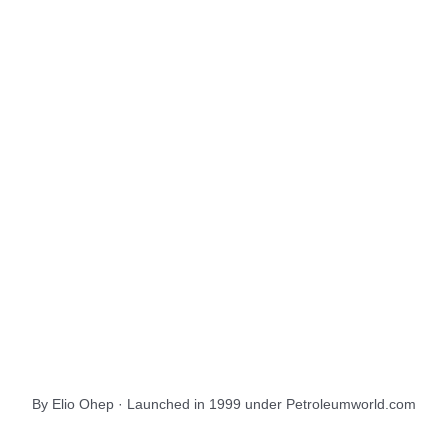
About Us
EnergiesNet.com
By Elio Ohep · Launched in 1999 under Petroleumworld.com