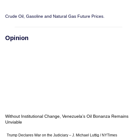
Crude Oil, Gasoline and Natural Gas Future Prices.
Opinion
Without Institutional Change, Venezuela’s Oil Bonanza Remains
Unviable
Trump Declares War on the Judiciary – J. Michael Luttig / NYTimes