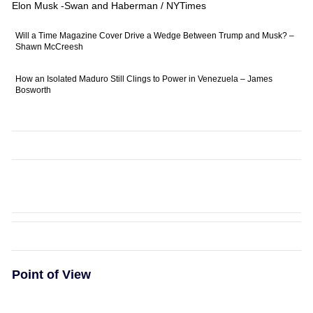
Elon Musk -Swan and Haberman / NYTimes
Will a Time Magazine Cover Drive a Wedge Between Trump and Musk? –
Shawn McCreesh
How an Isolated Maduro Still Clings to Power in Venezuela – James
Bosworth
Point of View