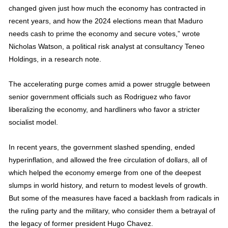
changed given just how much the economy has contracted in
recent years, and how the 2024 elections mean that Maduro
needs cash to prime the economy and secure votes,” wrote
Nicholas Watson, a political risk analyst at consultancy Teneo
Holdings, in a research note.
The accelerating purge comes amid a power struggle between
senior government officials such as Rodriguez who favor
liberalizing the economy, and hardliners who favor a stricter
socialist model.
In recent years, the government slashed spending, ended
hyperinflation, and allowed the free circulation of dollars, all of
which helped the economy emerge from one of the deepest
slumps in world history, and return to modest levels of growth.
But some of the measures have faced a backlash from radicals in
the ruling party and the military, who consider them a betrayal of
the legacy of former president Hugo Chavez.