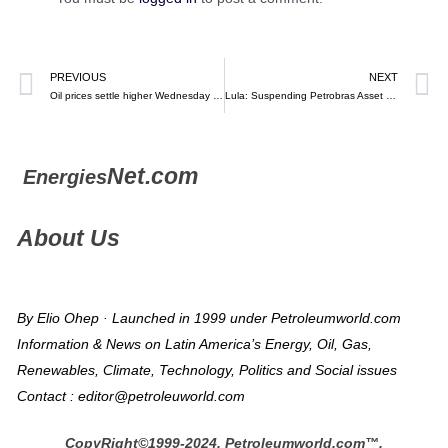
PREVIOUS
NEXT
Oil prices settle higher Wednesday as Fed ‘softens’ language on future rate hikes and U.S. product supplies fall – MarketWatch
Lula: Suspending Petrobras Asset Sales, Conditions not right – Argus
Net.com
Energies
About Us
By Elio Ohep · Launched in 1999 under Petroleumworld.com
Information & News on Latin America’s Energy, Oil, Gas,
Renewables, Climate, Technology, Politics and Social issues
Contact : editor@petroleuworld.com
CopyRight©1999-2024, Petroleumworld.com
™
,