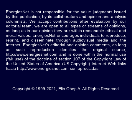
EnergiesNet is not responsible for the value judgments issued
by this publication, by its collaborators and opinion and analysis
columnists.
We accept contributions after evaluation by our
editorial team, we are open to all types or streams of opinions,
as long as in our opinion they are within reasonable ethical and
moral values.
EnergiesNet encourages individuals to reproduce,
reprint, and disseminate through audiovisual media and the
Internet, EnergiesNet’s editorial and opinion comments, as long
as such reproduction identifies the original source,
http://www.energiesnet.com and is done within the normal use
(fair use) of the doctrine of section 107 of the Copyright Law of
the United States of America (US Copyright) Internet Web links
hacia http://www.energiesnet.com son apreciadas.
Copyright © 1999-2021, Elio Ohep A. All Rights Reserved.