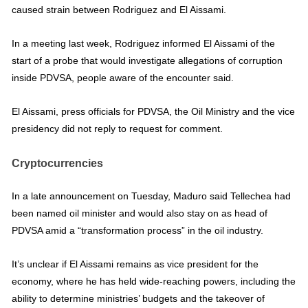
caused strain between Rodriguez and El Aissami.
In a meeting last week, Rodriguez informed El Aissami of the
start of a probe that would investigate allegations of corruption
inside PDVSA, people aware of the encounter said.
El Aissami, press officials for PDVSA, the Oil Ministry and the vice
presidency did not reply to request for comment.
Cryptocurrencies
In a late announcement on Tuesday, Maduro said Tellechea had
been named oil minister and would also stay on as head of
PDVSA amid a “transformation process” in the oil industry.
It’s unclear if El Aissami remains as vice president for the
economy, where he has held wide-reaching powers, including the
ability to determine ministries’ budgets and the takeover of