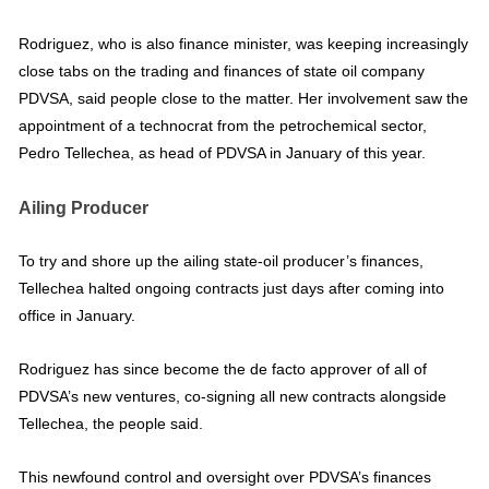
Rodriguez, who is also finance minister, was keeping increasingly
close tabs on the trading and finances of state oil company
PDVSA, said people close to the matter. Her involvement saw the
appointment of a technocrat from the petrochemical sector,
Pedro Tellechea, as head of PDVSA in January of this year.
Ailing Producer
To try and shore up the ailing state-oil producer’s finances,
Tellechea halted ongoing contracts just days after coming into
office in January.
Rodriguez has since become the de facto approver of all of
PDVSA’s new ventures, co-signing all new contracts alongside
Tellechea, the people said.
This newfound control and oversight over PDVSA’s finances