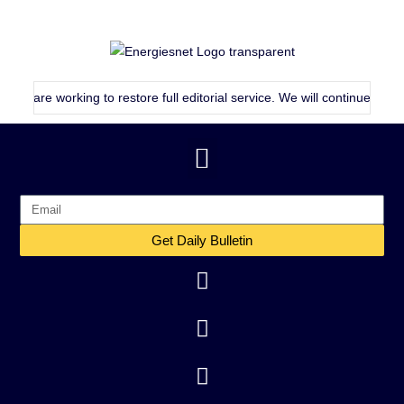
 working to restore full editorial service. We will continue publishing a
Get Daily Bulletin