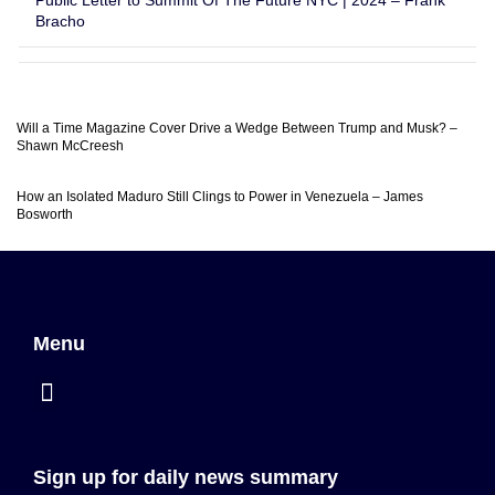
Public Letter to Summit Of The Future NYC | 2024 – Frank
Bracho
Will a Time Magazine Cover Drive a Wedge Between Trump and Musk? –
Shawn McCreesh
How an Isolated Maduro Still Clings to Power in Venezuela – James
Bosworth
Menu
Sign up for daily news summary