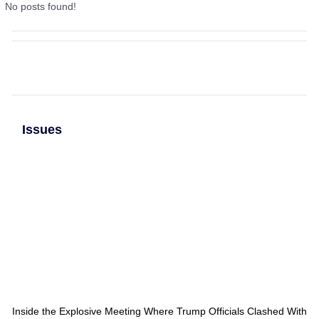
No posts found!
Issues
Inside the Explosive Meeting Where Trump Officials Clashed With