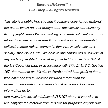
EnergiesNet.com™ /
Elio Ohep – All rights reserved
This site is a public free site and it contains copyrighted material
the use of which has not always been specifically authorized by
the copyright owner.We are making such material available in our
efforts to advance understanding of business, environmental,
political, human rights, economic, democracy, scientific, and
social justice issues, etc. We believe this constitutes a ‘fair use’ of
any such copyrighted material as provided for in section 107 of
the US Copyright Law. In accordance with Title 17 U.S.C. Section
107, the material on this site is distributed without profit to those
who have chosen to view the included information for
research, information, and educational purposes. For more
information go to:
http://www.law.cornell.edu/uscode/17/107.shtml. If you wish to
use copyrighted material from this site for purposes of your own