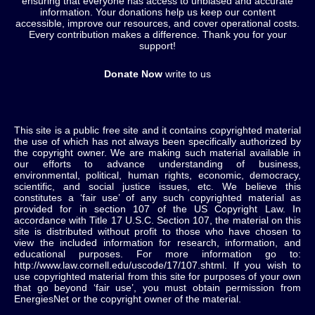
ensuring that everyone has access to unbiased and accurate
information. Your donations help us keep our content
accessible, improve our resources, and cover operational costs.
Every contribution makes a difference. Thank you for your
support!
Donate Now
write to us
This site is a public free site and it contains copyrighted material
the use of which has not always been specifically authorized by
the copyright owner. We are making such material available in
our efforts to advance understanding of business,
environmental, political, human rights, economic, democracy,
scientific, and social justice issues, etc. We believe this
constitutes a ‘fair use’ of any such copyrighted material as
provided for in section 107 of the US Copyright Law. In
accordance with Title 17 U.S.C. Section 107, the material on this
site is distributed without profit to those who have chosen to
view the included information for research, information, and
educational purposes. For more information go to:
http://www.law.cornell.edu/uscode/17/107.shtml. If you wish to
use copyrighted material from this site for purposes of your own
that go beyond ‘fair use’, you must obtain permission from
EnergiesNet or the copyright owner of the material.