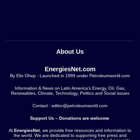
About Us
EnergiesNet.com
By Elio Ohep · Launched in 1999 under Petroleumworld.com
Information & News on Latin America’s Energy, Oil, Gas,
Renewables, Climate, Technology, Politics and Social issues
Contact : editor@petroleumworld.com
Support Us – Donations are welcome
At
EnergiesNet
, we provide free resources and information to
the world. We are dedicated to supporting free press and