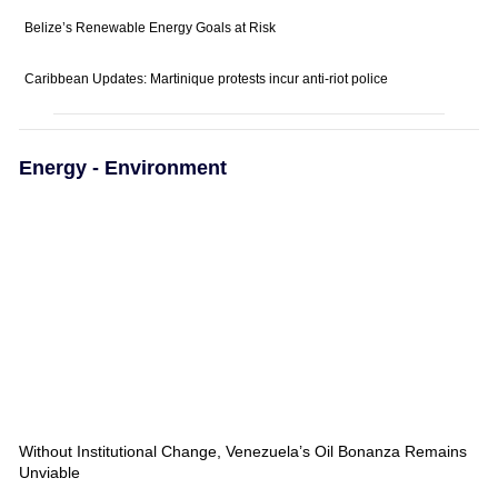
Belize’s Renewable Energy Goals at Risk
Caribbean Updates: Martinique protests incur anti-riot police
Energy - Environment
Without Institutional Change, Venezuela’s Oil Bonanza Remains
Unviable