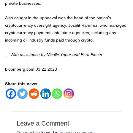
private businesses.
Also caught in the upheaval was the head of the nation’s
cryptocurrency oversight agency, Joselit Ramírez, who managed
cryptocurrency payments into state agencies, including any
incoming oil industry funds paid through crypto.
— With assistance by Nicolle Yapur and Ezra Fieser
bloomberg.com 03 22 2023
Share this news
Leave a Comment
You must be
logged in
to post a comment.