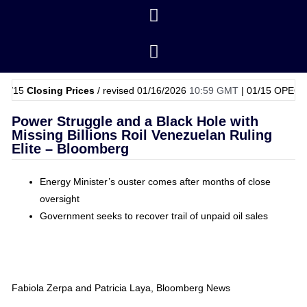
osing Prices
/ revised 01/16/2026
10:59 GMT
|
01/15
OPEC Basket Pr
Power Struggle and a Black Hole with
Missing Billions Roil Venezuelan Ruling
Elite – Bloomberg
Energy Minister’s ouster comes after months of close
oversight
Government seeks to recover trail of unpaid oil sales
Fabiola Zerpa and Patricia Laya, Bloomberg News