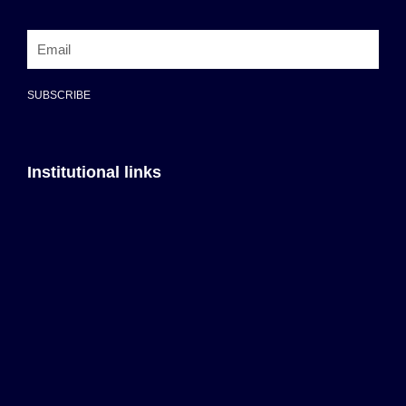
SUBSCRIBE
Institutional links