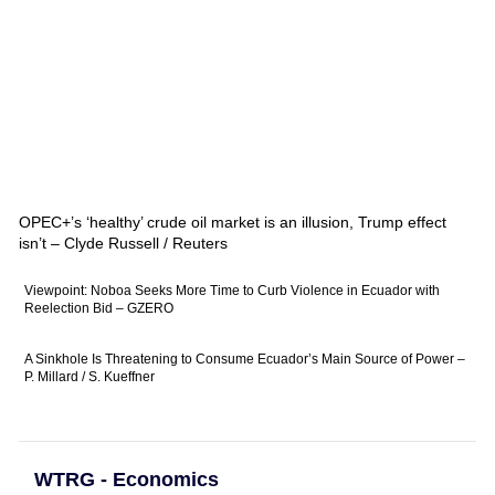
OPEC+’s ‘healthy’ crude oil market is an illusion, Trump effect
isn’t – Clyde Russell / Reuters
Viewpoint: Noboa Seeks More Time to Curb Violence in Ecuador with
Reelection Bid – GZERO
A Sinkhole Is Threatening to Consume Ecuador’s Main Source of Power –
P. Millard / S. Kueffner
WTRG - Economics