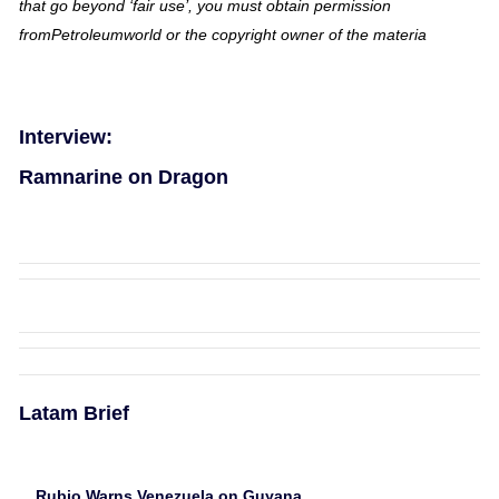
that go beyond ‘fair use’, you must obtain permission
fromPetroleumworld or the copyright owner of the materia
Interview:
Ramnarine on Dragon
Latam Brief
Rubio Warns Venezuela on Guyana