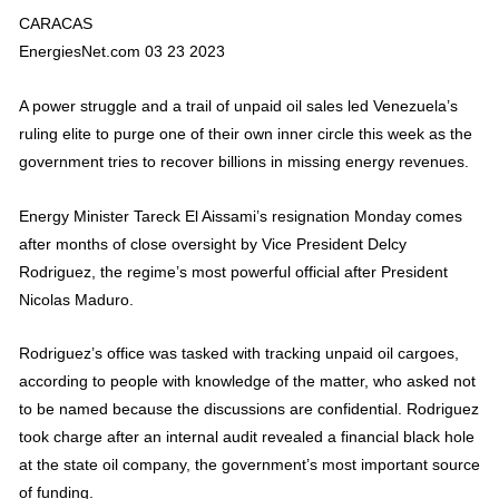
CARACAS
EnergiesNet.com 03 23 2023
A power struggle and a trail of unpaid oil sales led Venezuela’s
ruling elite to purge one of their own inner circle this week as the
government tries to recover billions in missing energy revenues.
Energy Minister Tareck El Aissami’s resignation Monday comes
after months of close oversight by Vice President Delcy
Rodriguez, the regime’s most powerful official after President
Nicolas Maduro.
Rodriguez’s office was tasked with tracking unpaid oil cargoes,
according to people with knowledge of the matter, who asked not
to be named because the discussions are confidential. Rodriguez
took charge after an internal audit revealed a financial black hole
at the state oil company, the government’s most important source
of funding.