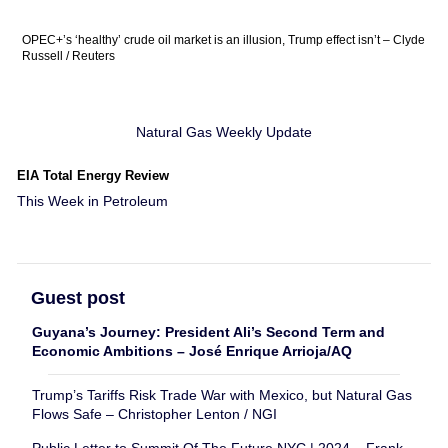
OPEC+’s ‘healthy’ crude oil market is an illusion, Trump effect isn’t – Clyde
Russell / Reuters
Natural Gas Weekly Update
EIA Total Energy Review
This Week in Petroleum
Guest post
Guyana’s Journey: President Ali’s Second Term and
Economic Ambitions – José Enrique Arrioja/AQ
Trump’s Tariffs Risk Trade War with Mexico, but Natural Gas
Flows Safe – Christopher Lenton / NGI