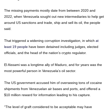
The missing payments mostly date from between 2020 and
2022, when Venezuela sought out new intermediaries to help get
around US sanctions and trade, ship and sell its oil, the people
said.
That triggered a widening corruption investigation, in which
at
least 19 people
have been detained including judges, elected
officials, and the head of the nation’s crypto regulator.
El Aissami was a longtime ally of Maduro, and for years was the
most powerful person in Venezuela’s oil sector.
The US government accused him of overseeing tons of cocaine
shipments from Venezuelan air bases and ports, and offered a
$10 million reward for information leading to his capture.
“The level of graft considered to be acceptable may have