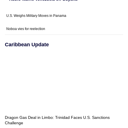
U.S. Weighs Military Moves in Panama
Noboa vies for reelection
Caribbean Update
Dragon Gas Deal in Limbo: Trinidad Faces U.S. Sanctions
Challenge