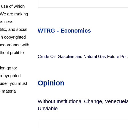
e use of which
r.We are making
usiness,
fic, and social
WTRG - Economics
uch copyrighted
 accordance with
hout profit to
Crude Oil, Gasoline and Natural Gas Future Pric
ion go to:
 copyrighted
Opinion
 use’, you must
e materia
Without Institutional Change, Venezue
Unviable