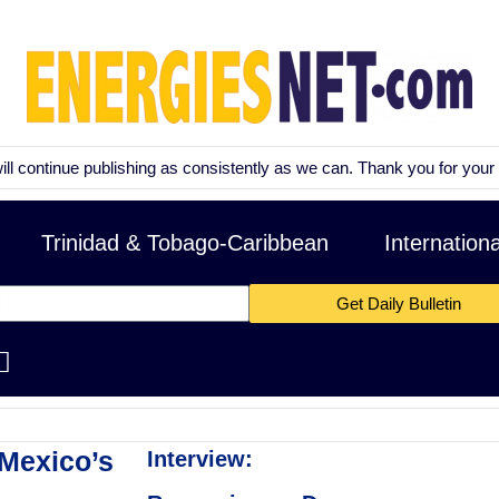
tinue publishing as consistently as we can. Thank you for your patienc
Trinidad & Tobago-Caribbean
Internation
Get Daily Bulletin
Mexico’s
Interview: