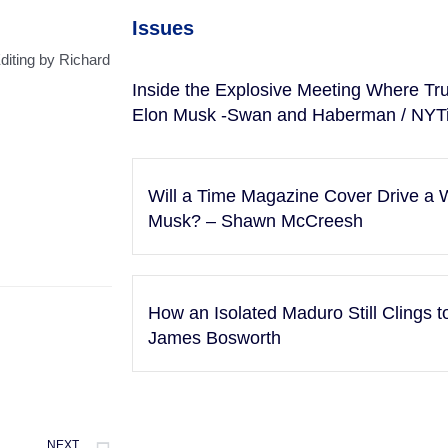
Issues
diting by Richard
Inside the Explosive Meeting Where Tr
Elon Musk -Swan and Haberman / NYT
Will a Time Magazine Cover Drive 
Musk? – Shawn McCreesh
How an Isolated Maduro Still Clings 
James Bosworth
NEXT