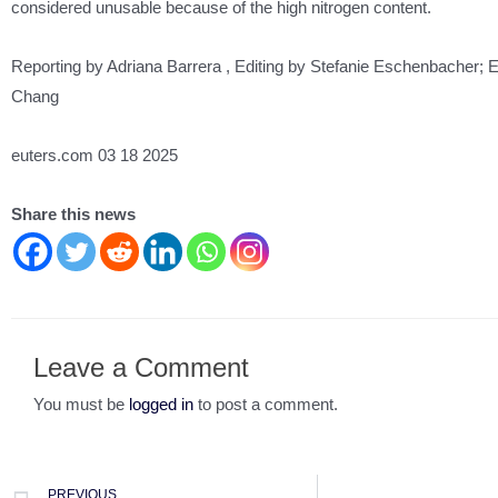
considered unusable because of the high nitrogen content.
Reporting by Adriana Barrera , Editing by Stefanie Eschenbacher; E
Chang
euters.com 03 18 2025
Share this news
Leave a Comment
You must be
logged in
to post a comment.
PREVIOUS