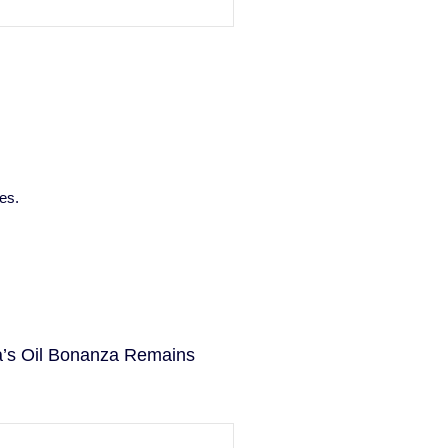
es.
la’s Oil Bonanza Remains