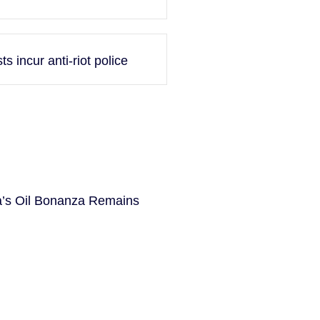
 incur anti-riot police
la’s Oil Bonanza Remains