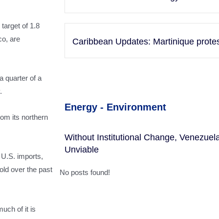
target of 1.8
co, are
Caribbean Updates: Martinique protests
a quarter of a
.
Energy - Environment
rom its northern
Without Institutional Change, Venezue
Unviable
 U.S. imports,
old over the past
No posts found!
uch of it is