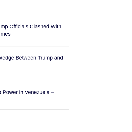
ump Officials Clashed With
imes
a Wedge Between Trump and
to Power in Venezuela –