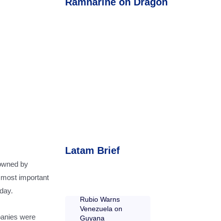
Ramnarine on Dragon
Latam Brief
 owned by
s most important
day.
Rubio Warns
Venezuela on
panies were
Guyana