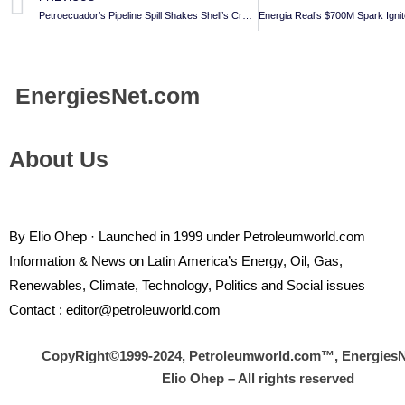
Petroecuador’s Pipeline Spill Shakes Shell’s Crude Supply Chain
Energies
Net.com
About Us
By Elio Ohep · Launched in 1999 under Petroleumworld.com
Information & News on Latin America’s Energy, Oil, Gas,
Renewables, Climate, Technology, Politics and Social issues
Contact : editor@petroleuworld.com
CopyRight©1999-2024, Petroleumworld.com
™
, Energies
Elio Ohep – All rights reserved