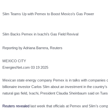
Slim Teams Up with Pemex to Boost Mexico’s Gas Power
Slim Backs Pemex in Ixachi’s Gas Field Revival
Reporting by Adriana Barrera, Reuters
MEXICO CITY
EnergiesNet.com 03 19 2025
Mexican state energy company Pemex is in talks with companies
billionaire investor Carlos Slim about an investment in the country’
natural gas field, Ixachi, President Claudia Sheinbaum said on Tues
Reuters revealed
last week that officials at Pemex and Slim’s com