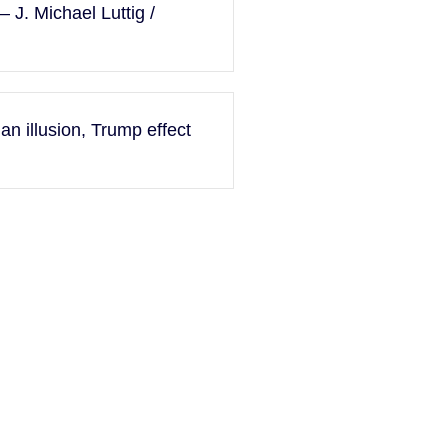
 J. Michael Luttig /
an illusion, Trump effect