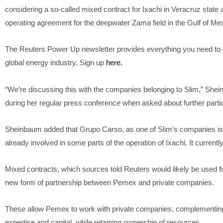
considering a so-called mixed contract for Ixachi in Veracruz state a
operating agreement for the deepwater Zama field in the Gulf of Me
The Reuters Power Up newsletter provides everything you need to
global energy industry. Sign up
here.
“We’re discussing this with the companies belonging to Slim,” She
during her regular press conference when asked about further partic
Sheinbaum added that Grupo Carso, as one of Slim’s companies i
already involved in some parts of the operation of Ixachi. It currently 
Mixed contracts, which sources told Reuters would likely be used fo
new form of partnership between Pemex and private companies.
These allow Pemex to work with private companies, complementing
expertise and capital, while retaining ownership of resources.