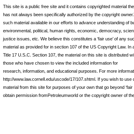
This site is a public free site and it contains copyrighted material th
has not always been specifically authorized by the copyright owne
such material available in our efforts to advance understanding of b
environmental, political, human rights, economic, democracy, scienti
justice issues, etc. We believe this constitutes a ‘fair use’ of any s
material as provided for in section 107 of the US Copyright Law. In
Title 17 U.S.C. Section 107, the material on this site is distributed wit
those who have chosen to view the included information for
research, information, and educational purposes. For more informat
http://www.law.cornell.edu/uscode/17/107.shtml. If you wish to use
material from this site for purposes of your own that go beyond ‘fair
obtain permission fromPetroleumworld or the copyright owner of th