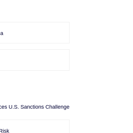
ma
ces U.S. Sanctions Challenge
Risk