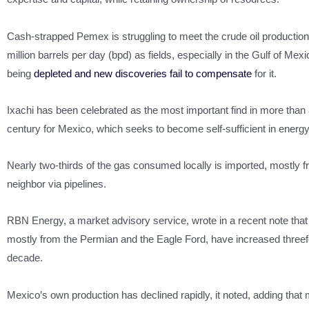
Cash-strapped Pemex is struggling to meet the crude oil production 
million barrels per day (bpd) as fields, especially in the Gulf of Mexi
being
depleted and new discoveries fail to compensate
for it.
Ixachi has been celebrated as the most important find in more than 
century for Mexico, which seeks to become self-sufficient in energy
Nearly two-thirds of the gas consumed locally is imported, mostly f
neighbor via pipelines.
RBN Energy, a market advisory service, wrote in a recent note that
mostly from the Permian and the Eagle Ford, have increased threef
decade.
Mexico’s own production has declined rapidly, it noted, adding that m