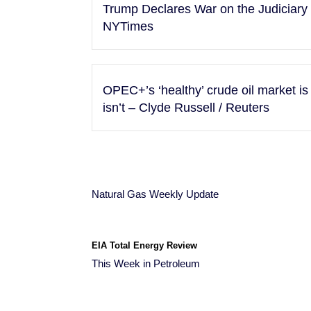
Trump Declares War on the Judiciary –
NYTimes
OPEC+’s ‘healthy’ crude oil market is 
isn’t – Clyde Russell / Reuters
Natural Gas Weekly Update
EIA Total Energy Review
This Week in Petroleum