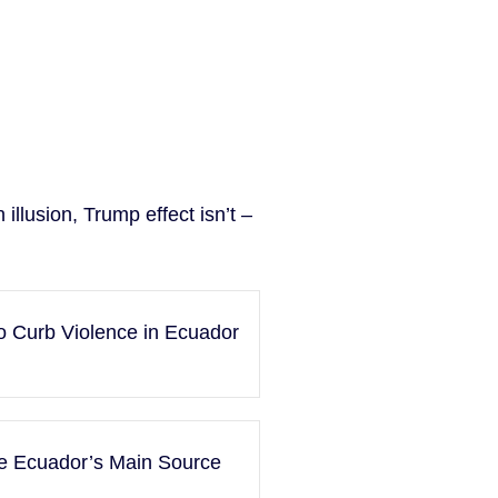
illusion, Trump effect isn’t –
o Curb Violence in Ecuador
me Ecuador’s Main Source