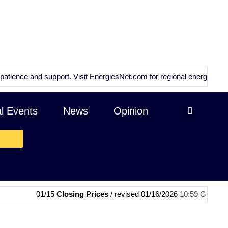
e and support. Visit
EnergiesNet.com
for regional energy news and an
al Events
News
Opinion
01/15
Closing Prices
/ revised 01/16/2026
10:59 GMT
|
01/15
OPE