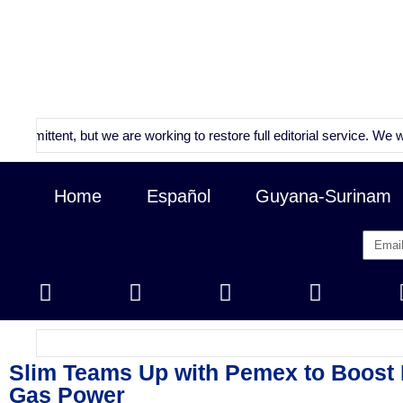
tent, but we are working to restore full editorial service. We will con
Home
Español
Guyana-Surinam
Slim Teams Up with Pemex to Boost 
Gas Power