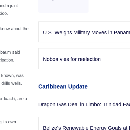
nd a joint
xico.
 know about the
U.S. Weighs Military Moves in Pana
inbaum said
Noboa vies for reelection
ipation.
s known, was
drills wells.
Caribbean Update
r Ixachi, are a
Dragon Gas Deal in Limbo: Trinidad Fa
 its own
Belize’s Renewable Energy Goals at 