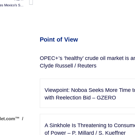
Energia Real’s $700M Spark Ignites Mexico’s Solar Boom
Point of View
OPEC+’s ‘healthy’ crude oil market is an 
Clyde Russell / Reuters
Viewpoint: Noboa Seeks More Time t
with Reelection Bid – GZERO
Net.com™ /
A Sinkhole Is Threatening to Consu
of Power – P. Millard / S. Kueffner