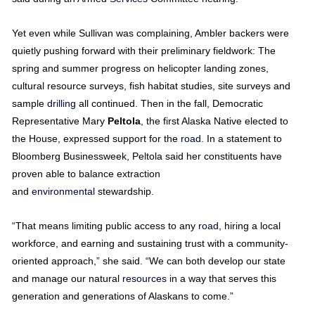
Yet even while Sullivan was complaining, Ambler backers were
quietly pushing forward with their preliminary fieldwork: The
spring and summer progress on helicopter landing zones,
cultural resource surveys, fish habitat studies, site surveys and
sample
drilling
all continued. Then in the fall, Democratic
Representative Mary
Peltola
, the first Alaska Native elected to
the House, expressed support for the
road
. In a statement to
Bloomberg Businessweek, Peltola said her constituents have
proven able to balance extraction
and
environmental
stewardship.
“That means limiting public access to any
road
, hiring a local
workforce, and earning and sustaining trust with a community-
oriented approach,” she said. “We can both develop our state
and manage our natural
resources
in a way that serves this
generation and generations of Alaskans to come.”