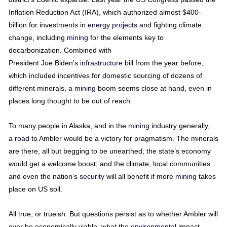
Inflation Reduction Act (IRA), which authorized almost $400-
billion for investments in
energy
projects
and fighting climate
change, including
mining
for the elements key to
decarbonization. Combined with
President Joe Biden’s
infrastructure
bill from the year before,
which included incentives for domestic sourcing of dozens of
different minerals, a
mining
boom seems close at hand, even in
places long thought to be out of reach.
To many people in Alaska, and in the
mining
industry generally,
a
road
to Ambler would be a victory for pragmatism. The minerals
are there, all but begging to be unearthed; the state’s economy
would get a welcome boost; and the climate, local communities
and even the nation’s
security
will all benefit if more
mining
takes
place on US soil.
All true, or trueish. But questions persist as to whether Ambler will
ever be economically viable, what the
environmental
impact