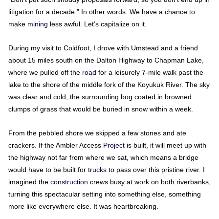
litigation for a decade.” In other words: We have a chance to
make
mining
less awful. Let’s capitalize on it.
During my visit to Coldfoot, I drove with Umstead and a friend
about 15 miles south on the Dalton Highway to Chapman Lake,
where we pulled off the
road
for a leisurely 7-mile walk past the
lake to the shore of the middle fork of the Koyukuk River. The sky
was clear and cold, the surrounding bog coated in browned
clumps of grass that would be buried in snow within a week.
From the pebbled shore we skipped a few stones and ate
crackers. If the Ambler Access
Project
is built, it will meet up with
the highway not far from where we sat, which means a bridge
would have to be built for
trucks
to pass over this pristine river. I
imagined the
construction
crews busy at work on both riverbanks,
turning this spectacular setting into something else, something
more like everywhere else. It was heartbreaking.