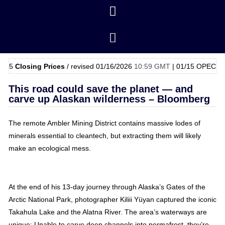
ing Prices
/ revised 01/16/2026
10:59 GMT
|
01/15
OPEC Basket Pric
This road could save the planet — and
carve up Alaskan wilderness – Bloomberg
The remote Ambler Mining District contains massive lodes of
minerals essential to cleantech, but extracting them will likely
make an ecological mess.
At the end of his 13-day journey through Alaska’s Gates of the
Arctic National Park, photographer Kiliii Yüyan captured the iconic
Takahula Lake and the Alatna River. The area’s waterways are
unique: Unable to carve deep channels into permafrost, they’re