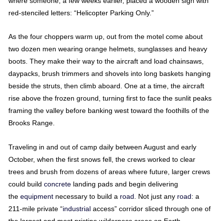
where someone, a few weeks earlier, placed a wooden sign with
red-stenciled letters: “Helicopter Parking Only.”
As the four choppers warm up, out from the motel come about
two dozen men wearing orange helmets, sunglasses and heavy
boots. They make their way to the aircraft and load chainsaws,
daypacks, brush trimmers and shovels into long baskets hanging
beside the struts, then climb aboard. One at a time, the aircraft
rise above the frozen ground, turning first to face the sunlit peaks
framing the valley before banking west toward the foothills of the
Brooks Range.
Traveling in and out of camp daily between August and early
October, when the first snows fell, the crews worked to clear
trees and brush from dozens of areas where future, larger crews
could build
concrete
landing pads and begin delivering
the
equipment
necessary to build a
road
. Not just any
road
: a
211-mile private “
industrial
access” corridor sliced through one of