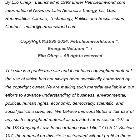
By Elio Ohep · Launched in 1999 under Petroleumworld.com
Information & News on Latin America’s Energy, Oil, Gas,
Renewables, Climate, Technology, Politics and Social issues
Contact : editor@petroleuworld.com
CopyRight©1999-2024, Petroleumworld.com
™
,
EnergiesNet.com™ /
Elio Ohep – All rights reserved
This site is a public free site and it contains copyrighted material
the use of which has not always been specifically authorized by
the copyright owner.We are making such material available in our
efforts to advance understanding of business, environmental,
political, human rights, economic, democracy, scientific, and
social justice issues, etc. We believe this constitutes a ‘fair use’ of
any such copyrighted material as provided for in section 107 of
the US Copyright Law. In accordance with Title 17 U.S.C. Section
107, the material on this site is distributed without profit to those