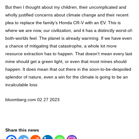
But then I thought about my children, their uncomplicated and
wholly justified concerns about climate change and their recent
plea to replace the family’s Honda CR-V with an EV. This is
where we are now, our civilization, and it has a distinctly worst-of-
both-worlds feel. The planet is already warming. If we have even
a chance of mitigating that catastrophe, a whole lot more
resource extraction has to happen. That doesn’t mean every last
mine should get a green light, or even that most mines should
happen. It does mean that out there in the soon-to-be-despoiled
splendor of nature, even a win for the climate is going to be an
incalculable loss.
bloomberg.com 02 27 2023
Share this news