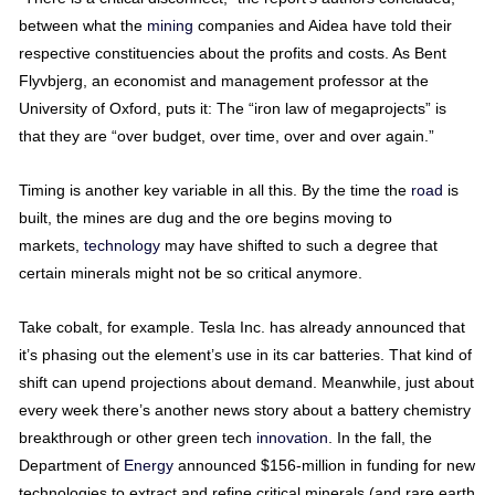
between what the
mining
companies and Aidea have told their
respective constituencies about the profits and costs. As Bent
Flyvbjerg, an economist and management professor at the
University of Oxford, puts it: The “iron law of megaprojects” is
that they are “over budget, over time, over and over again.”
Timing is another key variable in all this. By the time the
road
is
built, the mines are dug and the ore begins moving to
markets,
technology
may have shifted to such a degree that
certain minerals might not be so critical anymore.
Take cobalt, for example. Tesla Inc. has already announced that
it’s phasing out the element’s use in its car batteries. That kind of
shift can upend projections about demand. Meanwhile, just about
every week there’s another news story about a battery chemistry
breakthrough or other green tech
innovation
. In the fall, the
Department of
Energy
announced $156-million in funding for new
technologies to extract and refine critical minerals (and rare earth