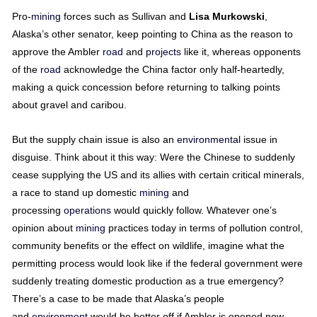
Pro-
mining
forces such as Sullivan and
Lisa
Murkowski
,
Alaska’s other senator, keep pointing to China as the reason to
approve the Ambler
road
and
projects
like it, whereas opponents
of the
road
acknowledge the China factor only half-heartedly,
making a quick concession before returning to talking points
about gravel and caribou.
But the supply chain issue is also an
environmental
issue in
disguise. Think about it this way: Were the Chinese to suddenly
cease supplying the US and its allies with certain critical minerals,
a race to stand up domestic
mining
and
processing
operations
would quickly follow. Whatever one’s
opinion about
mining
practices today in terms of pollution control,
community benefits or the effect on wildlife, imagine what the
permitting process would look like if the federal government were
suddenly treating domestic production as a true emergency?
There’s a case to be made that Alaska’s people
and
environment
would be better off if Ambler is opened now,