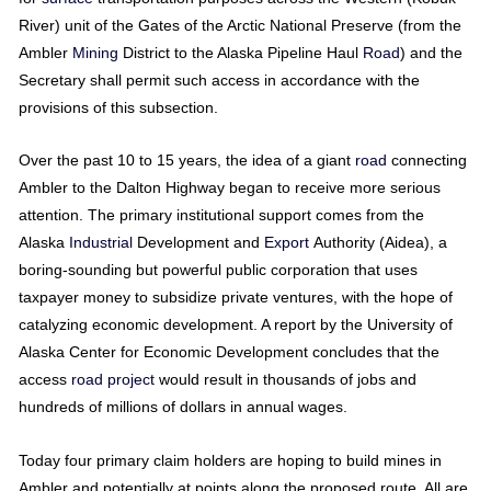
River) unit of the Gates of the Arctic National Preserve (from the
Ambler
Mining
District to the Alaska Pipeline Haul
Road
) and the
Secretary shall permit such access in accordance with the
provisions of this subsection.
Over the past 10 to 15 years, the idea of a giant
road
connecting
Ambler to the Dalton Highway began to receive more serious
attention. The primary institutional support comes from the
Alaska
Industrial
Development and
Export
Authority (Aidea), a
boring-sounding but powerful public corporation that uses
taxpayer money to subsidize private ventures, with the hope of
catalyzing economic development. A report by the University of
Alaska Center for Economic Development concludes that the
access
road
project
would result in thousands of jobs and
hundreds of millions of dollars in annual wages.
Today four primary claim holders are hoping to build mines in
Ambler and potentially at points along the proposed route. All are