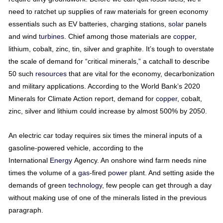
need to ratchet up supplies of raw materials for green economy
essentials such as EV batteries, charging stations,
solar
panels
and wind
turbines
. Chief among those materials are
copper
,
lithium, cobalt, zinc, tin, silver and graphite. It’s tough to overstate
the scale of demand for “critical minerals,” a catchall to describe
50 such
resources
that are vital for the economy, decarbonization
and military applications. According to the World Bank’s 2020
Minerals for Climate Action report, demand for
copper
, cobalt,
zinc, silver and lithium could increase by almost 500% by 2050.
An electric car today requires six times the mineral inputs of a
gasoline-powered vehicle, according to the
International
Energy
Agency. An onshore wind farm needs nine
times the volume of a
gas
-fired
power
plant. And setting aside the
demands of green
technology
, few people can get through a day
without making use of one of the minerals listed in the previous
paragraph.