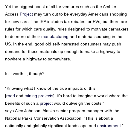
Yet the biggest boost of all for ventures such as the Ambler
Access
Project
may turn out to be everyday Americans shopping
for new cars. The IRA includes tax rebates for EVs, but there are
rules for which cars qualify, rules designed to motivate carmakers
to do more of their
manufacturing
and material sourcing in the
US. In the end, good old self-interested consumers may push
demand for these materials up enough to make a highway to
nowhere a highway to somewhere.
Is it worth it, though?
“Knowing what I know of the true impacts of this
[
road
and
mining
projects
], it’s hard to imagine a world where the
benefits of such a
project
would outweigh the costs,”
says Alex Johnson, Alaska senior program manager with the
National Parks Conservation Association. “This is about a
nationally and globally significant landscape and
environment
.”