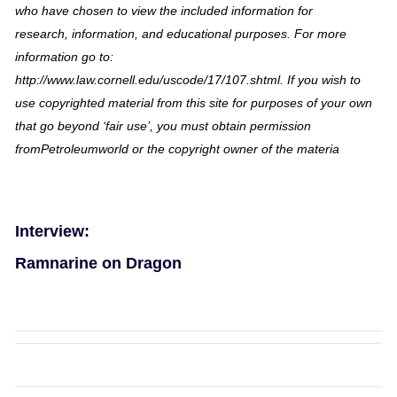
who have chosen to view the included information for
research, information, and educational purposes. For more
information go to:
http://www.law.cornell.edu/uscode/17/107.shtml. If you wish to
use copyrighted material from this site for purposes of your own
that go beyond ‘fair use’, you must obtain permission
fromPetroleumworld or the copyright owner of the materia
Interview:
Ramnarine on Dragon