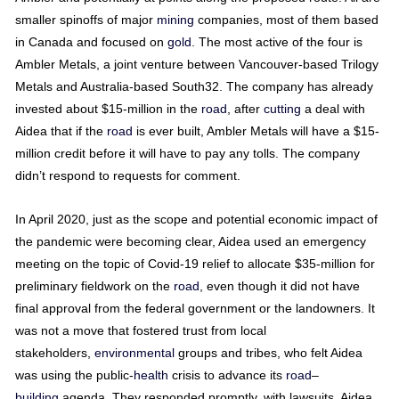
smaller spinoffs of major
mining
companies, most of them based
in Canada and focused on
gold
. The most active of the four is
Ambler Metals, a joint venture between Vancouver-based Trilogy
Metals and Australia-based South32. The company has already
invested about $15-million in the
road
, after
cutting
a deal with
Aidea that if the
road
is ever built, Ambler Metals will have a $15-
million credit before it will have to pay any tolls. The company
didn’t respond to requests for comment.
In April 2020, just as the scope and potential economic impact of
the pandemic were becoming clear, Aidea used an emergency
meeting on the topic of Covid-19 relief to allocate $35-million for
preliminary fieldwork on the
road
, even though it did not have
final approval from the federal government or the landowners. It
was not a move that fostered trust from local
stakeholders,
environmental
groups and tribes, who felt Aidea
was using the public-
health
crisis to advance its
road
–
building
agenda. They responded promptly, with lawsuits. Aidea