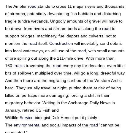
The Ambler
road
stands to cross 11 major rivers and thousands
of streams, potentially devastating fish habitats and disturbing
fragile tundra wetlands. Ungodly amounts of gravel will have to
be drawn from rivers and stream beds all along the
road
to
support bridges, machinery, fuel depots and culverts, not to
mention the
road
itself.
Construction
will inevitably send debris
into local waterways, as will use of the
road
, with small amounts
of ore spilling out along the 211-mile drive. With more than
160
trucks
traversing the
road
every day for decades, even little
bits of spillover, multiplied over time, will go a long, dreadful way.
And then there are the migrating caribou of the Western Arctic
herd. They usually travel at night, putting them at risk of being
killed or, perhaps more damaging, forcing a shift in their
migratory behavior. Writing in the Anchorage Daily News in
January, retired US Fish and
Wildlife
Service
biologist Dick Hensel put it plainly:
The
environmental
and social impacts of the
road
“cannot be
overstated.”