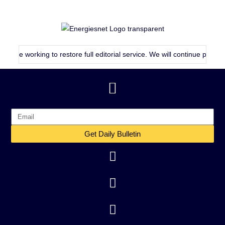
rking to restore full editorial service. We will continue publishing as 
Get Daily Bulletin