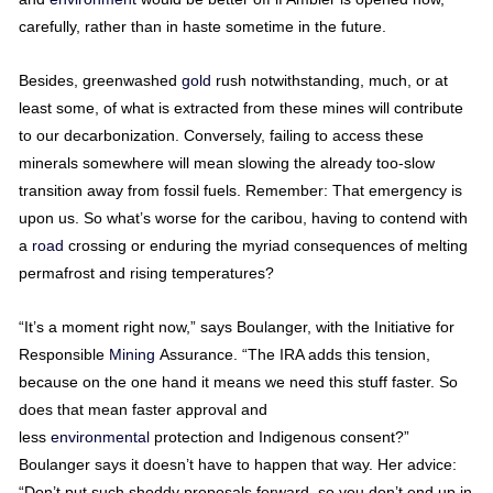
carefully, rather than in haste sometime in the future.
Besides, greenwashed
gold
rush notwithstanding, much, or at
least some, of what is extracted from these mines will contribute
to our decarbonization. Conversely, failing to access these
minerals somewhere will mean slowing the already too-slow
transition away from fossil fuels. Remember: That emergency is
upon us. So what’s worse for the caribou, having to contend with
a
road
crossing or enduring the myriad consequences of melting
permafrost and rising temperatures?
“It’s a moment right now,” says Boulanger, with the Initiative for
Responsible
Mining
Assurance. “The IRA adds this tension,
because on the one hand it means we need this stuff faster. So
does that mean faster approval and
less
environmental
protection and Indigenous consent?”
Boulanger says it doesn’t have to happen that way. Her advice:
“Don’t put such shoddy proposals forward, so you don’t end up in