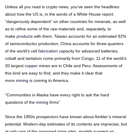
Unless all you read is crypto news, you’ve seen the headlines
about how the US is, in the words of a White House report,
“dangerously dependent” on other countries for minerals, as well
as to refine some of the raw materials and, separately, to
make
products
with them. Taiwan accounts for an estimated 92%
of semiconductor production; China accounts for three-quarters
of the world’s cell
fabrication
capacity for advanced batteries;
cobalt and tantalum come primarily from Congo; 11 of the world’s
20 largest
copper
mines are in Chile and Peru. Assessments of
this kind are easy to find, and they make it clear that
more
mining
is coming to America.
“Communities in Alaska have every right to ask the hard
questions of the
mining
firms”
Since the 1950s prospectors have known about Ambler’s mineral
potential. Modern-day estimates of its contents are imprecise, but
at only one of the proposed mine sites, models suggest an