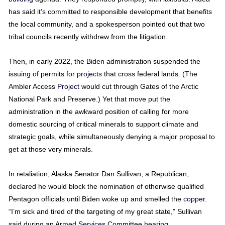
has said it’s committed to responsible development that benefits
the local community, and a spokesperson pointed out that two
tribal councils recently withdrew from the litigation.
Then, in early 2022, the Biden administration suspended the
issuing of permits for
projects
that cross federal lands. (The
Ambler Access
Project
would cut through Gates of the Arctic
National Park and Preserve.) Yet that move put the
administration in the awkward position of calling for more
domestic sourcing of critical minerals to support climate and
strategic goals, while simultaneously denying a major proposal to
get at those very minerals.
In retaliation, Alaska Senator Dan Sullivan, a Republican,
declared he would block the nomination of otherwise qualified
Pentagon officials until Biden woke up and smelled the
copper
.
“I’m sick and tired of the targeting of my great state,” Sullivan
said during an Armed
Services
Committee hearing.