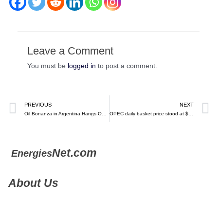
Leave a Comment
You must be
logged in
to post a comment.
PREVIOUS
NEXT
Oil Bonanza in Argentina Hangs On Clearer Rules, Vista CEO Says – Bloomberg (video)
OPEC daily basket price stood at $81.64 a barrel Monday, February 27, 2023 – EN
Net.com
Energies
About Us