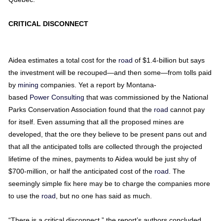
CRITICAL DISCONNECT
Aidea estimates a total cost for the
road
of $1.4-billion but says
the investment will be recouped—and then some—from tolls paid
by
mining
companies. Yet a report by Montana-
based
Power
Consulting
that was commissioned by the National
Parks Conservation Association found that the
road
cannot pay
for itself. Even assuming that all the proposed mines are
developed, that the ore they believe to be present pans out and
that all the anticipated tolls are collected through the projected
lifetime of the mines, payments to Aidea would be just shy of
$700-million, or half the anticipated cost of the
road
. The
seemingly simple fix here may be to charge the companies more
to use the
road
, but no one has said as much.
“There is a critical disconnect,” the report’s authors concluded,