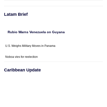
Latam Brief
Rubio Warns Venezuela on Guyana
U.S. Weighs Military Moves in Panama
Noboa vies for reelection
Caribbean Update