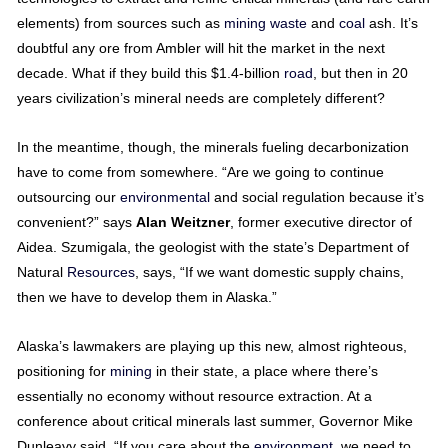
elements) from sources such as
mining
waste
and
coal
ash. It’s
doubtful any ore from Ambler will hit the market in the next
decade. What if they build this $1.4-billion
road
, but then in 20
years civilization’s mineral needs are completely different?
In the meantime, though, the minerals fueling decarbonization
have to come from somewhere. “Are we going to continue
outsourcing our
environmental
and social regulation because it’s
convenient?” says
Alan
Weitzner
, former executive director of
Aidea. Szumigala, the geologist with the state’s Department of
Natural
Resources
, says, “If we want domestic supply chains,
then we have to develop them in Alaska.”
Alaska’s lawmakers are playing up this new, almost righteous,
positioning for
mining
in their state, a place where there’s
essentially no economy without resource extraction. At a
conference about critical minerals last summer, Governor Mike
Dunleavy said, “If you care about the
environment
, we need to