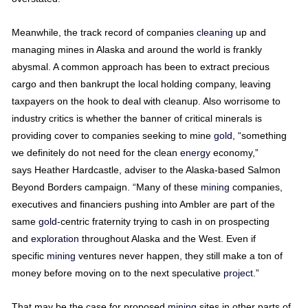
Meanwhile, the track record of companies
cleaning
up and
managing mines in Alaska and around the world is frankly
abysmal. A common approach has been to extract precious
cargo and then bankrupt the local holding company, leaving
taxpayers on the hook to deal with cleanup. Also worrisome to
industry critics is whether the banner of critical minerals is
providing cover to companies seeking to mine
gold
, “something
we definitely do not need for the clean
energy
economy,”
says Heather Hardcastle, adviser to the Alaska-based Salmon
Beyond Borders campaign. “Many of these
mining
companies,
executives and financiers pushing into Ambler are part of the
same
gold
-centric fraternity trying to cash in on prospecting
and
exploration
throughout Alaska and the West. Even if
specific
mining
ventures never happen, they still make a ton of
money before moving on to the next speculative
project
.”
That may be the case for proposed
mining
sites in other parts of