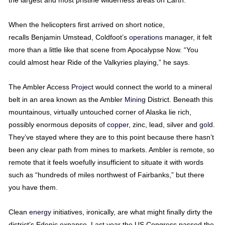
the largest and most pristine wilderness areas on Earth.
When the helicopters first arrived on short notice,
recalls Benjamin Umstead, Coldfoot’s
operations
manager, it felt
more than a little like that scene from Apocalypse Now. “You
could almost hear Ride of the Valkyries playing,” he says.
The Ambler Access
Project
would connect the world to a mineral
belt in an area known as the Ambler
Mining
District. Beneath this
mountainous, virtually untouched corner of Alaska lie rich,
possibly enormous deposits of
copper
, zinc, lead, silver and
gold
.
They’ve stayed where they are to this point because there hasn’t
been any clear path from mines to markets. Ambler is remote, so
remote that it feels woefully insufficient to situate it with words
such as “hundreds of miles northwest of Fairbanks,” but there
you have them.
Clean
energy
initiatives, ironically, are what might finally dirty the
district’s Edenic expanse. Last year the US Congress passed the