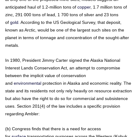
anticipated haul of 1.2-million tons of
copper
, 1.7 million tons of
zinc, 291 000 tons of lead, 1 700 tons of silver and 23 tons
of
gold
. According to the US Geological Survey, that deposit,
known as Arctic, would be one of the largest such sites on the
planet in terms of tonnage and concentration of the sought-after
metals.
In 1980, President Jimmy Carter signed the Alaska National
Interest Lands Conservation Act, an attempt to compromise
between the implicit value of conservation
and
environmental
protection in Alaska and economic reality. The
state and its residents not only rely heavily on resource extraction
but also have the right to do so for commercial and subsistence
uses. Section 201(4) of the law includes a specific provision
regarding Ambler:
(b) Congress finds that there is a need for access
for
surface
transportation purposes across the Western (Kobuk