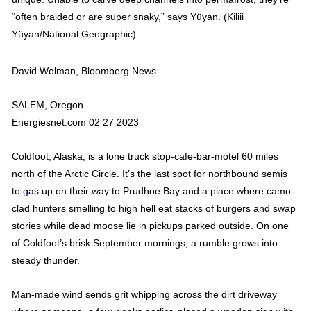
“often braided or are super snaky,” says Yüyan. (Kiliii
Yüyan/National Geographic)
David Wolman, Bloomberg News
SALEM, Oregon
Energiesnet.com 02 27 2023
Coldfoot, Alaska, is a lone truck stop-cafe-bar-motel 60 miles
north of the Arctic Circle. It’s the last spot for northbound semis
to
gas
up on their way to Prudhoe Bay and a place where camo-
clad hunters smelling to high hell eat stacks of burgers and swap
stories while dead moose lie in pickups parked outside. On one
of Coldfoot’s brisk September mornings, a rumble grows into
steady thunder.
Man-made wind sends grit whipping across the dirt driveway