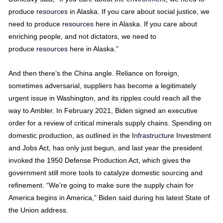
produce
resources
in Alaska. If you care about social justice, we
need to produce
resources
here in Alaska. If you care about
enriching people, and not dictators, we need to
produce
resources
here in Alaska.”
And then there’s the China angle. Reliance on foreign,
sometimes adversarial, suppliers has become a legitimately
urgent issue in Washington, and its ripples could reach all the
way to Ambler. In February 2021, Biden signed an executive
order for a review of critical minerals supply chains. Spending on
domestic production, as outlined in the
Infrastructure
Investment
and Jobs Act, has only just begun, and last year the president
invoked the 1950 Defense Production Act, which gives the
government still more tools to catalyze domestic sourcing and
refinement. “We’re going to make sure the supply chain for
America begins in America,” Biden said during his latest State of
the Union address.