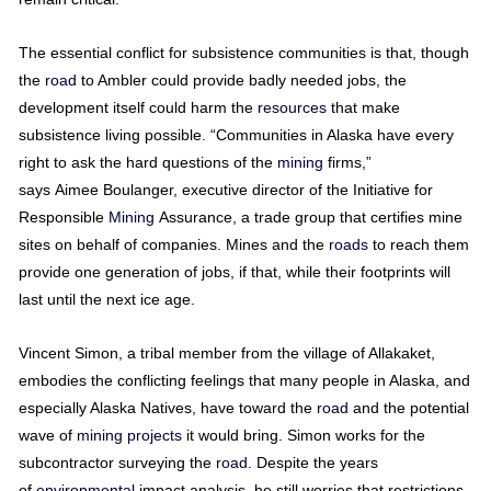
The essential conflict for subsistence communities is that, though
the
road
to Ambler could provide badly needed jobs, the
development itself could harm the
resources
that make
subsistence living possible. “Communities in Alaska have every
right to ask the hard questions of the
mining
firms,”
says Aimee Boulanger, executive director of the Initiative for
Responsible
Mining
Assurance, a trade group that certifies mine
sites on behalf of companies. Mines and the
roads
to reach them
provide one generation of jobs, if that, while their footprints will
last until the next ice age.
Vincent Simon, a tribal member from the village of Allakaket,
embodies the conflicting feelings that many people in Alaska, and
especially Alaska Natives, have toward the
road
and the potential
wave of
mining
projects
it would bring. Simon works for the
subcontractor surveying the
road
. Despite the years
of
environmental
impact analysis, he still worries that restrictions