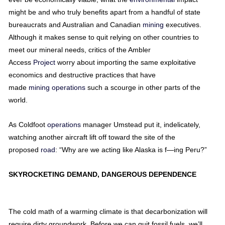
might be and who truly benefits apart from a handful of state
bureaucrats and Australian and Canadian
mining
executives.
Although it makes sense to quit relying on other countries to
meet our mineral needs, critics of the Ambler
Access
Project
worry about importing the same exploitative
economics and destructive practices that have
made
mining
operations
such a scourge in other parts of the
world.
As Coldfoot
operations
manager Umstead put it, indelicately,
watching another aircraft lift off toward the site of the
proposed
road
: “Why are we acting like Alaska is f—ing Peru?”
SKYROCKETING DEMAND, DANGEROUS DEPENDENCE
The cold math of a warming climate is that decarbonization will
require dirty groundwork. Before we can quit fossil fuels, we’ll