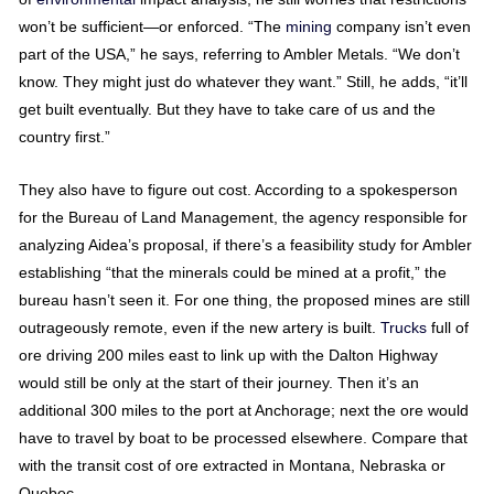
won’t be sufficient—or enforced. “The
mining
company isn’t even
part of the USA,” he says, referring to Ambler Metals. “We don’t
know. They might just do whatever they want.” Still, he adds, “it’ll
get built eventually. But they have to take care of us and the
country first.”
They also have to figure out cost. According to a spokesperson
for the Bureau of Land Management, the agency responsible for
analyzing Aidea’s proposal, if there’s a feasibility study for Ambler
establishing “that the minerals could be mined at a profit,” the
bureau hasn’t seen it. For one thing, the proposed mines are still
outrageously remote, even if the new artery is built.
Trucks
full of
ore driving 200 miles east to link up with the Dalton Highway
would still be only at the start of their journey. Then it’s an
additional 300 miles to the port at Anchorage; next the ore would
have to travel by boat to be processed elsewhere. Compare that
with the transit cost of ore extracted in Montana, Nebraska or
Quebec.