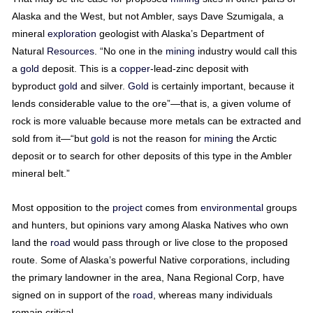
Alaska and the West, but not Ambler, says Dave Szumigala, a
mineral
exploration
geologist with Alaska’s Department of
Natural
Resources
. “No one in the
mining
industry would call this
a
gold
deposit. This is a
copper
-lead-zinc deposit with
byproduct
gold
and silver.
Gold
is certainly important, because it
lends considerable value to the ore”—that is, a given volume of
rock is more valuable because more metals can be extracted and
sold from it—“but
gold
is not the reason for
mining
the Arctic
deposit or to search for other deposits of this type in the Ambler
mineral belt.”
Most opposition to the
project
comes from
environmental
groups
and hunters, but opinions vary among Alaska Natives who own
land the
road
would pass through or live close to the proposed
route. Some of Alaska’s powerful Native corporations, including
the primary landowner in the area, Nana Regional Corp, have
signed on in support of the
road
, whereas many individuals
remain critical.