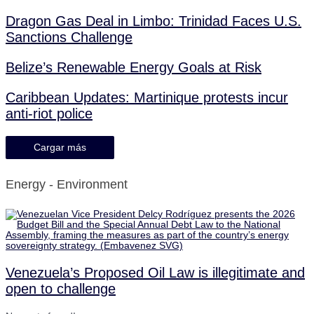
Dragon Gas Deal in Limbo: Trinidad Faces U.S.
Sanctions Challenge
Belize’s Renewable Energy Goals at Risk
Caribbean Updates: Martinique protests incur
anti-riot police
Cargar más
Energy - Environment
Venezuela’s Proposed Oil Law is illegitimate and
open to challenge