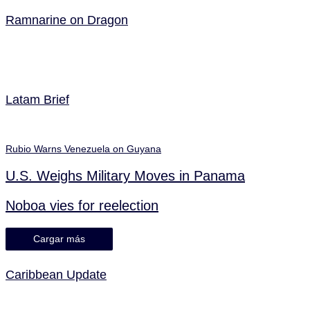
Ramnarine on Dragon
Latam Brief
Rubio Warns Venezuela on Guyana
U.S. Weighs Military Moves in Panama
Noboa vies for reelection
Cargar más
Caribbean Update