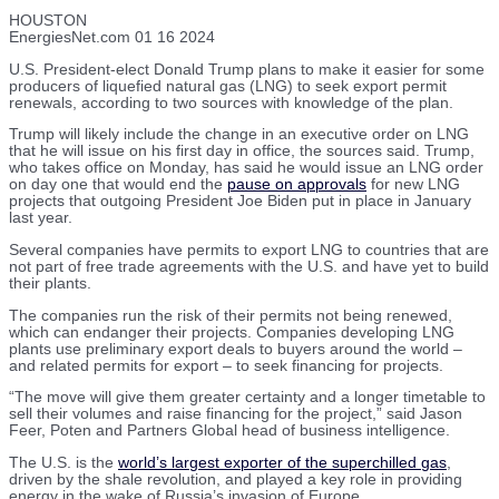
HOUSTON
EnergiesNet.com 01 16 2024
U.S. President-elect Donald Trump plans to make it easier for some
producers of liquefied natural gas (LNG) to seek export permit
renewals, according to two sources with knowledge of the plan.
Trump will likely include the change in an executive order on LNG
that he will issue on his first day in office, the sources said. Trump,
who takes office on Monday, has said he would issue an LNG order
on day one that would end the
pause on approvals
for new LNG
projects that outgoing President Joe Biden put in place in January
last year.
Several companies have permits to export LNG to countries that are
not part of free trade agreements with the U.S. and have yet to build
their plants.
The companies run the risk of their permits not being renewed,
which can endanger their projects. Companies developing LNG
plants use preliminary export deals to buyers around the world –
and related permits for export – to seek financing for projects.
“The move will give them greater certainty and a longer timetable to
sell their volumes and raise financing for the project,” said Jason
Feer, Poten and Partners Global head of business intelligence.
The U.S. is the
world’s largest exporter of the superchilled gas
,
driven by the shale revolution, and played a key role in providing
energy in the wake of Russia’s invasion of Europe.