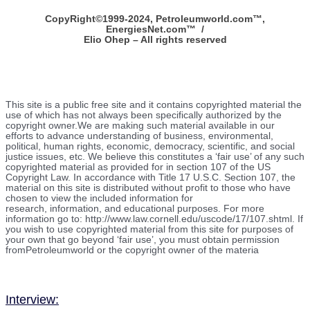
CopyRight©1999-2024, Petroleumworld.com
™
,
EnergiesNet.com™ /
Elio Ohep – All rights reserved
This site is a public free site and it contains copyrighted material the
use of which has not always been specifically authorized by the
copyright owner.We are making such material available in our
efforts to advance understanding of business, environmental,
political, human rights, economic, democracy, scientific, and social
justice issues, etc. We believe this constitutes a ‘fair use’ of any such
copyrighted material as provided for in section 107 of the US
Copyright Law. In accordance with Title 17 U.S.C. Section 107, the
material on this site is distributed without profit to those who have
chosen to view the included information for
research, information, and educational purposes. For more
information go to: http://www.law.cornell.edu/uscode/17/107.shtml. If
you wish to use copyrighted material from this site for purposes of
your own that go beyond ‘fair use’, you must obtain permission
fromPetroleumworld or the copyright owner of the materia
Interview: