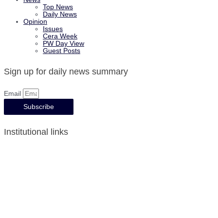
Top News
Daily News
Opinion
Issues
Cera Week
PW Day View
Guest Posts
Sign up for daily news summary
Email
Subscribe
Institutional links