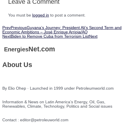
Leave a Comment
You must be
logged in
to post a comment.
Prev
Previous
Guyana’s Journey: President Ali’s Second Term and
Economic Ambitions – José Enrique Arrioja/AQ
Next
Biden to Remove Cuba from Terrorism List
Next
Net.com
Energies
About Us
By Elio Ohep · Launched in 1999 under Petroleumworld.com
Information & News on Latin America’s Energy, Oil, Gas,
Renewables, Climate, Technology, Politics and Social issues
Contact : editor@petroleuworld.com