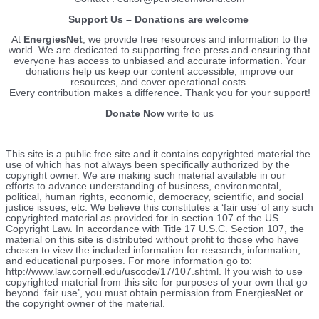
Support Us – Donations are welcome
At
EnergiesNet
, we provide free resources and information to the
world. We are dedicated to supporting free press and ensuring that
everyone has access to unbiased and accurate information. Your
donations help us keep our content accessible, improve our
resources, and cover operational costs.
Every contribution makes a difference. Thank you for your support!
Donate Now
write to us
This site is a public free site and it contains copyrighted material the
use of which has not always been specifically authorized by the
copyright owner. We are making such material available in our
efforts to advance understanding of business, environmental,
political, human rights, economic, democracy, scientific, and social
justice issues, etc. We believe this constitutes a ‘fair use’ of any such
copyrighted material as provided for in section 107 of the US
Copyright Law. In accordance with Title 17 U.S.C. Section 107, the
material on this site is distributed without profit to those who have
chosen to view the included information for research, information,
and educational purposes. For more information go to:
http://www.law.cornell.edu/uscode/17/107.shtml. If you wish to use
copyrighted material from this site for purposes of your own that go
beyond ‘fair use’, you must obtain permission from EnergiesNet or
the copyright owner of the material.