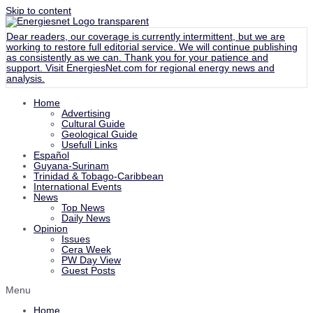
Skip to content
Dear readers, our coverage is currently intermittent, but we are
working to restore full editorial service. We will continue publishing
as consistently as we can. Thank you for your patience and
support. Visit
EnergiesNet.com
for regional energy news and
analysis.
Home
Advertising
Cultural Guide
Geological Guide
Usefull Links
Español
Guyana-Surinam
Trinidad & Tobago-Caribbean
International Events
News
Top News
Daily News
Opinion
Issues
Cera Week
PW Day View
Guest Posts
Menu
Home