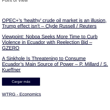
Point of View
OPEC+’s ‘healthy’ crude oil market is an illusion,
Trump effect isn’t – Clyde Russell / Reuters
Viewpoint: Noboa Seeks More Time to Curb
Violence in Ecuador with Reelection Bid –
GZERO
A Sinkhole Is Threatening to Consume
Ecuador’s Main Source of Power – P. Millard / S.
Kueffner
Cargar más
WTRG - Economics