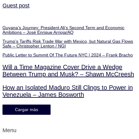
Guest post
Guyana’s Journey: President Ali’s Second Term and Economic
Ambitions – José Enrique Arrioja/AQ
Trump’s Tariffs Risk Trade War with Mexico, but Natural Gas Flows
Safe – Christopher Lenton / NGI
Public Letter to Summit Of The Future NYC | 2024 – Frank Bracho
Will a Time Magazine Cover Drive a Wedge
Between Trump and Musk? – Shawn McCreesh
How an Isolated Maduro Still Clings to Power in
Venezuela – James Bosworth
Cargar más
Menu