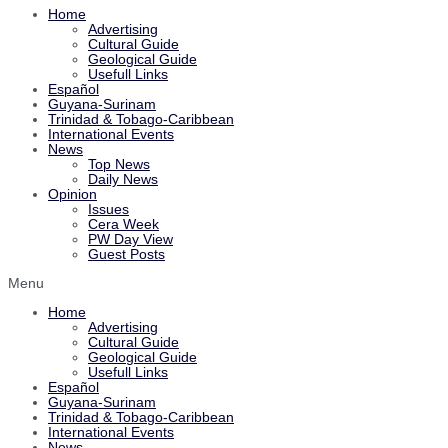
Home
Advertising
Cultural Guide
Geological Guide
Usefull Links
Español
Guyana-Surinam
Trinidad & Tobago-Caribbean
International Events
News
Top News
Daily News
Opinion
Issues
Cera Week
PW Day View
Guest Posts
Menu
Home
Advertising
Cultural Guide
Geological Guide
Usefull Links
Español
Guyana-Surinam
Trinidad & Tobago-Caribbean
International Events
News