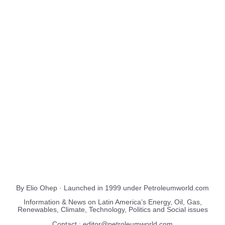
About Us
EnergiesNet.com
By Elio Ohep · Launched in 1999 under Petroleumworld.com
Information & News on Latin America’s Energy, Oil, Gas,
Renewables, Climate, Technology, Politics and Social issues
Contact : editor@petroleumworld.com