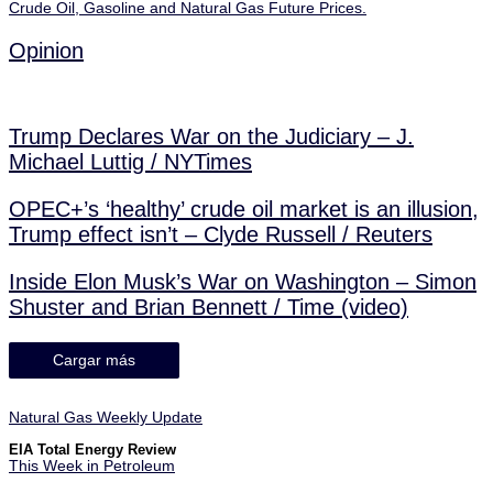
Crude Oil, Gasoline and Natural Gas Future Prices.
Opinion
Trump Declares War on the Judiciary – J.
Michael Luttig / NYTimes
OPEC+’s ‘healthy’ crude oil market is an illusion,
Trump effect isn’t – Clyde Russell / Reuters
Inside Elon Musk’s War on Washington – Simon
Shuster and Brian Bennett / Time (video)
Cargar más
Natural Gas Weekly Update
EIA Total Energy Review
This Week in Petroleum