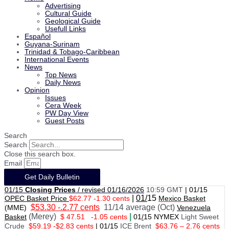
Advertising
Cultural Guide
Geological Guide
Usefull Links
Español
Guyana-Surinam
Trinidad & Tobago-Caribbean
International Events
News
Top News
Daily News
Opinion
Issues
Cera Week
PW Day View
Guest Posts
Search
Search
Close this search box.
Email
Get Daily Bulletin
01/15
Closing Prices
/ revised 01/16/2026
10:59 GMT
|
01/15
|
01/
15
OPEC Basket Price
$62.77 -1.30 cents
Mexico Basket
$53.30 -.2.77 cents
11/14 average (Oct)
(MME)
Venezuela
(Merey)
|
Basket
$ 47.51
-1.05 cents
01
/
15 NYMEX
Light Sweet
Crude
$59.19 -$2.83 cents
|
01
/
15
ICE Brent
$63.76 – 2.76 cents