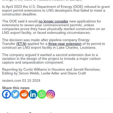
In April 2023 the U.S. Department of Energy (DOE) refused to grant
export permit extensions to LNG developers that failed to meet a
construction deadline.
The DOE said it would
no longer consider
new applications for
extensions to seven-year commencement permits, unless
companies prove they have physically started construction on an
LNG export facility, or faced extenuating circumstances.
The decision was made after pipeline company Energy
Transfer
(ET.N)
applied for a
three-year extension
of its permit to
construct an LNG export facility in Lake Charles, Louisiana.
The company argued it wanted a second extension due to a
variation in the design of the project to include a major carbon
capture and sequestration component.
Reporting by Curtis Williams in Houston and Jarrett Renshaw;
Editing by Simon Webb, Leslie Adler and Diane Craft
reuters.com 01 15 2024
Share this news