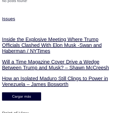
No posts found!
Issues
Inside the Explosive Meeting Where Trump
Officials Clashed With Elon Musk -Swan and
Haberman / NYTimes
Will a Time Magazine Cover Drive a Wedge
Between Trump and Musk? – Shawn McCreesh
How an Isolated Maduro Still Clings to Power in
Venezuela – James Bosworth
Cargar más