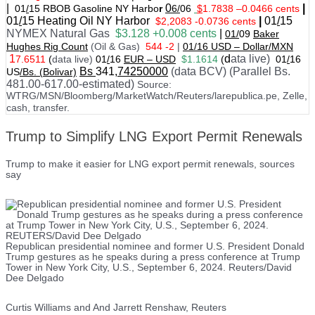
|
0
|
01
/
15 RBOB Gasoline NY Harbo
r
6/
06
$
1.7838
–
0.0466 cents
01
/
15
Heating Oil NY Harbor
|
01
/
15
$2,2083 -0.0736 cents
NYMEX Natural Gas
$3.128 +0.008 cents
|
01/
09
Baker
Hughes Rig Count
(Oil & Gas)
544 -2
|
01
/
16 USD – Dollar/MXN
1
d
ata live)
7.6511
(
data live)
01
/
16
EUR – USD
$1.1614
(
01
/
16
Bs
341
,74250000
(data BCV) (Parallel Bs.
US
/Bs. (Bolivar)
481.00-617.00-estimated)
Source:
WTRG/MSN/Bloomberg/MarketWatch/Reuters/larepublica.pe, Zelle,
cash, transfer.
Trump to Simplify LNG Export Permit Renewals
Trump to make it easier for LNG export permit renewals, sources
say
Republican presidential nominee and former U.S. President Donald
Trump gestures as he speaks during a press conference at Trump
Tower in New York City, U.S., September 6, 2024. Reuters/David
Dee Delgado
Curtis Williams and And Jarrett Renshaw, Reuters