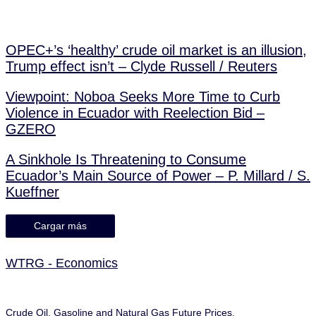
OPEC+’s ‘healthy’ crude oil market is an illusion,
Trump effect isn’t – Clyde Russell / Reuters
Viewpoint: Noboa Seeks More Time to Curb
Violence in Ecuador with Reelection Bid –
GZERO
A Sinkhole Is Threatening to Consume
Ecuador’s Main Source of Power – P. Millard / S.
Kueffner
Cargar más
WTRG - Economics
Crude Oil, Gasoline and Natural Gas Future Prices.