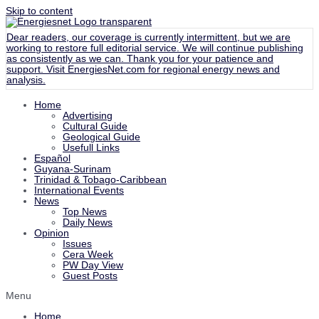
Skip to content
Dear readers, our coverage is currently intermittent, but we are
working to restore full editorial service. We will continue publishing
as consistently as we can. Thank you for your patience and
support. Visit
EnergiesNet.com
for regional energy news and
analysis.
Home
Advertising
Cultural Guide
Geological Guide
Usefull Links
Español
Guyana-Surinam
Trinidad & Tobago-Caribbean
International Events
News
Top News
Daily News
Opinion
Issues
Cera Week
PW Day View
Guest Posts
Menu
Home