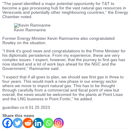
“The panel identified a major potential opportunity for T&T to
become a gas processing hub for the vast natural gas resources in
Venezuela and potentially other neighbouring countries,” the Energy
Chamber noted.
Kevin Ramnarine
Former Energy Minister Kevin Ramnarine also congratulated
Rowley on the situation.
“I think it’s good news and congratulations to the Prime Minister for
his diplomatic persistence. From my experience, these are very
complex issues. I expect, however, that the journey to first gas has
now started and a lot of work lays ahead for the NGC and the
Government,” Ramnarine said.
“I expect that if all goes to plan, we should see first gas in three to
four years. This would mark a new phase in our energy sector
where we move to import natural gas. This has to be thought
through carefully from a commercial and fiscal point of view but
overall, the news would be welcomed for the plants at Point Lisas
and the LNG business in Point Fortin,” he added.
guardian.co.tt 01 25 2023
Share this news