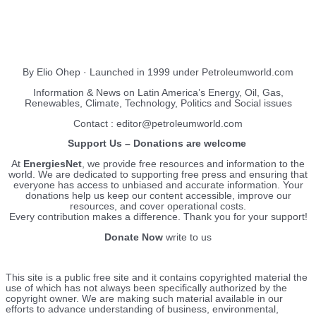
EnergiesNet.com
By Elio Ohep · Launched in 1999 under Petroleumworld.com
Information & News on Latin America’s Energy, Oil, Gas,
Renewables, Climate, Technology, Politics and Social issues
Contact : editor@petroleumworld.com
Support Us – Donations are welcome
At
EnergiesNet
, we provide free resources and information to the
world. We are dedicated to supporting free press and ensuring that
everyone has access to unbiased and accurate information. Your
donations help us keep our content accessible, improve our
resources, and cover operational costs.
Every contribution makes a difference. Thank you for your support!
Donate Now
write to us
This site is a public free site and it contains copyrighted material the
use of which has not always been specifically authorized by the
copyright owner. We are making such material available in our
efforts to advance understanding of business, environmental,