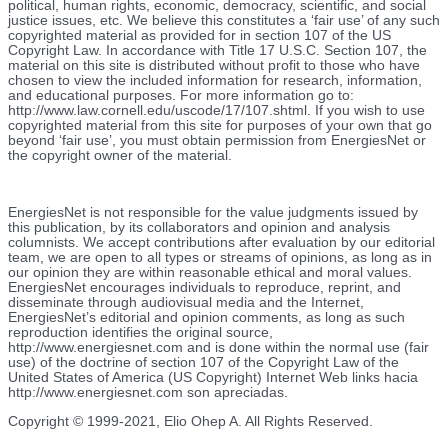
political, human rights, economic, democracy, scientific, and social
justice issues, etc. We believe this constitutes a ‘fair use’ of any such
copyrighted material as provided for in section 107 of the US
Copyright Law. In accordance with Title 17 U.S.C. Section 107, the
material on this site is distributed without profit to those who have
chosen to view the included information for research, information,
and educational purposes. For more information go to:
http://www.law.cornell.edu/uscode/17/107.shtml. If you wish to use
copyrighted material from this site for purposes of your own that go
beyond ‘fair use’, you must obtain permission from EnergiesNet or
the copyright owner of the material.
EnergiesNet is not responsible for the value judgments issued by
this publication, by its collaborators and opinion and analysis
columnists.
We accept contributions after evaluation by our editorial
team, we are open to all types or streams of opinions, as long as in
our opinion they are within reasonable ethical and moral values.
EnergiesNet encourages individuals to reproduce, reprint, and
disseminate through audiovisual media and the Internet,
EnergiesNet’s editorial and opinion comments, as long as such
reproduction identifies the original source,
http://www.energiesnet.com and is done within the normal use (fair
use) of the doctrine of section 107 of the Copyright Law of the
United States of America (US Copyright) Internet Web links hacia
http://www.energiesnet.com son apreciadas.
Copyright © 1999-2021, Elio Ohep A. All Rights Reserved.