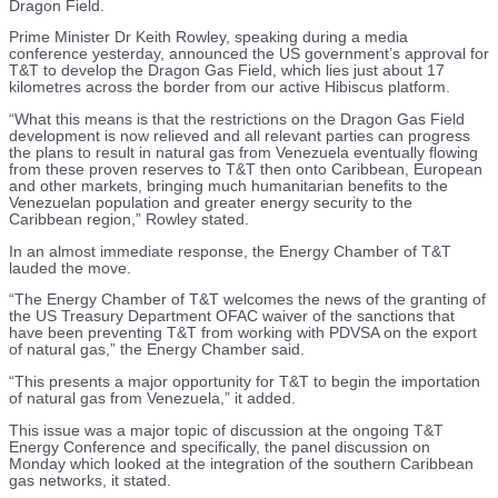
Dragon Field.
Prime Minister Dr Keith Rowley, speaking during a media
conference yesterday, announced the US government’s approval for
T&T to develop the Dragon Gas Field, which lies just about 17
kilometres across the border from our active Hibiscus platform.
“What this means is that the restrictions on the Dragon Gas Field
development is now relieved and all relevant parties can progress
the plans to result in natural gas from Venezuela eventually flowing
from these proven reserves to T&T then onto Caribbean, European
and other markets, bringing much humanitarian benefits to the
Venezuelan population and greater energy security to the
Caribbean region,” Rowley stated.
In an almost immediate response, the Energy Chamber of T&T
lauded the move.
“The Energy Chamber of T&T welcomes the news of the granting of
the US Treasury Department OFAC waiver of the sanctions that
have been preventing T&T from working with PDVSA on the export
of natural gas,” the Energy Chamber said.
“This presents a major opportunity for T&T to begin the importation
of natural gas from Venezuela,” it added.
This issue was a major topic of discussion at the ongoing T&T
Energy Conference and specifically, the panel discussion on
Monday which looked at the integration of the southern Caribbean
gas networks, it stated.