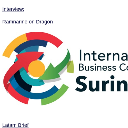
Interview:
Ramnarine on Dragon
Latam Brief