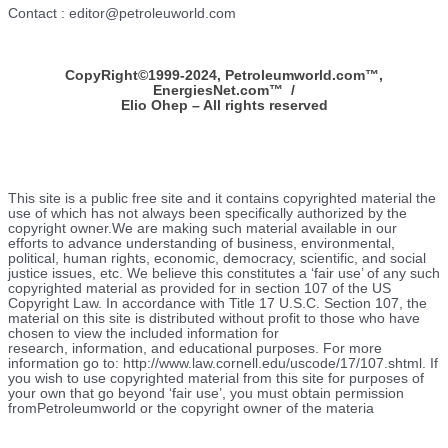
Contact : editor@petroleuworld.com
CopyRight©1999-2024, Petroleumworld.com
™
,
EnergiesNet.com™ /
Elio Ohep – All rights reserved
This site is a public free site and it contains copyrighted material the
use of which has not always been specifically authorized by the
copyright owner.We are making such material available in our
efforts to advance understanding of business, environmental,
political, human rights, economic, democracy, scientific, and social
justice issues, etc. We believe this constitutes a ‘fair use’ of any such
copyrighted material as provided for in section 107 of the US
Copyright Law. In accordance with Title 17 U.S.C. Section 107, the
material on this site is distributed without profit to those who have
chosen to view the included information for
research, information, and educational purposes. For more
information go to: http://www.law.cornell.edu/uscode/17/107.shtml. If
you wish to use copyrighted material from this site for purposes of
your own that go beyond ‘fair use’, you must obtain permission
fromPetroleumworld or the copyright owner of the materia