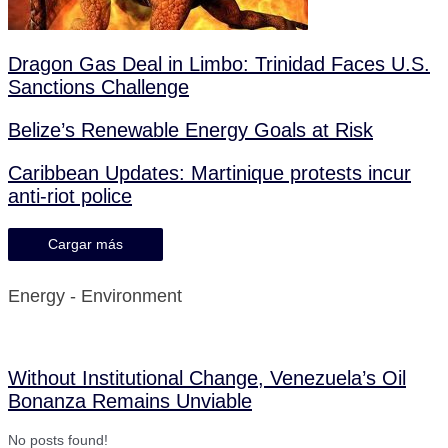
Dragon Gas Deal in Limbo: Trinidad Faces U.S.
Sanctions Challenge
Belize’s Renewable Energy Goals at Risk
Caribbean Updates: Martinique protests incur
anti-riot police
Cargar más
Energy - Environment
Without Institutional Change, Venezuela’s Oil
Bonanza Remains Unviable
No posts found!