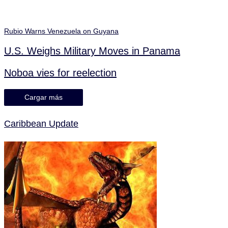
Rubio Warns Venezuela on Guyana
U.S. Weighs Military Moves in Panama
Noboa vies for reelection
Cargar más
Caribbean Update