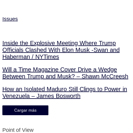
Issues
Inside the Explosive Meeting Where Trump
Officials Clashed With Elon Musk -Swan and
Haberman / NYTimes
Will a Time Magazine Cover Drive a Wedge
Between Trump and Musk? – Shawn McCreesh
How an Isolated Maduro Still Clings to Power in
Venezuela – James Bosworth
Cargar más
Point of View