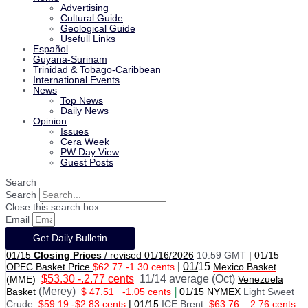
Advertising
Cultural Guide
Geological Guide
Usefull Links
Español
Guyana-Surinam
Trinidad & Tobago-Caribbean
International Events
News
Top News
Daily News
Opinion
Issues
Cera Week
PW Day View
Guest Posts
Search
Search
Close this search box.
Email
Get Daily Bulletin
01/15
Closing Prices
/ revised 01/16/2026
10:59 GMT
|
01/15
|
01/
15
OPEC Basket Price
$62.77 -1.30 cents
Mexico Basket
$53.30 -.2.77 cents
11/14 average (Oct)
(MME)
Venezuela
(Merey)
|
Basket
$ 47.51
-1.05 cents
01
/
15 NYMEX
Light Sweet
Crude
$59.19 -$2.83 cents
|
01
/
15
ICE Brent
$63.76 – 2.76 cents