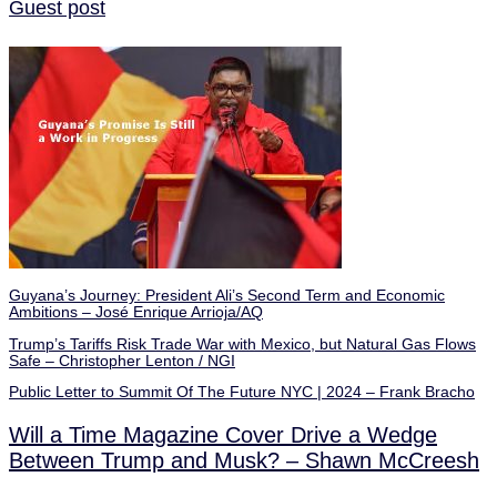
Guest post
Guyana’s Journey: President Ali’s Second Term and Economic
Ambitions – José Enrique Arrioja/AQ
Trump’s Tariffs Risk Trade War with Mexico, but Natural Gas Flows
Safe – Christopher Lenton / NGI
Public Letter to Summit Of The Future NYC | 2024 – Frank Bracho
Will a Time Magazine Cover Drive a Wedge
Between Trump and Musk? – Shawn McCreesh