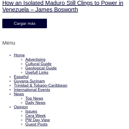
How an Isolated Maduro Still Clings to Power in
Venezuela – James Bosworth
Cargar más
Menu
Home
Advertising
Cultural Guide
Geological Guide
Usefull Links
Español
Guyana-Surinam
Trinidad & Tobago-Caribbean
International Events
News
Top News
Daily News
Opinion
Issues
Cera Week
PW Day View
Guest Posts