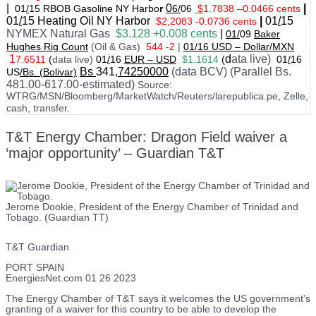
|
0
|
01
/
15 RBOB Gasoline NY Harbo
r
6/
06
$
1.7838
–
0.0466 cents
01
/
15
Heating Oil NY Harbor
|
01
/
15
$2,2083 -0.0736 cents
NYMEX Natural Gas
$3.128 +0.008 cents
|
01/
09
Baker
Hughes Rig Count
(Oil & Gas)
544 -2
|
01
/
16 USD – Dollar/MXN
1
d
ata live)
7.6511
(
data live)
01
/
16
EUR – USD
$1.1614
(
01
/
16
Bs
341
,74250000
(data BCV) (Parallel Bs.
US
/Bs. (Bolivar)
481.00-617.00-estimated)
Source:
WTRG/MSN/Bloomberg/MarketWatch/Reuters/larepublica.pe, Zelle,
cash, transfer.
T&T Energy Chamber: Dragon Field waiver a
‘major opportunity’ – Guardian T&T
Jerome Dookie, President of the Energy Chamber of Trinidad and
Tobago. (Guardian TT)
T&T Guardian
PORT SPAIN
EnergiesNet.com 01 26 2023
The Energy Chamber of T&T says it welcomes the US government’s
granting of a waiver for this country to be able to develop the