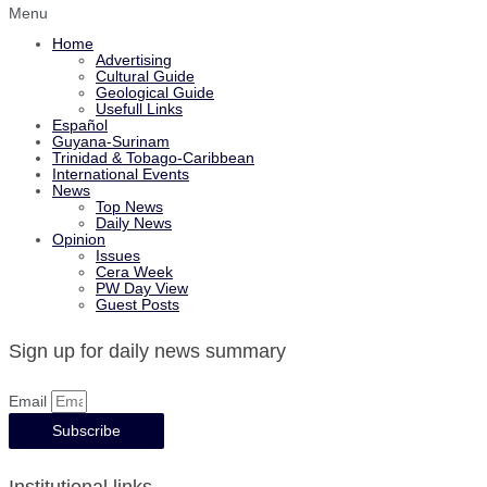
Menu
Home
Advertising
Cultural Guide
Geological Guide
Usefull Links
Español
Guyana-Surinam
Trinidad & Tobago-Caribbean
International Events
News
Top News
Daily News
Opinion
Issues
Cera Week
PW Day View
Guest Posts
Sign up for daily news summary
Email
Subscribe
Institutional links