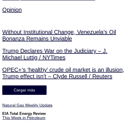
Opinion
Without Institutional Change, Venezuela’s Oil
Bonanza Remains Unviable
Trump Declares War on the Judiciary – J.
Michael Luttig / NYTimes
OPEC+’s ‘healthy’ crude oil market is an illusion,
Trump effect isn’t – Clyde Russell / Reuters
Cargar más
Natural Gas Weekly Update
EIA Total Energy Review
This Week in Petroleum