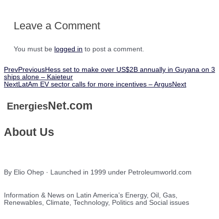
Leave a Comment
You must be
logged in
to post a comment.
Prev
Previous
Hess set to make over US$2B annually in Guyana on 3
ships alone – Kaieteur
Next
LatAm EV sector calls for more incentives – Argus
Next
Net.com
Energies
About Us
By Elio Ohep · Launched in 1999 under Petroleumworld.com
Information & News on Latin America’s Energy, Oil, Gas,
Renewables, Climate, Technology, Politics and Social issues