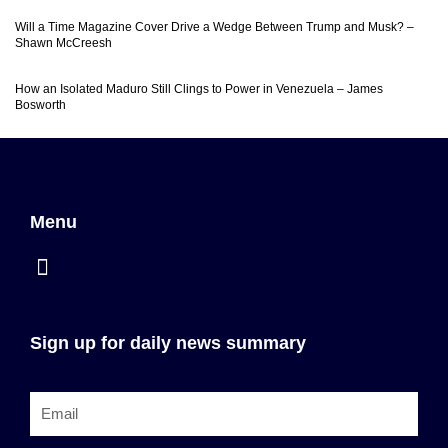
Will a Time Magazine Cover Drive a Wedge Between Trump and Musk? –
Shawn McCreesh
How an Isolated Maduro Still Clings to Power in Venezuela – James
Bosworth
Menu
Sign up for daily news summary