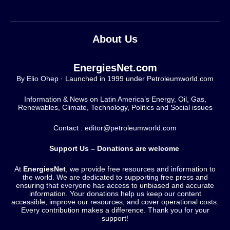
About Us
EnergiesNet.com
By Elio Ohep · Launched in 1999 under Petroleumworld.com
Information & News on Latin America’s Energy, Oil, Gas,
Renewables, Climate, Technology, Politics and Social issues
Contact : editor@petroleumworld.com
Support Us – Donations are welcome
At
EnergiesNet
, we provide free resources and information to
the world. We are dedicated to supporting free press and
ensuring that everyone has access to unbiased and accurate
information. Your donations help us keep our content
accessible, improve our resources, and cover operational costs.
Every contribution makes a difference. Thank you for your
support!