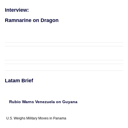
Interview:
Ramnarine on Dragon
Latam Brief
Rubio Warns Venezuela on Guyana
U.S. Weighs Military Moves in Panama