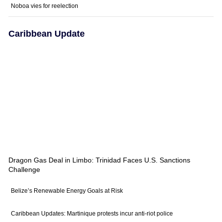
Noboa vies for reelection
Caribbean Update
Dragon Gas Deal in Limbo: Trinidad Faces U.S. Sanctions
Challenge
Belize’s Renewable Energy Goals at Risk
Caribbean Updates: Martinique protests incur anti-riot police