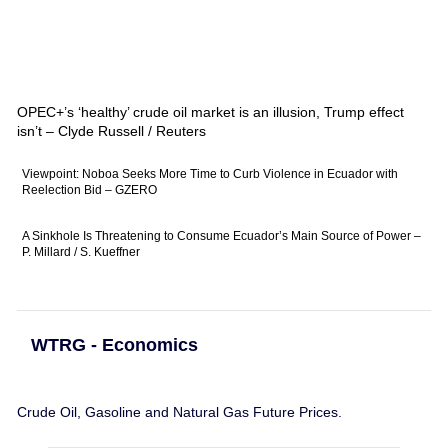
OPEC+’s ‘healthy’ crude oil market is an illusion, Trump effect
isn’t – Clyde Russell / Reuters
Viewpoint: Noboa Seeks More Time to Curb Violence in Ecuador with
Reelection Bid – GZERO
A Sinkhole Is Threatening to Consume Ecuador’s Main Source of Power –
P. Millard / S. Kueffner
WTRG - Economics
Crude Oil, Gasoline and Natural Gas Future Prices.