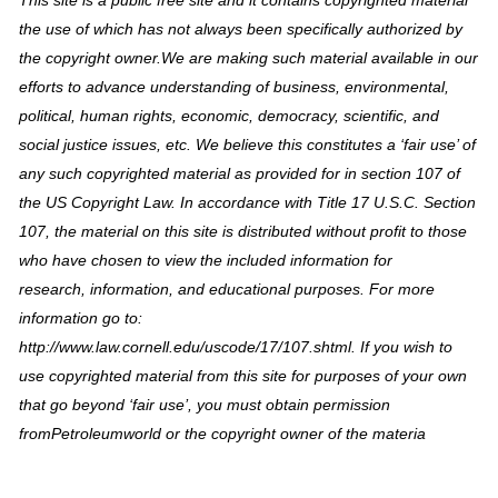
This site is a public free site and it contains copyrighted material
the use of which has not always been specifically authorized by
the copyright owner.We are making such material available in our
efforts to advance understanding of business, environmental,
political, human rights, economic, democracy, scientific, and
social justice issues, etc. We believe this constitutes a ‘fair use’ of
any such copyrighted material as provided for in section 107 of
the US Copyright Law. In accordance with Title 17 U.S.C. Section
107, the material on this site is distributed without profit to those
who have chosen to view the included information for
research, information, and educational purposes. For more
information go to:
http://www.law.cornell.edu/uscode/17/107.shtml. If you wish to
use copyrighted material from this site for purposes of your own
that go beyond ‘fair use’, you must obtain permission
fromPetroleumworld or the copyright owner of the materia