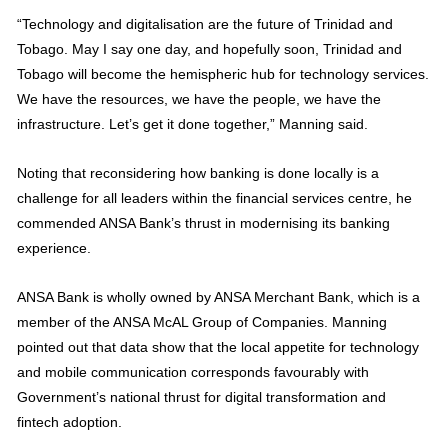
“Technology and digitalisation are the future of Trinidad and
Tobago. May I say one day, and hopefully soon, Trinidad and
Tobago will become the hemispheric hub for technology services.
We have the resources, we have the people, we have the
infrastructure. Let’s get it done together,” Manning said.
Noting that reconsidering how banking is done locally is a
challenge for all leaders within the financial services centre, he
commended ANSA Bank’s thrust in modernising its banking
experience.
ANSA Bank is wholly owned by ANSA Merchant Bank, which is a
member of the ANSA McAL Group of Companies. Manning
pointed out that data show that the local appetite for technology
and mobile communication corresponds favourably with
Government’s national thrust for digital transformation and
fintech adoption.