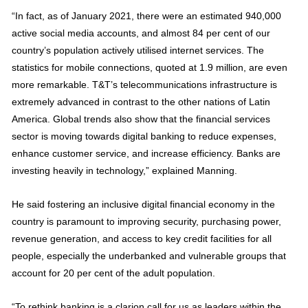
“In fact, as of January 2021, there were an estimated 940,000
active social media accounts, and almost 84 per cent of our
country’s population actively utilised internet services. The
statistics for mobile connections, quoted at 1.9 million, are even
more remarkable. T&T’s telecommunications infrastructure is
extremely advanced in contrast to the other nations of Latin
America. Global trends also show that the financial services
sector is moving towards digital banking to reduce expenses,
enhance customer service, and increase efficiency. Banks are
investing heavily in technology,” explained Manning.
He said fostering an inclusive digital financial economy in the
country is paramount to improving security, purchasing power,
revenue generation, and access to key credit facilities for all
people, especially the underbanked and vulnerable groups that
account for 20 per cent of the adult population.
“To rethink banking is a clarion call for us as leaders within the