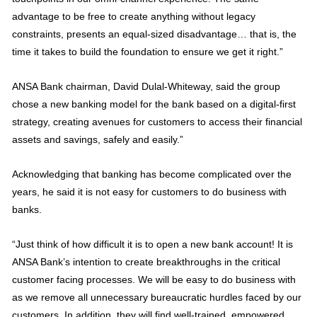
advantage to be free to create anything without legacy
constraints, presents an equal-sized disadvantage… that is, the
time it takes to build the foundation to ensure we get it right.”
ANSA Bank chairman, David Dulal-Whiteway, said the group
chose a new banking model for the bank based on a digital-first
strategy, creating avenues for customers to access their financial
assets and savings, safely and easily.”
Acknowledging that banking has become complicated over the
years, he said it is not easy for customers to do business with
banks.
“Just think of how difficult it is to open a new bank account! It is
ANSA Bank’s intention to create breakthroughs in the critical
customer facing processes. We will be easy to do business with
as we remove all unnecessary bureaucratic hurdles faced by our
customers. In addition, they will find well-trained, empowered