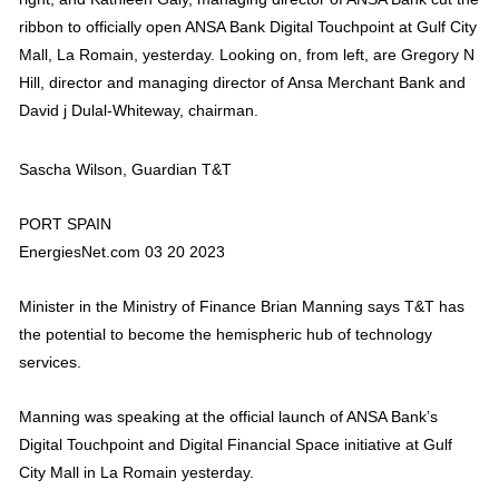
ribbon to officially open ANSA Bank Digital Touchpoint at Gulf City
Mall, La Romain, yesterday. Looking on, from left, are Gregory N
Hill, director and managing director of Ansa Merchant Bank and
David j Dulal-Whiteway, chairman.
Sascha Wilson, Guardian T&T
PORT SPAIN
EnergiesNet.com 03 20 2023
Minister in the Ministry of Finance Brian Manning says T&T has
the potential to become the hemispheric hub of technology
services.
Manning was speaking at the official launch of ANSA Bank’s
Digital Touchpoint and Digital Financial Space initiative at Gulf
City Mall in La Romain yesterday.