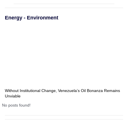
Energy - Environment
Without Institutional Change, Venezuela’s Oil Bonanza Remains
Unviable
No posts found!