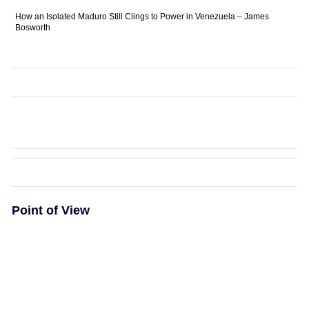
How an Isolated Maduro Still Clings to Power in Venezuela – James
Bosworth
Point of View