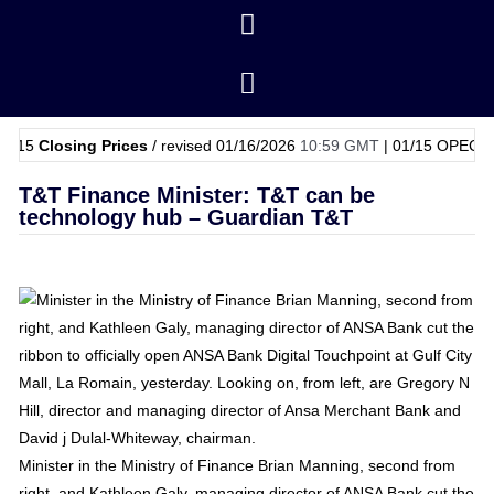
osing Prices
/ revised 01/16/2026
10:59 GMT
|
01/15
OPEC Basket Pri
T&T Finance Minister: T&T can be
technology hub – Guardian T&T
Minister in the Ministry of Finance Brian Manning, second from
right, and Kathleen Galy, managing director of ANSA Bank cut the