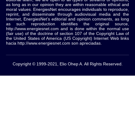
as long as in our opinion they are within reasonable ethical and
moral values.
EnergiesNet encourages individuals to reproduce,
reprint, and disseminate through audiovisual media and the
Internet, EnergiesNet’s editorial and opinion comments, as long
as such reproduction identifies the original source,
http://www.energiesnet.com and is done within the normal use
(fair use) of the doctrine of section 107 of the Copyright Law of
the United States of America (US Copyright) Internet Web links
hacia http://www.energiesnet.com son apreciadas.
Copyright © 1999-2021, Elio Ohep A. All Rights Reserved.