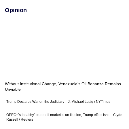
Opinion
Without Institutional Change, Venezuela’s Oil Bonanza Remains
Unviable
Trump Declares War on the Judiciary – J. Michael Luttig / NYTimes
OPEC+’s ‘healthy’ crude oil market is an illusion, Trump effect isn’t – Clyde
Russell / Reuters