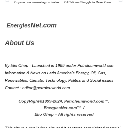
Guyana now cementing control over expenses for 14 new oil blocks – Kaieteuer News
Oil Refiners Struggle to Make Premium Fuel for Luxury Autos – Bloomberg
Net.com
Energies
About Us
By Elio Ohep · Launched in 1999 under Petroleumworld.com
Information & News on Latin America’s Energy, Oil, Gas,
Renewables, Climate, Technology, Politics and Social issues
Contact : editor@petroleuworld.com
CopyRight©1999-2024, Petroleumworld.com
™
,
EnergiesNet.com™ /
Elio Ohep – All rights reserved