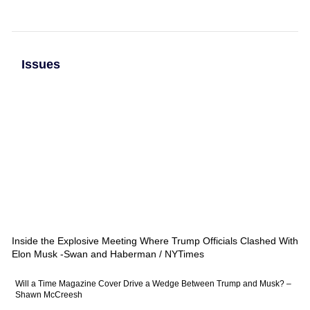
Issues
Inside the Explosive Meeting Where Trump Officials Clashed With
Elon Musk -Swan and Haberman / NYTimes
Will a Time Magazine Cover Drive a Wedge Between Trump and Musk? –
Shawn McCreesh