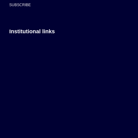
SUBSCRIBE
Institutional links