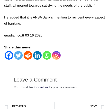
staff, all geared towards satisfying the needs of the public.”
He added that it is ANSA Bank’s intention to reinvent every aspect
of banking.
guadian.co.tt 03 16 2023
Share this news
Leave a Comment
You must be
logged in
to post a comment.
PREVIOUS
NEXT