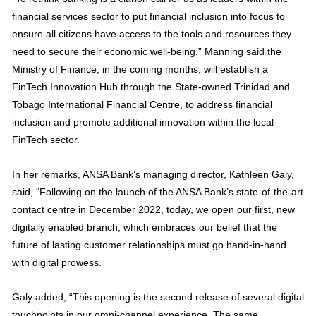
financial services sector to put financial inclusion into focus to
ensure all citizens have access to the tools and resources they
need to secure their economic well-being.” Manning said the
Ministry of Finance, in the coming months, will establish a
FinTech Innovation Hub through the State-owned Trinidad and
Tobago International Financial Centre, to address financial
inclusion and promote additional innovation within the local
FinTech sector.
In her remarks, ANSA Bank’s managing director, Kathleen Galy,
said, “Following on the launch of the ANSA Bank’s state-of-the-art
contact centre in December 2022, today, we open our first, new
digitally enabled branch, which embraces our belief that the
future of lasting customer relationships must go hand-in-hand
with digital prowess.
Galy added, “This opening is the second release of several digital
touchpoints in our omni-channel experience. The same