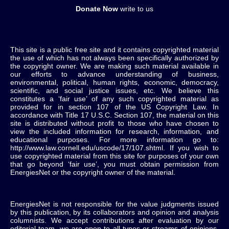
Donate Now
write to us
This site is a public free site and it contains copyrighted material
the use of which has not always been specifically authorized by
the copyright owner. We are making such material available in
our efforts to advance understanding of business,
environmental, political, human rights, economic, democracy,
scientific, and social justice issues, etc. We believe this
constitutes a ‘fair use’ of any such copyrighted material as
provided for in section 107 of the US Copyright Law. In
accordance with Title 17 U.S.C. Section 107, the material on this
site is distributed without profit to those who have chosen to
view the included information for research, information, and
educational purposes. For more information go to:
http://www.law.cornell.edu/uscode/17/107.shtml. If you wish to
use copyrighted material from this site for purposes of your own
that go beyond ‘fair use’, you must obtain permission from
EnergiesNet or the copyright owner of the material.
EnergiesNet is not responsible for the value judgments issued
by this publication, by its collaborators and opinion and analysis
columnists.
We accept contributions after evaluation by our
editorial team, we are open to all types or streams of opinions,