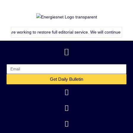
working to restore full editorial service. We will continue publishing a
Get Daily Bulletin