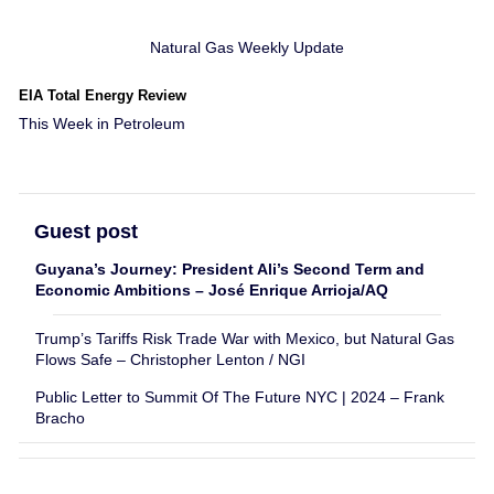
Natural Gas Weekly Update
EIA Total Energy Review
This Week in Petroleum
Guest post
Guyana’s Journey: President Ali’s Second Term and
Economic Ambitions – José Enrique Arrioja/AQ
Trump’s Tariffs Risk Trade War with Mexico, but Natural Gas
Flows Safe – Christopher Lenton / NGI
Public Letter to Summit Of The Future NYC | 2024 – Frank
Bracho