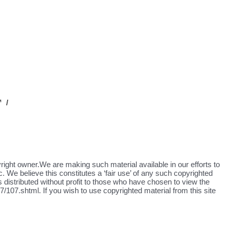
 /
yright owner.We are making such material available in our efforts to
. We believe this constitutes a ‘fair use’ of any such copyrighted
s distributed without profit to those who have chosen to view the
/107.shtml. If you wish to use copyrighted material from this site