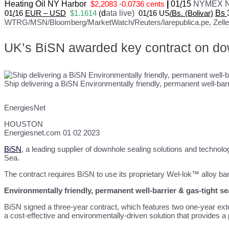
Heating Oil NY Harbor
$2,2083 -0.0736 cents
|
01
/
15
NYMEX N
01
/
16
EUR – USD
$1.1614
(
d
ata live)
01
/
16 US
/Bs. (Bolivar)
Bs
WTRG/MSN/Bloomberg/MarketWatch/Reuters/larepublica.pe, Zelle, 
UK’s BiSN awarded key contract on dow
Ship delivering a BiSN Environmentally friendly, permanent well-barr
EnergiesNet
HOUSTON
Energiesnet.com 01 02 2023
BiSN
, a leading supplier of downhole sealing solutions and technolo
Sea.
The contract requires BiSN to use its proprietary Wel-lok™ alloy barr
Environmentally friendly, permanent well-barrier & gas-tight s
BiSN signed a three-year contract, which features two one-year exte
a cost-effective and environmentally-driven solution that provides a 