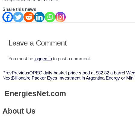
Share this news
Leave a Comment
You must be
logged in
to post a comment.
Prev
Previous
OPEC daily basket price stood at $82.82 a barrel We
Next
Billionaire Packer Eyes Investment in Argentina Energy or Mi
Energies
Net.com
About Us