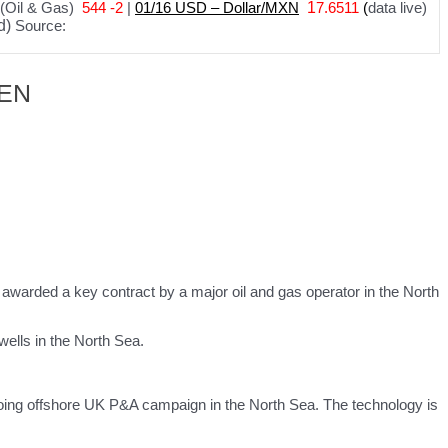
(Oil & Gas)
544 -2
|
01
/
16 USD – Dollar/MXN
1
7.6511
(
data live)
d)
Source:
– EN
n awarded a key contract by a major oil and gas operator in the North
wells in the North Sea.
ngoing offshore UK P&A campaign in the North Sea. The technology is