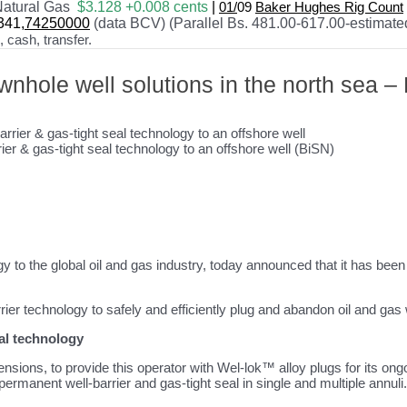
atural Gas
$3.128 +0.008 cents
|
01/
09
Baker Hughes Rig Count
341
,74250000
(data BCV) (Parallel Bs. 481.00-617.00-estimate
cash, transfer.
nhole well solutions in the north sea 
ier & gas-tight seal technology to an offshore well (BiSN)
gy to the global oil and gas industry, today announced that it has bee
ier technology to safely and efficiently plug and abandon oil and gas 
eal technology
nsions, to provide this operator with Wel-lok™ alloy plugs for its o
permanent well-barrier and gas-tight seal in single and multiple annuli.