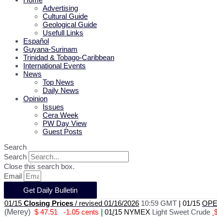
Advertising
Cultural Guide
Geological Guide
Usefull Links
Español
Guyana-Surinam
Trinidad & Tobago-Caribbean
International Events
News
Top News
Daily News
Opinion
Issues
Cera Week
PW Day View
Guest Posts
Search
Search
Close this search box.
Email
Get Daily Bulletin
01/15
Closing Prices
/ revised 01/16/2026
10:59 GMT
|
01/15
OPEC
(Merey)
$ 47.51
-1.05 cents
|
01
/
15 NYMEX
Light Sweet Crude