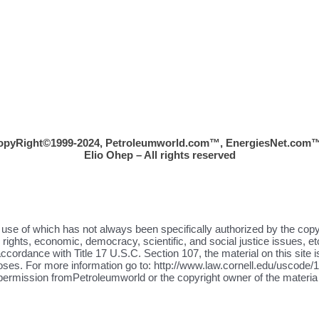
opyRight©1999-2024, Petroleumworld.com
™
, EnergiesNet.com™
Elio Ohep – All rights reserved
the use of which has not always been specifically authorized by the cop
ights, economic, democracy, scientific, and social justice issues, etc
ccordance with Title 17 U.S.C. Section 107, the material on this site i
oses. For more information go to: http://www.law.cornell.edu/uscode/17
 permission fromPetroleumworld or the copyright owner of the materia