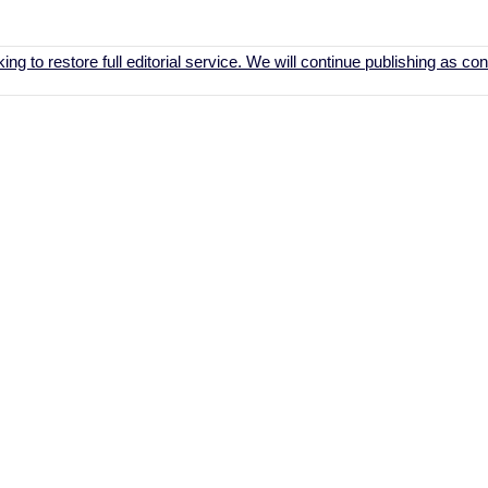
ing to restore full editorial service. We will continue publishing as c