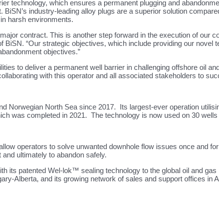
ier technology, which ensures a permanent plugging and abandonment o
ct. BiSN’s industry-leading alloy plugs are a superior solution compa
y in harsh environments.
jor contract. This is another step forward in the execution of our co
 BiSN. “Our strategic objectives, which include providing our novel 
 abandonment objectives.”
ities to deliver a permanent well barrier in challenging offshore oil 
aborating with this operator and all associated stakeholders to succ
 Norwegian North Sea since 2017. Its largest-ever operation utilising
hich was completed in 2021. The technology is now used on 30 wells on
ow operators to solve unwanted downhole flow issues once and for all
t and ultimately to abandon safely.
th its patented Wel-lok™ sealing technology to the global oil and gas
gary-Alberta, and its growing network of sales and support offices i