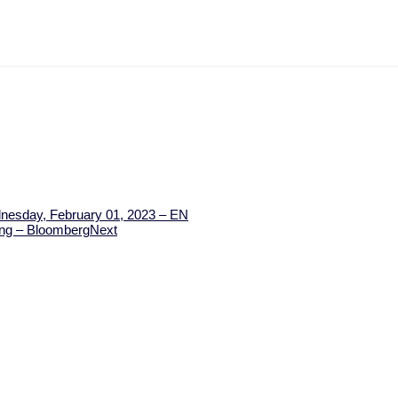
dnesday, February 01, 2023 – EN
ning – Bloomberg
Next