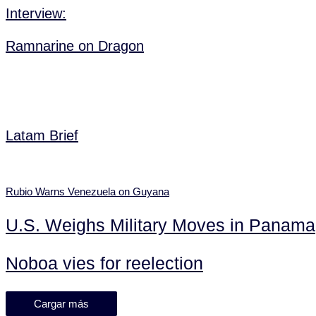
Interview:
Ramnarine on Dragon
Latam Brief
Rubio Warns Venezuela on Guyana
U.S. Weighs Military Moves in Panama
Noboa vies for reelection
Cargar más