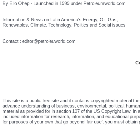
By Elio Ohep · Launched in 1999 under Petroleumworld.com
Information & News on Latin America’s Energy, Oil, Gas,
Renewables, Climate, Technology, Politics and Social issues
Contact : editor@petroleuworld.com
C
This site is a public free site and it contains copyrighted material 
advance understanding of business, environmental, political, human r
material as provided for in section 107 of the US Copyright Law. In a
included information for research, information, and educational purp
for purposes of your own that go beyond ‘fair use’, you must obtain