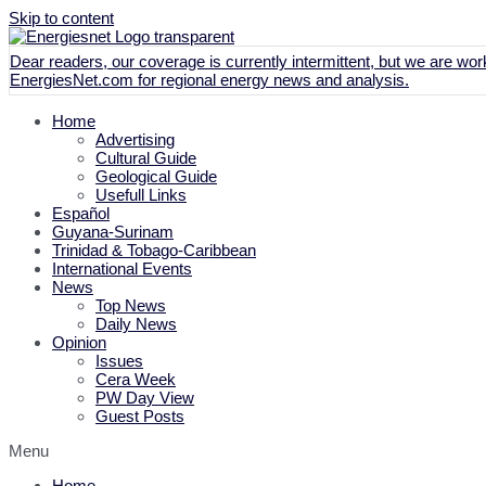
Skip to content
Dear readers, our coverage is currently intermittent, but we are work
EnergiesNet.com
for regional energy news and analysis.
Home
Advertising
Cultural Guide
Geological Guide
Usefull Links
Español
Guyana-Surinam
Trinidad & Tobago-Caribbean
International Events
News
Top News
Daily News
Opinion
Issues
Cera Week
PW Day View
Guest Posts
Menu
Home