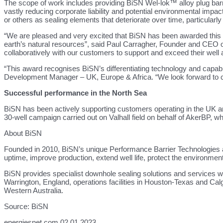
The scope of work includes providing BiSN Wel-lok™ alloy plug barr
vastly reducing corporate liability and potential environmental impa
or others as sealing elements that deteriorate over time, particularl
“We are pleased and very excited that BiSN has been awarded this ma
earth’s natural resources”, said Paul Carragher, Founder and CEO of
collaboratively with our customers to support and exceed their well
“This award recognises BiSN’s differentiating technology and capabil
Development Manager – UK, Europe & Africa. “We look forward to coll
Successful performance in the North Sea
BiSN has been actively supporting customers operating in the UK and
30-well campaign carried out on Valhall field on behalf of AkerBP, w
About BiSN
Founded in 2010, BiSN’s unique Performance Barrier Technologies all
uptime, improve production, extend well life, protect the environmen
BiSN provides specialist downhole sealing solutions and services wi
Warrington, England, operations facilities in Houston-Texas and Cal
Western Australia.
Source: BiSN
energiesnet.com 02 01 2023