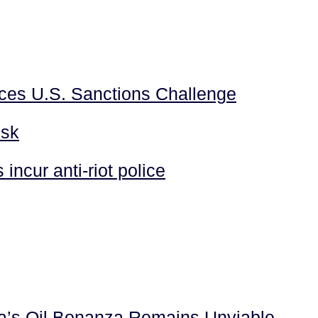
aces U.S. Sanctions Challenge
isk
incur anti-riot police
la’s Oil Bonanza Remains Unviable