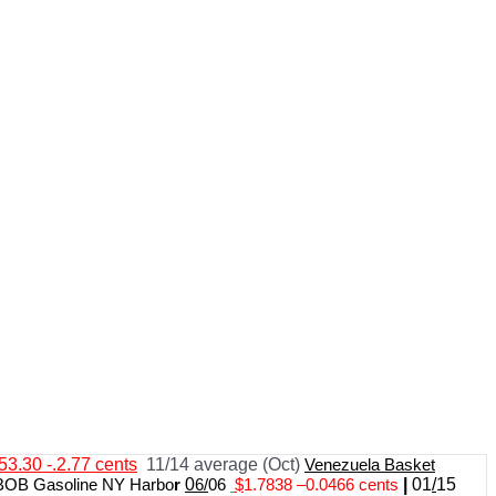
53.30 -.2.77 cents
11/14 average (Oct)
Venezuela Basket
BOB Gasoline NY Harbo
r
0
6/
06
$
1.7838
–
0.0466 cents
|
01
/
15