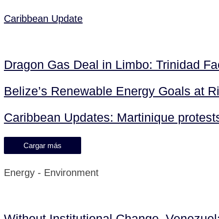
Caribbean Update
Dragon Gas Deal in Limbo: Trinidad F
Belize’s Renewable Energy Goals at R
Caribbean Updates: Martinique protests 
Cargar más
Energy - Environment
Without Institutional Change, Venezue