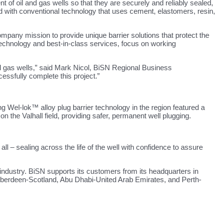
f oil and gas wells so that they are securely and reliably sealed,
red with conventional technology that uses cement, elastomers, resin,
mpany mission to provide unique barrier solutions that protect the
technology and best-in-class services, focus on working
and gas wells,” said Mark Nicol, BiSN Regional Business
essfully complete this project.”
 Wel-lok™ alloy plug barrier technology in the region featured a
 the Valhall field, providing safer, permanent well plugging.
 – sealing across the life of the well with confidence to assure
 industry. BiSN supports its customers from its headquarters in
n Aberdeen-Scotland, Abu Dhabi-United Arab Emirates, and Perth-