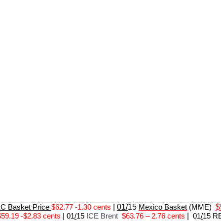
 Basket Price
$62.77 -1.30 cents
|
01/
15
Mexico Basket
(MME)
$
$59.19 -$2.83 cents
|
01
/
15
ICE Brent
$63.76 – 2.76 cents
|
01
/
15 R