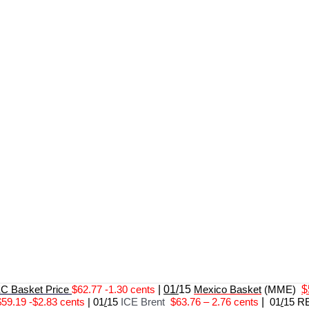
 Basket Price
$62.77 -1.30 cents
|
01/
15
Mexico Basket
(MME)
$
$59.19 -$2.83 cents
|
01
/
15
ICE Brent
$63.76 – 2.76 cents
|
01
/
15 R