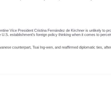
tine Vice President Cristina Fernández de Kirchner is unlikely to pro
e U.S. establishment’s foreign policy thinking when it comes to per
nese counterpart, Tsai Ing-wen, and reaffirmed diplomatic ties, after