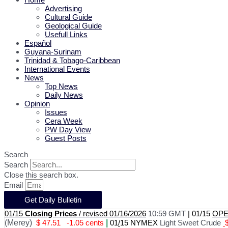
Advertising
Cultural Guide
Geological Guide
Usefull Links
Español
Guyana-Surinam
Trinidad & Tobago-Caribbean
International Events
News
Top News
Daily News
Opinion
Issues
Cera Week
PW Day View
Guest Posts
Search
Search
Close this search box.
Email
Get Daily Bulletin
01/15
Closing Prices
/ revised 01/16/2026
10:59 GMT
|
01/15
OPEC
(Merey)
$ 47.51
-1.05 cents
|
01
/
15 NYMEX
Light Sweet Crude