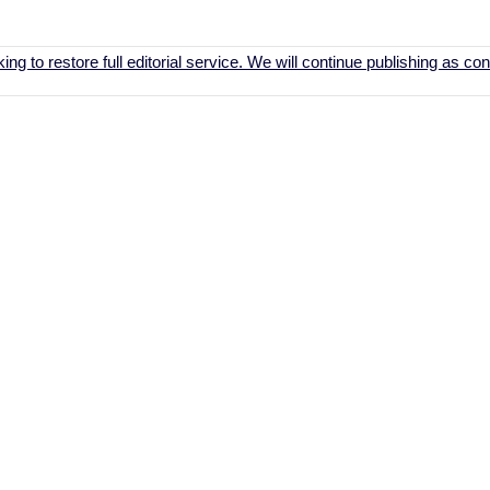
ing to restore full editorial service. We will continue publishing as c