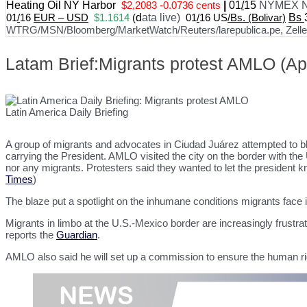
Heating Oil NY Harbor
$2,2083 -0.0736 cents
|
01
/
15
NYMEX N
01
/
16
EUR – USD
$1.1614
(
d
ata live)
01
/
16 US
/Bs. (Bolivar)
Bs
WTRG/MSN/Bloomberg/MarketWatch/Reuters/larepublica.pe, Zelle, 
Latam Brief:Migrants protest AMLO (Apr
Latin America Daily Briefing
A group of migrants and advocates in Ciudad Juárez attempted to b
carrying the President. AMLO visited the city on the border with the U
nor any migrants. Protesters said they wanted to let the president know
Times
)
The blaze put a spotlight on the inhumane conditions migrants face
Migrants in limbo at the U.S.-Mexico border are increasingly frustra
reports the
Guardian
.
AMLO also said he will set up a commission to ensure the human righ