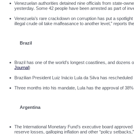
Venezuelan authorities detained nine officials from state-o
yesterday. Some 42 people have been arrested as part of inve
Venezuela’s rare crackdown on corruption has put a spotlight 
illegal crude oil take malfeasance to another level,” reports th
Brazil
Brazil has one of the world’s longest coastlines, and dozens o
Journal
)
Brazilian President Luiz Inácio Lula da Silva has rescheduled h
Three months into his mandate, Lula has the approval of 38% o
Argentina
The International Monetary Fund’s executive board approved a 
reserve losses, galloping inflation and other “policy setbacks,