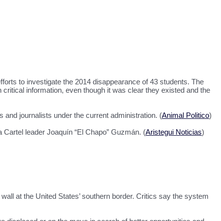
efforts to investigate the 2014 disappearance of 43 students. The
itical information, even though it was clear they existed and the
and journalists under the current administration. (
Animal Politico
)
oa Cartel leader Joaquín “El Chapo” Guzmán. (
Aristegui Noticias
)
 wall at the United States’ southern border. Critics say the system