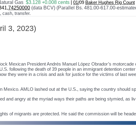
atural Gas
$3.128 +0.008 cents
|
01/
09
Baker Hughes Rig Count
341
,74250000
(data BCV) (Parallel Bs. 481.00-617.00-estimate
cash, transfer.
il 3, 2023)
lock Mexican President Andrés Manuel López Obrador’s motorcade on 
.S. following the death of 39 people in an immigrant detention center f
 they were in a crisis and ask for justice for the victims of last week’
 in Mexico. AMLO lashed out at the U.S., saying the country should 
ted and angry at the myriad ways their paths are being stymied, as liv
ts of migrants are protected. He said the commission will be headed 