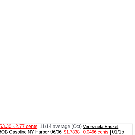
53.30 -.2.77 cents
11/14 average (Oct)
Venezuela Basket
BOB Gasoline NY Harbo
r
0
6/
06
$
1.7838
–
0.0466 cents
|
01
/
15