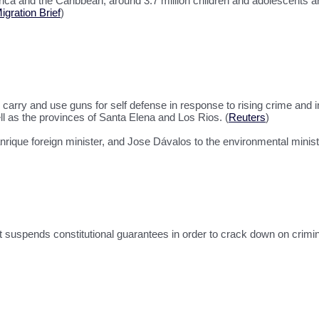
erica and the Caribbean, around 3.7 million children and adolescents a
gration Brief
)
carry and use guns for self defense in response to rising crime and 
 as the provinces of Santa Elena and Los Rios. (
Reuters
)
ique foreign minister, and Jose Dávalos to the environmental ministr
at suspends constitutional guarantees in order to crack down on crimi