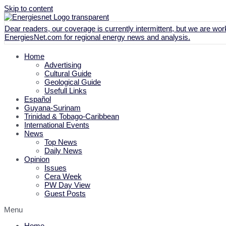
Skip to content
Dear readers, our coverage is currently intermittent, but we are work
EnergiesNet.com
for regional energy news and analysis.
Home
Advertising
Cultural Guide
Geological Guide
Usefull Links
Español
Guyana-Surinam
Trinidad & Tobago-Caribbean
International Events
News
Top News
Daily News
Opinion
Issues
Cera Week
PW Day View
Guest Posts
Menu
Home