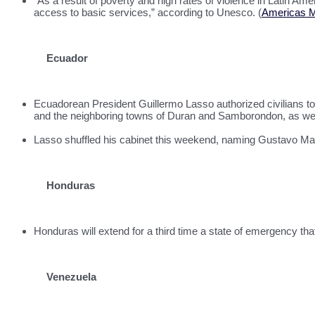
“As a result of poverty and high rates of violence in Latin Am
access to basic services,” according to Unesco. (
Americas Mi
Ecuador
Ecuadorean President Guillermo Lasso authorized civilians to 
and the neighboring towns of Duran and Samborondon, as well
Lasso shuffled his cabinet this weekend, naming Gustavo Manr
Honduras
Honduras will extend for a third time a state of emergency th
Venezuela