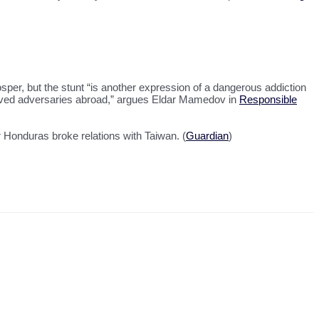
sper, but the stunt “is another expression of a dangerous addiction
ceived adversaries abroad,” argues Eldar Mamedov in
Responsible
 Honduras broke relations with Taiwan. (
Guardian
)