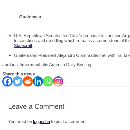
Guatemala
U.S. Republican Senator Ted Cruz’s proposal to sanction Argen
to sanctions and meddling which remains a cornerstone of th
Statecraft
.
Guatemalan President Alejandro Giammattei met with his Taiwa
Jordana Timerman/Latin America Daily Briefing
Share this news
Leave a Comment
You must be
logged in
to post a comment.