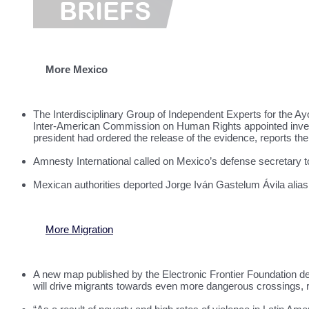
More Mexico
The Interdisciplinary Group of Independent Experts for the Ayo
Inter-American Commission on Human Rights appointed investig
president had ordered the release of the evidence, reports th
Amnesty International called on Mexico’s defense secretary to
Mexican authorities deported Jorge Iván Gastelum Ávila alias
More Migration
A new map published by the Electronic Frontier Foundation deta
will drive migrants towards even more dangerous crossings, 