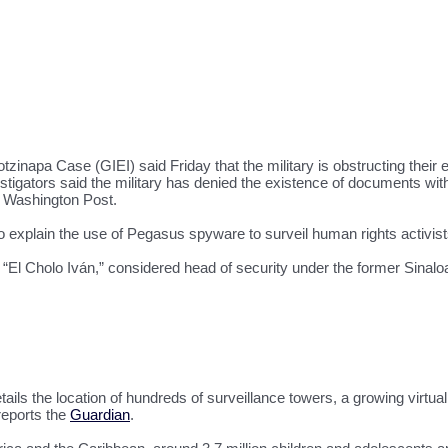
tzinapa Case (GIEI) said Friday that the military is obstructing their 
ators said the military has denied the existence of documents with cr
e Washington Post.
 explain the use of Pegasus spyware to surveil human rights activists 
 “El Cholo Iván,” considered head of security under the former Sinal
ils the location of hundreds of surveillance towers, a growing virtual
reports the
Guardian
.