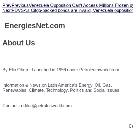
Prev
Previous
Venezuela Opposition Can’t Access Millions Frozen 
Next
PDVSA’s Citgo-backed bonds are invalid, Venezuela opposition
Energies
Net.com
About Us
By Elio Ohep · Launched in 1999 under Petroleumworld.com
Information & News on Latin America’s Energy, Oil, Gas,
Renewables, Climate, Technology, Politics and Social issues
Contact : editor@petroleuworld.com
C