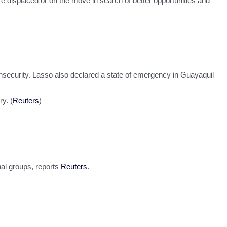
re displaced or on the move in search of better opportunities and
insecurity. Lasso also declared a state of emergency in Guayaquil
y. (
Reuters
)
nal groups, reports
Reuters
.