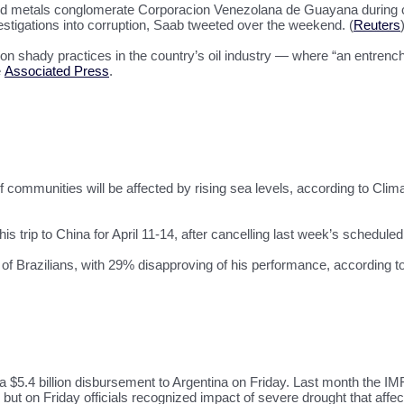
wned metals conglomerate Corporacion Venezolana de Guayana during c
stigations into corruption, Saab tweeted over the weekend. (
Reuters
on shady practices in the country’s oil industry — where “an entrenche
e
Associated Press
.
f communities will be affected by rising sea levels, according to Clim
is trip to China for April 11-14, after cancelling last week’s scheduled
f Brazilians, with 29% disapproving of his performance, according to
$5.4 billion disbursement to Argentina on Friday. Last month the IMF
” but on Friday officials recognized impact of severe drought that affe