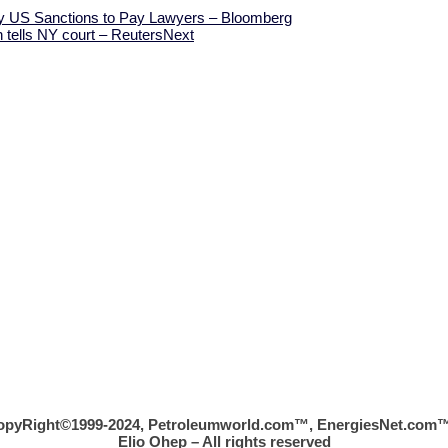
by US Sanctions to Pay Lawyers – Bloomberg
 tells NY court – Reuters
Next
opyRight©1999-2024, Petroleumworld.com
™
, EnergiesNet.com™
Elio Ohep – All rights reserved