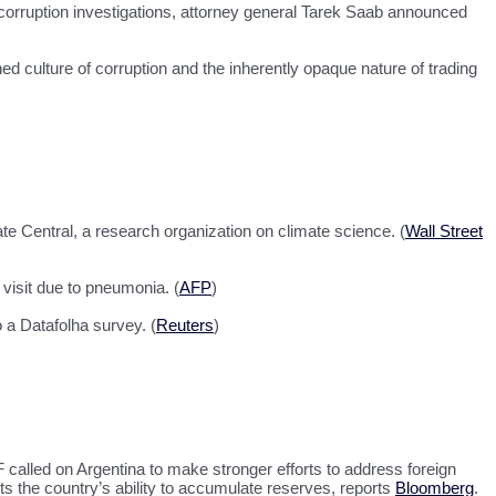
orruption investigations, attorney general Tarek Saab announced
)
d culture of corruption and the inherently opaque nature of trading
ate Central, a research organization on climate science. (
Wall Street
 visit due to pneumonia. (
AFP
)
 a Datafolha survey. (
Reuters
)
 called on Argentina to make stronger efforts to address foreign
cts the country’s ability to accumulate reserves, reports
Bloomberg
.