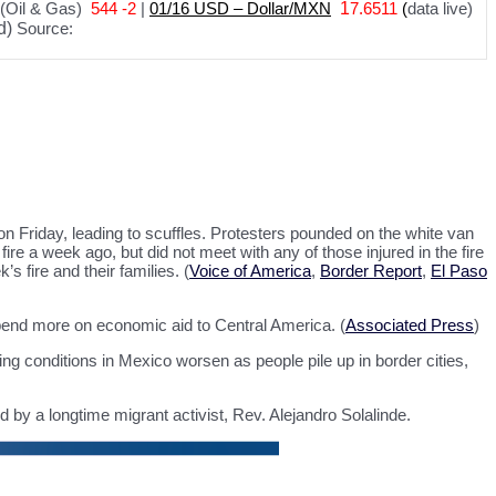
(Oil & Gas)
544 -2
|
01
/
16 USD – Dollar/MXN
1
7.6511
(
data live)
d)
Source:
Friday, leading to scuffles. Protesters pounded on the white van
ire a week ago, but did not meet with any of those injured in the fire
s fire and their families. (
Voice of America
,
Border Report
,
El Paso
spend more on economic aid to Central America. (
Associated Press
)
ing conditions in Mexico worsen as people pile up in border cities,
by a longtime migrant activist, Rev. Alejandro Solalinde.