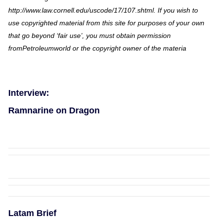
http://www.law.cornell.edu/uscode/17/107.shtml. If you wish to
use copyrighted material from this site for purposes of your own
that go beyond ‘fair use’, you must obtain permission
fromPetroleumworld or the copyright owner of the materia
Interview:
Ramnarine on Dragon
Latam Brief