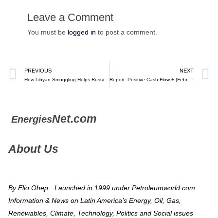
Leave a Comment
You must be
logged in
to post a comment.
PREVIOUS
NEXT
How Libyan Smuggling Helps Russian Fuel Leak Into Europe: The Odyssey of the Queen Majeda -Bloomberg
Report: Positive Cash Flow + (February 9, 2024) – Raúl Torrealba (video)
Net.com
Energies
About Us
By Elio Ohep · Launched in 1999 under Petroleumworld.com
Information & News on Latin America’s Energy, Oil, Gas,
Renewables, Climate, Technology, Politics and Social issues