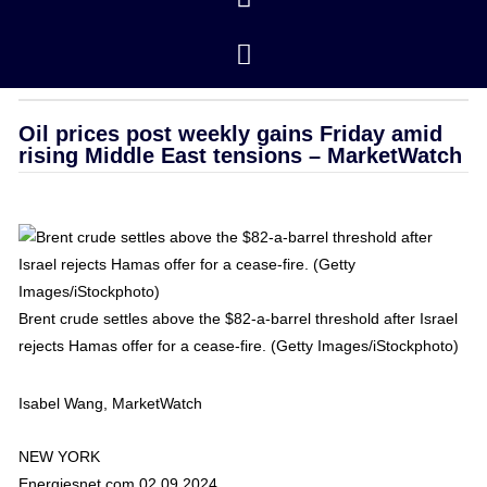
Closing Prices
/ revised 01/16/2026
OPEC
Oil prices post weekly gains Friday amid
rising Middle East tensions – MarketWatch
Brent crude settles above the $82-a-barrel threshold after Israel
rejects Hamas offer for a cease-fire. (Getty Images/iStockphoto)
Isabel Wang, MarketWatch
NEW YORK
Energiesnet.com 02 09 2024