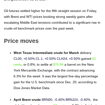
Oil futures settled higher for the fifth straight session on Friday,
with Brent and WTI prices booking strong weekly gains after
escalating Middle East tensions contributed to a significant rise in
crude-oil benchmark prices over the past week.
Price moves
West Texas Intermediate crude for March
delivery
CL00, +0.50%
CL.1, +0.50%
CLH24, +0.50%
gained
62
cents
, or 0.8%, to settle at
$76.84
a barrel on the New
York Mercantile Exchange, with the contract advancing
6.3% for the week. It was the largest five-day percentage
gain for the U.S. benchmark since Dec. 20, according to
Dow Jones Market Data.
April Brent crude
BRN00, -0.40%
BRNJ24, -0.40%
, the