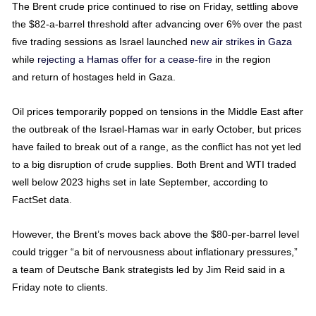
The Brent crude price continued to rise on Friday, settling above
the $82-a-barrel threshold after advancing over 6% over the past
five trading sessions as Israel launched
new air strikes in Gaza
while
rejecting a Hamas offer for a cease-fire
in the region
and return of hostages held in Gaza.
Oil prices temporarily popped on tensions in the Middle East after
the outbreak of the Israel-Hamas war in early October, but prices
have failed to break out of a range, as the conflict has not yet led
to a big disruption of crude supplies. Both Brent and WTI traded
well below 2023 highs set in late September, according to
FactSet data.
However, the Brent’s moves back above the $80-per-barrel level
could trigger “a bit of nervousness about inflationary pressures,”
a team of Deutsche Bank strategists led by Jim Reid said in a
Friday note to clients.