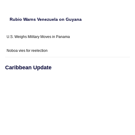
Rubio Warns Venezuela on Guyana
U.S. Weighs Military Moves in Panama
Noboa vies for reelection
Caribbean Update